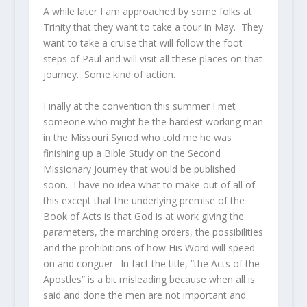
A while later I am approached by some folks at
Trinity that they want to take a tour in May. They
want to take a cruise that will follow the foot
steps of Paul and will visit all these places on that
journey. Some kind of action.
Finally at the convention this summer I met
someone who might be the hardest working man
in the Missouri Synod who told me he was
finishing up a Bible Study on the Second
Missionary Journey that would be published
soon. I have no idea what to make out of all of
this except that the underlying premise of the
Book of Acts is that God is at work giving the
parameters, the marching orders, the possibilities
and the prohibitions of how His Word will speed
on and conguer. In fact the title, “the Acts of the
Apostles” is a bit misleading because when all is
said and done the men are not important and