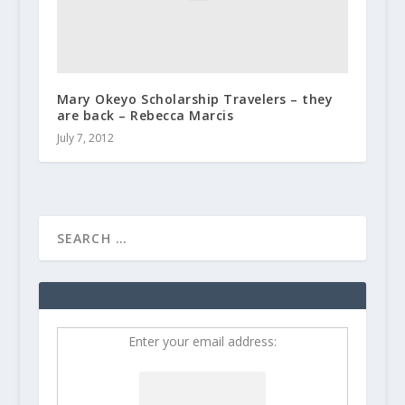
Mary Okeyo Scholarship Travelers – they
are back – Rebecca Marcis
July 7, 2012
Enter your email address: