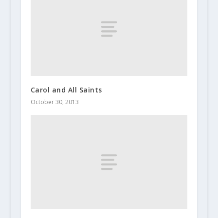
Carol and All Saints
October 30, 2013