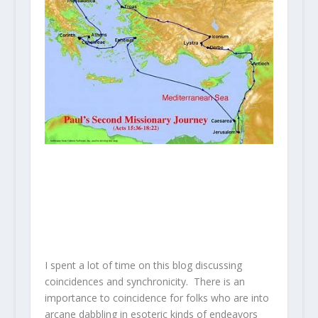
I spent a lot of time on this blog discussing
coincidences and synchronicity. There is an
importance to coincidence for folks who are into
arcane dabbling in esoteric kinds of endeavors