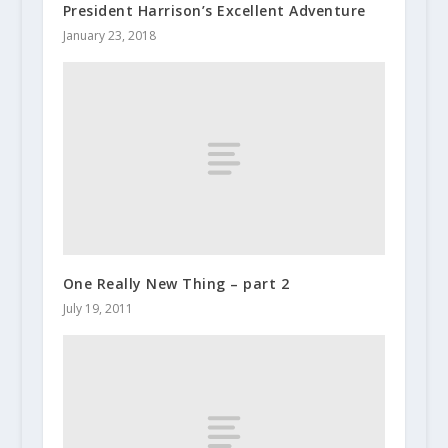
President Harrison’s Excellent Adventure
January 23, 2018
One Really New Thing – part 2
July 19, 2011