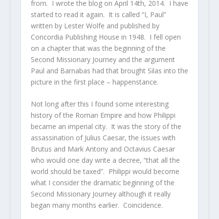
from. I wrote the blog on April 14th, 2014. I have
started to read it again. It is called “I, Paul”
written by Lester Wolfe and published by
Concordia Publishing House in 1948. I fell open
on a chapter that was the beginning of the
Second Missionary Journey and the argument
Paul and Barnabas had that brought Silas into the
picture in the first place – happenstance.
Not long after this I found some interesting
history of the Roman Empire and how Philippi
became an imperial city. It was the story of the
assassination of Julius Caesar, the issues with
Brutus and Mark Antony and Octavius Caesar
who would one day write a decree, “that all the
world should be taxed”. Philippi would become
what I consider the dramatic beginning of the
Second Missionary Journey although it really
began many months earlier. Coincidence.