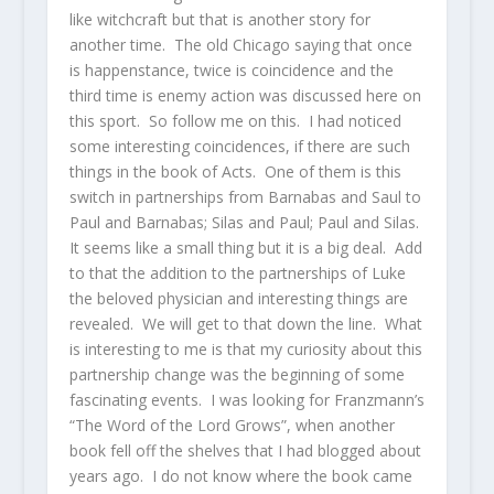
like witchcraft but that is another story for
another time. The old Chicago saying that once
is happenstance, twice is coincidence and the
third time is enemy action was discussed here on
this sport. So follow me on this. I had noticed
some interesting coincidences, if there are such
things in the book of Acts. One of them is this
switch in partnerships from Barnabas and Saul to
Paul and Barnabas; Silas and Paul; Paul and Silas.
It seems like a small thing but it is a big deal. Add
to that the addition to the partnerships of Luke
the beloved physician and interesting things are
revealed. We will get to that down the line. What
is interesting to me is that my curiosity about this
partnership change was the beginning of some
fascinating events. I was looking for Franzmann’s
“The Word of the Lord Grows”, when another
book fell off the shelves that I had blogged about
years ago. I do not know where the book came