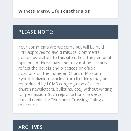
Witness, Mercy, Life Together Blog
PLEASE NOTE:
Your comments are welcome but will be held
until approved to avoid misuse. Comments
posted by visitors to this site reflect the personal
opinions of individuals and may not necessarily
reflect the beliefs and practices or official
positions of The Lutheran Church--Missouri
Synod. Individual articles from this blog may be
reproduced by LCMS congregations (i.e., in
church newsletters, bulletins, etc.) without writing
for permission. Such reproductions, however,
should credit the "Northern Crossings" blog as
the source.
ARCHIVES