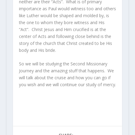
neither are their “Acts”. What is of primary
importance as Paul would witness too and others
like Luther would be shaped and molded by, is
the one to whom they bore witness and His
“Act”. Christ Jesus and Him crucified is at the
center of Acts and following close behind is the
story of the church that Christ created to be His
body and His bride.
So we will be studying the Second Missionary
Journey and the amazing stuff that happens. We
will talk about the cruise and how you can go if
you wish and we will continue our study of mercy.