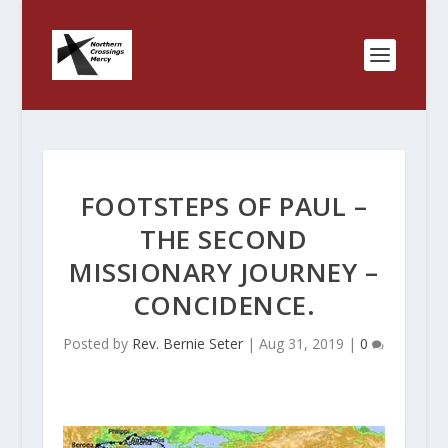
FOOTSTEPS OF PAUL –
THE SECOND
MISSIONARY JOURNEY –
CONCIDENCE.
Posted by
Rev. Bernie Seter
|
Aug 31, 2019
|
0