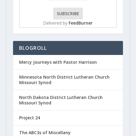
Delivered by
FeedBurner
BLOGROLL
Mercy Journeys with Pastor Harrison
Minnesota North District Lutheran Church
Missouri Synod
North Dakota District Lutheran Church
Missouri Synod
Project 24
The ABC3s of Miscellany