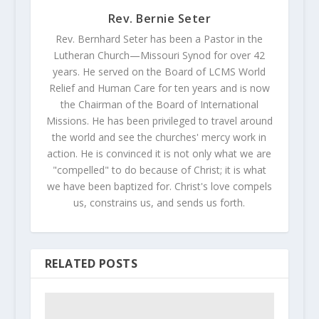
Rev. Bernie Seter
Rev. Bernhard Seter has been a Pastor in the
Lutheran Church—Missouri Synod for over 42
years. He served on the Board of LCMS World
Relief and Human Care for ten years and is now
the Chairman of the Board of International
Missions. He has been privileged to travel around
the world and see the churches' mercy work in
action. He is convinced it is not only what we are
"compelled" to do because of Christ; it is what
we have been baptized for. Christ's love compels
us, constrains us, and sends us forth.
RELATED POSTS