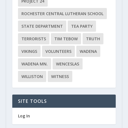
PROJECT 24
ROCHESTER CENTRAL LUTHERAN SCHOOL
STATE DEPARTMENT
TEA PARTY
TERRORISTS
TIM TEBOW
TRUTH
VIKINGS
VOLUNTEERS
WADENA
WADENA MN.
WENCESLAS
WILLISTON
WITNESS
SITE TOOLS
Log In