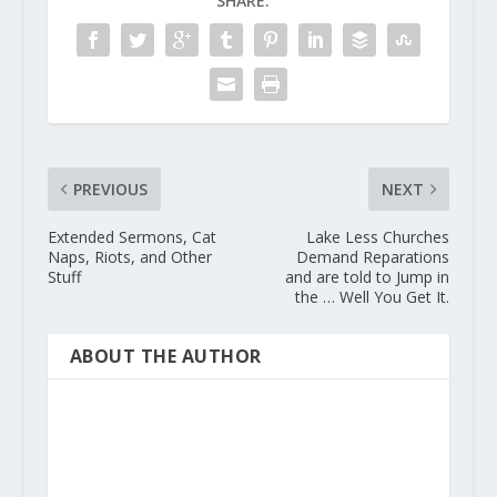
SHARE:
PREVIOUS
NEXT
Extended Sermons, Cat
Lake Less Churches
Naps, Riots, and Other
Demand Reparations
Stuff
and are told to Jump in
the … Well You Get It.
ABOUT THE AUTHOR