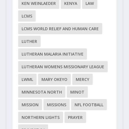
KEN WEINLAEDER
KENYA
LAW
LCMS
LCMS WORLD RELIEF AND HUMAN CARE
LUTHER
LUTHERAN MALARIA INITIATIVE
LUTHERAN WOMENS MISSIONARY LEAGUE
LWML
MARY OKEYO
MERCY
MINNESOTA NORTH
MINOT
MISSION
MISSIONS
NFL FOOTBALL
NORTHERN LIGHTS
PRAYER