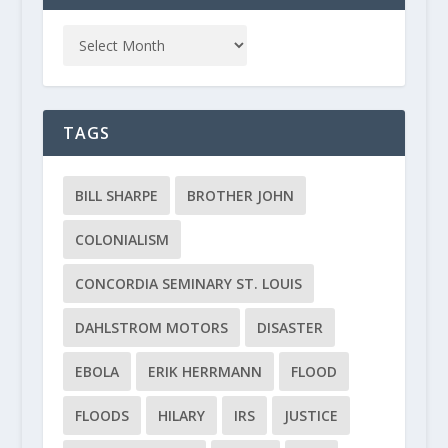
TAGS
BILL SHARPE
BROTHER JOHN
COLONIALISM
CONCORDIA SEMINARY ST. LOUIS
DAHLSTROM MOTORS
DISASTER
EBOLA
ERIK HERRMANN
FLOOD
FLOODS
HILARY
IRS
JUSTICE