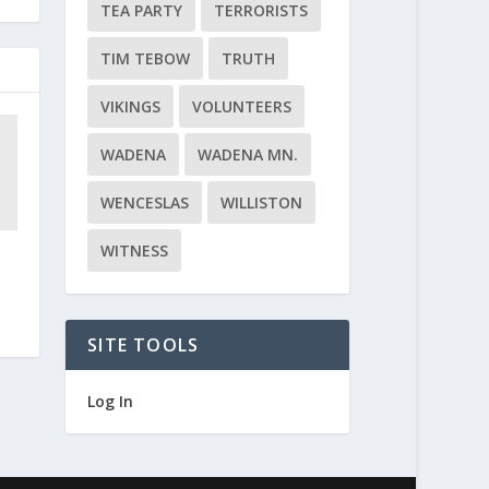
TEA PARTY
TERRORISTS
TIM TEBOW
TRUTH
VIKINGS
VOLUNTEERS
WADENA
WADENA MN.
WENCESLAS
WILLISTON
WITNESS
SITE TOOLS
Log In