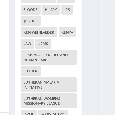
FLOODS
HILARY
IRS
JUSTICE
KEN WEINLAEDER
KENYA
LAW
LCMS
LCMS WORLD RELIEF AND
HUMAN CARE
LUTHER
LUTHERAN MALARIA
INITIATIVE
LUTHERAN WOMENS
MISSIONARY LEAGUE
LWML
MARY OKEYO