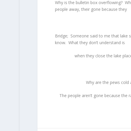
Why is the bulletin box overflowing? Why
people away, their gone because they
Bridge; Someone said to me that lake s
know. What they don’t understand is
when they close the lake plac
Why are the pews cold 
The people aren’t gone because the ra