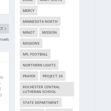
MERCY
MINNESOTA NORTH
XT
MINOT
MISSION
sroads
MISSIONS
NFL FOOTBALL
NORTHERN LIGHTS
PRAYER
PROJECT 24
 42
s
ROCHESTER CENTRAL
l
LUTHERAN SCHOOL
ly
STATE DEPARTMENT