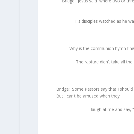
Bridge: Jesus said where two or thr
His disciples watched as he wa
Why is the communion hymn finis
The rapture didn’t take all th
Bridge: Some Pastors say that I should q
But I can’t be amused when they
laugh at me and say, “