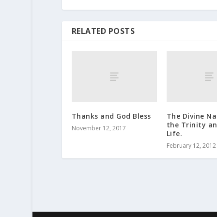
RELATED POSTS
Thanks and God Bless
The Divine N
the Trinity a
November 12, 2017
Life.
February 12, 2012