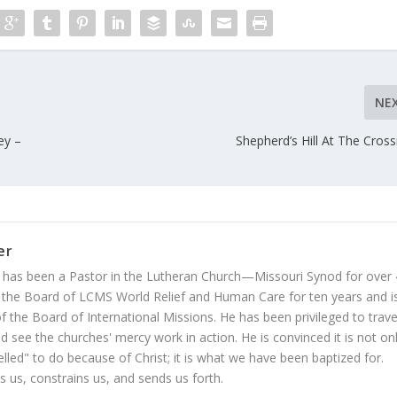
NE
ey –
Shepherd’s Hill At The Cros
er
 has been a Pastor in the Lutheran Church—Missouri Synod for over
 the Board of LCMS World Relief and Human Care for ten years and i
 the Board of International Missions. He has been privileged to trave
 see the churches' mercy work in action. He is convinced it is not on
led" to do because of Christ; it is what we have been baptized for.
s us, constrains us, and sends us forth.