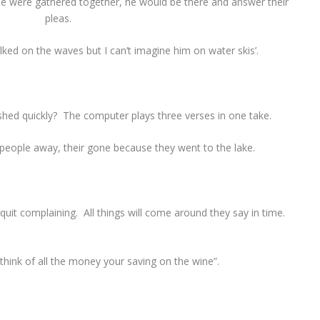
ee were gathered together, he would be there and answer their
pleas.
lked on the waves but I can’t imagine him on water skis’.
hed quickly? The computer plays three verses in one take.
e people away, their gone because they went to the lake.
uit complaining. All things will come around they say in time.
think of all the money your saving on the wine”.