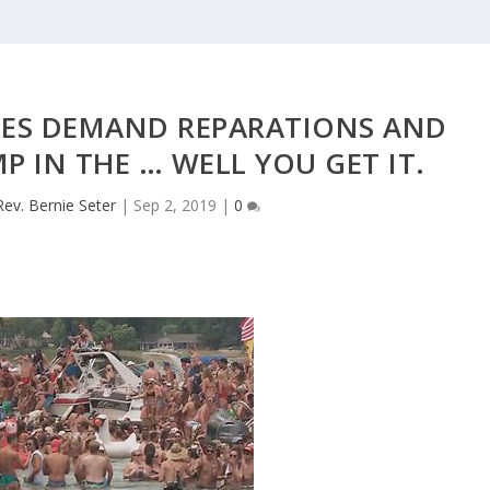
HES DEMAND REPARATIONS AND
P IN THE … WELL YOU GET IT.
Rev. Bernie Seter
|
Sep 2, 2019
|
0