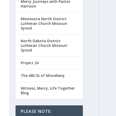
Mercy Journeys with Pastor
Harrison
Minnesota North District
Lutheran Church Missouri
Synod
North Dakota District
Lutheran Church Missouri
Synod
Project 24
The ABC3s of Miscellany
Witness, Mercy, Life Together
Blog
PLEASE NOTE: