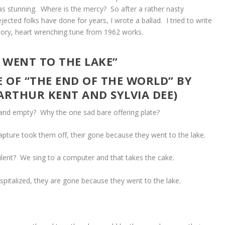
s stunning. Where is the mercy? So after a rather nasty
ected folks have done for years, I wrote a ballad. I tried to write
ory, heart wrenching tune from 1962 works.
 WENT TO THE LAKE”
 OF “THE END OF THE WORLD” BY
(ARTHUR KENT AND SYLVIA DEE)
and empty? Why the one sad bare offering plate?
pture took them off, their gone because they went to the lake.
ilent? We sing to a computer and that takes the cake.
ospitalized, they are gone because they went to the lake.