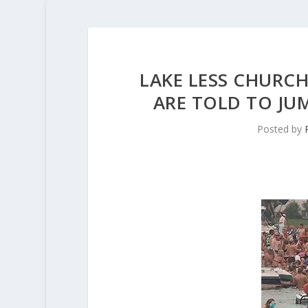
LAKE LESS CHURC
ARE TOLD TO JUM
Posted by