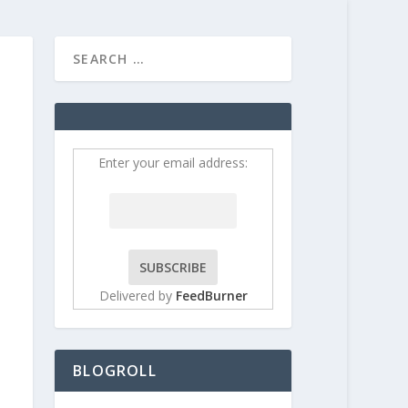
HOME
CONTRIBUT
Enter your email address:
Delivered by
FeedBurner
BLOGROLL