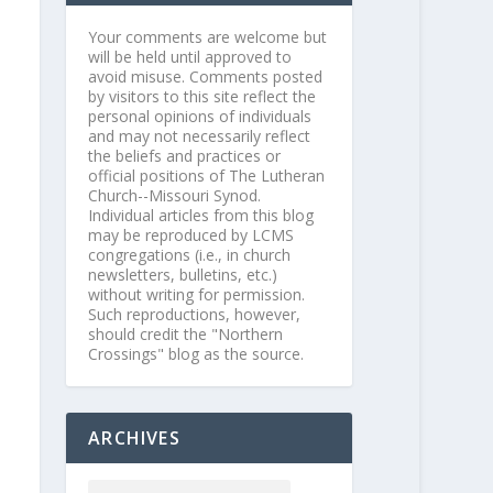
Your comments are welcome but
will be held until approved to
avoid misuse. Comments posted
by visitors to this site reflect the
personal opinions of individuals
and may not necessarily reflect
the beliefs and practices or
official positions of The Lutheran
Church--Missouri Synod.
Individual articles from this blog
may be reproduced by LCMS
congregations (i.e., in church
newsletters, bulletins, etc.)
without writing for permission.
Such reproductions, however,
should credit the "Northern
Crossings" blog as the source.
ARCHIVES