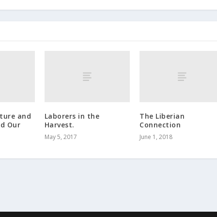
ature and
Laborers in the
The Liberian
nd Our
Harvest.
Connection
May 5, 2017
June 1, 2018