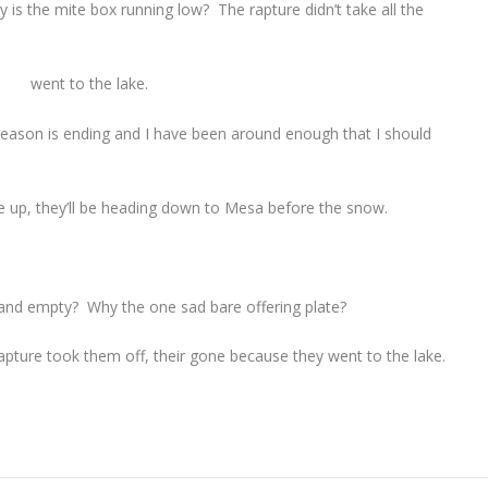
 is the mite box running low? The rapture didn’t take all the
went to the lake.
eason is ending and I have been around enough that I should
e up, they’ll be heading down to Mesa before the snow.
and empty? Why the one sad bare offering plate?
pture took them off, their gone because they went to the lake.