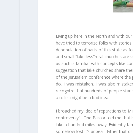
Living up here in the North and with our
have tried to terrorize folks with storie
depopulation of parts of this state as fo
and small “lake less”rural churches are 
as such is familiar with concepts like co
suggestion that lake churches share thei
of the Jerusalem conference where the p
do. I was mistaken. I was also mistaken
recognize that hundreds of people stan
a toilet might be a bad idea.
I broached my idea of reparations to Min
controversy”. One Pastor told me that he
lake a hundred miles away. Evidently fam
somehow lost it’s appeal. Either that o