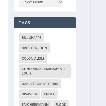
TAGS
BILL SHARPE
BROTHER JOHN
COLONIALISM
CONCORDIA SEMINARY ST.
LOUIS
DAHLSTROM MOTORS
DISASTER
EBOLA
ERIK HERRMANN
FLOOD