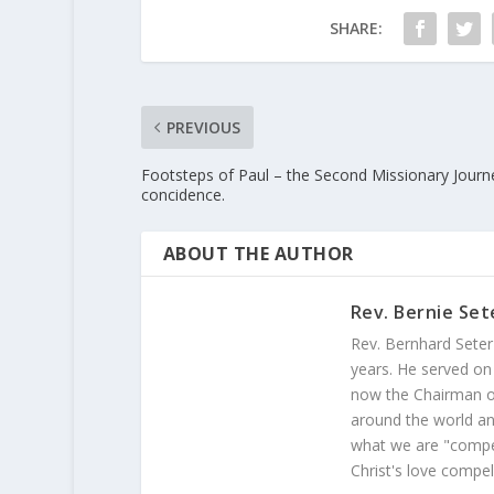
SHARE:
PREVIOUS
Footsteps of Paul – the Second Missionary Journ
concidence.
ABOUT THE AUTHOR
Rev. Bernie Set
Rev. Bernhard Seter
years. He served on
now the Chairman of
around the world and
what we are "compel
Christ's love compel