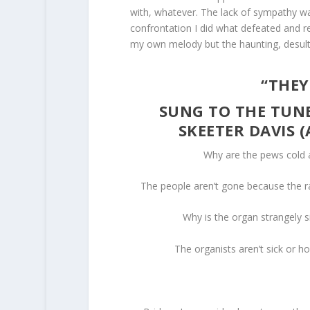
with, whatever. The lack of sympathy wa
confrontation I did what defeated and rej
my own melody but the haunting, desult
“THEY
SUNG TO THE TUNE
SKEETER DAVIS 
Why are the pews cold 
The people aren’t gone because the ra
Why is the organ strangely s
The organists aren’t sick or h