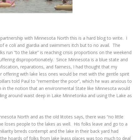
 partnership with Minnesota North this is a hard blog to write. I
s of e coli and giardia and swimmers itch but to no avail. The
lks run “to the lake” is reaching crisis proportions on the weekend
suffering disproportionately. Since Minnesota is a blue state and
nfiscation, reparations, and fairness, I had thought that my
r offering with lake less ones would be met with the gentle spirit
illars told Paul to “remember the poor”, which he was anxious to
 in the notion that an environmental State like Minnesota would
ding around waist deep in Lake Minnetonka and using the Lake as
nesota North and as the old litotes says, there was “no little
 loses people to the lakes as well. His folks leave and go to a
iliarity brreds contempt and the lake in their back yard had
r the hoards of folks from lake leass places was too much to deal