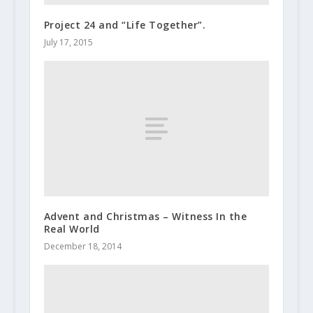
Project 24 and “Life Together”.
July 17, 2015
Advent and Christmas – Witness In the
Real World
December 18, 2014