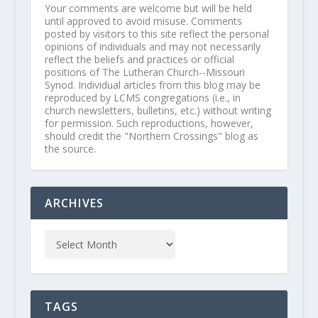
Your comments are welcome but will be held
until approved to avoid misuse. Comments
posted by visitors to this site reflect the personal
opinions of individuals and may not necessarily
reflect the beliefs and practices or official
positions of The Lutheran Church--Missouri
Synod. Individual articles from this blog may be
reproduced by LCMS congregations (i.e., in
church newsletters, bulletins, etc.) without writing
for permission. Such reproductions, however,
should credit the "Northern Crossings" blog as
the source.
ARCHIVES
TAGS