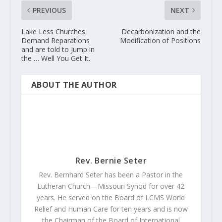
PREVIOUS
NEXT
Lake Less Churches
Decarbonization and the
Demand Reparations
Modification of Positions
and are told to Jump in
the … Well You Get It.
ABOUT THE AUTHOR
Rev. Bernie Seter
Rev. Bernhard Seter has been a Pastor in the
Lutheran Church—Missouri Synod for over 42
years. He served on the Board of LCMS World
Relief and Human Care for ten years and is now
the Chairman of the Board of International