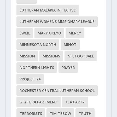
LUTHERAN MALARIA INITIATIVE
LUTHERAN WOMENS MISSIONARY LEAGUE
LWML
MARY OKEYO
MERCY
MINNESOTA NORTH
MINOT
MISSION
MISSIONS
NFL FOOTBALL
NORTHERN LIGHTS
PRAYER
PROJECT 24
ROCHESTER CENTRAL LUTHERAN SCHOOL
STATE DEPARTMENT
TEA PARTY
TERRORISTS
TIM TEBOW
TRUTH