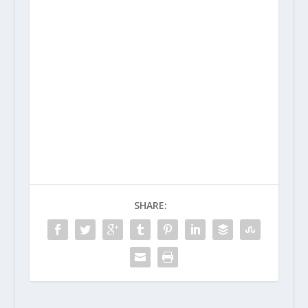
SHARE: