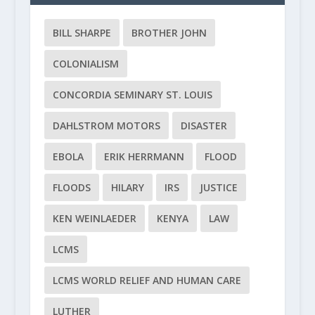
BILL SHARPE
BROTHER JOHN
COLONIALISM
CONCORDIA SEMINARY ST. LOUIS
DAHLSTROM MOTORS
DISASTER
EBOLA
ERIK HERRMANN
FLOOD
FLOODS
HILARY
IRS
JUSTICE
KEN WEINLAEDER
KENYA
LAW
LCMS
LCMS WORLD RELIEF AND HUMAN CARE
LUTHER