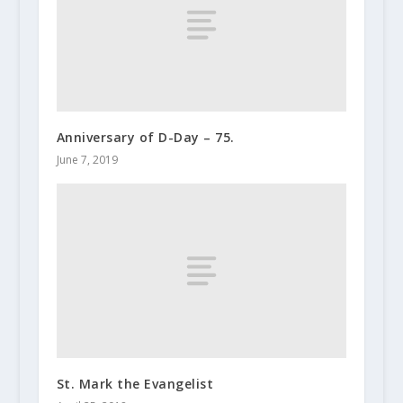
Anniversary of D-Day – 75.
June 7, 2019
St. Mark the Evangelist