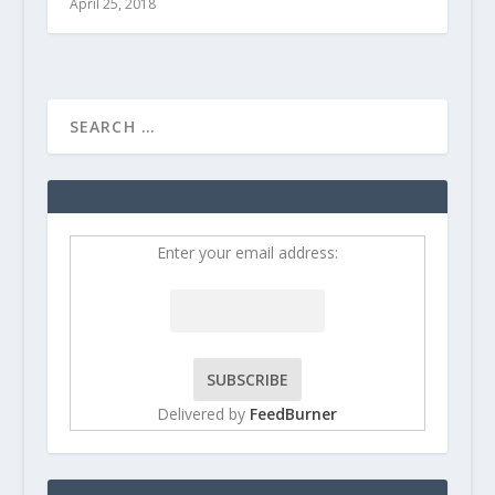
April 25, 2018
Enter your email address:
Delivered by
FeedBurner