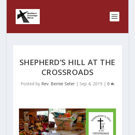
SHEPHERD’S HILL AT THE
CROSSROADS
Posted by
Rev. Bernie Seter
|
Sep 4, 2019
|
0