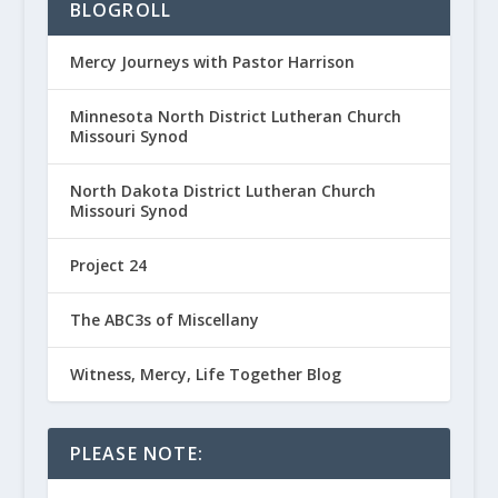
BLOGROLL
Mercy Journeys with Pastor Harrison
Minnesota North District Lutheran Church
Missouri Synod
North Dakota District Lutheran Church
Missouri Synod
Project 24
The ABC3s of Miscellany
Witness, Mercy, Life Together Blog
PLEASE NOTE: