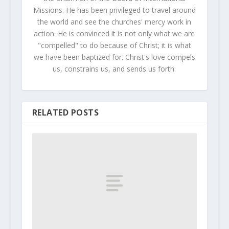
Missions. He has been privileged to travel around
the world and see the churches' mercy work in
action. He is convinced it is not only what we are
"compelled" to do because of Christ; it is what
we have been baptized for. Christ's love compels
us, constrains us, and sends us forth.
RELATED POSTS