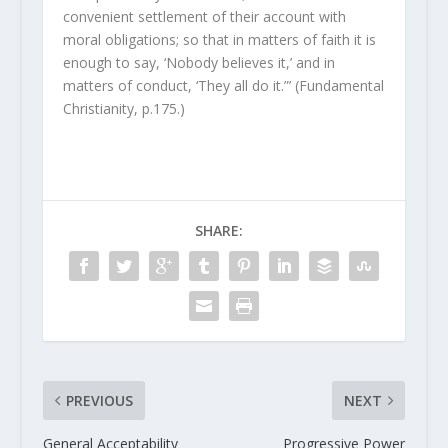
convenient settlement of their account with
moral obligations; so that in matters of faith it is
enough to say, ‘Nobody believes it,’ and in
matters of conduct, ‘They all do it.”’ (Fundamental
Christianity, p.175.)
SHARE:
PREVIOUS
NEXT
General Acceptability
Progressive Power