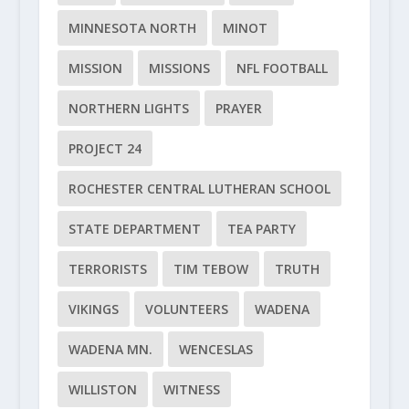
MINNESOTA NORTH
MINOT
MISSION
MISSIONS
NFL FOOTBALL
NORTHERN LIGHTS
PRAYER
PROJECT 24
ROCHESTER CENTRAL LUTHERAN SCHOOL
STATE DEPARTMENT
TEA PARTY
TERRORISTS
TIM TEBOW
TRUTH
VIKINGS
VOLUNTEERS
WADENA
WADENA MN.
WENCESLAS
WILLISTON
WITNESS