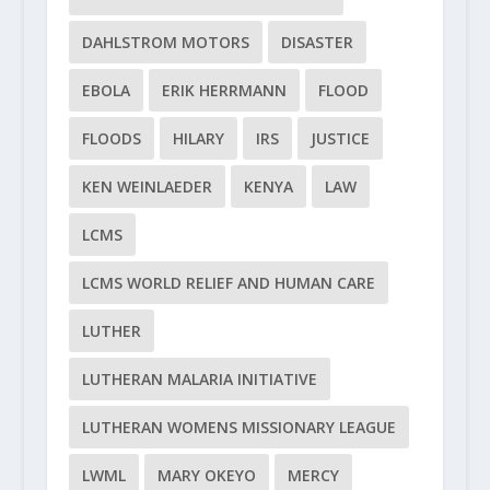
DAHLSTROM MOTORS
DISASTER
EBOLA
ERIK HERRMANN
FLOOD
FLOODS
HILARY
IRS
JUSTICE
KEN WEINLAEDER
KENYA
LAW
LCMS
LCMS WORLD RELIEF AND HUMAN CARE
LUTHER
LUTHERAN MALARIA INITIATIVE
LUTHERAN WOMENS MISSIONARY LEAGUE
LWML
MARY OKEYO
MERCY