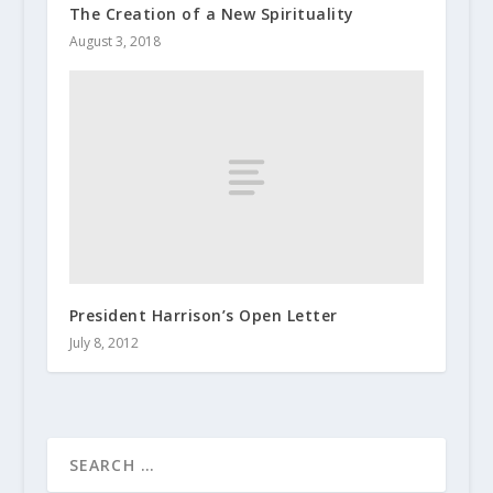
The Creation of a New Spirituality
August 3, 2018
President Harrison’s Open Letter
July 8, 2012