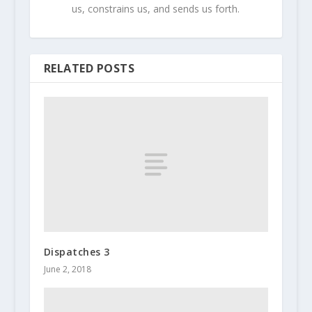
us, constrains us, and sends us forth.
RELATED POSTS
Dispatches 3
June 2, 2018