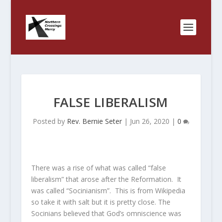
FALSE LIBERALISM
Posted by
Rev. Bernie Seter
|
Jun 26, 2020
|
0
There was a rise of what was called “false
liberalism” that arose after the Reformation. It
was called “Socinianism”. This is from Wikipedia
so take it with salt but it is pretty close. The
Socinians believed that God’s omniscience was