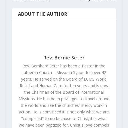
ABOUT THE AUTHOR
Rev. Bernie Seter
Rev. Bernhard Seter has been a Pastor in the
Lutheran Church—Missouri Synod for over 42
years. He served on the Board of LCMS World
Relief and Human Care for ten years and is now
the Chairman of the Board of International
Missions. He has been privileged to travel around
the world and see the churches' mercy work in
action. He is convinced it is not only what we are
"compelled" to do because of Christ; it is what
we have been baptized for. Christ's love compels