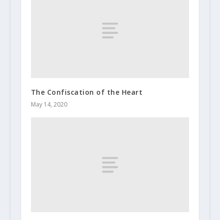
The Confiscation of the Heart
May 14, 2020