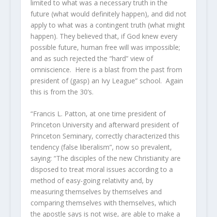
limited to what was a necessary truth in the
future (what would definitely happen), and did not
apply to what was a contingent truth (what might
happen). They believed that, if God knew every
possible future, human free will was impossible;
and as such rejected the “hard” view of
omniscience. Here is a blast from the past from
president of (gasp) an Ivy League” school. Again
this is from the 30’s.
“Francis L. Patton, at one time president of
Princeton University and afterward president of
Princeton Seminary, correctly characterized this
tendency (false liberalism”, now so prevalent,
saying: “The disciples of the new Christianity are
disposed to treat moral issues according to a
method of easy-going relativity and, by
measuring themselves by themselves and
comparing themselves with themselves, which
the apostle says is not wise, are able to make a