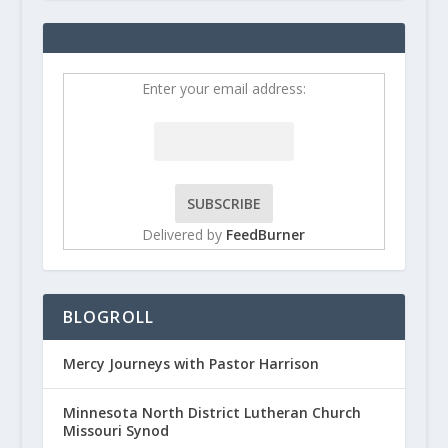
Enter your email address:
Delivered by
FeedBurner
BLOGROLL
Mercy Journeys with Pastor Harrison
Minnesota North District Lutheran Church
Missouri Synod