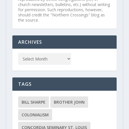
church newsletters, bulletins, etc.) without writing
for permission. Such reproductions, however,
should credit the "Northern Crossings" blog as
the source.
ARCHIVES
TAGS
BILL SHARPE
BROTHER JOHN
COLONIALISM
CONCORDIA SEMINARY ST. LOUIS