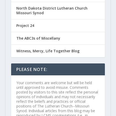
North Dakota District Lutheran Church
Missouri Synod
Project 24
The ABC3s of Miscellany
Witness, Mercy, Life Together Blog
PLEASE NOTE:
Your comments are welcome but will be held
until approved to avoid misuse. Comments
posted by visitors to this site reflect the personal
opinions of individuals and may not necessarily
reflect the beliefs and practices or official
positions of The Lutheran Church--Missouri
Synod. Individual articles from this blog may be
reproduced by LCMS congregations (i.e., in