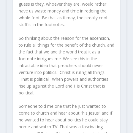
guess is they, whoever they are, would rather
have us waste money and time in redoing the
whole foot. Be that as it may, the isreally cool
stuff is in the footnotes.
So thinking about the reason for the ascension,
to rule all things for the benefit of the church, and
the fact that we and the world treat it as a
footnote intrigues me. We see this in the
intractable idea that preachers should never
venture into politics. Christ is ruling all things.
That is political. When powers and authorities
rise up against the Lord and HIs Christ that is
political.
Someone told me one that he just wanted to
come to church and hear about “his Jesus” and if
he wanted to hear about politics he could stay
home and watch TV. That was a fascinating