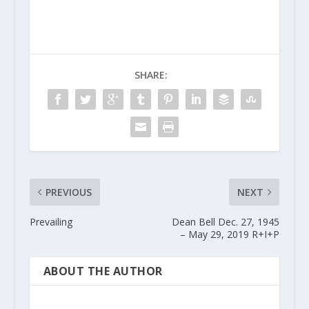
SHARE:
PREVIOUS
NEXT
Prevailing
Dean Bell Dec. 27, 1945
– May 29, 2019 R+I+P
ABOUT THE AUTHOR