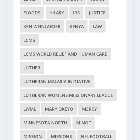
FLOODS
HILARY
IRS
JUSTICE
KEN WEINLAEDER
KENYA
LAW
LCMS
LCMS WORLD RELIEF AND HUMAN CARE
LUTHER
LUTHERAN MALARIA INITIATIVE
LUTHERAN WOMENS MISSIONARY LEAGUE
LWML
MARY OKEYO
MERCY
MINNESOTA NORTH
MINOT
MISSION
MISSIONS
NFL FOOTBALL