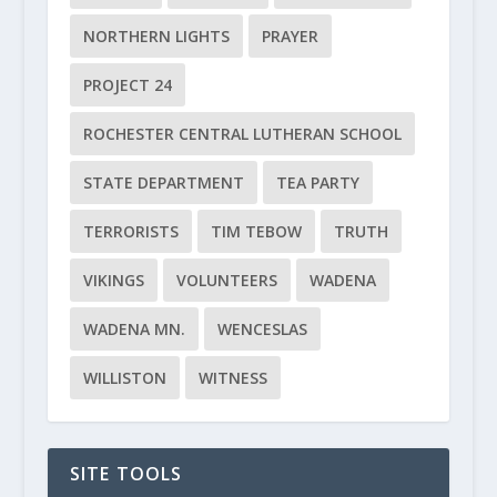
NORTHERN LIGHTS
PRAYER
PROJECT 24
ROCHESTER CENTRAL LUTHERAN SCHOOL
STATE DEPARTMENT
TEA PARTY
TERRORISTS
TIM TEBOW
TRUTH
VIKINGS
VOLUNTEERS
WADENA
WADENA MN.
WENCESLAS
WILLISTON
WITNESS
SITE TOOLS