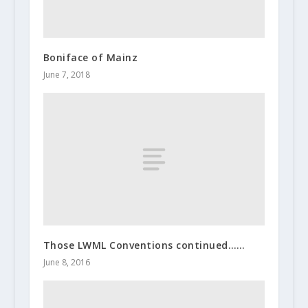
Boniface of Mainz
June 7, 2018
Those LWML Conventions continued……
June 8, 2016