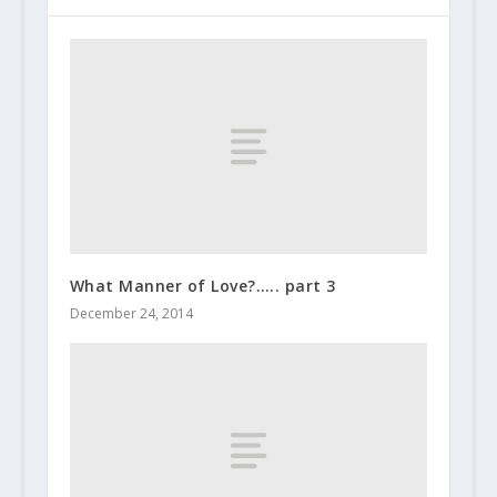
What Manner of Love?….. part 3
December 24, 2014