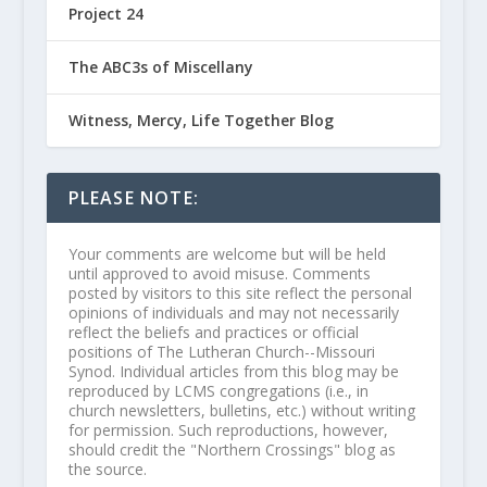
Project 24
The ABC3s of Miscellany
Witness, Mercy, Life Together Blog
PLEASE NOTE:
Your comments are welcome but will be held
until approved to avoid misuse. Comments
posted by visitors to this site reflect the personal
opinions of individuals and may not necessarily
reflect the beliefs and practices or official
positions of The Lutheran Church--Missouri
Synod. Individual articles from this blog may be
reproduced by LCMS congregations (i.e., in
church newsletters, bulletins, etc.) without writing
for permission. Such reproductions, however,
should credit the "Northern Crossings" blog as
the source.