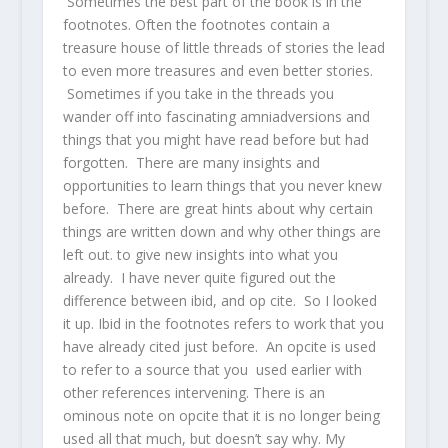
Sometimes the best part of the book is in the
footnotes. Often the footnotes contain a
treasure house of little threads of stories the lead
to even more treasures and even better stories.
Sometimes if you take in the threads you
wander off into fascinating amniadversions and
things that you might have read before but had
forgotten. There are many insights and
opportunities to learn things that you never knew
before. There are great hints about why certain
things are written down and why other things are
left out. to give new insights into what you
already. I have never quite figured out the
difference between ibid, and op cite. So I looked
it up. Ibid in the footnotes refers to work that you
have already cited just before. An opcite is used
to refer to a source that you used earlier with
other references intervening. There is an
ominous note on opcite that it is no longer being
used all that much, but doesn’t say why. My