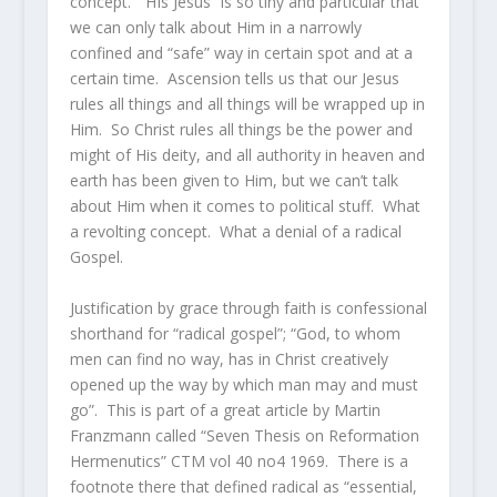
concept. “HIs Jesus” is so tiny and particular that
we can only talk about Him in a narrowly
confined and “safe” way in certain spot and at a
certain time. Ascension tells us that our Jesus
rules all things and all things will be wrapped up in
Him. So Christ rules all things be the power and
might of His deity, and all authority in heaven and
earth has been given to Him, but we can’t talk
about Him when it comes to political stuff. What
a revolting concept. What a denial of a radical
Gospel.
Justification by grace through faith is confessional
shorthand for “radical gospel”; “God, to whom
men can find no way, has in Christ creatively
opened up the way by which man may and must
go”. This is part of a great article by Martin
Franzmann called “Seven Thesis on Reformation
Hermenutics” CTM vol 40 no4 1969. There is a
footnote there that defined radical as “essential,