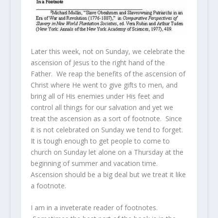
Later this week, not on Sunday, we celebrate the
ascension of Jesus to the right hand of the
Father. We reap the benefits of the ascension of
Christ where He went to give gifts to men, and
bring all of His enemies under His feet and
control all things for our salvation and yet we
treat the ascension as a sort of footnote. Since
it is not celebrated on Sunday we tend to forget.
It is tough enough to get people to come to
church on Sunday let alone on a Thursday at the
beginning of summer and vacation time.
Ascension should be a big deal but we treat it like
a footnote.
I am in a inveterate reader of footnotes.