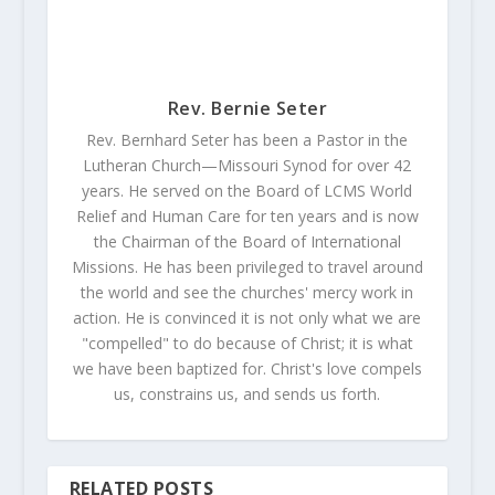
Rev. Bernie Seter
Rev. Bernhard Seter has been a Pastor in the
Lutheran Church—Missouri Synod for over 42
years. He served on the Board of LCMS World
Relief and Human Care for ten years and is now
the Chairman of the Board of International
Missions. He has been privileged to travel around
the world and see the churches' mercy work in
action. He is convinced it is not only what we are
"compelled" to do because of Christ; it is what
we have been baptized for. Christ's love compels
us, constrains us, and sends us forth.
RELATED POSTS