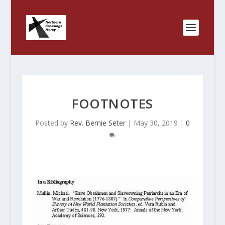
FOOTNOTES
Posted by
Rev. Bernie Seter
|
May 30, 2019
|
0