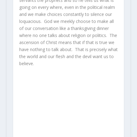
servants the prophets and so he tells us what is
going on every where, even in the political realm
and we make choices constantly to silence our
loquacious. God we meekly choose to make all
of our conversation like a thanksgiving dinner
where no one talks about religion or politics. The
ascension of Christ means that if that is true we
have nothing to talk about. That is precisely what
the world and our flesh and the devil want us to
believe.