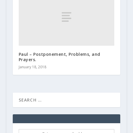
Paul – Postponement, Problems, and
Prayers.
January 18, 2018