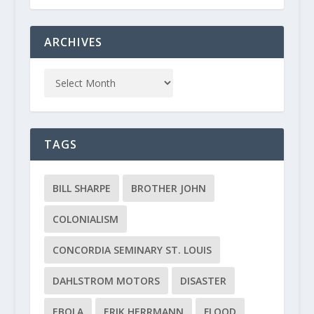
ARCHIVES
TAGS
BILL SHARPE
BROTHER JOHN
COLONIALISM
CONCORDIA SEMINARY ST. LOUIS
DAHLSTROM MOTORS
DISASTER
EBOLA
ERIK HERRMANN
FLOOD