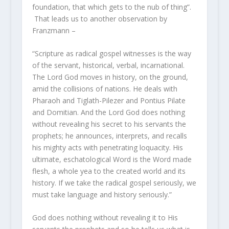
foundation, that which gets to the nub of thing”.
That leads us to another observation by
Franzmann –
“Scripture as radical gospel witnesses is the way
of the servant, historical, verbal, incarnational.
The Lord God moves in history, on the ground,
amid the collisions of nations. He deals with
Pharaoh and Tiglath-Pilezer and Pontius Pilate
and Domitian. And the Lord God does nothing
without revealing his secret to his servants the
prophets; he announces, interprets, and recalls
his mighty acts with penetrating loquacity. His
ultimate, eschatological Word is the Word made
flesh, a whole yea to the created world and its
history. If we take the radical gospel seriously, we
must take language and history seriously.”
God does nothing without revealing it to His