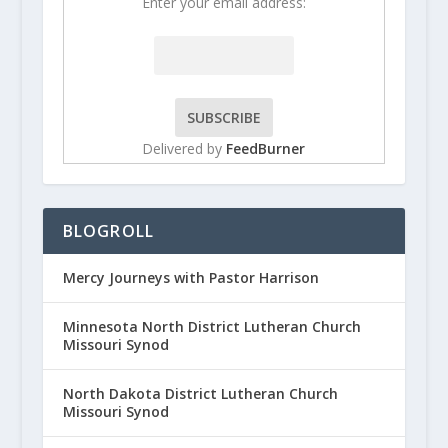
Enter your email address:
Delivered by
FeedBurner
BLOGROLL
Mercy Journeys with Pastor Harrison
Minnesota North District Lutheran Church
Missouri Synod
North Dakota District Lutheran Church
Missouri Synod