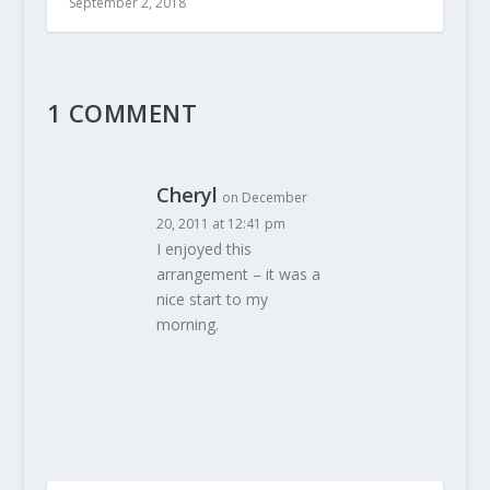
September 2, 2018
1 COMMENT
Cheryl
on December
20, 2011 at 12:41 pm
I enjoyed this
arrangement – it was a
nice start to my
morning.