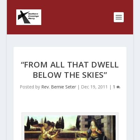
“FROM ALL THAT DWELL
BELOW THE SKIES”
Posted by
Rev. Bernie Seter
|
Dec 19, 2011
|
1