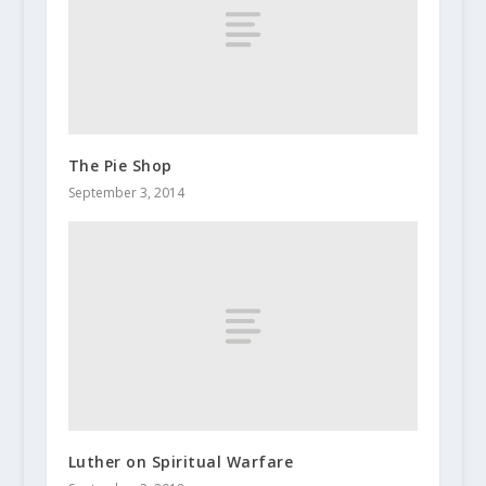
The Pie Shop
September 3, 2014
Luther on Spiritual Warfare