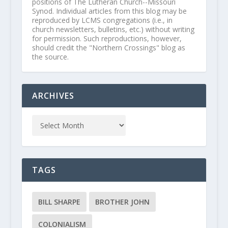
positions of The Lutheran Church--Missouri
Synod. Individual articles from this blog may be
reproduced by LCMS congregations (i.e., in
church newsletters, bulletins, etc.) without writing
for permission. Such reproductions, however,
should credit the "Northern Crossings" blog as
the source.
ARCHIVES
TAGS
BILL SHARPE
BROTHER JOHN
COLONIALISM