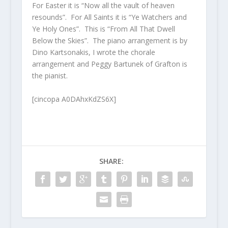
For Easter it is “Now all the vault of heaven
resounds”. For All Saints it is “Ye Watchers and
Ye Holy Ones”. This is “From All That Dwell
Below the Skies”. The piano arrangement is by
Dino Kartsonakis, I wrote the chorale
arrangement and Peggy Bartunek of Grafton is
the pianist.
[cincopa A0DAhxKdZS6X]
SHARE: