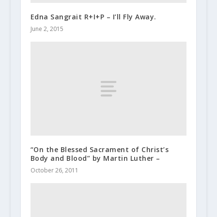
Edna Sangrait R+I+P – I’ll Fly Away.
June 2, 2015
“On the Blessed Sacrament of Christ’s
Body and Blood” by Martin Luther –
October 26, 2011