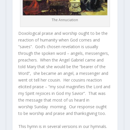
The Annuciation
Doxological praise and worship ought to be the
reaction of humanity when God comes and
“saves”. God’s chosen revelation is usually
through the spoken word – angels, messengers,
preachers. When the Angel Gabriel came and
told Mary that she would be the “bearer of the
Word”, she became an angel, a messenger and
went ot tell her cousin. Her cousins reaction
elicited praise – “my soul maginifies the Lord and
my Spirit rejoices in God my Savior”. That was
the message that most of us heard in
worship Sunday morning. Our response ought
to be worship and praise and thanksgiving too.
This hymn is in several versions in our hymnals.