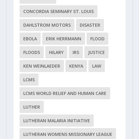
CONCORDIA SEMINARY ST. LOUIS
DAHLSTROM MOTORS
DISASTER
EBOLA
ERIK HERRMANN
FLOOD
FLOODS
HILARY
IRS
JUSTICE
KEN WEINLAEDER
KENYA
LAW
LCMS
LCMS WORLD RELIEF AND HUMAN CARE
LUTHER
LUTHERAN MALARIA INITIATIVE
LUTHERAN WOMENS MISSIONARY LEAGUE