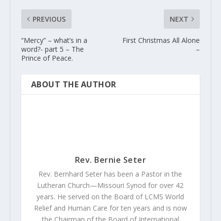
PREVIOUS
NEXT
“Mercy” – what’s in a
First Christmas All Alone
word?- part 5 – The
–
Prince of Peace.
ABOUT THE AUTHOR
Rev. Bernie Seter
Rev. Bernhard Seter has been a Pastor in the
Lutheran Church—Missouri Synod for over 42
years. He served on the Board of LCMS World
Relief and Human Care for ten years and is now
the Chairman of the Board of International