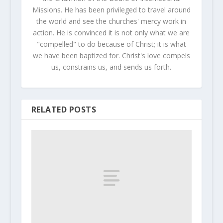
Missions. He has been privileged to travel around
the world and see the churches' mercy work in
action. He is convinced it is not only what we are
"compelled" to do because of Christ; it is what
we have been baptized for. Christ's love compels
us, constrains us, and sends us forth.
RELATED POSTS