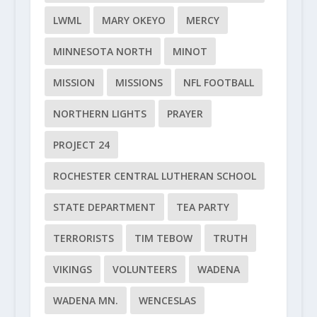
LWML
MARY OKEYO
MERCY
MINNESOTA NORTH
MINOT
MISSION
MISSIONS
NFL FOOTBALL
NORTHERN LIGHTS
PRAYER
PROJECT 24
ROCHESTER CENTRAL LUTHERAN SCHOOL
STATE DEPARTMENT
TEA PARTY
TERRORISTS
TIM TEBOW
TRUTH
VIKINGS
VOLUNTEERS
WADENA
WADENA MN.
WENCESLAS