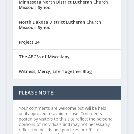
Minnesota North District Lutheran Church
Missouri Synod
North Dakota District Lutheran Church
Missouri Synod
Project 24
The ABC3s of Miscellany
Witness, Mercy, Life Together Blog
PLEASE NOTE:
Your comments are welcome but will be held
until approved to avoid misuse. Comments
posted by visitors to this site reflect the personal
opinions of individuals and may not necessarily
reflect the beliefs and practices or official