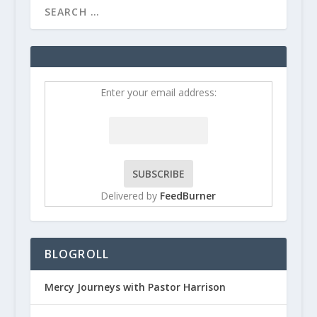
Enter your email address:
Delivered by
FeedBurner
BLOGROLL
Mercy Journeys with Pastor Harrison