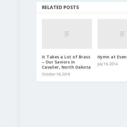
RELATED POSTS
It Takes a Lot of Brass
Hymn at Even
– Our Saviors in
July 16, 2014
Cavalier, North Dakota
October 18, 2018