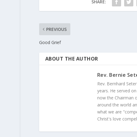
SHARE:
PREVIOUS
Good Grief
ABOUT THE AUTHOR
Rev. Bernie Set
Rev. Bernhard Seter
years. He served on
now the Chairman of
around the world and
what we are "compel
Christ's love compel