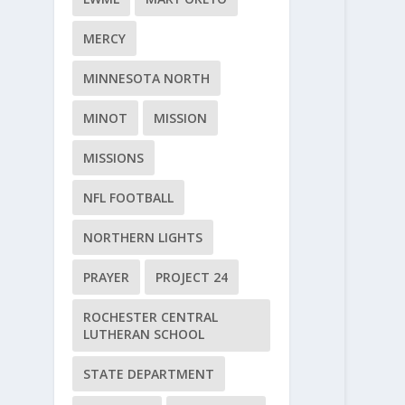
MERCY
MINNESOTA NORTH
MINOT
MISSION
MISSIONS
NFL FOOTBALL
NORTHERN LIGHTS
PRAYER
PROJECT 24
ROCHESTER CENTRAL
LUTHERAN SCHOOL
STATE DEPARTMENT