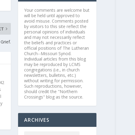
Your comments are welcome but
will be held until approved to
avoid misuse. Comments posted
by visitors to this site reflect the
XT
personal opinions of individuals
and may not necessarily reflect
Grief.
the beliefs and practices or
official positions of The Lutheran
Church--Missouri Synod.
Individual articles from this blog
may be reproduced by LCMS
congregations (i.e., in church
newsletters, bulletins, etc.)
without writing for permission.
 42
Such reproductions, however,
s
should credit the "Northern
l
Crossings" blog as the source.
ly
ARCHIVES