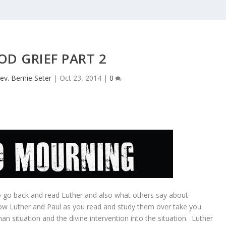
D GRIEF PART 2
ev. Bernie Seter
|
Oct 23, 2014
|
0
 to go back and read Luther and also what others say about
how Luther and Paul as you read and study them over take you
an situation and the divine intervention into the situation. Luther