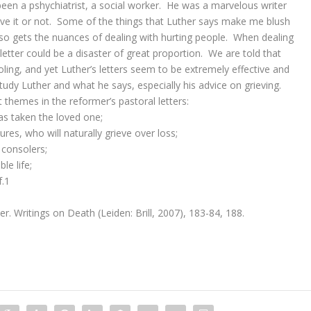
been a pshychiatrist, a social worker. He was a marvelous writer
eve it or not. Some of the things that Luther says make me blush
lso gets the nuances of dealing with hurting people. When dealing
letter could be a disaster of great proportion. We are told that
ling, and yet Luther’s letters seem to be extremely effective and
tudy Luther and what he says, especially his advice on grieving.
themes in the reformer’s pastoral letters:
s taken the loved one;
ures, who will naturally grieve over loss;
 consolers;
le life;
f.1
r. Writings on Death (Leiden: Brill, 2007), 183-84, 188.