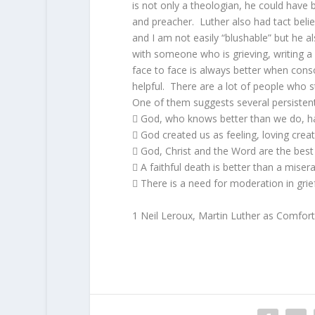
is not only a theologian, he could have 
and preacher. Luther also had tact beli
and I am not easily “blushable” but he a
with someone who is grieving, writing a 
face to face is always better when conso
helpful. There are a lot of people who s
One of them suggests several persistent 
 God, who knows better than we do, ha
 God created us as feeling, loving creat
 God, Christ and the Word are the best
 A faithful death is better than a miserab
 There is a need for moderation in grie
1 Neil Leroux, Martin Luther as Comforte