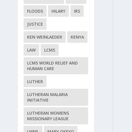
FLOODS
HILARY
IRS
JUSTICE
KEN WEINLAEDER
KENYA
LAW
LCMS
LCMS WORLD RELIEF AND
HUMAN CARE
LUTHER
LUTHERAN MALARIA
INITIATIVE
LUTHERAN WOMENS
MISSIONARY LEAGUE
LWML
MARY OKEYO