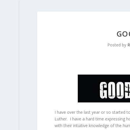
GOO
Posted by
R
I have over the last year or so started
Luther. I have a hard time expressing 
with their intuitive knowledge of the hum