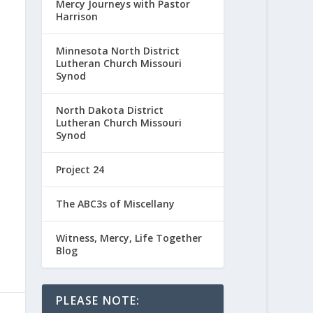
Mercy Journeys with Pastor
Harrison
Minnesota North District
Lutheran Church Missouri
Synod
North Dakota District
Lutheran Church Missouri
Synod
Project 24
The ABC3s of Miscellany
Witness, Mercy, Life Together
Blog
PLEASE NOTE: