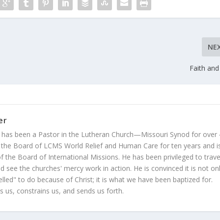
NE
Faith and 
er
 has been a Pastor in the Lutheran Church—Missouri Synod for over
 the Board of LCMS World Relief and Human Care for ten years and i
 the Board of International Missions. He has been privileged to trave
 see the churches' mercy work in action. He is convinced it is not on
led" to do because of Christ; it is what we have been baptized for.
s us, constrains us, and sends us forth.