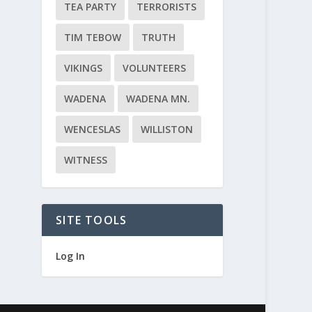
TEA PARTY
TERRORISTS
TIM TEBOW
TRUTH
VIKINGS
VOLUNTEERS
WADENA
WADENA MN.
WENCESLAS
WILLISTON
WITNESS
SITE TOOLS
Log In