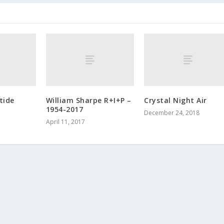
tide
William Sharpe R+I+P –
Crystal Night Air
1954-2017
December 24, 2018
April 11, 2017