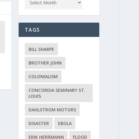
TAGS
BILL SHARPE
BROTHER JOHN
COLONIALISM
CONCORDIA SEMINARY ST.
LOUIS
DAHLSTROM MOTORS
DISASTER
EBOLA
ERIK HERRMANN
FLOOD