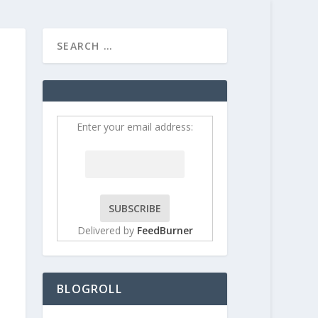
HOME
CONTRIBUT
Enter your email address:
Delivered by
FeedBurner
BLOGROLL