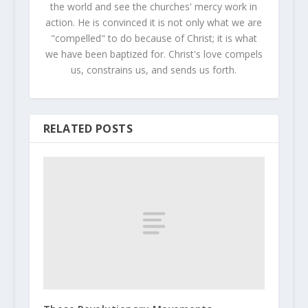
the world and see the churches' mercy work in
action. He is convinced it is not only what we are
"compelled" to do because of Christ; it is what
we have been baptized for. Christ's love compels
us, constrains us, and sends us forth.
RELATED POSTS