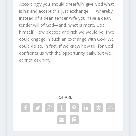
Accordingly you should cheerfully give God what
is his and accept this just exchange . . . whereby
instead of a dear, tender wife you have a dear,
tender will of God—and, what is more, God
himself. How blessed and rich we would be if we
could engage in such an exchange with God! We
could do so, in fact, if we knew how to, for God
confronts us with the opportunity daily, but we
cannot ask him.
SHARE: