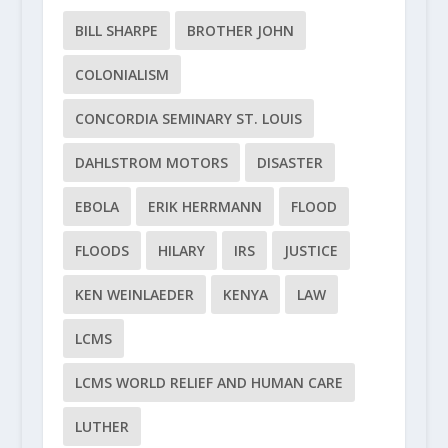
BILL SHARPE
BROTHER JOHN
COLONIALISM
CONCORDIA SEMINARY ST. LOUIS
DAHLSTROM MOTORS
DISASTER
EBOLA
ERIK HERRMANN
FLOOD
FLOODS
HILARY
IRS
JUSTICE
KEN WEINLAEDER
KENYA
LAW
LCMS
LCMS WORLD RELIEF AND HUMAN CARE
LUTHER