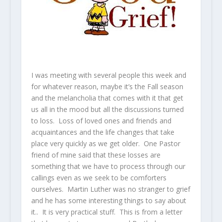
I was meeting with several people this week and
for whatever reason, maybe it’s the Fall season
and the melancholia that comes with it that get
us all in the mood but all the discussions turned
to loss. Loss of loved ones and friends and
acquaintances and the life changes that take
place very quickly as we get older. One Pastor
friend of mine said that these losses are
something that we have to process through our
callings even as we seek to be comforters
ourselves. Martin Luther was no stranger to grief
and he has some interesting things to say about
it.. It is very practical stuff. This is from a letter