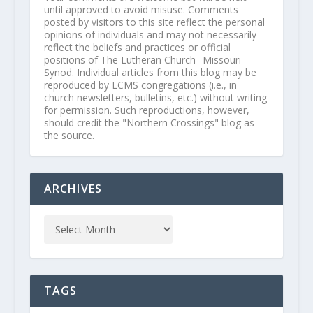
until approved to avoid misuse. Comments
posted by visitors to this site reflect the personal
opinions of individuals and may not necessarily
reflect the beliefs and practices or official
positions of The Lutheran Church--Missouri
Synod. Individual articles from this blog may be
reproduced by LCMS congregations (i.e., in
church newsletters, bulletins, etc.) without writing
for permission. Such reproductions, however,
should credit the "Northern Crossings" blog as
the source.
ARCHIVES
TAGS