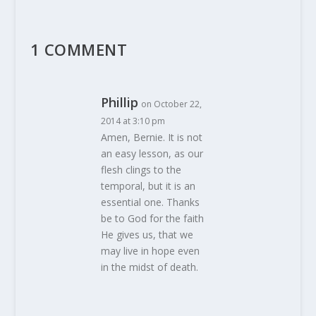
1 COMMENT
Phillip
on October 22,
2014 at 3:10 pm
Amen, Bernie. It is not
an easy lesson, as our
flesh clings to the
temporal, but it is an
essential one. Thanks
be to God for the faith
He gives us, that we
may live in hope even
in the midst of death.