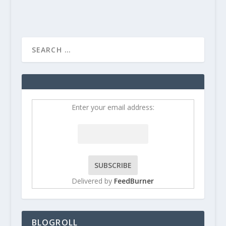
Enter your email address:
Delivered by
FeedBurner
BLOGROLL