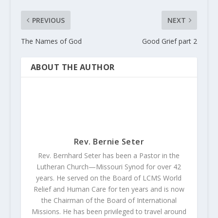
PREVIOUS
NEXT
The Names of God
Good Grief part 2
ABOUT THE AUTHOR
Rev. Bernie Seter
Rev. Bernhard Seter has been a Pastor in the
Lutheran Church—Missouri Synod for over 42
years. He served on the Board of LCMS World
Relief and Human Care for ten years and is now
the Chairman of the Board of International
Missions. He has been privileged to travel around