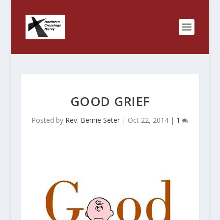
GOOD GRIEF
Posted by
Rev. Bernie Seter
|
Oct 22, 2014
|
1