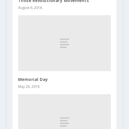
Those Revolutionary Movements
August 6, 2016
Memorial Day
May 28, 2018