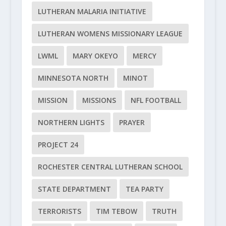
LUTHERAN MALARIA INITIATIVE
LUTHERAN WOMENS MISSIONARY LEAGUE
LWML
MARY OKEYO
MERCY
MINNESOTA NORTH
MINOT
MISSION
MISSIONS
NFL FOOTBALL
NORTHERN LIGHTS
PRAYER
PROJECT 24
ROCHESTER CENTRAL LUTHERAN SCHOOL
STATE DEPARTMENT
TEA PARTY
TERRORISTS
TIM TEBOW
TRUTH