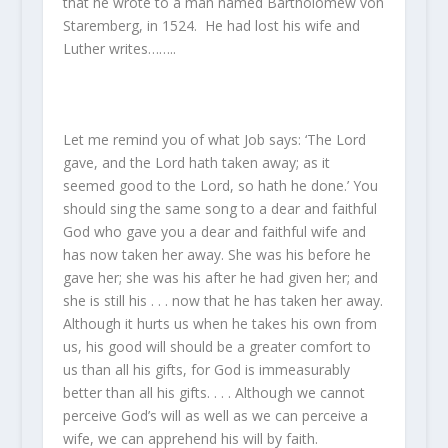
that he wrote to a man named Bartholomew von
Staremberg, in 1524. He had lost his wife and
Luther writes……..
Let me remind you of what Job says: ‘The Lord
gave, and the Lord hath taken away; as it
seemed good to the Lord, so hath he done.’ You
should sing the same song to a dear and faithful
God who gave you a dear and faithful wife and
has now taken her away. She was his before he
gave her; she was his after he had given her; and
she is still his . . . now that he has taken her away.
Although it hurts us when he takes his own from
us, his good will should be a greater comfort to
us than all his gifts, for God is immeasurably
better than all his gifts. . . . Although we cannot
perceive God’s will as well as we can perceive a
wife, we can apprehend his will by faith.