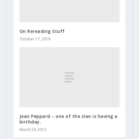
On Rereading Stuff
October 17, 2019
Jean Peppard – one of the clan is having a
birthday.
March 24, 2012