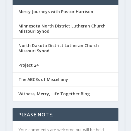
Mercy Journeys with Pastor Harrison
Minnesota North District Lutheran Church
Missouri Synod
North Dakota District Lutheran Church
Missouri Synod
Project 24
The ABC3s of Miscellany
Witness, Mercy, Life Together Blog
PLEASE NOTE:
Your comments are welcome but will be held