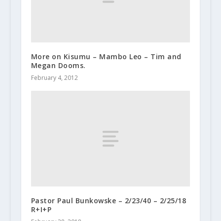
More on Kisumu – Mambo Leo – Tim and
Megan Dooms.
February 4, 2012
Pastor Paul Bunkowske – 2/23/40 – 2/25/18
R+I+P