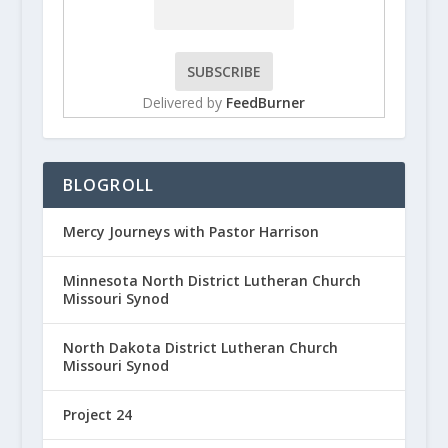
Delivered by
FeedBurner
BLOGROLL
Mercy Journeys with Pastor Harrison
Minnesota North District Lutheran Church
Missouri Synod
North Dakota District Lutheran Church
Missouri Synod
Project 24