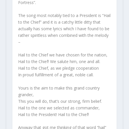
Fortress”.
The song most notably tied to a President is “Hail
to the Chief” and it is a catchy little ditty that
actually has some lyrics which I have found to be
rather spiritless when combined with the melody
–
Hail to the Chief we have chosen for the nation,
Hail to the Chief! We salute him, one and all.
Hail to the Chief, as we pledge cooperation
In proud fulfillment of a great, noble call.
Yours is the aim to make this grand country
grander,
This you will do, that’s our strong, firm belief.
Hail to the one we selected as commander,
Hail to the President! Hail to the Chief!
Anyway that got me thinking of that word “hail”