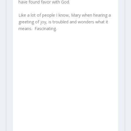
have found favor with God.
Like a lot of people I know, Mary when hearing a
greeting of joy, is troubled and wonders what it
means. Fascinating.