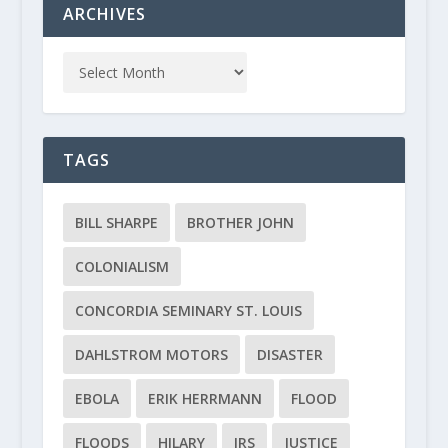
ARCHIVES
TAGS
BILL SHARPE
BROTHER JOHN
COLONIALISM
CONCORDIA SEMINARY ST. LOUIS
DAHLSTROM MOTORS
DISASTER
EBOLA
ERIK HERRMANN
FLOOD
FLOODS
HILARY
IRS
JUSTICE