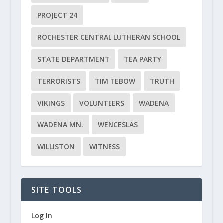
PROJECT 24
ROCHESTER CENTRAL LUTHERAN SCHOOL
STATE DEPARTMENT
TEA PARTY
TERRORISTS
TIM TEBOW
TRUTH
VIKINGS
VOLUNTEERS
WADENA
WADENA MN.
WENCESLAS
WILLISTON
WITNESS
SITE TOOLS
Log In