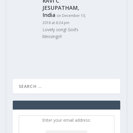
RAVI C
JESUPATHAM,
India
on December 10,
2018 at 6:24 pm
Lovely song! God’s
blessings!!
Enter your email address: