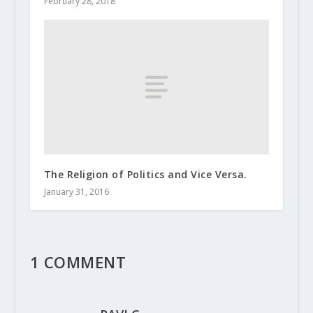
February 28, 2018
The Religion of Politics and Vice Versa.
January 31, 2016
1 COMMENT