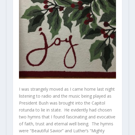
I was strangely moved as I came home last night
listening to radio and the music being played as
President Bush was brought into the Capitol
rotunda to lie in state. He evidently had chosen
two hymns that I found fascinating and evocative
of faith, trust and eternal well being. The hymns
were “Beautiful Savior” and Luther’s “Mighty