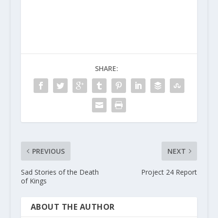
SHARE:
PREVIOUS
NEXT
Sad Stories of the Death
Project 24 Report
of Kings
ABOUT THE AUTHOR