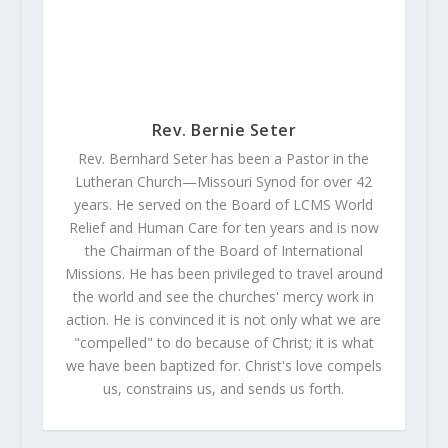
Rev. Bernie Seter
Rev. Bernhard Seter has been a Pastor in the
Lutheran Church—Missouri Synod for over 42
years. He served on the Board of LCMS World
Relief and Human Care for ten years and is now
the Chairman of the Board of International
Missions. He has been privileged to travel around
the world and see the churches' mercy work in
action. He is convinced it is not only what we are
"compelled" to do because of Christ; it is what
we have been baptized for. Christ's love compels
us, constrains us, and sends us forth.