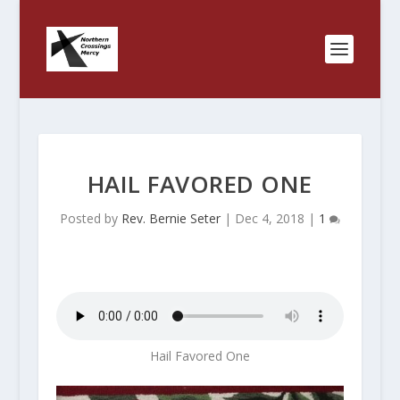
HAIL FAVORED ONE
Posted by
Rev. Bernie Seter
|
Dec 4, 2018
|
1
Hail Favored One