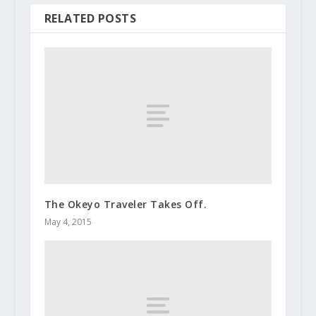
RELATED POSTS
The Okeyo Traveler Takes Off.
May 4, 2015