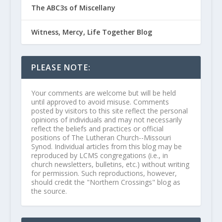
The ABC3s of Miscellany
Witness, Mercy, Life Together Blog
PLEASE NOTE:
Your comments are welcome but will be held
until approved to avoid misuse. Comments
posted by visitors to this site reflect the personal
opinions of individuals and may not necessarily
reflect the beliefs and practices or official
positions of The Lutheran Church--Missouri
Synod. Individual articles from this blog may be
reproduced by LCMS congregations (i.e., in
church newsletters, bulletins, etc.) without writing
for permission. Such reproductions, however,
should credit the "Northern Crossings" blog as
the source.