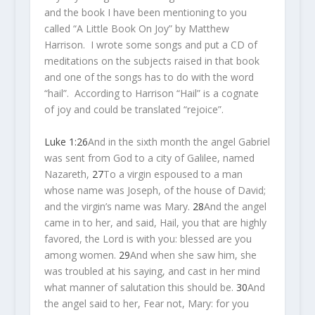
and the book I have been mentioning to you
called “A Little Book On Joy” by Matthew
Harrison. I wrote some songs and put a CD of
meditations on the subjects raised in that book
and one of the songs has to do with the word
“hail”. According to Harrison “Hail” is a cognate
of joy and could be translated “rejoice”.
Luke 1:26
And in the sixth month the angel Gabriel
was sent from God to a city of Galilee, named
Nazareth,
27
To a virgin espoused to a man
whose name was Joseph, of the house of David;
and the virgin’s name was Mary.
28
And the angel
came in to her, and said, Hail, you that are highly
favored, the Lord is with you: blessed are you
among women.
29
And when she saw him, she
was troubled at his saying, and cast in her mind
what manner of salutation this should be.
30
And
the angel said to her, Fear not, Mary: for you