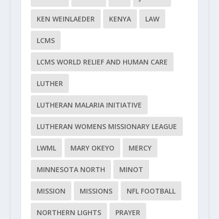
KEN WEINLAEDER
KENYA
LAW
LCMS
LCMS WORLD RELIEF AND HUMAN CARE
LUTHER
LUTHERAN MALARIA INITIATIVE
LUTHERAN WOMENS MISSIONARY LEAGUE
LWML
MARY OKEYO
MERCY
MINNESOTA NORTH
MINOT
MISSION
MISSIONS
NFL FOOTBALL
NORTHERN LIGHTS
PRAYER