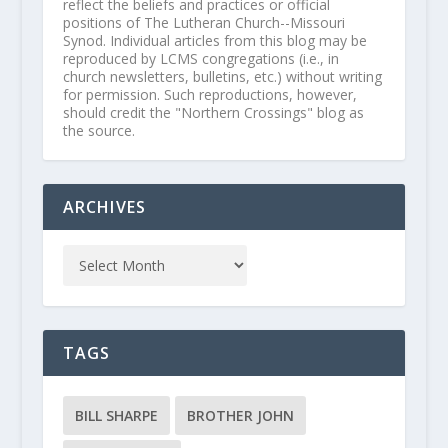
reflect the beliefs and practices or official
positions of The Lutheran Church--Missouri
Synod. Individual articles from this blog may be
reproduced by LCMS congregations (i.e., in
church newsletters, bulletins, etc.) without writing
for permission. Such reproductions, however,
should credit the "Northern Crossings" blog as
the source.
ARCHIVES
TAGS
BILL SHARPE
BROTHER JOHN