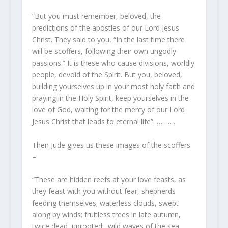
“But you must remember, beloved, the
predictions of the apostles of our Lord Jesus
Christ. They said to you, “In the last time there
will be scoffers, following their own ungodly
passions.” It is these who cause divisions, worldly
people, devoid of the Spirit. But you, beloved,
building yourselves up in your most holy faith and
praying in the Holy Spirit, keep yourselves in the
love of God, waiting for the mercy of our Lord
Jesus Christ that leads to eternal life”. ……….
Then Jude gives us these images of the scoffers
–
“These are hidden reefs at your love feasts, as
they feast with you without fear, shepherds
feeding themselves; waterless clouds, swept
along by winds; fruitless trees in late autumn,
twice dead, uprooted; wild waves of the sea,