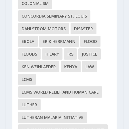
COLONIALISM
CONCORDIA SEMINARY ST. LOUIS
DAHLSTROM MOTORS
DISASTER
EBOLA
ERIK HERRMANN
FLOOD
FLOODS
HILARY
IRS
JUSTICE
KEN WEINLAEDER
KENYA
LAW
LCMS
LCMS WORLD RELIEF AND HUMAN CARE
LUTHER
LUTHERAN MALARIA INITIATIVE