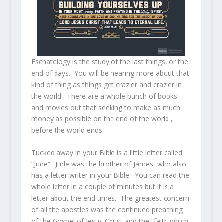
Eschatology is the study of the last things, or the
end of days. You will be hearing more about that
kind of thing as things get crazier and crazier in
the world. There are a whole bunch of books
and movies out that seeking to make as much
money as possible on the end of the world ,
before the world ends.
Tucked away in your Bible is a little letter called
“Jude”. Jude was the brother of James who also
has a letter writer in your Bible. You can read the
whole letter in a couple of minutes but it is a
letter about the end times. The greatest concern
of all the apostles was the continued preaching
of the Gospel of Jesus Christ and the “faith which