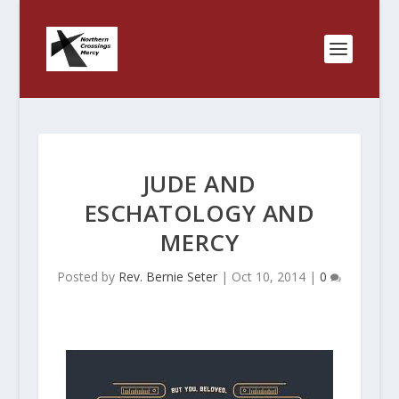
JUDE AND
ESCHATOLOGY AND
MERCY
Posted by
Rev. Bernie Seter
|
Oct 10, 2014
|
0