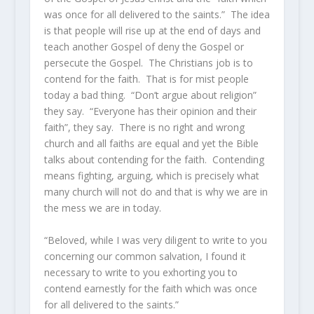
was once for all delivered to the saints.” The idea
is that people will rise up at the end of days and
teach another Gospel of deny the Gospel or
persecute the Gospel. The Christians job is to
contend for the faith. That is for mist people
today a bad thing. “Don’t argue about religion”
they say. “Everyone has their opinion and their
faith”, they say. There is no right and wrong
church and all faiths are equal and yet the Bible
talks about contending for the faith. Contending
means fighting, arguing, which is precisely what
many church will not do and that is why we are in
the mess we are in today.
“Beloved, while I was very diligent to write to you
concerning our common salvation, I found it
necessary to write to you exhorting you to
contend earnestly for the faith which was once
for all delivered to the saints.”