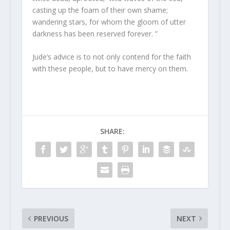
casting up the foam of their own shame;
wandering stars, for whom the gloom of utter
darkness has been reserved forever. ”
Jude’s advice is to not only contend for the faith
with these people, but to have mercy on them.
SHARE:
PREVIOUS
NEXT