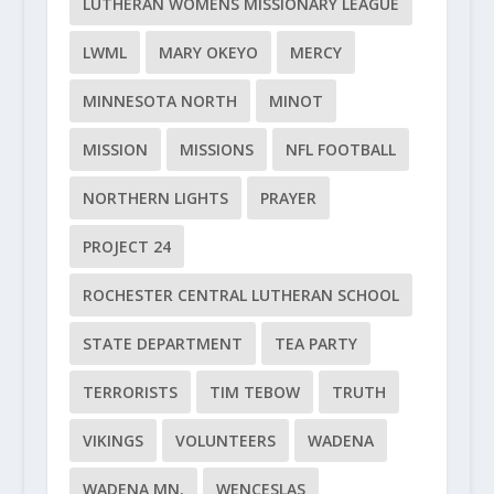
LUTHERAN WOMENS MISSIONARY LEAGUE
LWML
MARY OKEYO
MERCY
MINNESOTA NORTH
MINOT
MISSION
MISSIONS
NFL FOOTBALL
NORTHERN LIGHTS
PRAYER
PROJECT 24
ROCHESTER CENTRAL LUTHERAN SCHOOL
STATE DEPARTMENT
TEA PARTY
TERRORISTS
TIM TEBOW
TRUTH
VIKINGS
VOLUNTEERS
WADENA
WADENA MN.
WENCESLAS