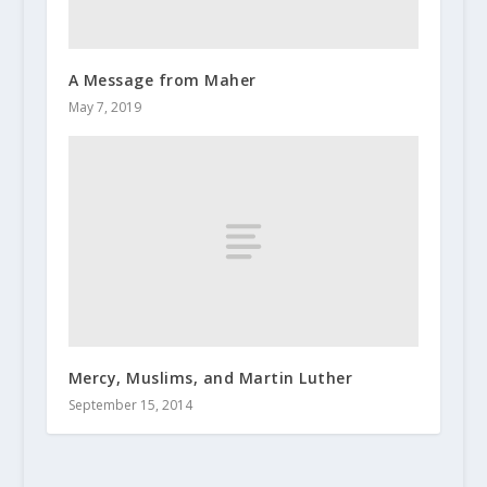
A Message from Maher
May 7, 2019
Mercy, Muslims, and Martin Luther
September 15, 2014