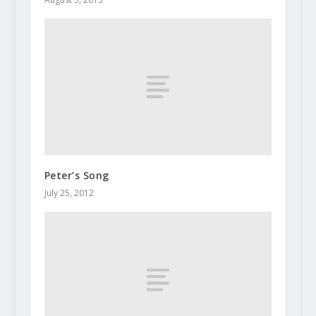
Peter’s Song
July 25, 2012