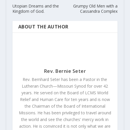
Utopian Dreams and the
Grumpy Old Men with a
Kingdom of God.
Cassandra Complex
ABOUT THE AUTHOR
Rev. Bernie Seter
Rev. Bernhard Seter has been a Pastor in the
Lutheran Church—Missouri Synod for over 42
years. He served on the Board of LCMS World
Relief and Human Care for ten years and is now
the Chairman of the Board of International
Missions. He has been privileged to travel around
the world and see the churches' mercy work in
action. He is convinced it is not only what we are