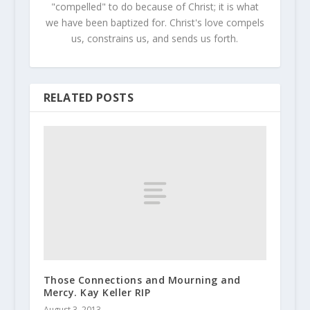
"compelled" to do because of Christ; it is what
we have been baptized for. Christ's love compels
us, constrains us, and sends us forth.
RELATED POSTS
Those Connections and Mourning and
Mercy. Kay Keller RIP
August 3, 2013