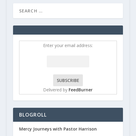
Enter your email address:
Delivered by
FeedBurner
BLOGROLL
Mercy Journeys with Pastor Harrison