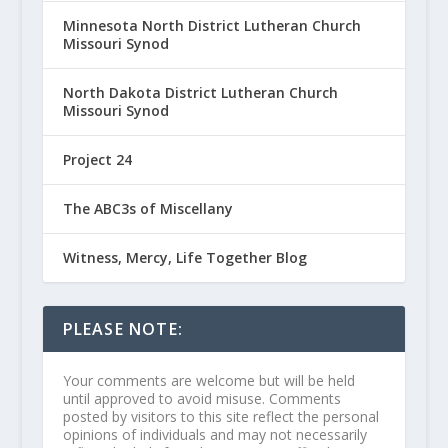
Minnesota North District Lutheran Church
Missouri Synod
North Dakota District Lutheran Church
Missouri Synod
Project 24
The ABC3s of Miscellany
Witness, Mercy, Life Together Blog
PLEASE NOTE:
Your comments are welcome but will be held
until approved to avoid misuse. Comments
posted by visitors to this site reflect the personal
opinions of individuals and may not necessarily