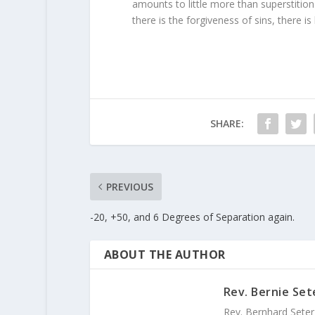
amounts to little more than superstition
there is the forgiveness of sins, there is 
SHARE:
PREVIOUS
-20, +50, and 6 Degrees of Separation again.
ABOUT THE AUTHOR
Rev. Bernie Set
Rev. Bernhard Seter