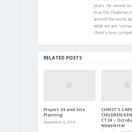
years. He served on
now the Chairman of
around the world and
what we are "compel
Christ's love compel
RELATED POSTS
Project 24 and Site
CHRIST’S CAR
Planning
CHILDREN:KEN
CT24 – Octob
September 6, 2016
Newsletter