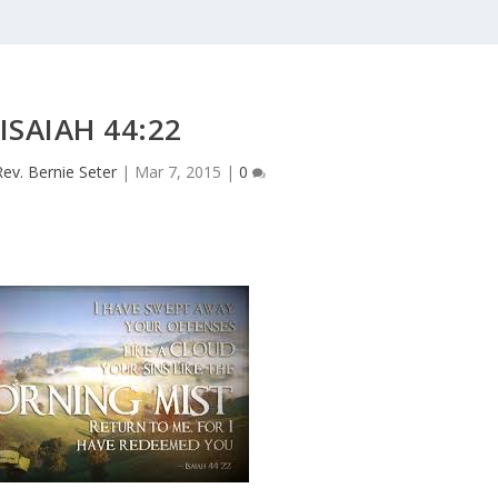
ISAIAH 44:22
Rev. Bernie Seter
|
Mar 7, 2015
|
0