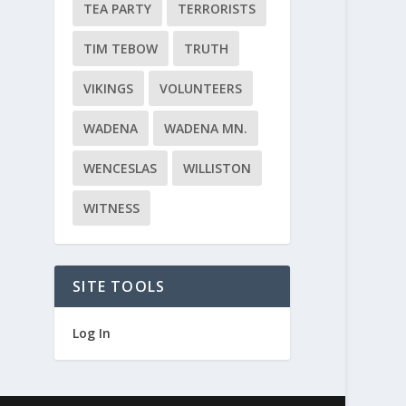
TEA PARTY
TERRORISTS
TIM TEBOW
TRUTH
VIKINGS
VOLUNTEERS
WADENA
WADENA MN.
WENCESLAS
WILLISTON
WITNESS
SITE TOOLS
Log In