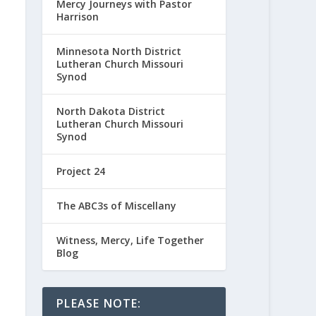
Mercy Journeys with Pastor
Harrison
Minnesota North District
Lutheran Church Missouri
Synod
North Dakota District
Lutheran Church Missouri
Synod
Project 24
The ABC3s of Miscellany
Witness, Mercy, Life Together
Blog
PLEASE NOTE: