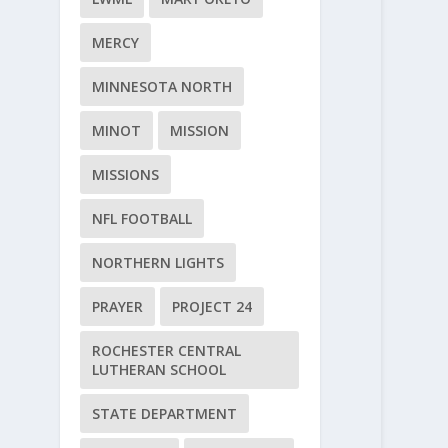
MERCY
MINNESOTA NORTH
MINOT
MISSION
MISSIONS
NFL FOOTBALL
NORTHERN LIGHTS
PRAYER
PROJECT 24
ROCHESTER CENTRAL
LUTHERAN SCHOOL
STATE DEPARTMENT