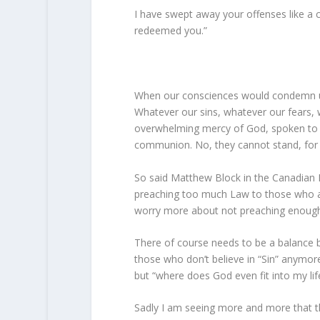
I have swept away your offenses like a c
redeemed you.”
When our consciences would condemn us,
Whatever our sins, whatever our fears, 
overwhelming mercy of God, spoken to us
communion. No, they cannot stand, for 
So said Matthew Block in the Canadian 
preaching too much Law to those who ar
worry more about not preaching enough L
There of course needs to be a balance 
those who don’t believe in “Sin” anymore
but “where does God even fit into my life 
Sadly I am seeing more and more that th