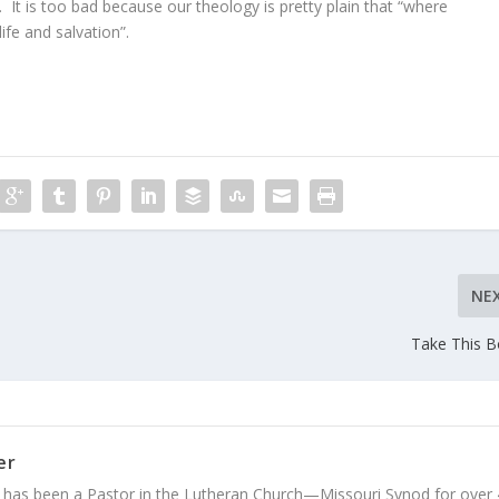
. It is too bad because our theology is pretty plain that “where
life and salvation”.
NE
Take This 
er
 has been a Pastor in the Lutheran Church—Missouri Synod for over