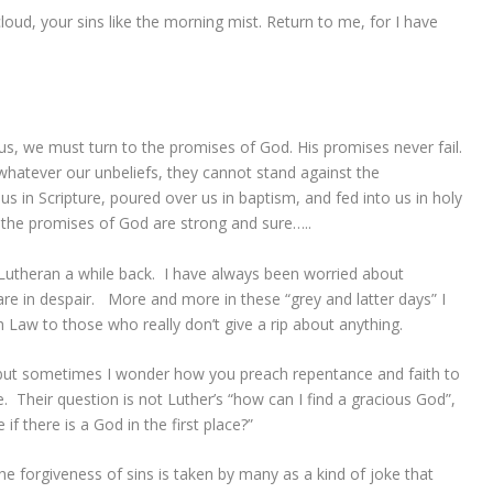
loud, your sins like the morning mist. Return to me, for I have
 we must turn to the promises of God. His promises never fail.
whatever our unbeliefs, they cannot stand against the
 in Scripture, poured over us in baptism, and fed into us in holy
the promises of God are strong and sure…..
Lutheran a while back. I have always been worried about
e in despair. More and more in these “grey and latter days” I
aw to those who really don’t give a rip about anything.
but sometimes I wonder how you preach repentance and faith to
. Their question is not Luther’s “how can I find a gracious God”,
if there is a God in the first place?”
e forgiveness of sins is taken by many as a kind of joke that