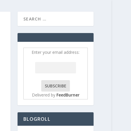
HOME
CONTRIBUT
Enter your email address:
Delivered by
FeedBurner
BLOGROLL