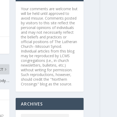
Your comments are welcome but
will be held until approved to
avoid misuse. Comments posted
by visitors to this site reflect the
personal opinions of individuals
and may not necessarily reflect
the beliefs and practices or
official positions of The Lutheran
Church--Missouri Synod.
Individual articles from this blog
may be reproduced by LCMS
congregations (i.e., in church
newsletters, bulletins, etc.)
XT
without writing for permission.
Such reproductions, however,
should credit the "Northern
Body….
Crossings" blog as the source.
ARCHIVES
 42