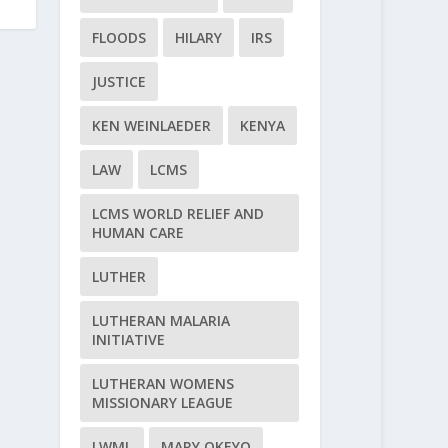
FLOODS
HILARY
IRS
JUSTICE
KEN WEINLAEDER
KENYA
LAW
LCMS
LCMS WORLD RELIEF AND
HUMAN CARE
LUTHER
LUTHERAN MALARIA
INITIATIVE
LUTHERAN WOMENS
MISSIONARY LEAGUE
LWML
MARY OKEYO