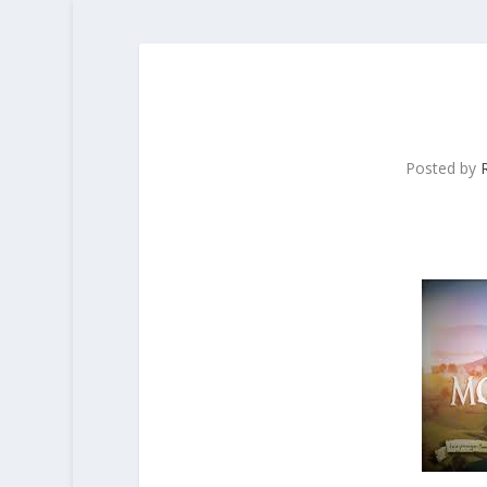
Posted by