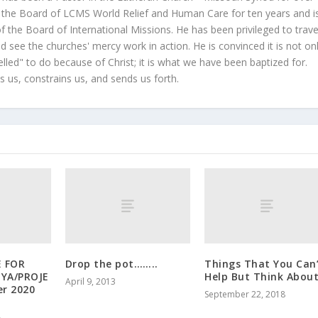
 the Board of LCMS World Relief and Human Care for ten years and i
 the Board of International Missions. He has been privileged to trave
 see the churches' mercy work in action. He is convinced it is not on
led" to do because of Christ; it is what we have been baptized for.
s us, constrains us, and sends us forth.
E FOR
Drop the pot……..
Things That You Can
YA/PROJE
Help But Think Abou
April 9, 2013
er 2020
September 22, 2018