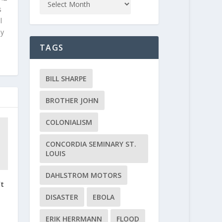
s
l
ly
TAGS
BILL SHARPE
BROTHER JOHN
COLONIALISM
CONCORDIA SEMINARY ST.
LOUIS
DAHLSTROM MOTORS
’t
t
DISASTER
EBOLA
ERIK HERRMANN
FLOOD