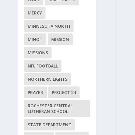
MERCY
MINNESOTA NORTH
MINOT
MISSION
MISSIONS
NFL FOOTBALL
NORTHERN LIGHTS
PRAYER
PROJECT 24
ROCHESTER CENTRAL
LUTHERAN SCHOOL
STATE DEPARTMENT