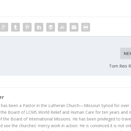
NE
Tom Reis R
er
 has been a Pastor in the Lutheran Church—Missouri Synod for over
 the Board of LCMS World Relief and Human Care for ten years and i
 the Board of International Missions. He has been privileged to trave
 see the churches' mercy work in action. He is convinced it is not on