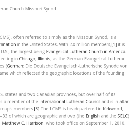
heran Church Missouri Synod.
LCMS
), often referred to simply as the
Missouri Synod
, is a
ination
in the United States. With 2.0 million members,
[1]
it is
U.S., the largest being
Evangelical Lutheran Church in America
.
eeting in
Chicago, Illinois
, as the
German Evangelical Lutheran
tes
(
German
:
Die Deutsche Evangelisch-Lutherische Synode von
name which reflected the geographic locations of the founding
. states and two Canadian provinces, but over half of its
t is a member of the
International Lutheran Council
and is in
altar
group’s members.
[3]
The LCMS is headquartered in
Kirkwood,
33 of which are geographic and two (the
English
and the
SELC
)
s
Matthew C. Harrison
, who took office on September 1, 2010.