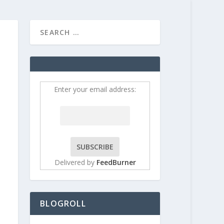
HOME
CONTRIBUT
Enter your email address:
Delivered by
FeedBurner
BLOGROLL