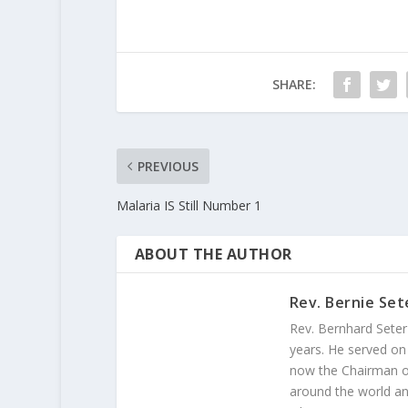
SHARE:
PREVIOUS
Malaria IS Still Number 1
ABOUT THE AUTHOR
Rev. Bernie Set
Rev. Bernhard Seter
years. He served on
now the Chairman of
around the world and