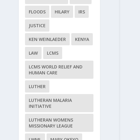
FLOODS
HILARY
IRS
JUSTICE
KEN WEINLAEDER
KENYA
LAW
LCMS
LCMS WORLD RELIEF AND
HUMAN CARE
LUTHER
LUTHERAN MALARIA
INITIATIVE
LUTHERAN WOMENS
MISSIONARY LEAGUE
LWML
MARY OKEYO