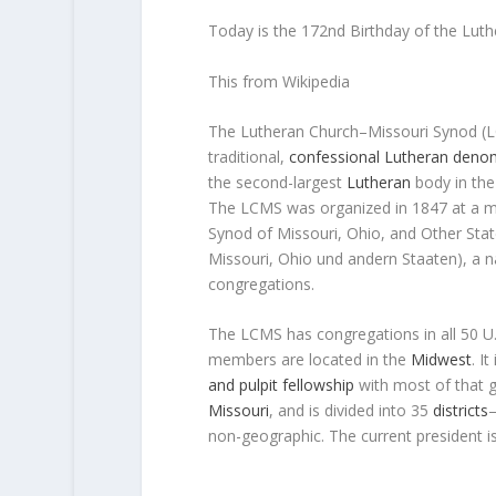
Today is the 172nd Birthday of the Lut
This from Wikipedia
The
Lutheran Church–Missouri Synod
(
traditional,
confessional Lutheran
denom
the second-largest
Lutheran
body in the 
The LCMS was organized in 1847 at a m
Synod of Missouri, Ohio, and Other Sta
Missouri, Ohio und andern Staaten
), a 
congregations.
The LCMS has congregations in all 50 U.S
members are located in the
Midwest
. I
and pulpit fellowship
with most of that 
Missouri
, and is divided into 35
districts
—
non-geographic. The current president i