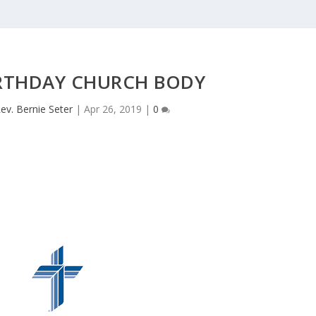
IRTHDAY CHURCH BODY
ev. Bernie Seter
|
Apr 26, 2019
|
0