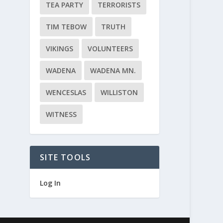
TEA PARTY
TERRORISTS
TIM TEBOW
TRUTH
VIKINGS
VOLUNTEERS
WADENA
WADENA MN.
WENCESLAS
WILLISTON
WITNESS
SITE TOOLS
Log In