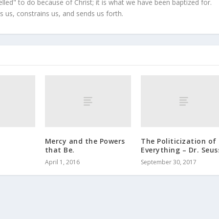
led" to do because of Christ; it is what we have been baptized for.
s us, constrains us, and sends us forth.
Mercy and the Powers
The Politicization of
that Be.
Everything – Dr. Seus
April 1, 2016
September 30, 2017