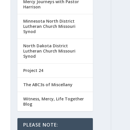
Mercy Journeys with Pastor
Harrison
Minnesota North District
Lutheran Church Missouri
Synod
North Dakota District
Lutheran Church Missouri
Synod
Project 24
The ABC3s of Miscellany
Witness, Mercy, Life Together
Blog
PLEASE NOTE: