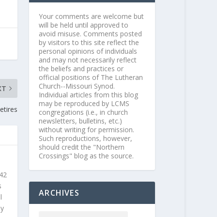
Your comments are welcome but
will be held until approved to
avoid misuse. Comments posted
by visitors to this site reflect the
personal opinions of individuals
and may not necessarily reflect
the beliefs and practices or
official positions of The Lutheran
Church--Missouri Synod.
XT
Individual articles from this blog
may be reproduced by LCMS
etires
congregations (i.e., in church
newsletters, bulletins, etc.)
without writing for permission.
Such reproductions, however,
should credit the "Northern
Crossings" blog as the source.
 42
s
ARCHIVES
l
ly