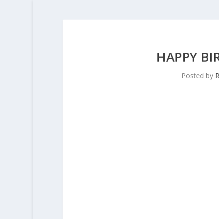
HAPPY B
Posted by
R