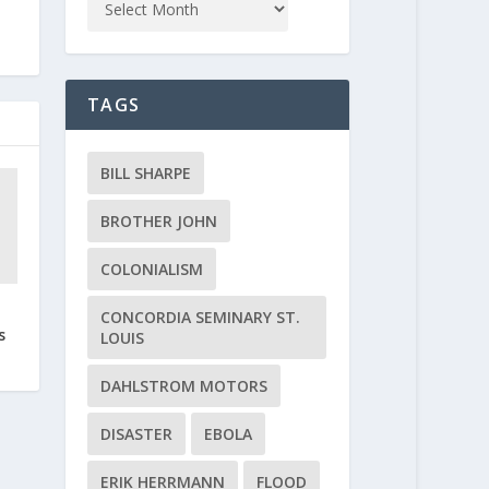
TAGS
BILL SHARPE
BROTHER JOHN
COLONIALISM
CONCORDIA SEMINARY ST.
s
LOUIS
DAHLSTROM MOTORS
DISASTER
EBOLA
ERIK HERRMANN
FLOOD