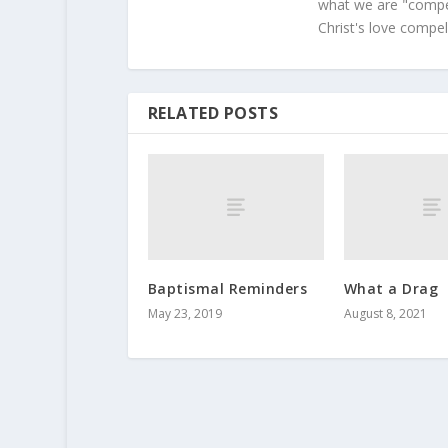
what we are "compel
Christ's love compel
RELATED POSTS
Baptismal Reminders
What a Drag
May 23, 2019
August 8, 2021