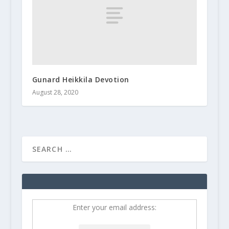
Gunard Heikkila Devotion
August 28, 2020
Enter your email address: