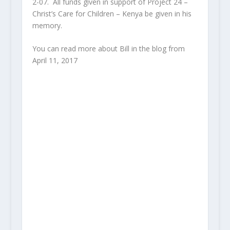
2-07. All funds given in support of Project 24 –
Christ’s Care for Children – Kenya be given in his
memory.
You can read more about Bill in the blog from
April 11, 2017