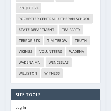
PROJECT 24
ROCHESTER CENTRAL LUTHERAN SCHOOL
STATE DEPARTMENT
TEA PARTY
TERRORISTS
TIM TEBOW
TRUTH
VIKINGS
VOLUNTEERS
WADENA
WADENA MN.
WENCESLAS
WILLISTON
WITNESS
SITE TOOLS
Log In