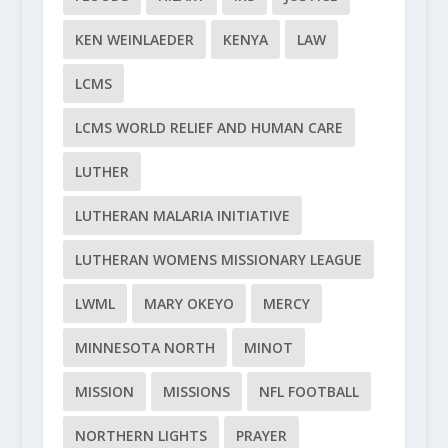
KEN WEINLAEDER
KENYA
LAW
LCMS
LCMS WORLD RELIEF AND HUMAN CARE
LUTHER
LUTHERAN MALARIA INITIATIVE
LUTHERAN WOMENS MISSIONARY LEAGUE
LWML
MARY OKEYO
MERCY
MINNESOTA NORTH
MINOT
MISSION
MISSIONS
NFL FOOTBALL
NORTHERN LIGHTS
PRAYER