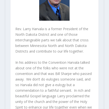
Rev. Larry Harvala is a former President of the
North Dakota District and one of those
interchangeable parts we talk about that cross
between Minnesota North and North Dakota
Districts and contribute to our life together.
In his address to the Convention Harvala talked
about one of the folks who were not at the
convention and that was Bill Sharpe who passed
away. We don’t do eulogies someone said, and
so Harvala did not give a eulogy but a
commendation to a faithful servant. In rich and
beautiful Gospel language Larry proclaimed the
unity of the church and the power of the Holy
Spirit to enhance our life together even when we