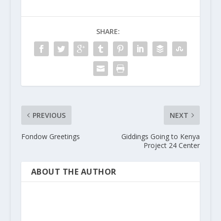
SHARE:
PREVIOUS
NEXT
Fondow Greetings
Giddings Going to Kenya
Project 24 Center
ABOUT THE AUTHOR