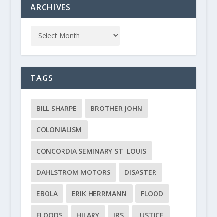
ARCHIVES
TAGS
BILL SHARPE
BROTHER JOHN
COLONIALISM
CONCORDIA SEMINARY ST. LOUIS
DAHLSTROM MOTORS
DISASTER
EBOLA
ERIK HERRMANN
FLOOD
FLOODS
HILARY
IRS
JUSTICE