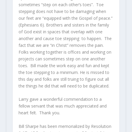
sometimes “step on each other’s toes”. Toe
stepping does not have to be damaging when
our feet are “equipped with the Gospel of peace.”
(Ephesians 6). Brothers and sisters in the family
of God exist in spaces that overlap with one
another and cause toe stepping to happen. The
fact that we are “in Christ” removes the pain.
Folks working together is offices and working on
projects can sometimes step on one another
toes. Bill made the work easy and fun and kept
the toe stepping to a minimum. He is missed to
this day and folks are still truing to figure out all
the things he did that will need to be duplicated.
Larry gave a wonderful commendation to a
fellow servant that was much appreciated and
heart felt. Thank you.
Bill Sharpe has been memorialized by Resolution