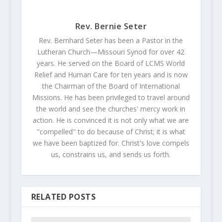
Rev. Bernie Seter
Rev. Bernhard Seter has been a Pastor in the
Lutheran Church—Missouri Synod for over 42
years. He served on the Board of LCMS World
Relief and Human Care for ten years and is now
the Chairman of the Board of International
Missions. He has been privileged to travel around
the world and see the churches' mercy work in
action. He is convinced it is not only what we are
"compelled" to do because of Christ; it is what
we have been baptized for. Christ's love compels
us, constrains us, and sends us forth.
RELATED POSTS