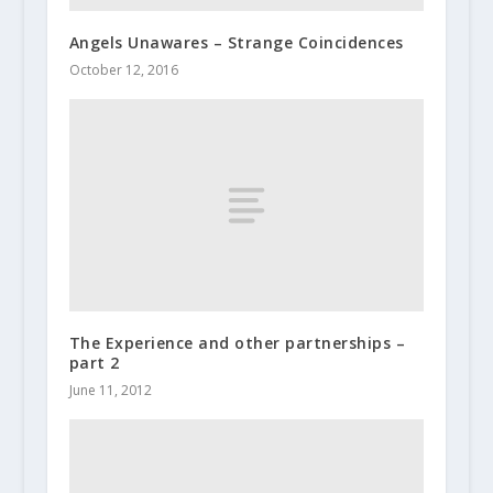
Angels Unawares – Strange Coincidences
October 12, 2016
The Experience and other partnerships –
part 2
June 11, 2012