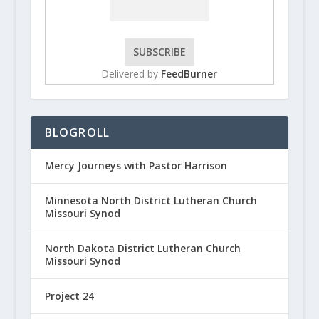
Delivered by
FeedBurner
BLOGROLL
Mercy Journeys with Pastor Harrison
Minnesota North District Lutheran Church
Missouri Synod
North Dakota District Lutheran Church
Missouri Synod
Project 24