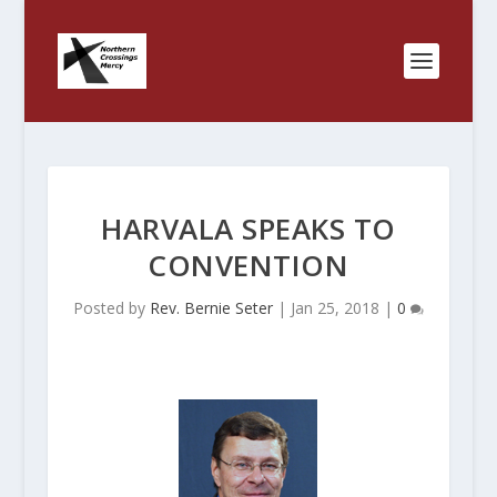
HARVALA SPEAKS TO
CONVENTION
Posted by
Rev. Bernie Seter
|
Jan 25, 2018
|
0