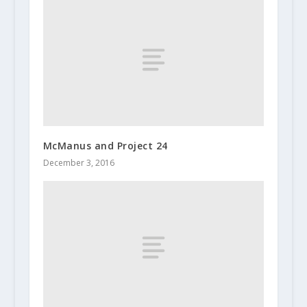
McManus and Project 24
December 3, 2016