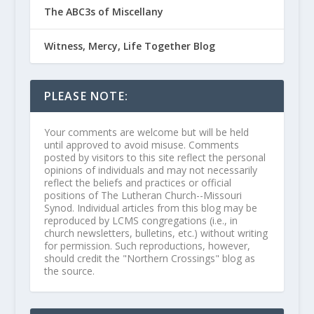
The ABC3s of Miscellany
Witness, Mercy, Life Together Blog
PLEASE NOTE:
Your comments are welcome but will be held
until approved to avoid misuse. Comments
posted by visitors to this site reflect the personal
opinions of individuals and may not necessarily
reflect the beliefs and practices or official
positions of The Lutheran Church--Missouri
Synod. Individual articles from this blog may be
reproduced by LCMS congregations (i.e., in
church newsletters, bulletins, etc.) without writing
for permission. Such reproductions, however,
should credit the "Northern Crossings" blog as
the source.