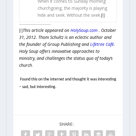
When it comes to Sunday morning
churchgoing, the majority is playing
hide and seek. Without the seek.
[i]
[i]
This article appeared on
HolySoup.com
. October
31, 2012. Thom Schultz is an eclectic author and
the founder of Group Publishing and
Lifetree Café
.
Holy Soup offers innovative approaches to
ministry, and challenges the status quo of today’s
church
.
Found this on the internet and thought it was interesting
– sad, but interesting.
SHARE: