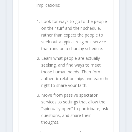
implications:
Look for ways to go to the people
on their turf and their schedule,
rather than expect the people to
seek out a typical religious service
that runs on a churchy schedule.
Learn what people are actually
seeking, and find ways to meet
those human needs. Then form
authentic relationships and earn the
right to share your faith.
Move from passive spectator
services to settings that allow the
“spiritually open” to participate, ask
questions, and share their
thoughts.