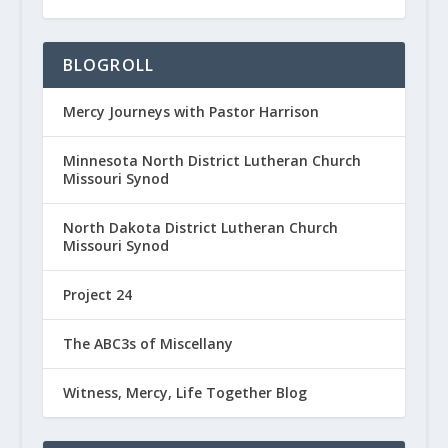
BLOGROLL
Mercy Journeys with Pastor Harrison
Minnesota North District Lutheran Church
Missouri Synod
North Dakota District Lutheran Church
Missouri Synod
Project 24
The ABC3s of Miscellany
Witness, Mercy, Life Together Blog