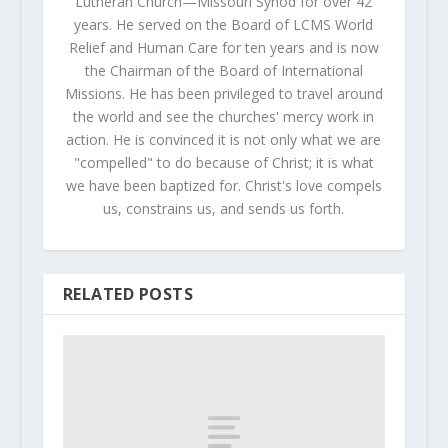
Lutheran Church—Missouri Synod for over 42
years. He served on the Board of LCMS World
Relief and Human Care for ten years and is now
the Chairman of the Board of International
Missions. He has been privileged to travel around
the world and see the churches' mercy work in
action. He is convinced it is not only what we are
"compelled" to do because of Christ; it is what
we have been baptized for. Christ's love compels
us, constrains us, and sends us forth.
RELATED POSTS