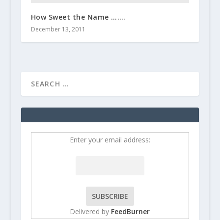
How Sweet the Name …….
December 13, 2011
Enter your email address:
Delivered by
FeedBurner