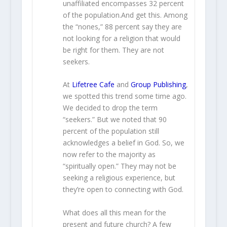
unaffiliated encompasses 32 percent
of the population.And get this. Among
the “nones,” 88 percent say they are
not looking for a religion that would
be right for them. They are not
seekers.
At
Lifetree Cafe
and
Group Publishing
,
we spotted this trend some time ago.
We decided to drop the term
“seekers.” But we noted that 90
percent of the population still
acknowledges a belief in God. So, we
now refer to the majority as
“spiritually open.” They may not be
seeking a religious experience, but
they’re open to connecting with God.
What does all this mean for the
present and future church? A few