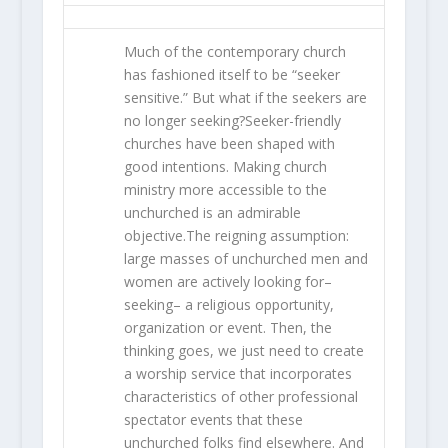
Much of the contemporary church
has fashioned itself to be “seeker
sensitive.” But what if the seekers are
no longer seeking?Seeker-friendly
churches have been shaped with
good intentions. Making church
ministry more accessible to the
unchurched is an admirable
objective.The reigning assumption:
large masses of unchurched men and
women are actively looking for–
seeking– a religious opportunity,
organization or event. Then, the
thinking goes, we just need to create
a worship service that incorporates
characteristics of other professional
spectator events that these
unchurched folks find elsewhere. And