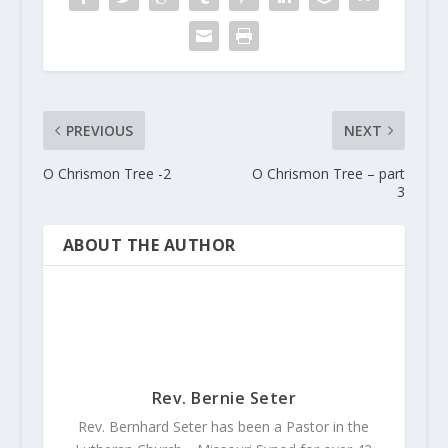
PREVIOUS
NEXT
O Chrismon Tree -2
O Chrismon Tree – part
3
ABOUT THE AUTHOR
Rev. Bernie Seter
Rev. Bernhard Seter has been a Pastor in the