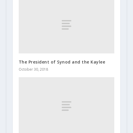
The President of Synod and the Kaylee
October 30, 2018