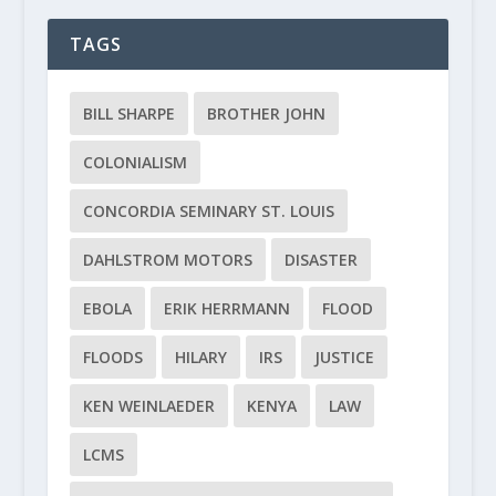
TAGS
BILL SHARPE
BROTHER JOHN
COLONIALISM
CONCORDIA SEMINARY ST. LOUIS
DAHLSTROM MOTORS
DISASTER
EBOLA
ERIK HERRMANN
FLOOD
FLOODS
HILARY
IRS
JUSTICE
KEN WEINLAEDER
KENYA
LAW
LCMS