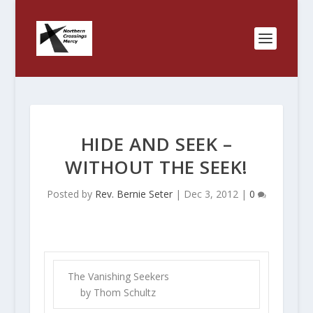
HIDE AND SEEK –
WITHOUT THE SEEK!
Posted by
Rev. Bernie Seter
|
Dec 3, 2012
|
0
The Vanishing Seekers
by Thom Schultz