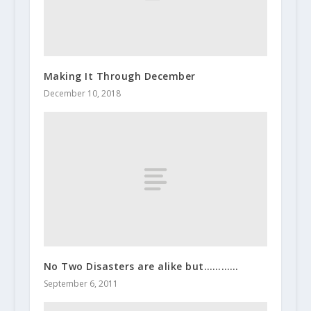
Making It Through December
December 10, 2018
No Two Disasters are alike but…………
September 6, 2011