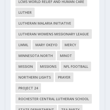
LCMS WORLD RELIEF AND HUMAN CARE
LUTHER
LUTHERAN MALARIA INITIATIVE
LUTHERAN WOMENS MISSIONARY LEAGUE
LWML
MARY OKEYO
MERCY
MINNESOTA NORTH
MINOT
MISSION
MISSIONS
NFL FOOTBALL
NORTHERN LIGHTS
PRAYER
PROJECT 24
ROCHESTER CENTRAL LUTHERAN SCHOOL
STATE DEPARTMENT
TEA PARTY