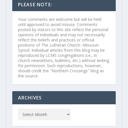
PLEASE NOTE:
Your comments are welcome but will be held
until approved to avoid misuse. Comments
posted by visitors to this site reflect the personal
opinions of individuals and may not necessarily
reflect the beliefs and practices or official
positions of The Lutheran Church--Missouri
Synod. Individual articles from this blog may be
reproduced by LCMS congregations (i.e., in
church newsletters, bulletins, etc.) without writing
for permission. Such reproductions, however,
should credit the "Northern Crossings" blog as
the source.
ARCHIVES