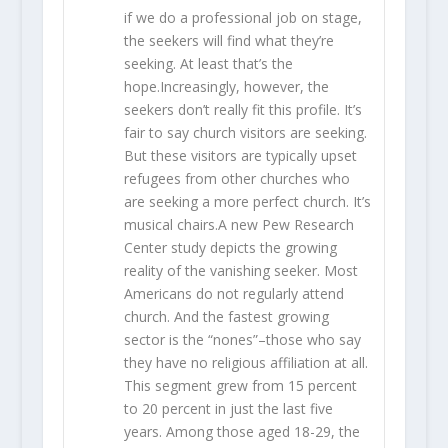
if we do a professional job on stage,
the seekers will find what they’re
seeking. At least that’s the
hope.Increasingly, however, the
seekers don’t really fit this profile. It’s
fair to say church visitors are seeking.
But these visitors are typically upset
refugees from other churches who
are seeking a more perfect church. It’s
musical chairs.A new Pew Research
Center study depicts the growing
reality of the vanishing seeker. Most
Americans do not regularly attend
church. And the fastest growing
sector is the “nones”–those who say
they have no religious affiliation at all.
This segment grew from 15 percent
to 20 percent in just the last five
years. Among those aged 18-29, the