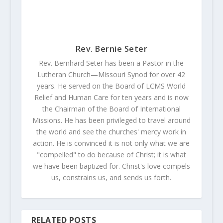
Rev. Bernie Seter
Rev. Bernhard Seter has been a Pastor in the
Lutheran Church—Missouri Synod for over 42
years. He served on the Board of LCMS World
Relief and Human Care for ten years and is now
the Chairman of the Board of International
Missions. He has been privileged to travel around
the world and see the churches' mercy work in
action. He is convinced it is not only what we are
"compelled" to do because of Christ; it is what
we have been baptized for. Christ's love compels
us, constrains us, and sends us forth.
RELATED POSTS