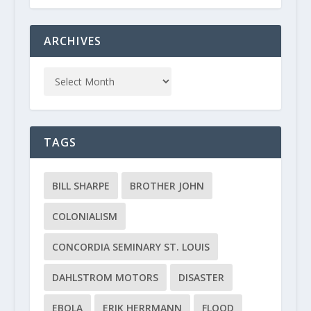
ARCHIVES
TAGS
BILL SHARPE
BROTHER JOHN
COLONIALISM
CONCORDIA SEMINARY ST. LOUIS
DAHLSTROM MOTORS
DISASTER
EBOLA
ERIK HERRMANN
FLOOD