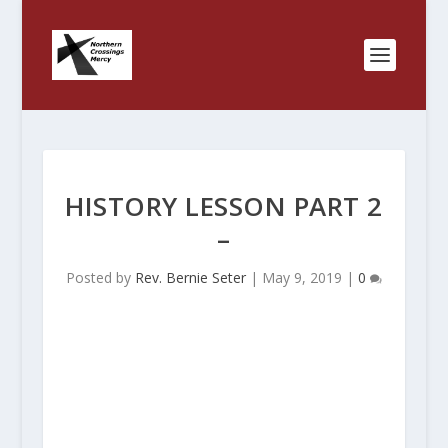
HISTORY LESSON PART 2
–
Posted by
Rev. Bernie Seter
|
May 9, 2019
|
0