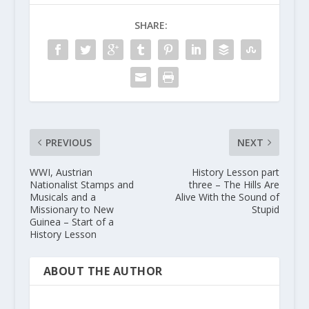
SHARE:
PREVIOUS
NEXT
WWI, Austrian
History Lesson part
Nationalist Stamps and
three – The Hills Are
Musicals and a
Alive With the Sound of
Missionary to New
Stupid
Guinea – Start of a
History Lesson
ABOUT THE AUTHOR