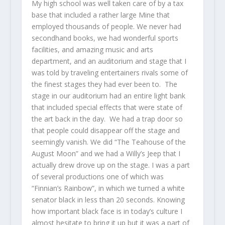
My high school was well taken care of by a tax
base that included a rather large Mine that
employed thousands of people. We never had
secondhand books, we had wonderful sports
facilities, and amazing music and arts
department, and an auditorium and stage that I
was told by traveling entertainers rivals some of
the finest stages they had ever been to. The
stage in our auditorium had an entire light bank
that included special effects that were state of
the art back in the day. We had a trap door so
that people could disappear off the stage and
seemingly vanish. We did “The Teahouse of the
August Moon” and we had a Willy’s Jeep that I
actually drew drove up on the stage. I was a part
of several productions one of which was
“Finnian’s Rainbow”, in which we turned a white
senator black in less than 20 seconds. Knowing
how important black face is in today’s culture I
almost hesitate to bring it up but it was a part of