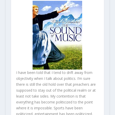
I have been told that I tend to drift away from
objectivity when I talk about politics. I’m sure
there is still the old hold over that preachers are
supposed to stay out of the political realm or at
least not take sides. My contention is that
everything has become politicized to the point
where it is impossible. Sports have been
politicized, entertainment has been politicized,