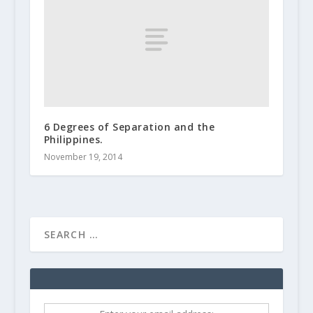
6 Degrees of Separation and the
Philippines.
November 19, 2014