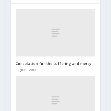
Consolation for the suffering and mercy.
August 1, 2013