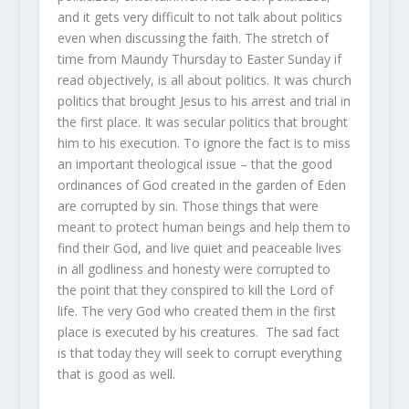
and it gets very difficult to not talk about politics
even when discussing the faith. The stretch of
time from Maundy Thursday to Easter Sunday if
read objectively, is all about politics. It was church
politics that brought Jesus to his arrest and trial in
the first place. It was secular politics that brought
him to his execution. To ignore the fact is to miss
an important theological issue – that the good
ordinances of God created in the garden of Eden
are corrupted by sin. Those things that were
meant to protect human beings and help them to
find their God, and live quiet and peaceable lives
in all godliness and honesty were corrupted to
the point that they conspired to kill the Lord of
life. The very God who created them in the first
place is executed by his creatures. The sad fact
is that today they will seek to corrupt everything
that is good as well.