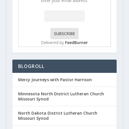
Enter your email address:
Delivered by
FeedBurner
BLOGROLL
Mercy Journeys with Pastor Harrison
Minnesota North District Lutheran Church
Missouri Synod
North Dakota District Lutheran Church
Missouri Synod