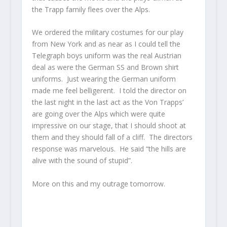
the Trapp family flees over the Alps.
We ordered the military costumes for our play
from New York and as near as I could tell the
Telegraph boys uniform was the real Austrian
deal as were the German SS and Brown shirt
uniforms. Just wearing the German uniform
made me feel belligerent. I told the director on
the last night in the last act as the Von Trapps’
are going over the Alps which were quite
impressive on our stage, that I should shoot at
them and they should fall of a cliff. The directors
response was marvelous. He said “the hills are
alive with the sound of stupid”.
More on this and my outrage tomorrow.