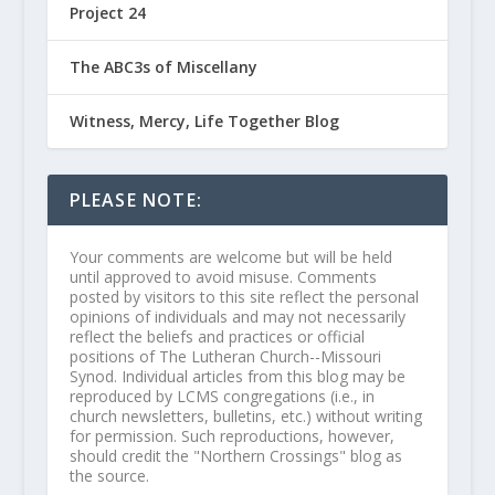
Project 24
The ABC3s of Miscellany
Witness, Mercy, Life Together Blog
PLEASE NOTE:
Your comments are welcome but will be held
until approved to avoid misuse. Comments
posted by visitors to this site reflect the personal
opinions of individuals and may not necessarily
reflect the beliefs and practices or official
positions of The Lutheran Church--Missouri
Synod. Individual articles from this blog may be
reproduced by LCMS congregations (i.e., in
church newsletters, bulletins, etc.) without writing
for permission. Such reproductions, however,
should credit the "Northern Crossings" blog as
the source.