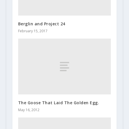
Berglin and Project 24
February 15, 2017
The Goose That Laid The Golden Egg.
May 16, 2012