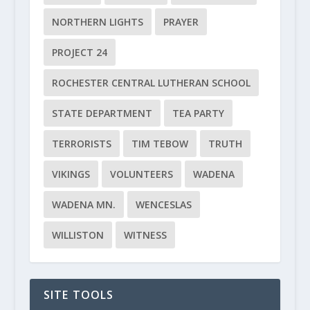
NORTHERN LIGHTS
PRAYER
PROJECT 24
ROCHESTER CENTRAL LUTHERAN SCHOOL
STATE DEPARTMENT
TEA PARTY
TERRORISTS
TIM TEBOW
TRUTH
VIKINGS
VOLUNTEERS
WADENA
WADENA MN.
WENCESLAS
WILLISTON
WITNESS
SITE TOOLS