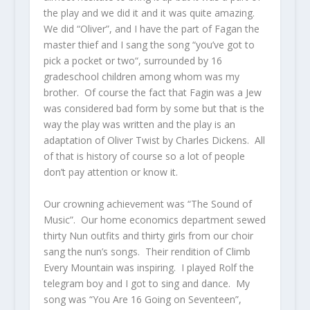
the play and we did it and it was quite amazing.
We did “Oliver”, and I have the part of Fagan the
master thief and I sang the song “you’ve got to
pick a pocket or two“, surrounded by 16
gradeschool children among whom was my
brother. Of course the fact that Fagin was a Jew
was considered bad form by some but that is the
way the play was written and the play is an
adaptation of Oliver Twist by Charles Dickens. All
of that is history of course so a lot of people
don’t pay attention or know it.
Our crowning achievement was “The Sound of
Music”. Our home economics department sewed
thirty Nun outfits and thirty girls from our choir
sang the nun’s songs. Their rendition of Climb
Every Mountain was inspiring. I played Rolf the
telegram boy and I got to sing and dance. My
song was “You Are 16 Going on Seventeen”,