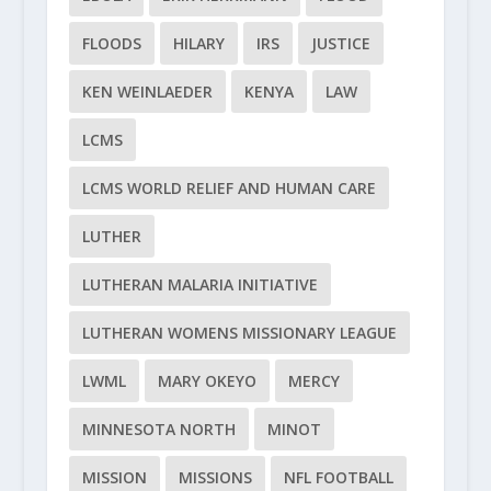
FLOODS
HILARY
IRS
JUSTICE
KEN WEINLAEDER
KENYA
LAW
LCMS
LCMS WORLD RELIEF AND HUMAN CARE
LUTHER
LUTHERAN MALARIA INITIATIVE
LUTHERAN WOMENS MISSIONARY LEAGUE
LWML
MARY OKEYO
MERCY
MINNESOTA NORTH
MINOT
MISSION
MISSIONS
NFL FOOTBALL