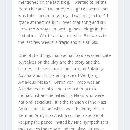
mentioned on the last blog. I wanted to be the
Baron because I wanted to sing “Edelweiss”, but
was told I looked to young. I was only in the 9th
grade at the time but I loved that song and still
do which is why I am writing these blogs in the
first place. What has happened to Edelweiss in
the last few weeks is tragic and it is stupid.
One of the things that we had to do was educate
ourselves on the play and the story and the
history. It takes place in and around Salzburg
Austria which is the birthplace of Wolfgang
Amadeus Mozart. Baron von Trapp was an
Austrian nationalist and also a democratic
monarchist and he hated the Nazis who were
national socialists. It is the tension of the Nazi
Ansluss or “Union” which was the entry of the
German Army into Austria on the pretense of
keeping the peace, invited by Nazi sympathizers,
that causes the movie and the plays climax as