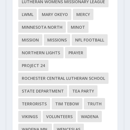
LUTHERAN WOMENS MISSIONARY LEAGUE
LWML
MARY OKEYO
MERCY
MINNESOTA NORTH
MINOT
MISSION
MISSIONS
NFL FOOTBALL
NORTHERN LIGHTS
PRAYER
PROJECT 24
ROCHESTER CENTRAL LUTHERAN SCHOOL
STATE DEPARTMENT
TEA PARTY
TERRORISTS
TIM TEBOW
TRUTH
VIKINGS
VOLUNTEERS
WADENA
WADENA MN.
WENCESLAS