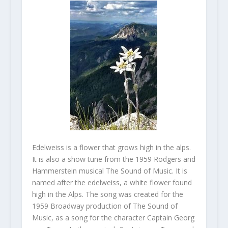
Edelweiss is a flower that grows high in the alps.
It is also a show tune from the 1959 Rodgers and
Hammerstein musical The Sound of Music. It is
named after the edelweiss, a white flower found
high in the Alps. The song was created for the
1959 Broadway production of The Sound of
Music, as a song for the character Captain Georg