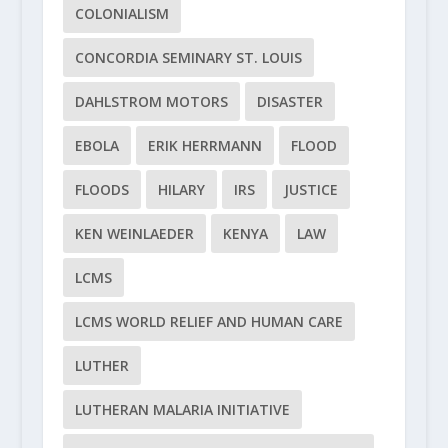
COLONIALISM
CONCORDIA SEMINARY ST. LOUIS
DAHLSTROM MOTORS
DISASTER
EBOLA
ERIK HERRMANN
FLOOD
FLOODS
HILARY
IRS
JUSTICE
KEN WEINLAEDER
KENYA
LAW
LCMS
LCMS WORLD RELIEF AND HUMAN CARE
LUTHER
LUTHERAN MALARIA INITIATIVE