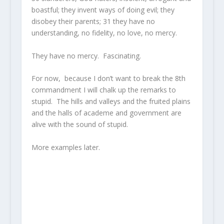
boastful; they invent ways of doing evil; they
disobey their parents;
31
they have no
understanding, no fidelity, no love, no mercy.
They have no mercy. Fascinating.
For now, because I don’t want to break the 8th
commandment I will chalk up the remarks to
stupid. The hills and valleys and the fruited plains
and the halls of academe and government are
alive with the sound of stupid.
More examples later.