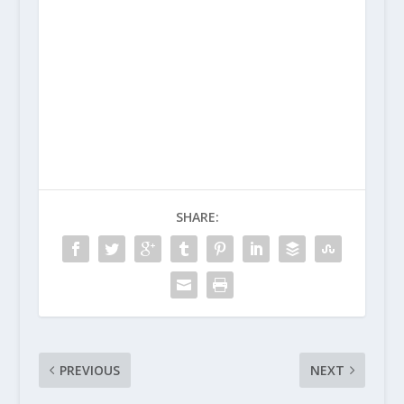
SHARE:
PREVIOUS
NEXT