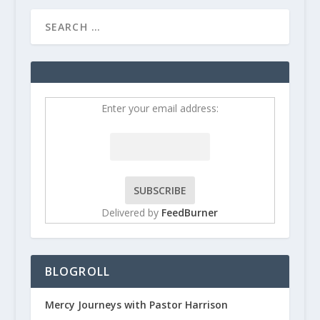
Enter your email address:
Delivered by
FeedBurner
BLOGROLL
Mercy Journeys with Pastor Harrison