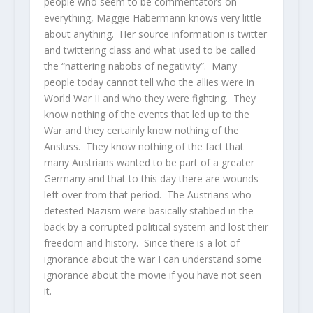
people who seem to be commentators on
everything, Maggie Habermann knows very little
about anything. Her source information is twitter
and twittering class and what used to be called
the “nattering nabobs of negativity”. Many
people today cannot tell who the allies were in
World War II and who they were fighting. They
know nothing of the events that led up to the
War and they certainly know nothing of the
Ansluss. They know nothing of the fact that
many Austrians wanted to be part of a greater
Germany and that to this day there are wounds
left over from that period. The Austrians who
detested Nazism were basically stabbed in the
back by a corrupted political system and lost their
freedom and history. Since there is a lot of
ignorance about the war I can understand some
ignorance about the movie if you have not seen
it.