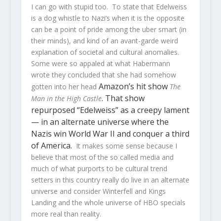
I can go with stupid too. To state that Edelweiss
is a dog whistle to Nazi’s when it is the opposite
can be a point of pride among the uber smart (in
their minds), and kind of an avant-garde weird
explanation of societal and cultural anomalies.
Some were so appaled at what Habermann
wrote they concluded that she had somehow
Amazon’s hit show
gotten into her head
The
. That show
Man in the High Castle
repurposed “Edelweiss” as a creepy lament
— in an alternate universe where the
Nazis win World War II and conquer a third
of America.
It makes some sense because I
believe that most of the so called media and
much of what purports to be cultural trend
setters in this country really do live in an alternate
universe and consider Winterfell and Kings
Landing and the whole universe of HBO specials
more real than reality.