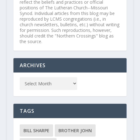
reflect the beliefs and practices or official
positions of The Lutheran Church--Missouri
Synod. Individual articles from this blog may be
reproduced by LCMS congregations (i.e., in
church newsletters, bulletins, etc.) without writing
for permission. Such reproductions, however,
should credit the "Northern Crossings" blog as
the source.
ARCHIVES
TAGS
BILL SHARPE
BROTHER JOHN