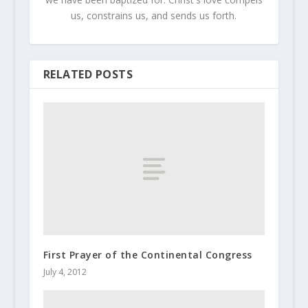
us, constrains us, and sends us forth.
RELATED POSTS
First Prayer of the Continental Congress
July 4, 2012