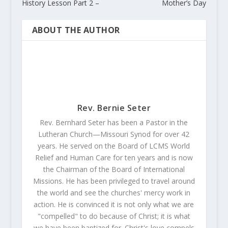
History Lesson Part 2 –
Mother’s Day
ABOUT THE AUTHOR
Rev. Bernie Seter
Rev. Bernhard Seter has been a Pastor in the
Lutheran Church—Missouri Synod for over 42
years. He served on the Board of LCMS World
Relief and Human Care for ten years and is now
the Chairman of the Board of International
Missions. He has been privileged to travel around
the world and see the churches' mercy work in
action. He is convinced it is not only what we are
"compelled" to do because of Christ; it is what
we have been baptized for. Christ's love compels