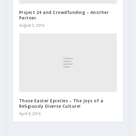
Project 24 and Crowdfunding – Another
Partner.
August 3, 2016
Those Easter Epistles – The Joys of a
Religiously Diverse Culture!
April 9, 2016