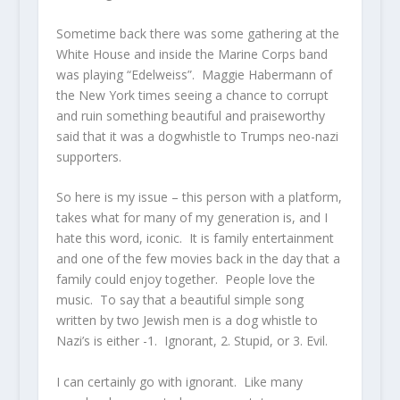
Sometime back there was some gathering at the
White House and inside the Marine Corps band
was playing “Edelweiss”. Maggie Habermann of
the New York times seeing a chance to corrupt
and ruin something beautiful and praiseworthy
said that it was a dogwhistle to Trumps neo-nazi
supporters.
So here is my issue – this person with a platform,
takes what for many of my generation is, and I
hate this word, iconic. It is family entertainment
and one of the few movies back in the day that a
family could enjoy together. People love the
music. To say that a beautiful simple song
written by two Jewish men is a dog whistle to
Nazi’s is either -1. Ignorant, 2. Stupid, or 3. Evil.
I can certainly go with ignorant. Like many