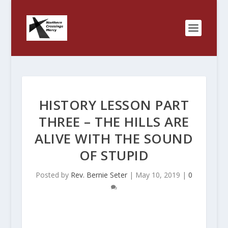
HISTORY LESSON PART
THREE – THE HILLS ARE
ALIVE WITH THE SOUND
OF STUPID
Posted by
Rev. Bernie Seter
|
May 10, 2019
|
0