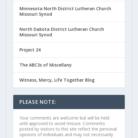
Minnesota North District Lutheran Church
Missouri Synod
North Dakota District Lutheran Church
Missouri Synod
Project 24
The ABC3s of Miscellany
Witness, Mercy, Life Together Blog
PLEASE NOTE:
Your comments are welcome but will be held
until approved to avoid misuse. Comments
posted by visitors to this site reflect the personal
opinions of individuals and may not necessarily