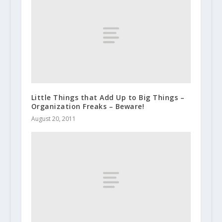
Little Things that Add Up to Big Things –
Organization Freaks – Beware!
August 20, 2011