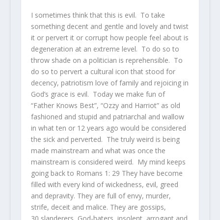
I sometimes think that this is evil. To take
something decent and gentle and lovely and twist
it or pervert it or corrupt how people feel about is
degeneration at an extreme level. To do so to
throw shade on a politician is reprehensible. To
do so to pervert a cultural icon that stood for
decency, patriotism love of family and rejoicing in
God’s grace is evil. Today we make fun of
“Father Knows Best”, “Ozzy and Harriot” as old
fashioned and stupid and patriarchal and wallow
in what ten or 12 years ago would be considered
the sick and perverted. The truly weird is being
made mainstream and what was once the
mainstream is considered weird. My mind keeps
going back to Romans 1:
29
They have become
filled with every kind of wickedness, evil, greed
and depravity. They are full of envy, murder,
strife, deceit and malice. They are gossips,
30
slanderers, God-haters, insolent, arrogant and