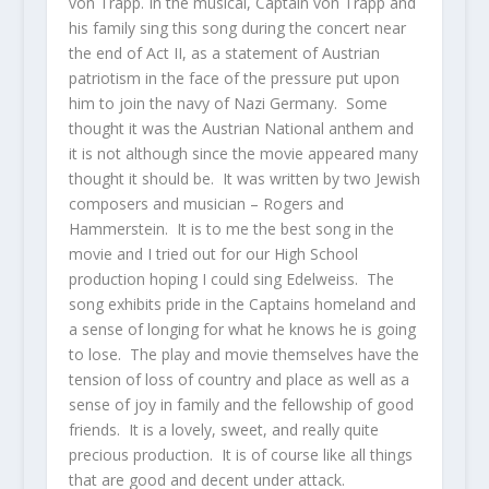
von Trapp. In the musical, Captain von Trapp and
his family sing this song during the concert near
the end of Act II, as a statement of Austrian
patriotism in the face of the pressure put upon
him to join the navy of Nazi Germany. Some
thought it was the Austrian National anthem and
it is not although since the movie appeared many
thought it should be. It was written by two Jewish
composers and musician – Rogers and
Hammerstein. It is to me the best song in the
movie and I tried out for our High School
production hoping I could sing Edelweiss. The
song exhibits pride in the Captains homeland and
a sense of longing for what he knows he is going
to lose. The play and movie themselves have the
tension of loss of country and place as well as a
sense of joy in family and the fellowship of good
friends. It is a lovely, sweet, and really quite
precious production. It is of course like all things
that are good and decent under attack.