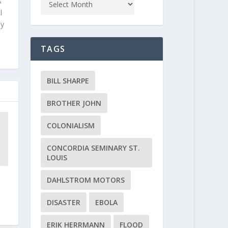
s
l
ly
TAGS
BILL SHARPE
BROTHER JOHN
COLONIALISM
CONCORDIA SEMINARY ST.
LOUIS
DAHLSTROM MOTORS
DISASTER
EBOLA
ERIK HERRMANN
FLOOD