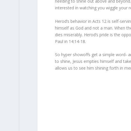
needing to shine out above and beyond. I
interested in watching you wiggle your 
Herod’s behavior in Acts 12 is self-serv
himself as God and not a man. When the
dies miserably. Herod’s pride is the opp
Paul in 14:14-18.
So hyper showoffs get a simple word- a
to shine, Jesus empties himself and take
allows us to see him shining forth in mer