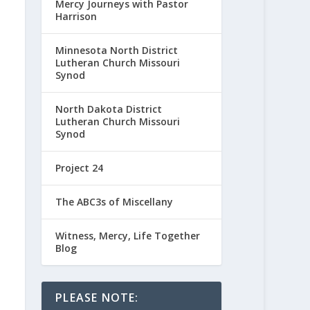
Mercy Journeys with Pastor
Harrison
Minnesota North District
Lutheran Church Missouri
Synod
North Dakota District
Lutheran Church Missouri
Synod
Project 24
The ABC3s of Miscellany
Witness, Mercy, Life Together
Blog
PLEASE NOTE: