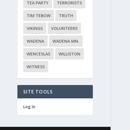
TEA PARTY
TERRORISTS
TIM TEBOW
TRUTH
VIKINGS
VOLUNTEERS
WADENA
WADENA MN.
WENCESLAS
WILLISTON
WITNESS
SITE TOOLS
Log In