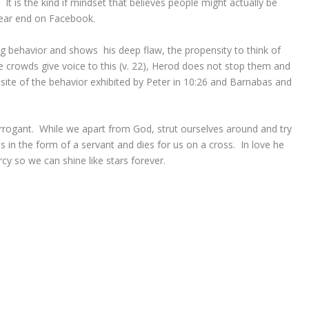
t is the kind if mindset that believes people might actually be
rear end on Facebook.
ing behavior and shows his deep flaw, the propensity to think of
 crowds give voice to this (v. 22), Herod does not stop them and
osite of the behavior exhibited by Peter in 10:26 and Barnabas and
rrogant. While we apart from God, strut ourselves around and try
s in the form of a servant and dies for us on a cross. In love he
cy so we can shine like stars forever.