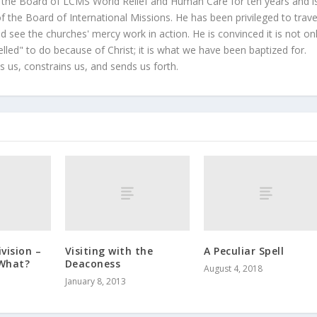
 the Board of LCMS World Relief and Human Care for ten years and i
 the Board of International Missions. He has been privileged to trave
 see the churches' mercy work in action. He is convinced it is not on
led" to do because of Christ; it is what we have been baptized for.
s us, constrains us, and sends us forth.
ivision –
Visiting with the
A Peculiar Spell
What?
Deaconess
August 4, 2018
January 8, 2013