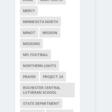
MERCY
MINNESOTA NORTH
MINOT
MISSION
MISSIONS
NFL FOOTBALL
NORTHERN LIGHTS
PRAYER
PROJECT 24
ROCHESTER CENTRAL
LUTHERAN SCHOOL
STATE DEPARTMENT