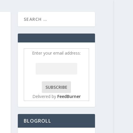
HOME
CONTRIBUT
Enter your email address:
Delivered by
FeedBurner
BLOGROLL