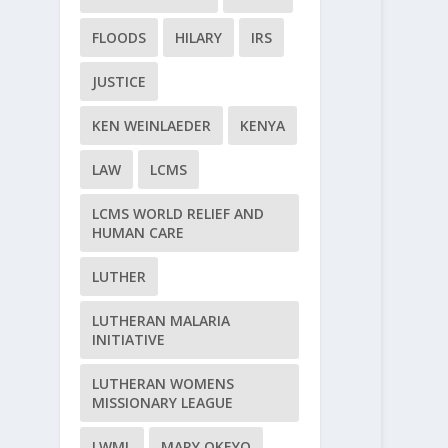
FLOODS
HILARY
IRS
JUSTICE
KEN WEINLAEDER
KENYA
LAW
LCMS
LCMS WORLD RELIEF AND
HUMAN CARE
LUTHER
LUTHERAN MALARIA
INITIATIVE
LUTHERAN WOMENS
MISSIONARY LEAGUE
LWML
MARY OKEYO