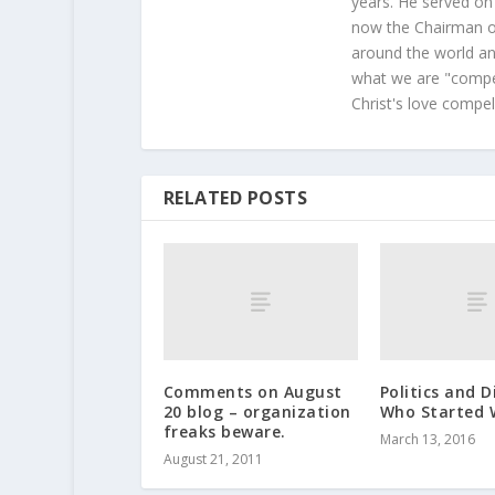
years. He served on
now the Chairman of
around the world and
what we are "compel
Christ's love compel
RELATED POSTS
Comments on August
Politics and D
20 blog – organization
Who Started 
freaks beware.
March 13, 2016
August 21, 2011