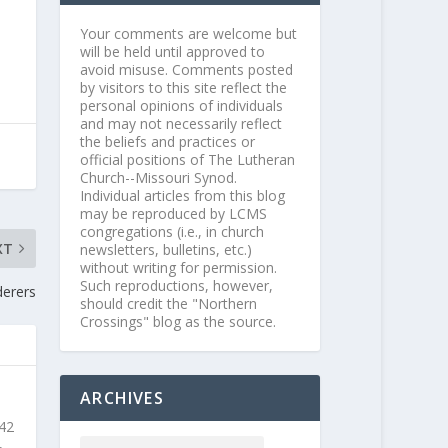
Your comments are welcome but
will be held until approved to
avoid misuse. Comments posted
by visitors to this site reflect the
personal opinions of individuals
and may not necessarily reflect
the beliefs and practices or
official positions of The Lutheran
Church--Missouri Synod.
Individual articles from this blog
may be reproduced by LCMS
congregations (i.e., in church
XT
newsletters, bulletins, etc.)
without writing for permission.
Such reproductions, however,
derers
should credit the "Northern
Crossings" blog as the source.
ARCHIVES
 42