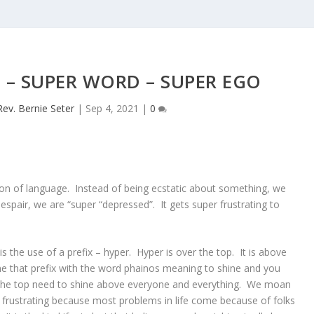
– SUPER WORD – SUPER EGO
Rev. Bernie Seter
|
Sep 4, 2021
|
0
ion of language. Instead of being ecstatic about something, we
espair, we are “super “depressed”. It gets super frustrating to
s the use of a prefix – hyper. Hyper is over the top. It is above
e that prefix with the word phainos meaning to shine and you
the top need to shine above everyone and everything. We moan
r frustrating because most problems in life come because of folks