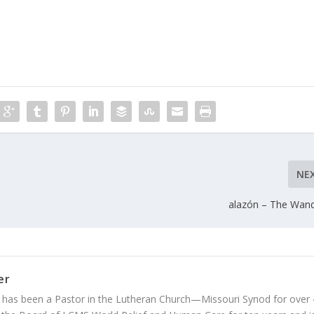
NE
alazón – The Wan
er
 has been a Pastor in the Lutheran Church—Missouri Synod for over