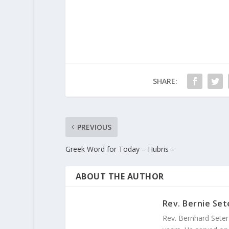
SHARE:
PREVIOUS
Greek Word for Today – Hubris –
ABOUT THE AUTHOR
Rev. Bernie Set
Rev. Bernhard Seter