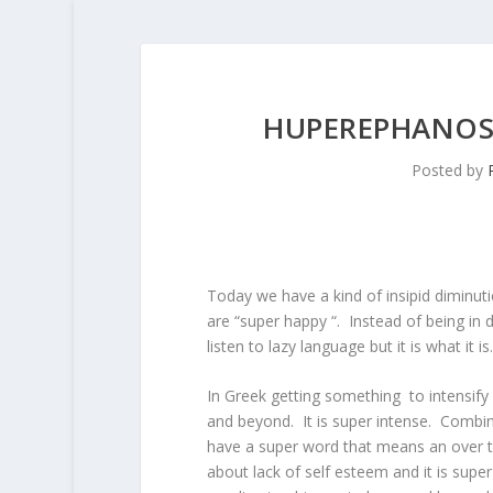
HUPEREPHANOS 
Posted by
Today we have a kind of insipid diminut
are “super happy “. Instead of being in d
listen to lazy language but it is what it is.
In Greek getting something to intensify i
and beyond. It is super intense. Combin
have a super word that means an over 
about lack of self esteem and it is supe