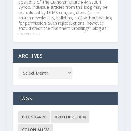
positions of The Lutheran Church--Missouri
Synod. Individual articles from this blog may be
reproduced by LCMS congregations (i.e., in
church newsletters, bulletins, etc.) without writing
for permission. Such reproductions, however,
should credit the "Northern Crossings" blog as
the source.
ARCHIVES
TAGS
BILL SHARPE
BROTHER JOHN
COLONIALISM