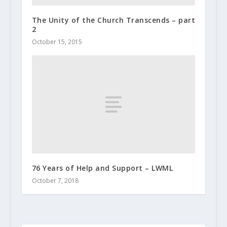
The Unity of the Church Transcends – part
2
October 15, 2015
76 Years of Help and Support – LWML
October 7, 2018