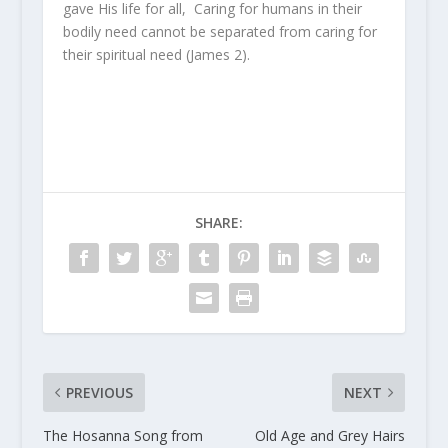
gave His life for all, Caring for humans in their
bodily need cannot be separated from caring for
their spiritual need (James 2).
SHARE:
PREVIOUS
NEXT
The Hosanna Song from
Old Age and Grey Hairs