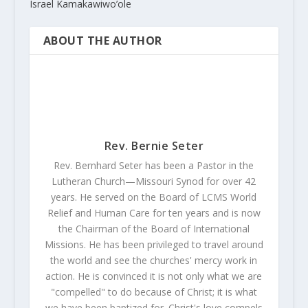
Israel Kamakawiwo’ole
ABOUT THE AUTHOR
Rev. Bernie Seter
Rev. Bernhard Seter has been a Pastor in the
Lutheran Church—Missouri Synod for over 42
years. He served on the Board of LCMS World
Relief and Human Care for ten years and is now
the Chairman of the Board of International
Missions. He has been privileged to travel around
the world and see the churches' mercy work in
action. He is convinced it is not only what we are
"compelled" to do because of Christ; it is what
we have been baptized for. Christ's love compels