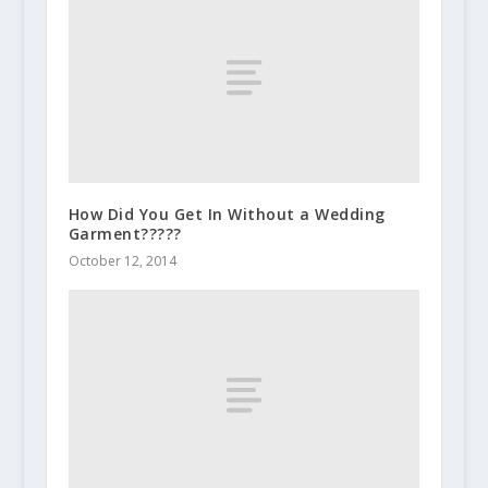
How Did You Get In Without a Wedding
Garment?????
October 12, 2014