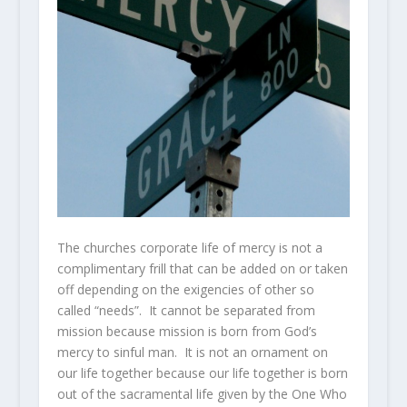
The churches corporate life of mercy is not a
complimentary frill that can be added on or taken
off depending on the exigencies of other so
called “needs”. It cannot be separated from
mission because mission is born from God’s
mercy to sinful man. It is not an ornament on
our life together because our life together is born
out of the sacramental life given by the One Who