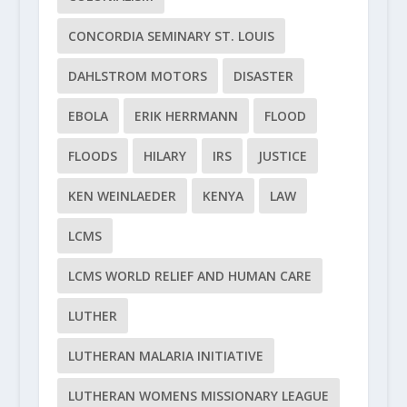
CONCORDIA SEMINARY ST. LOUIS
DAHLSTROM MOTORS
DISASTER
EBOLA
ERIK HERRMANN
FLOOD
FLOODS
HILARY
IRS
JUSTICE
KEN WEINLAEDER
KENYA
LAW
LCMS
LCMS WORLD RELIEF AND HUMAN CARE
LUTHER
LUTHERAN MALARIA INITIATIVE
LUTHERAN WOMENS MISSIONARY LEAGUE