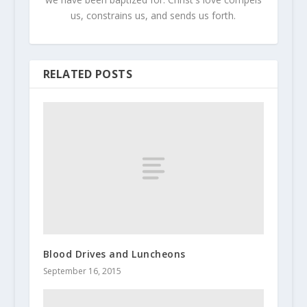
us, constrains us, and sends us forth.
RELATED POSTS
Blood Drives and Luncheons
September 16, 2015