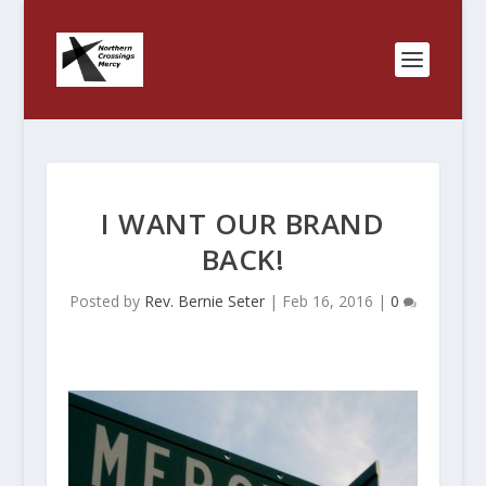
I WANT OUR BRAND
BACK!
Posted by
Rev. Bernie Seter
|
Feb 16, 2016
|
0