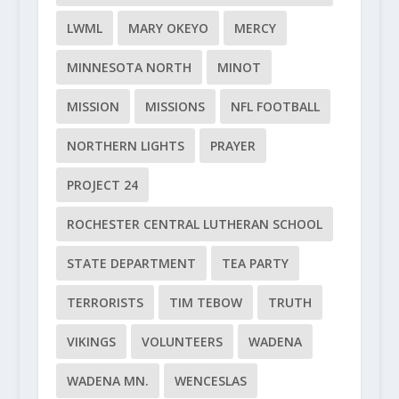
LWML
MARY OKEYO
MERCY
MINNESOTA NORTH
MINOT
MISSION
MISSIONS
NFL FOOTBALL
NORTHERN LIGHTS
PRAYER
PROJECT 24
ROCHESTER CENTRAL LUTHERAN SCHOOL
STATE DEPARTMENT
TEA PARTY
TERRORISTS
TIM TEBOW
TRUTH
VIKINGS
VOLUNTEERS
WADENA
WADENA MN.
WENCESLAS