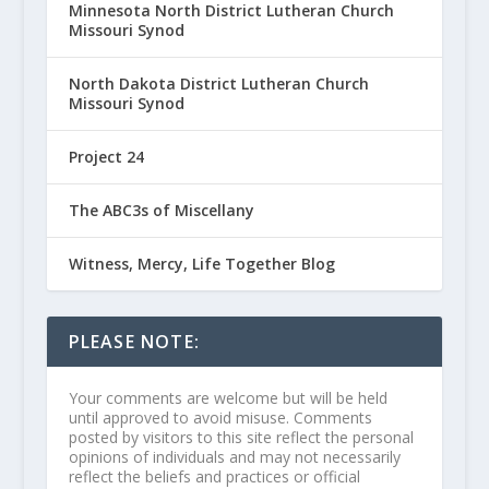
Minnesota North District Lutheran Church
Missouri Synod
North Dakota District Lutheran Church
Missouri Synod
Project 24
The ABC3s of Miscellany
Witness, Mercy, Life Together Blog
PLEASE NOTE:
Your comments are welcome but will be held
until approved to avoid misuse. Comments
posted by visitors to this site reflect the personal
opinions of individuals and may not necessarily
reflect the beliefs and practices or official