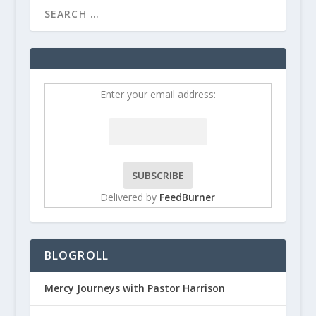
Enter your email address:
Delivered by
FeedBurner
BLOGROLL
Mercy Journeys with Pastor Harrison