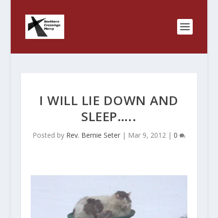
I WILL LIE DOWN AND
SLEEP…..
Posted by
Rev. Bernie Seter
|
Mar 9, 2012
|
0