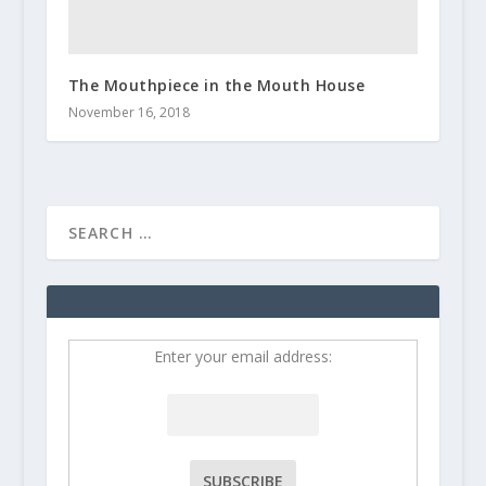
The Mouthpiece in the Mouth House
November 16, 2018
Enter your email address: