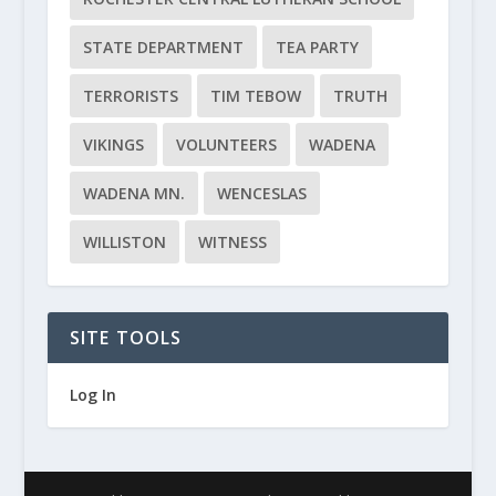
STATE DEPARTMENT
TEA PARTY
TERRORISTS
TIM TEBOW
TRUTH
VIKINGS
VOLUNTEERS
WADENA
WADENA MN.
WENCESLAS
WILLISTON
WITNESS
SITE TOOLS
Log In