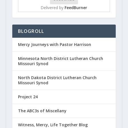
Delivered by
FeedBurner
BLOGROLL
Mercy Journeys with Pastor Harrison
Minnesota North District Lutheran Church
Missouri Synod
North Dakota District Lutheran Church
Missouri Synod
Project 24
The ABC3s of Miscellany
Witness, Mercy, Life Together Blog