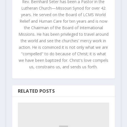
Rev. Bernhard Seter has been a Pastor in the
Lutheran Church—Missouri Synod for over 42
years. He served on the Board of LCMS World
Relief and Human Care for ten years and is now
the Chairman of the Board of International
Missions. He has been privileged to travel around
the world and see the churches' mercy work in
action. He is convinced it is not only what we are
"compelled" to do because of Christ; it is what
we have been baptized for. Christ's love compels
us, constrains us, and sends us forth.
RELATED POSTS