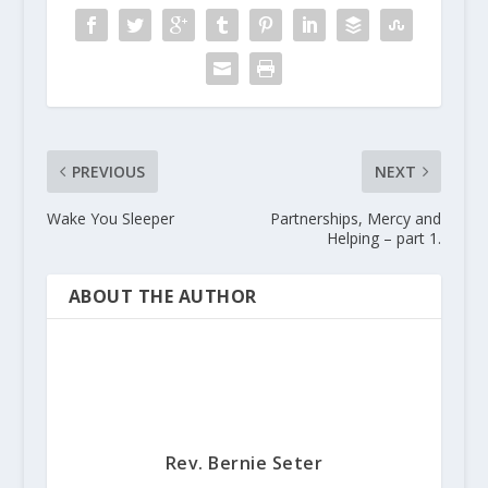
PREVIOUS
NEXT
Wake You Sleeper
Partnerships, Mercy and
Helping – part 1.
ABOUT THE AUTHOR
Rev. Bernie Seter