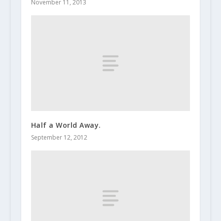
November 11, 2013
Half a World Away.
September 12, 2012