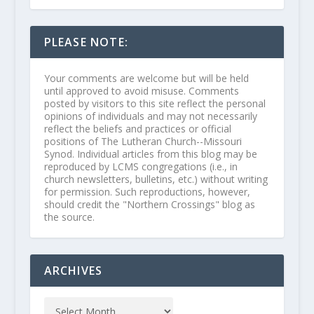
PLEASE NOTE:
Your comments are welcome but will be held
until approved to avoid misuse. Comments
posted by visitors to this site reflect the personal
opinions of individuals and may not necessarily
reflect the beliefs and practices or official
positions of The Lutheran Church--Missouri
Synod. Individual articles from this blog may be
reproduced by LCMS congregations (i.e., in
church newsletters, bulletins, etc.) without writing
for permission. Such reproductions, however,
should credit the "Northern Crossings" blog as
the source.
ARCHIVES