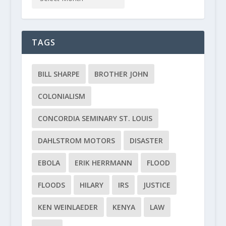
TAGS
BILL SHARPE
BROTHER JOHN
COLONIALISM
CONCORDIA SEMINARY ST. LOUIS
DAHLSTROM MOTORS
DISASTER
EBOLA
ERIK HERRMANN
FLOOD
FLOODS
HILARY
IRS
JUSTICE
KEN WEINLAEDER
KENYA
LAW