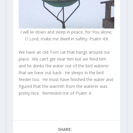
I will lie down and sleep in peace, for You alone,
O Lord, make me dwell in safety. Psalm 4:8
We have an old Tom cat that hangs around our
place. We can’t get near him but we feed him
and he drinks the water out of the bird waterer
that we have out back. He sleeps in the bird
feeder too. He must have finished the water and
figured that the warmth from the waterer was
pretty nice. Reminded me of Psalm 4.
SHARE: