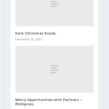
Dark Christmas Roads.
December 25, 2015
Mercy Opportunities with Partners –
Phillipines