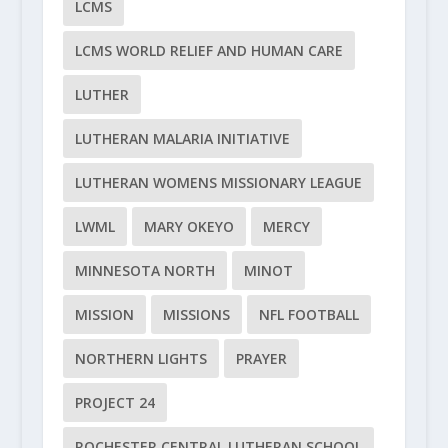
LCMS
LCMS WORLD RELIEF AND HUMAN CARE
LUTHER
LUTHERAN MALARIA INITIATIVE
LUTHERAN WOMENS MISSIONARY LEAGUE
LWML
MARY OKEYO
MERCY
MINNESOTA NORTH
MINOT
MISSION
MISSIONS
NFL FOOTBALL
NORTHERN LIGHTS
PRAYER
PROJECT 24
ROCHESTER CENTRAL LUTHERAN SCHOOL