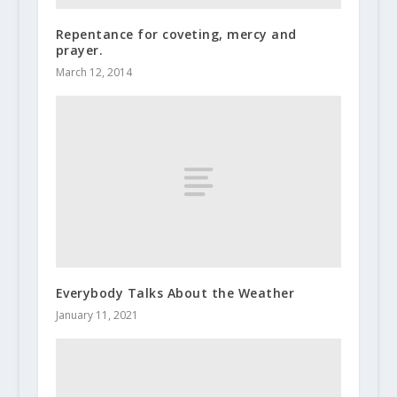
Repentance for coveting, mercy and
prayer.
March 12, 2014
Everybody Talks About the Weather
January 11, 2021