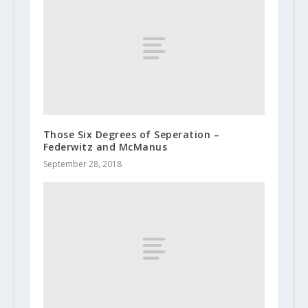
Those Six Degrees of Seperation –
Federwitz and McManus
September 28, 2018