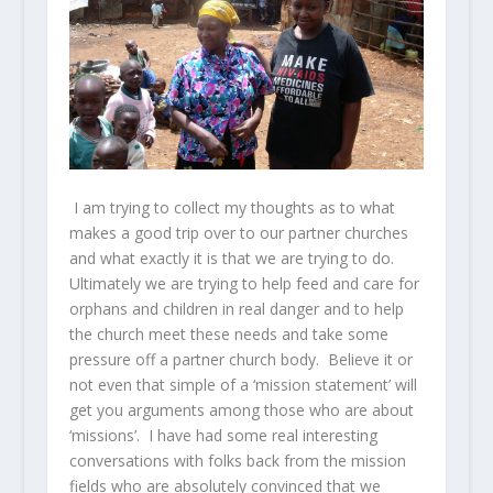
I am trying to collect my thoughts as to what
makes a good trip over to our partner churches
and what exactly it is that we are trying to do.
Ultimately we are trying to help feed and care for
orphans and children in real danger and to help
the church meet these needs and take some
pressure off a partner church body. Believe it or
not even that simple of a ‘mission statement’ will
get you arguments among those who are about
‘missions’. I have had some real interesting
conversations with folks back from the mission
fields who are absolutely convinced that we