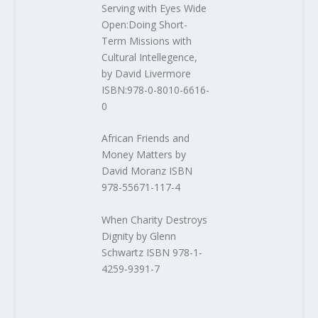
Serving with Eyes Wide
Open:Doing Short-
Term Missions with
Cultural Intellegence,
by David Livermore
ISBN:978-0-8010-6616-
0
African Friends and
Money Matters by
David Moranz ISBN
978-55671-117-4
When Charity Destroys
Dignity by Glenn
Schwartz ISBN 978-1-
4259-9391-7