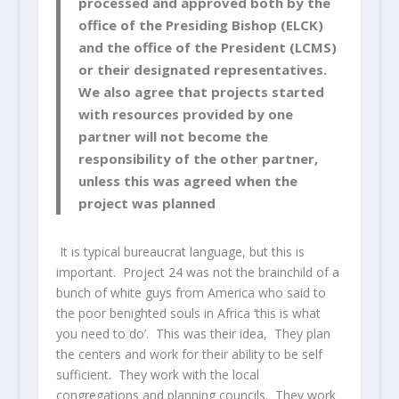
processed and approved both by the
office of the Presiding Bishop (ELCK)
and the office of the President (LCMS)
or their designated representatives.
We also agree that projects started
with resources provided by one
partner will not become the
responsibility of the other partner,
unless this was agreed when the
project was planned
It is typical bureaucrat language, but this is
important. Project 24 was not the brainchild of a
bunch of white guys from America who said to
the poor benighted souls in Africa ‘this is what
you need to do’. This was their idea, They plan
the centers and work for their ability to be self
sufficient. They work with the local
congregations and planning councils. They work