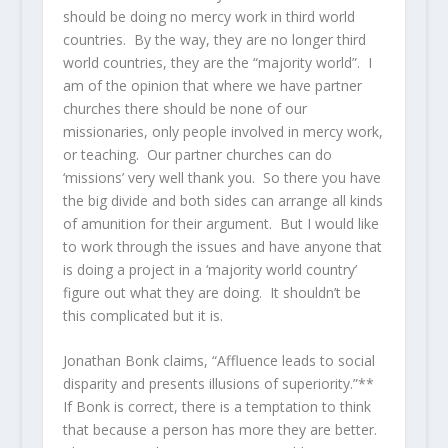
should be doing no mercy work in third world
countries. By the way, they are no longer third
world countries, they are the “majority world”. I
am of the opinion that where we have partner
churches there should be none of our
missionaries, only people involved in mercy work,
or teaching. Our partner churches can do
‘missions’ very well thank you. So there you have
the big divide and both sides can arrange all kinds
of amunition for their argument. But I would like
to work through the issues and have anyone that
is doing a project in a ‘majority world country’
figure out what they are doing. It shouldn’t be
this complicated but it is.
Jonathan Bonk claims, “Affluence leads to social
disparity and presents illusions of superiority.”**
If Bonk is correct, there is a temptation to think
that because a person has more they are better.