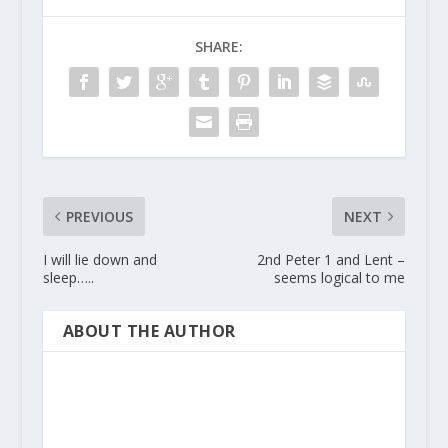
SHARE:
PREVIOUS
NEXT
I will lie down and
2nd Peter 1 and Lent –
sleep…..
seems logical to me
ABOUT THE AUTHOR