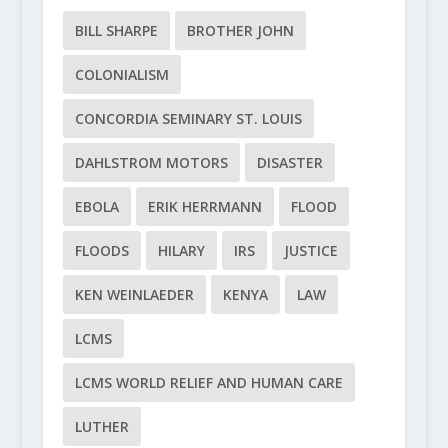
BILL SHARPE
BROTHER JOHN
COLONIALISM
CONCORDIA SEMINARY ST. LOUIS
DAHLSTROM MOTORS
DISASTER
EBOLA
ERIK HERRMANN
FLOOD
FLOODS
HILARY
IRS
JUSTICE
KEN WEINLAEDER
KENYA
LAW
LCMS
LCMS WORLD RELIEF AND HUMAN CARE
LUTHER