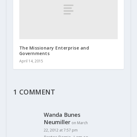
The Missionary Enterprise and
Governments
April 14, 2015
1 COMMENT
Wanda Bunes
Neumiller
on March
22, 2012 at 7:57 pm