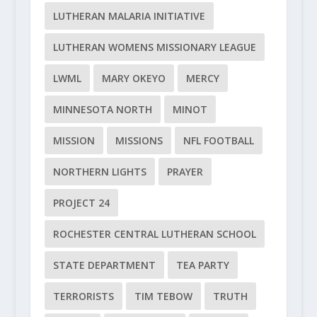
LUTHERAN MALARIA INITIATIVE
LUTHERAN WOMENS MISSIONARY LEAGUE
LWML
MARY OKEYO
MERCY
MINNESOTA NORTH
MINOT
MISSION
MISSIONS
NFL FOOTBALL
NORTHERN LIGHTS
PRAYER
PROJECT 24
ROCHESTER CENTRAL LUTHERAN SCHOOL
STATE DEPARTMENT
TEA PARTY
TERRORISTS
TIM TEBOW
TRUTH