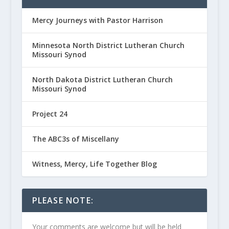
Mercy Journeys with Pastor Harrison
Minnesota North District Lutheran Church
Missouri Synod
North Dakota District Lutheran Church
Missouri Synod
Project 24
The ABC3s of Miscellany
Witness, Mercy, Life Together Blog
PLEASE NOTE:
Your comments are welcome but will be held