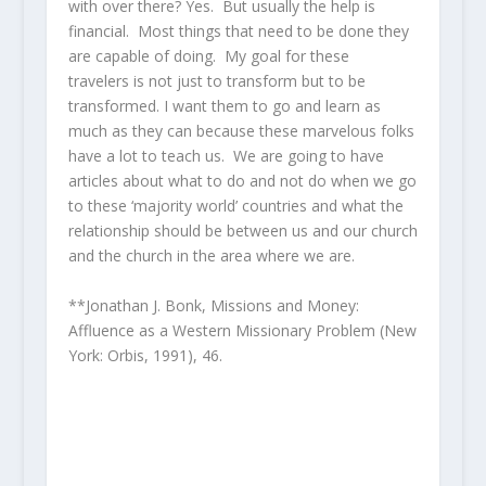
with over there? Yes. But usually the help is
financial. Most things that need to be done they
are capable of doing. My goal for these
travelers is not just to transform but to be
transformed. I want them to go and learn as
much as they can because these marvelous folks
have a lot to teach us. We are going to have
articles about what to do and not do when we go
to these ‘majority world’ countries and what the
relationship should be between us and our church
and the church in the area where we are.
**Jonathan J. Bonk, Missions and Money:
Affluence as a Western Missionary Problem (New
York: Orbis, 1991), 46.