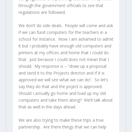
through the government officials to see that
regulations are followed.
We don’t do side deals. People will come and ask
if we can fund computers for the teachers in a
school for instance. Now I am ashamed to admit
it but I probably have enough old computers and
printers at my offices and home that I could do
that. Just because I could does not mean that I
should. My response is – “draw up a proposal
and send it to the Projects director and if it is
approved we will see what we can do”. So let’s
say they do that and the poject is approved.
Should I actually go home and load up my old
computers and take them along? We’ll talk about
that as well in the days ahead.
We are also trying to make these trips a true
partnership. Are there things that we can help