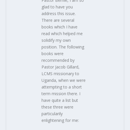
Pastor Bernie, I am so
glad to have you
address this issue.
There are several
books which I have
read which helped me
solidify my own
position. The following
books were
recommended by
Pastor Jacob Gillard,
LCMS missionary to
Uganda, when we were
attempting to a short
term mission there. I
have quite a list but
these three were
particularily
enlightening for me: