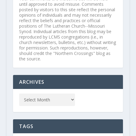
until approved to avoid misuse. Comments
posted by visitors to this site reflect the personal
opinions of individuals and may not necessarily
reflect the beliefs and practices or official
positions of The Lutheran Church--Missouri
Synod. Individual articles from this blog may be
reproduced by LCMS congregations (i.e., in
church newsletters, bulletins, etc.) without writing
for permission. Such reproductions, however,
should credit the "Northern Crossings" blog as
the source.
ARCHIVES
TAGS