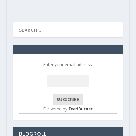
Enter your email address:
Delivered by
FeedBurner
BLOGROLL