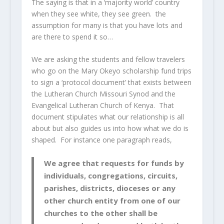
The saying is that in a ‘majority world’ country
when they see white, they see green. the
assumption for many is that you have lots and
are there to spend it so…
We are asking the students and fellow travelers
who go on the Mary Okeyo scholarship fund trips
to sign a ‘protocol document’ that exists between
the Lutheran Church Missouri Synod and the
Evangelical Lutheran Church of Kenya. That
document stipulates what our relationship is all
about but also guides us into how what we do is
shaped. For instance one paragraph reads,
We agree that requests for funds by
individuals, congregations, circuits,
parishes, districts, dioceses or any
other church entity from one of our
churches to the other shall be