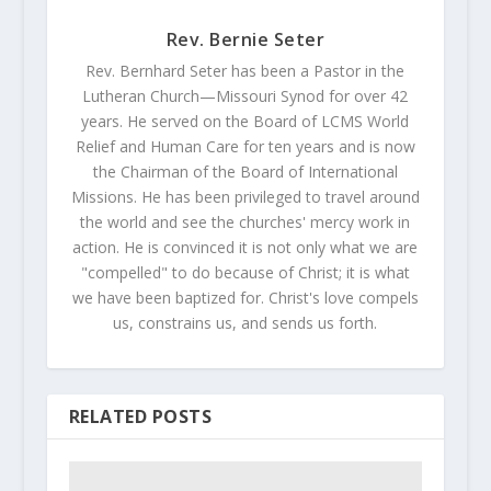
Rev. Bernie Seter
Rev. Bernhard Seter has been a Pastor in the
Lutheran Church—Missouri Synod for over 42
years. He served on the Board of LCMS World
Relief and Human Care for ten years and is now
the Chairman of the Board of International
Missions. He has been privileged to travel around
the world and see the churches' mercy work in
action. He is convinced it is not only what we are
"compelled" to do because of Christ; it is what
we have been baptized for. Christ's love compels
us, constrains us, and sends us forth.
RELATED POSTS