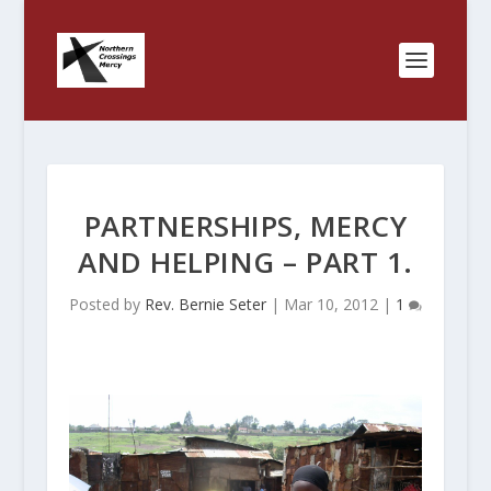
PARTNERSHIPS, MERCY
AND HELPING – PART 1.
Posted by
Rev. Bernie Seter
|
Mar 10, 2012
|
1