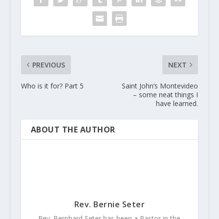
PREVIOUS
NEXT
Who is it for? Part 5
Saint John’s Montevideo
– some neat things I
have learned.
ABOUT THE AUTHOR
Rev. Bernie Seter
Rev. Bernhard Seter has been a Pastor in the