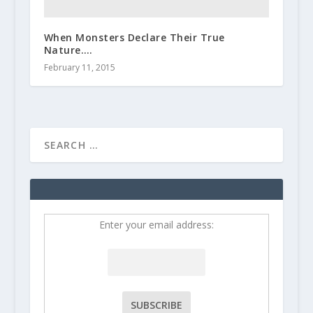
When Monsters Declare Their True
Nature….
February 11, 2015
Enter your email address: