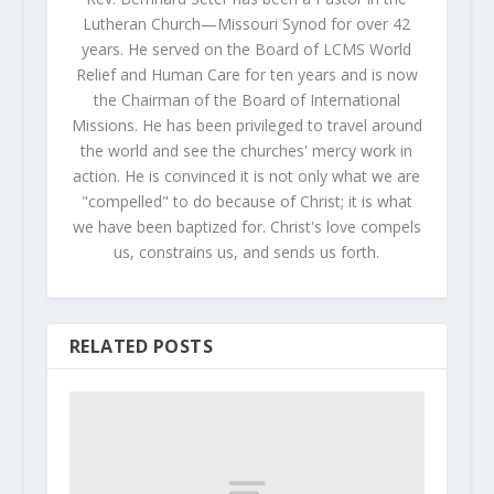
Lutheran Church—Missouri Synod for over 42
years. He served on the Board of LCMS World
Relief and Human Care for ten years and is now
the Chairman of the Board of International
Missions. He has been privileged to travel around
the world and see the churches' mercy work in
action. He is convinced it is not only what we are
"compelled" to do because of Christ; it is what
we have been baptized for. Christ's love compels
us, constrains us, and sends us forth.
RELATED POSTS