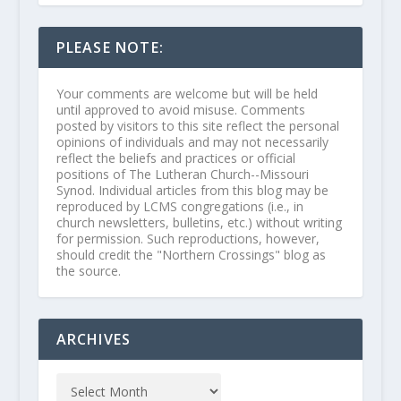
PLEASE NOTE:
Your comments are welcome but will be held
until approved to avoid misuse. Comments
posted by visitors to this site reflect the personal
opinions of individuals and may not necessarily
reflect the beliefs and practices or official
positions of The Lutheran Church--Missouri
Synod. Individual articles from this blog may be
reproduced by LCMS congregations (i.e., in
church newsletters, bulletins, etc.) without writing
for permission. Such reproductions, however,
should credit the "Northern Crossings" blog as
the source.
ARCHIVES