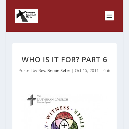
WHO IS IT FOR? PART 6
Posted by
Rev. Bernie Seter
|
Oct 15, 2011
|
0