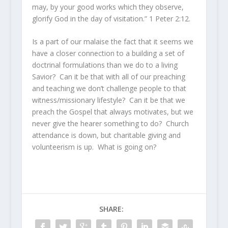
may, by your good works which they observe,
glorify God in the day of visitation.” 1 Peter 2:12.
Is a part of our malaise the fact that it seems we
have a closer connection to a building a set of
doctrinal formulations than we do to a living
Savior? Can it be that with all of our preaching
and teaching we don’t challenge people to that
witness/missionary lifestyle? Can it be that we
preach the Gospel that always motivates, but we
never give the hearer something to do? Church
attendance is down, but charitable giving and
volunteerism is up. What is going on?
SHARE: