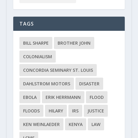
TAGS
BILL SHARPE
BROTHER JOHN
COLONIALISM
CONCORDIA SEMINARY ST. LOUIS
DAHLSTROM MOTORS
DISASTER
EBOLA
ERIK HERRMANN
FLOOD
FLOODS
HILARY
IRS
JUSTICE
KEN WEINLAEDER
KENYA
LAW
LCMS