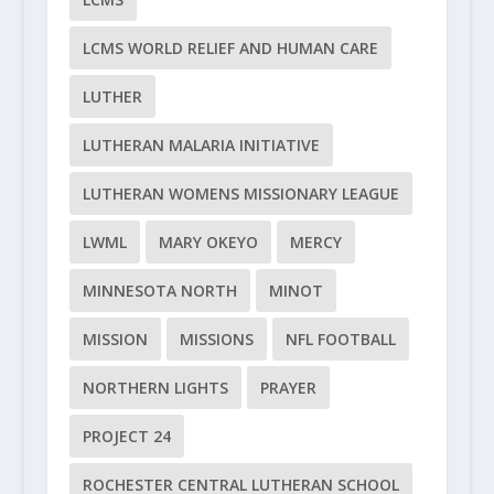
LCMS WORLD RELIEF AND HUMAN CARE
LUTHER
LUTHERAN MALARIA INITIATIVE
LUTHERAN WOMENS MISSIONARY LEAGUE
LWML
MARY OKEYO
MERCY
MINNESOTA NORTH
MINOT
MISSION
MISSIONS
NFL FOOTBALL
NORTHERN LIGHTS
PRAYER
PROJECT 24
ROCHESTER CENTRAL LUTHERAN SCHOOL