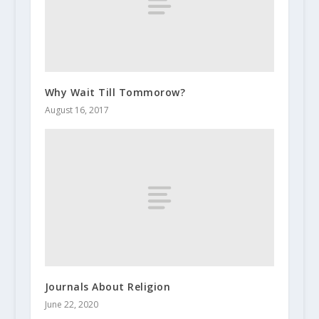
Why Wait Till Tommorow?
August 16, 2017
Journals About Religion
June 22, 2020