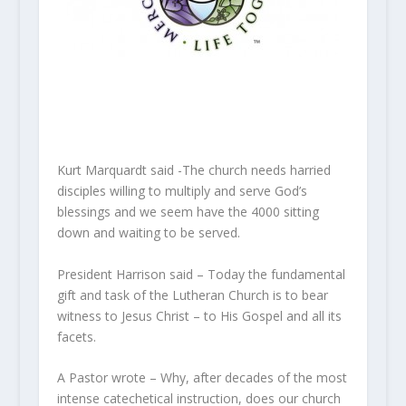
Kurt Marquardt said -The church needs harried
disciples willing to multiply and serve God’s
blessings and we seem have the 4000 sitting
down and waiting to be served.
President Harrison said – Today the fundamental
gift and task of the Lutheran Church is to bear
witness to Jesus Christ – to His Gospel and all its
facets.
A Pastor wrote – Why, after decades of the most
intense catechetical instruction, does our church