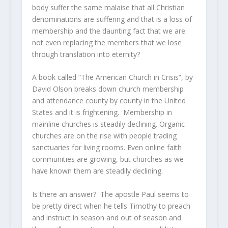
body suffer the same malaise that all Christian
denominations are suffering and that is a loss of
membership and the daunting fact that we are
not even replacing the members that we lose
through translation into eternity?
A book called “The American Church in Crisis”, by
David Olson breaks down church membership
and attendance county by county in the United
States and it is frightening. Membership in
mainline churches is steadily declining. Organic
churches are on the rise with people trading
sanctuaries for living rooms. Even online faith
communities are growing, but churches as we
have known them are steadily declining.
Is there an answer? The apostle Paul seems to
be pretty direct when he tells Timothy to preach
and instruct in season and out of season and