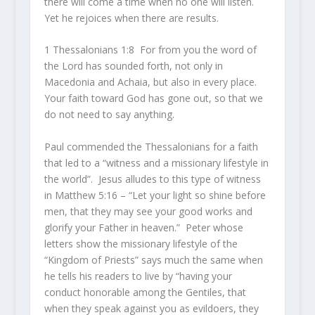
there will come a time when no one will listen.
Yet he rejoices when there are results.
1 Thessalonians 1:8 For from you the word of
the Lord has sounded forth, not only in
Macedonia and Achaia, but also in every place.
Your faith toward God has gone out, so that we
do not need to say anything.
Paul commended the Thessalonians for a faith
that led to a “witness and a missionary lifestyle in
the world”. Jesus alludes to this type of witness
in Matthew 5:16 – “Let your light so shine before
men, that they may see your good works and
glorify your Father in heaven.” Peter whose
letters show the missionary lifestyle of the
“Kingdom of Priests” says much the same when
he tells his readers to live by “having your
conduct honorable among the Gentiles, that
when they speak against you as evildoers, they