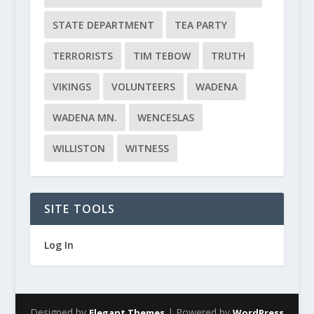
STATE DEPARTMENT
TEA PARTY
TERRORISTS
TIM TEBOW
TRUTH
VIKINGS
VOLUNTEERS
WADENA
WADENA MN.
WENCESLAS
WILLISTON
WITNESS
SITE TOOLS
Log In
Designed by
| Powered by
Elegant Themes
WordPress