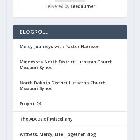
Delivered by
FeedBurner
BLOGROLL
Mercy Journeys with Pastor Harrison
Minnesota North District Lutheran Church
Missouri Synod
North Dakota District Lutheran Church
Missouri Synod
Project 24
The ABC3s of Miscellany
Witness, Mercy, Life Together Blog