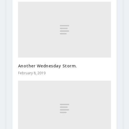
Another Wednesday Storm.
February 8, 2019