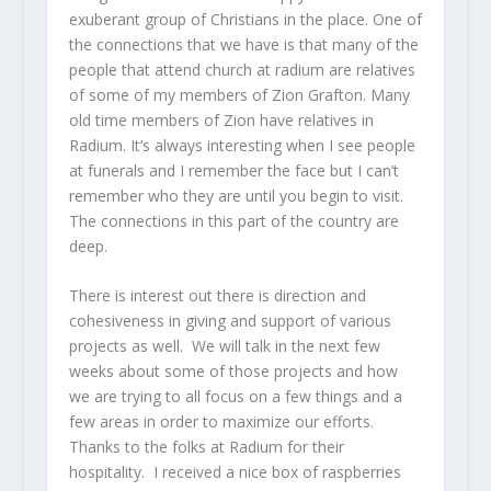
exuberant group of Christians in the place. One of
the connections that we have is that many of the
people that attend church at radium are relatives
of some of my members of Zion Grafton. Many
old time members of Zion have relatives in
Radium. It’s always interesting when I see people
at funerals and I remember the face but I can’t
remember who they are until you begin to visit.
The connections in this part of the country are
deep.
There is interest out there is direction and
cohesiveness in giving and support of various
projects as well. We will talk in the next few
weeks about some of those projects and how
we are trying to all focus on a few things and a
few areas in order to maximize our efforts.
Thanks to the folks at Radium for their
hospitality. I received a nice box of raspberries