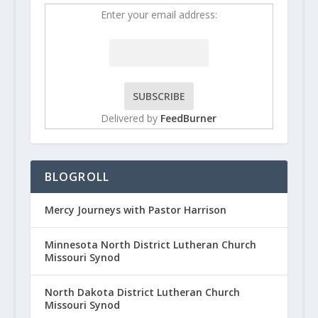
Enter your email address:
Delivered by
FeedBurner
BLOGROLL
Mercy Journeys with Pastor Harrison
Minnesota North District Lutheran Church
Missouri Synod
North Dakota District Lutheran Church
Missouri Synod