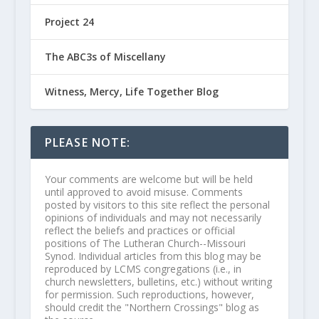
Project 24
The ABC3s of Miscellany
Witness, Mercy, Life Together Blog
PLEASE NOTE:
Your comments are welcome but will be held
until approved to avoid misuse. Comments
posted by visitors to this site reflect the personal
opinions of individuals and may not necessarily
reflect the beliefs and practices or official
positions of The Lutheran Church--Missouri
Synod. Individual articles from this blog may be
reproduced by LCMS congregations (i.e., in
church newsletters, bulletins, etc.) without writing
for permission. Such reproductions, however,
should credit the "Northern Crossings" blog as