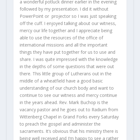
a wonderful potluck dinner earlier in the evening
followed by my presentation. I did it without
PowerPoint or projector so I was just speaking
off the cuff. I enjoyed talking about our witness,
mercy our life together and I appreciate being
able to use the resources of the office of
international missions and all the important
things they have put together for us to use and
share. I was quite impressed with the knowledge
in the depths of some questions that were out
there. This little group of Lutherans out in the
middle of a wheatfield have a good basic
understanding of our church body and want to
continue to see our witness and mercy continue
in the years ahead. Rev. Mark Buchop is the
vacancy pastor and he goes out to Radium from
Wittenberg Chapel in Grand Forks every Saturday
to preach the gospel and administer the
sacraments. It’s obvious that his ministry there is
being well received and I’m happy to see a rather