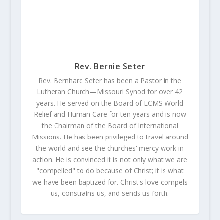
Rev. Bernie Seter
Rev. Bernhard Seter has been a Pastor in the
Lutheran Church—Missouri Synod for over 42
years. He served on the Board of LCMS World
Relief and Human Care for ten years and is now
the Chairman of the Board of International
Missions. He has been privileged to travel around
the world and see the churches' mercy work in
action. He is convinced it is not only what we are
"compelled" to do because of Christ; it is what
we have been baptized for. Christ's love compels
us, constrains us, and sends us forth.