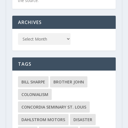
the source.
ARCHIVES
TAGS
BILL SHARPE
BROTHER JOHN
COLONIALISM
CONCORDIA SEMINARY ST. LOUIS
DAHLSTROM MOTORS
DISASTER