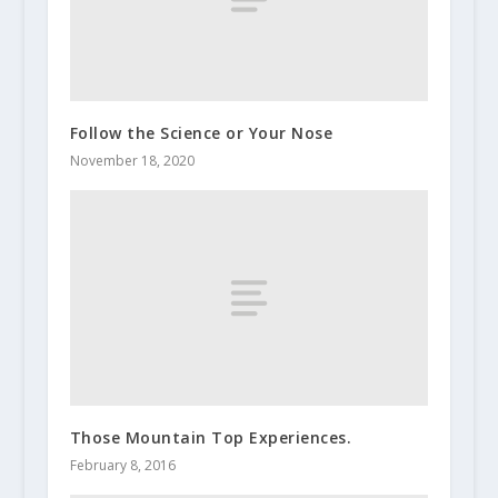
Follow the Science or Your Nose
November 18, 2020
Those Mountain Top Experiences.
February 8, 2016