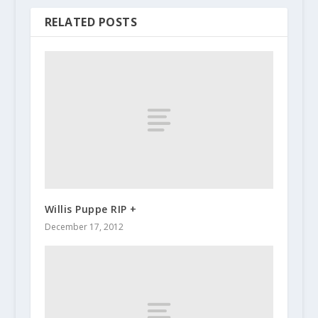
RELATED POSTS
Willis Puppe RIP +
December 17, 2012