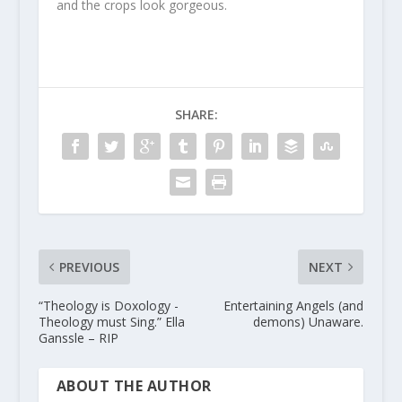
and the crops look gorgeous.
SHARE:
PREVIOUS
NEXT
“Theology is Doxology -
Entertaining Angels (and
Theology must Sing.” Ella
demons) Unaware.
Ganssle – RIP
ABOUT THE AUTHOR