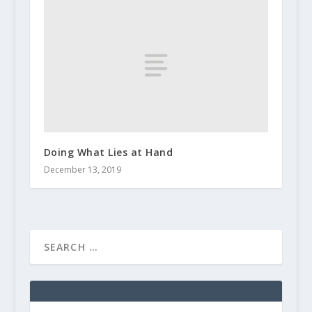
Doing What Lies at Hand
December 13, 2019