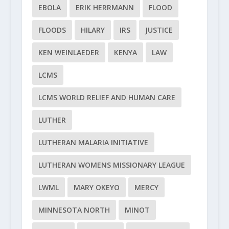
EBOLA
ERIK HERRMANN
FLOOD
FLOODS
HILARY
IRS
JUSTICE
KEN WEINLAEDER
KENYA
LAW
LCMS
LCMS WORLD RELIEF AND HUMAN CARE
LUTHER
LUTHERAN MALARIA INITIATIVE
LUTHERAN WOMENS MISSIONARY LEAGUE
LWML
MARY OKEYO
MERCY
MINNESOTA NORTH
MINOT