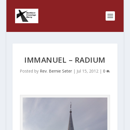
IMMANUEL – RADIUM
Posted by
Rev. Bernie Seter
|
Jul 15, 2012
|
0