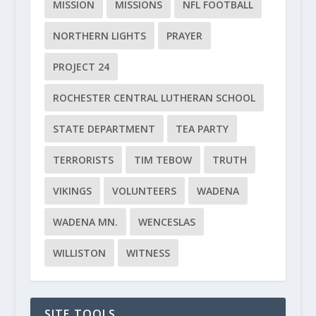
MISSION
MISSIONS
NFL FOOTBALL
NORTHERN LIGHTS
PRAYER
PROJECT 24
ROCHESTER CENTRAL LUTHERAN SCHOOL
STATE DEPARTMENT
TEA PARTY
TERRORISTS
TIM TEBOW
TRUTH
VIKINGS
VOLUNTEERS
WADENA
WADENA MN.
WENCESLAS
WILLISTON
WITNESS
SITE TOOLS