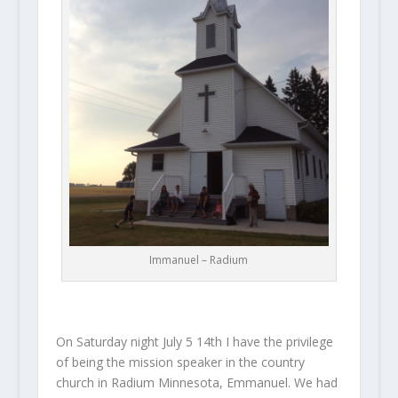
Immanuel – Radium
On Saturday night July 5 14th I have the privilege
of being the mission speaker in the country
church in Radium Minnesota, Emmanuel. We had