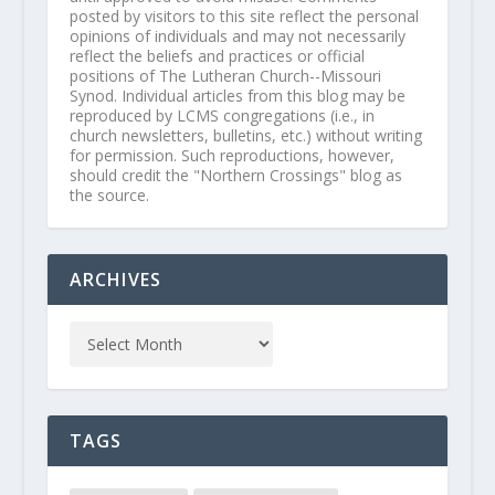
posted by visitors to this site reflect the personal
opinions of individuals and may not necessarily
reflect the beliefs and practices or official
positions of The Lutheran Church--Missouri
Synod. Individual articles from this blog may be
reproduced by LCMS congregations (i.e., in
church newsletters, bulletins, etc.) without writing
for permission. Such reproductions, however,
should credit the "Northern Crossings" blog as
the source.
ARCHIVES
TAGS