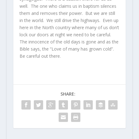
well. The one who claims us in baptism silences
them and removes their power. But we are still
in the world. We still drive the highways. Even up
here in the North country where many of us don’t
lock our doors at night we need to be careful.
The innocence of the old days is gone and as the
Bible says, the “Love of many has grown cold”.
Be careful out there.
SHARE: