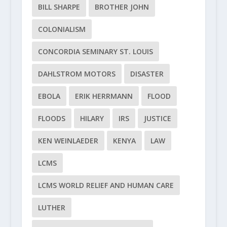
BILL SHARPE
BROTHER JOHN
COLONIALISM
CONCORDIA SEMINARY ST. LOUIS
DAHLSTROM MOTORS
DISASTER
EBOLA
ERIK HERRMANN
FLOOD
FLOODS
HILARY
IRS
JUSTICE
KEN WEINLAEDER
KENYA
LAW
LCMS
LCMS WORLD RELIEF AND HUMAN CARE
LUTHER