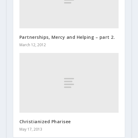
Partnerships, Mercy and Helping – part 2.
March 12, 2012
Christianized Pharisee
May 17, 2013