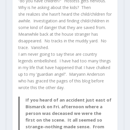
“do you have children?” Hostess gets nervous.
Why is he asking about the kids? Then
she realizes she hasn’t heard the child/children for
awhile. Investigation and finding child/children in
some kind of danger that they are saved from.
Meanwhile back at the house stranger has
disappeared. No tracks in the muddy yard. No
trace. Vanished.
I am never going to say these are country
legends embellished. I have had too many things
in my life that have happened that I have chalked
up to my ‘guardian angel”. Maryann Anderson
who has graced the pages of this blog before
wrote this the other day.
If you heard of an accident just east of
Bismarck on Fri. afternoon where a
person was deceased we were the
first on the scene. It all seemed so
strange–nothing made sense. From