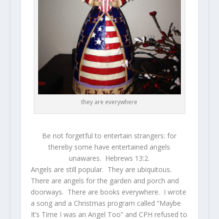
they are everywhere
Be not forgetful to entertain strangers: for
thereby some have entertained angels
unawares. Hebrews 13:2.
Angels are still popular. They are ubiquitous.
There are angels for the garden and porch and
doorways. There are books everywhere. I wrote
a song and a Christmas program called “Maybe
It’s Time I was an Angel Too” and CPH refused to