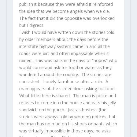
publish it because they were afraid it reinforced
the idea that we become angels when we die.
The fact that it did the opposite was overlooked
but I digress.
I wish I would have wrtten down the stories told
by older members about the days before the
interstate highway system came in and all the
roads were dirt and often impassable when it
rained. This was back in the days of “hobos” who
would come and ask for food or water as they
wandered around the country. The stories are
consistent. Lonely farmhouse after a rain. A
man appears at the screen door asking for food.
What little there is shared. The man is polite and
refuses to come into the house and eats his jelly
sandwich on the porch. Just as hostess (the
stories were always told by women) notices that
the man has no mud on his shoes or pants which
was virtually impossible in those days, he asks