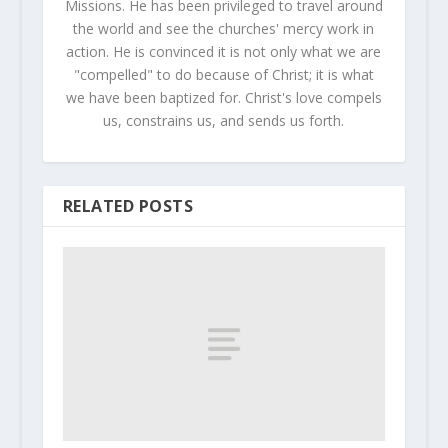
Missions. He has been privileged to travel around
the world and see the churches' mercy work in
action. He is convinced it is not only what we are
"compelled" to do because of Christ; it is what
we have been baptized for. Christ's love compels
us, constrains us, and sends us forth.
RELATED POSTS