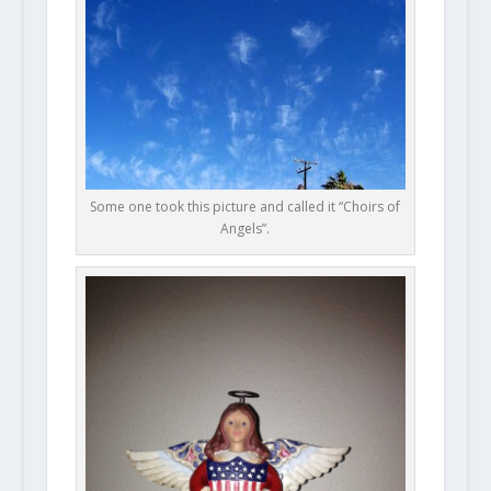
Some one took this picture and called it “Choirs of
Angels”.