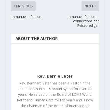
PREVIOUS
NEXT
Immanuel – Radium
Immanuel, Radium –
connections and
Reiseprediger.
ABOUT THE AUTHOR
Rev. Bernie Seter
Rev. Bernhard Seter has been a Pastor in the
Lutheran Church—Missouri Synod for over 42
years. He served on the Board of LCMS World
Relief and Human Care for ten years and is now
the Chairman of the Board of International