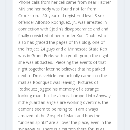
Phone calls from her cell came from near Fischer
MN and her body was found not far from
Crookston. 50-year-old registered level 3 sex
offender Alfonso Rodriguez, Jr., was arrested in
connection with Sjodin’s disappearance and and
finally convicted of her murder.Kurt Daubt who
also has graced the pages of this blog, one of
the Project 24 guys and a Minnesota State Rep
was in Grand Forks with a youth group the night
she was abducted. Pieceing the events of that
night together later he believes that he parked
next to Dru’s vehicle and actually came into the
mall as Rodriquez was leaving. Pictures of
Rodriquez jogged his memory of a strange
looking man that he almost bumped into.Anyway
if the guardian angels are working overtime, the
demons seem to be rising to. I am always
amazed at the Gospel of Mark and how the
“unclean spirits” are all over the place, even in the
synagogue! There is a caution there for us as