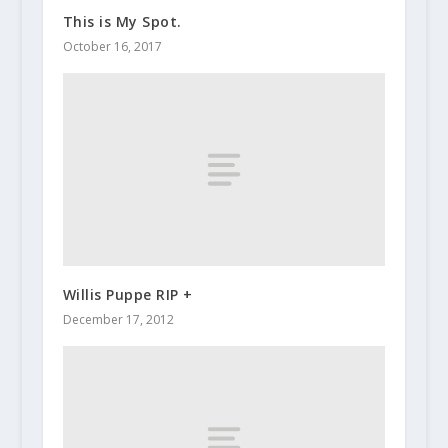
This is My Spot.
October 16, 2017
Willis Puppe RIP +
December 17, 2012