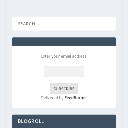
Enter your email address:
Delivered by
FeedBurner
BLOGROLL