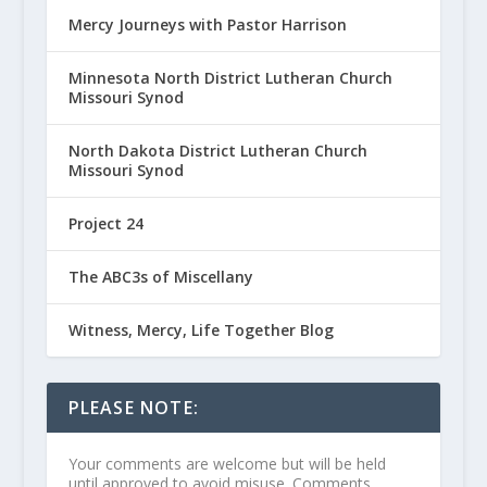
Mercy Journeys with Pastor Harrison
Minnesota North District Lutheran Church
Missouri Synod
North Dakota District Lutheran Church
Missouri Synod
Project 24
The ABC3s of Miscellany
Witness, Mercy, Life Together Blog
PLEASE NOTE:
Your comments are welcome but will be held
until approved to avoid misuse. Comments