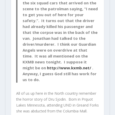
the six squad cars that arrived on the
scene to the patrolman saying, “I need
to get you out of here for your
safety.”. It turns out that the driver
had already killed his passenger and
that the corpse was in the back of the
van. Jonathan had talked to the
driver/murderer. I think our Guardian
Angels were on overdrive at that
time. It was all mentioned on the
KXMB news tonight. I suppose it
might be on
http://www.kxmb.net/
.
Anyway, I guess God still has work for
us to do.
All of us up here in the North country remember
the horror story of Dru Sjodin. Born in Prquot
Lakes Minnesota, attending UND in Greand Forks
she was abducted from the Columbia Mall.