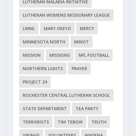
LUTHERAN MALARIA INITIATIVE
LUTHERAN WOMENS MISSIONARY LEAGUE
LWML
MARY OKEYO
MERCY
MINNESOTA NORTH
MINOT
MISSION
MISSIONS
NFL FOOTBALL
NORTHERN LIGHTS
PRAYER
PROJECT 24
ROCHESTER CENTRAL LUTHERAN SCHOOL
STATE DEPARTMENT
TEA PARTY
TERRORISTS
TIM TEBOW
TRUTH
VIKINGS
VOLUNTEERS
WADENA