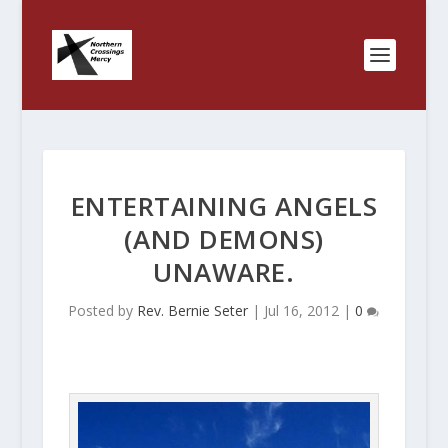
ENTERTAINING ANGELS
(AND DEMONS)
UNAWARE.
Posted by
Rev. Bernie Seter
|
Jul 16, 2012
|
0