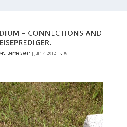
ADIUM – CONNECTIONS AND
EISEPREDIGER.
Rev. Bernie Seter
|
Jul 17, 2012
|
0