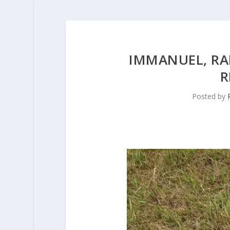
IMMANUEL, R
R
Posted by