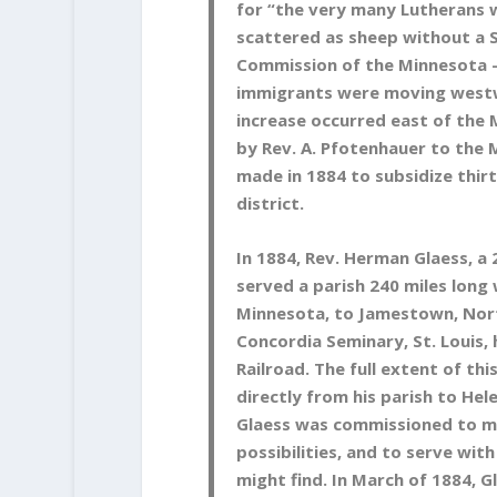
for “the very many Lutherans
scattered as sheep without a 
Commission of the Minnesota –
immigrants were moving westw
increase occurred east of the 
by Rev. A. Pfotenhauer to the 
made in 1884 to subsidize thirt
district.
In 1884, Rev. Herman Glaess, a
served a parish 240 miles long
Minnesota, to Jamestown, Nort
Concordia Seminary, St. Louis, 
Railroad. The full extent of th
directly from his parish to Hel
Glaess was commissioned to ma
possibilities, and to serve w
might find. In March of 1884, 