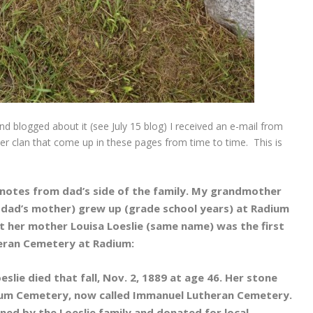
d blogged about it (see July 15 blog) I received an e-mail from
r clan that come up in these pages from time to time. This is
 notes from dad’s side of the family. My grandmother
 dad’s mother) grew up (grade school years) at Radium
 her mother Louisa Loeslie (same name) was the first
eran Cemetery at Radium:
slie died that fall, Nov. 2, 1889 at age 46. Her stone
ium Cemetery, now called Immanuel Lutheran Cemetery.
ned by the Loeslie family and donated for local