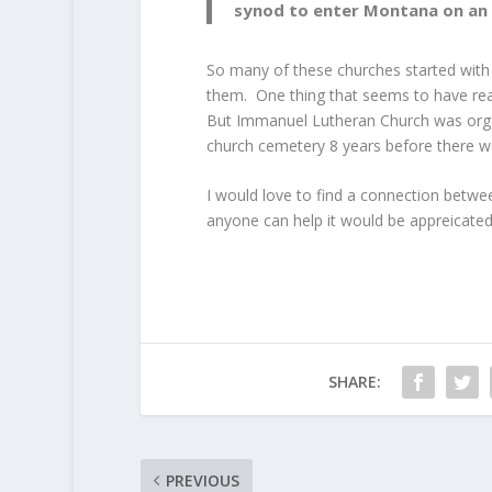
synod to enter Montana on an o
So many of these churches started with
them. One thing that seems to have rea
But Immanuel Lutheran Church was orga
church cemetery 8 years before there w
I would love to find a connection betw
anyone can help it would be appreicated
SHARE:
PREVIOUS