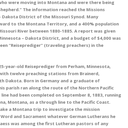
 who were moving into Montana and were there being
Shepherd.” The information reached the Missions
 Dakota District of the Missouri Synod. Many
ard to the Montana Territory, and a 400% population
Missouri River between 1880-1885. A report was given
Minnesota – Dakota District, and a budget of $4,000 was
een “Reiseprediger” (traveling preachers) in the
 25-year-old Reiseprediger from Perham, Minnesota,
 with twelve preaching stations from Brainerd,
h Dakota. Born in Germany and a graduate of
his parish ran along the route of the Northern Pacific
is line had been completed on September 8, 1883, running
ena, Montana, as a through line to the Pacific Coast.
ke a Montana trip to investigate the mission
ith Word and Sacrament whatever German Lutherans he
Glaess was among the first Lutheran pastors of any