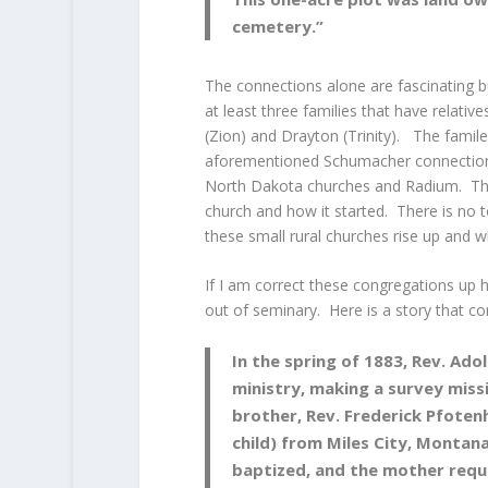
cemetery.”
The connections alone are fascinating bu
at least three families that have relati
(Zion) and Drayton (Trinity). The famil
aforementioned Schumacher connection 
North Dakota churches and Radium. That 
church and how it started. There is no
these small rural churches rise up and w
If I am correct these congregations up 
out of seminary. Here is a story that 
In the spring of 1883, Rev. Adol
ministry, making a survey miss
brother, Rev. Frederick Pfotenh
child) from Miles City, Montana
baptized, and the mother requ