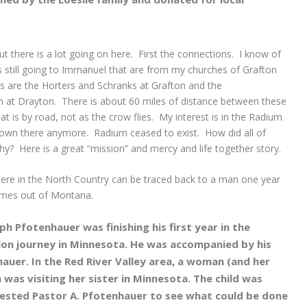
t there is a lot going on here. First the connections. I know of
ves still going to Immanuel that are from my churches of Grafton
es are the Horters and Schranks at Grafton and the
at Drayton. There is about 60 miles of distance between these
is by road, not as the crow flies. My interest is in the Radium
 town there anymore. Radium ceased to exist. How did all of
hy? Here is a great “mission” and mercy and life together story.
here in the North Country can be traced back to a man one year
comes out of Montana.
ph Pfotenhauer was finishing his first year in the
ion journey in Minnesota. He was accompanied by his
auer. In the Red River Valley area, a woman (and her
 was visiting her sister in Minnesota. The child was
ested Pastor A. Pfotenhauer to see what could be done