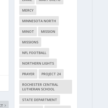
MERCY
MINNESOTA NORTH
MINOT
MISSION
MISSIONS
NFL FOOTBALL
NORTHERN LIGHTS
PRAYER
PROJECT 24
ROCHESTER CENTRAL
LUTHERAN SCHOOL
STATE DEPARTMENT
XT