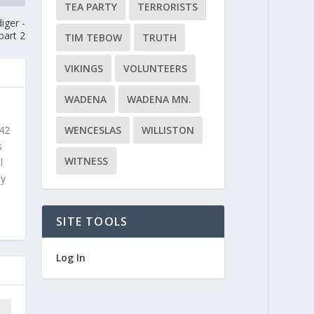
TEA PARTY
TERRORISTS
iger -
part 2
TIM TEBOW
TRUTH
VIKINGS
VOLUNTEERS
WADENA
WADENA MN.
WENCESLAS
WILLISTON
 42
s
WITNESS
l
ly
SITE TOOLS
Log In