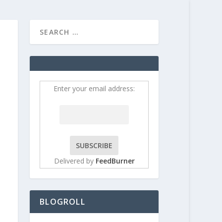
HOME
CONTRIBUT
Enter your email address:
Delivered by
FeedBurner
BLOGROLL