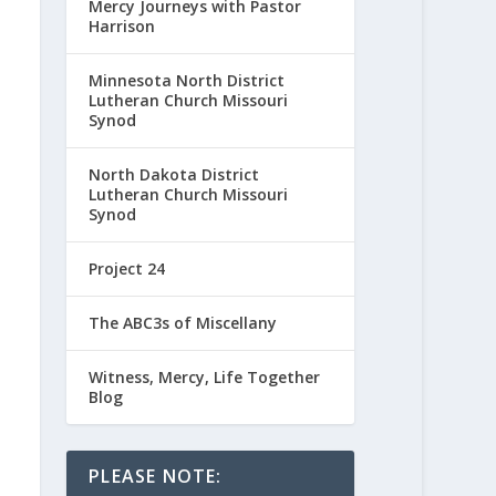
Mercy Journeys with Pastor
Harrison
Minnesota North District
Lutheran Church Missouri
Synod
North Dakota District
Lutheran Church Missouri
Synod
Project 24
The ABC3s of Miscellany
Witness, Mercy, Life Together
Blog
PLEASE NOTE: