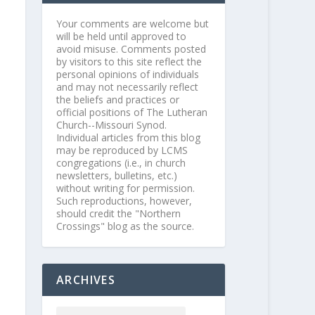
Your comments are welcome but
will be held until approved to
avoid misuse. Comments posted
by visitors to this site reflect the
personal opinions of individuals
and may not necessarily reflect
the beliefs and practices or
official positions of The Lutheran
Church--Missouri Synod.
Individual articles from this blog
may be reproduced by LCMS
congregations (i.e., in church
newsletters, bulletins, etc.)
without writing for permission.
Such reproductions, however,
should credit the "Northern
Crossings" blog as the source.
ARCHIVES