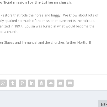
fficial mission for the Lutheran church.
 Pastors that rode the horse and buggy. We know about lots of
lly sparked so much of the mission movement is the railroad.
nized in 1897. Louisa was buried in what would become the
as a church.
een Glaess and Immanuel and the churches farther North. If
.
NE