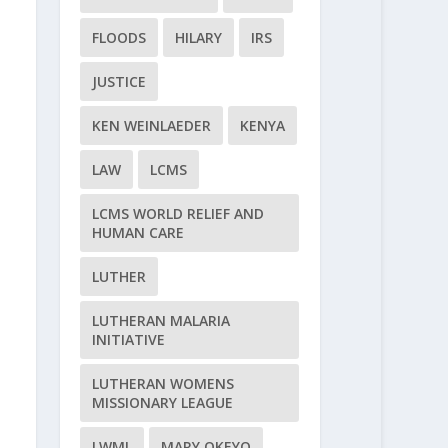
FLOODS
HILARY
IRS
JUSTICE
KEN WEINLAEDER
KENYA
LAW
LCMS
LCMS WORLD RELIEF AND
HUMAN CARE
LUTHER
LUTHERAN MALARIA
INITIATIVE
LUTHERAN WOMENS
MISSIONARY LEAGUE
LWML
MARY OKEYO