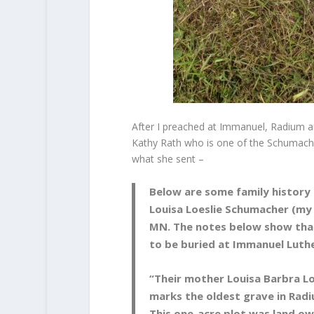
After I preached at Immanuel, Radium an
Kathy Rath who is one of the Schumache
what she sent –
Below are some family history
Louisa Loeslie Schumacher (my
MN. The notes below show that
to be buried at Immanuel Luth
“Their mother Louisa Barbra Loe
marks the oldest grave in Rad
This one-acre plot was land ow