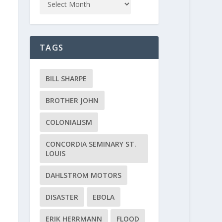
TAGS
BILL SHARPE
BROTHER JOHN
COLONIALISM
CONCORDIA SEMINARY ST.
LOUIS
DAHLSTROM MOTORS
DISASTER
EBOLA
ERIK HERRMANN
FLOOD