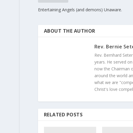
Entertaining Angels (and demons) Unaware.
ABOUT THE AUTHOR
Rev. Bernie Set
Rev. Bernhard Seter
years. He served on
now the Chairman of
around the world and
what we are "compel
Christ's love compel
RELATED POSTS