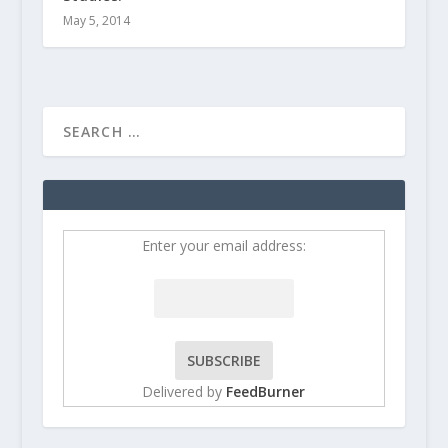
May 5, 2014
Enter your email address:
Delivered by
FeedBurner