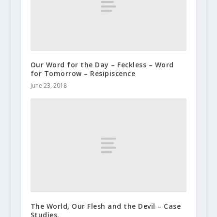
Our Word for the Day – Feckless – Word
for Tomorrow – Resipiscence
June 23, 2018
The World, Our Flesh and the Devil – Case
Studies.