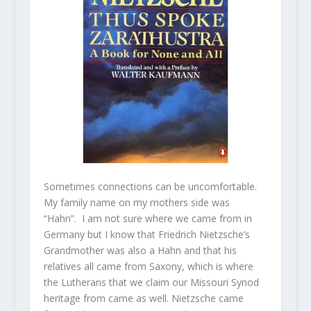
Sometimes connections can be uncomfortable.
My family name on my mothers side was
“Hahn”. I am not sure where we came from in
Germany but I know that Friedrich Nietzsche’s
Grandmother was also a Hahn and that his
relatives all came from Saxony, which is where
the Lutherans that we claim our Missouri Synod
heritage from came as well. Nietzsche came