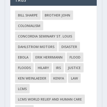
TAGS
BILL SHARPE
BROTHER JOHN
COLONIALISM
CONCORDIA SEMINARY ST. LOUIS
DAHLSTROM MOTORS
DISASTER
EBOLA
ERIK HERRMANN
FLOOD
FLOODS
HILARY
IRS
JUSTICE
KEN WEINLAEDER
KENYA
LAW
LCMS
LCMS WORLD RELIEF AND HUMAN CARE