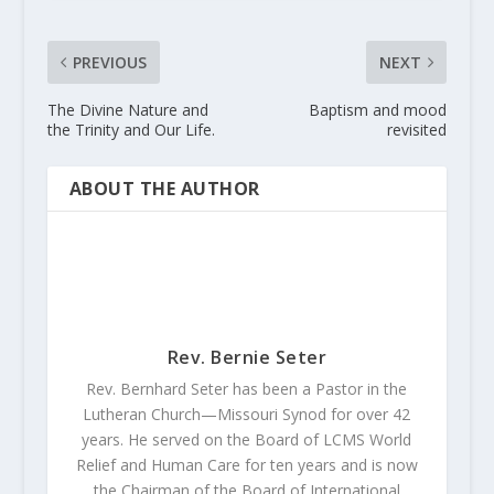
PREVIOUS
NEXT
The Divine Nature and
Baptism and mood
the Trinity and Our Life.
revisited
ABOUT THE AUTHOR
Rev. Bernie Seter
Rev. Bernhard Seter has been a Pastor in the
Lutheran Church—Missouri Synod for over 42
years. He served on the Board of LCMS World
Relief and Human Care for ten years and is now
the Chairman of the Board of International