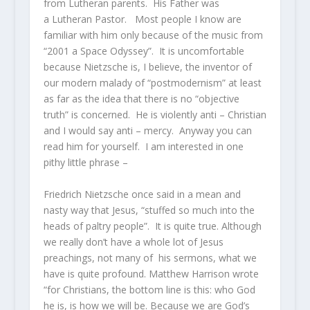
from Lutheran parents. His Father was
a Lutheran Pastor. Most people I know are
familiar with him only because of the music from
“2001 a Space Odyssey”. It is uncomfortable
because Nietzsche is, I believe, the inventor of
our modern malady of “postmodernism” at least
as far as the idea that there is no “objective
truth” is concerned. He is violently anti – Christian
and I would say anti – mercy. Anyway you can
read him for yourself. I am interested in one
pithy little phrase –
Friedrich Nietzsche once said in a mean and
nasty way that Jesus, “stuffed so much into the
heads of paltry people”. It is quite true. Although
we really don’t have a whole lot of Jesus
preachings, not many of his sermons, what we
have is quite profound. Matthew Harrison wrote
“for Christians, the bottom line is this: who God
he is, is how we will be. Because we are God’s