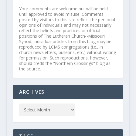
Your comments are welcome but will be held
until approved to avoid misuse. Comments
posted by visitors to this site reflect the personal
opinions of individuals and may not necessarily
reflect the beliefs and practices or official
positions of The Lutheran Church--Missouri
Synod. Individual articles from this blog may be
reproduced by LCMS congregations (i.e., in
church newsletters, bulletins, etc.) without writing
for permission. Such reproductions, however,
should credit the "Northern Crossings" blog as
the source.
ARCHIVES