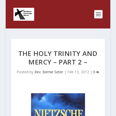
THE HOLY TRINITY AND
MERCY – PART 2 –
Posted by
Rev. Bernie Seter
|
Feb 13, 2012
|
0