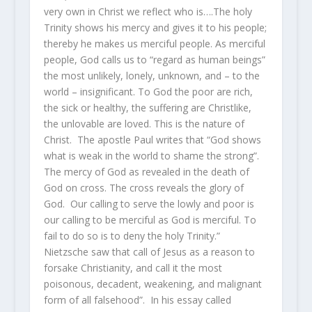
very own in Christ we reflect who is….The holy
Trinity shows his mercy and gives it to his people;
thereby he makes us merciful people. As merciful
people, God calls us to “regard as human beings”
the most unlikely, lonely, unknown, and – to the
world – insignificant. To God the poor are rich,
the sick or healthy, the suffering are Christlike,
the unlovable are loved. This is the nature of
Christ. The apostle Paul writes that “God shows
what is weak in the world to shame the strong”.
The mercy of God as revealed in the death of
God on cross. The cross reveals the glory of
God. Our calling to serve the lowly and poor is
our calling to be merciful as God is merciful. To
fail to do so is to deny the holy Trinity.”
Nietzsche saw that call of Jesus as a reason to
forsake Christianity, and call it the most
poisonous, decadent, weakening, and malignant
form of all falsehood”. In his essay called