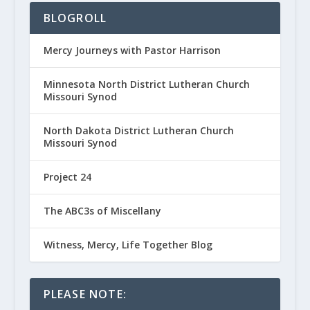
BLOGROLL
Mercy Journeys with Pastor Harrison
Minnesota North District Lutheran Church
Missouri Synod
North Dakota District Lutheran Church
Missouri Synod
Project 24
The ABC3s of Miscellany
Witness, Mercy, Life Together Blog
PLEASE NOTE: