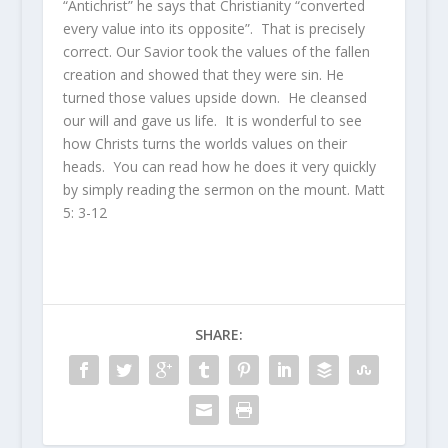
“Antichrist” he says that Christianity “converted
every value into its opposite”. That is precisely
correct. Our Savior took the values of the fallen
creation and showed that they were sin. He
turned those values upside down. He cleansed
our will and gave us life. It is wonderful to see
how Christs turns the worlds values on their
heads. You can read how he does it very quickly
by simply reading the sermon on the mount. Matt
5: 3-12
SHARE: