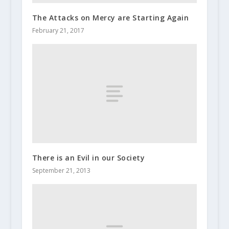
The Attacks on Mercy are Starting Again
February 21, 2017
There is an Evil in our Society
September 21, 2013