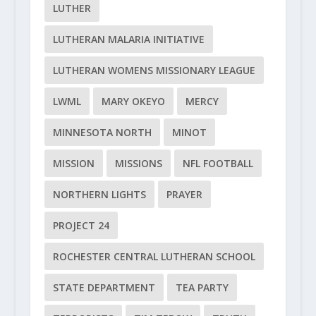
LUTHER
LUTHERAN MALARIA INITIATIVE
LUTHERAN WOMENS MISSIONARY LEAGUE
LWML
MARY OKEYO
MERCY
MINNESOTA NORTH
MINOT
MISSION
MISSIONS
NFL FOOTBALL
NORTHERN LIGHTS
PRAYER
PROJECT 24
ROCHESTER CENTRAL LUTHERAN SCHOOL
STATE DEPARTMENT
TEA PARTY