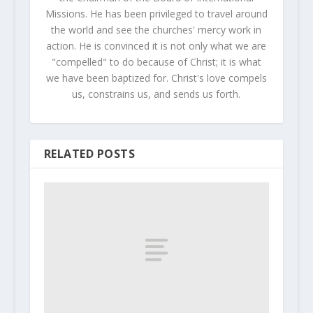
Missions. He has been privileged to travel around
the world and see the churches' mercy work in
action. He is convinced it is not only what we are
"compelled" to do because of Christ; it is what
we have been baptized for. Christ's love compels
us, constrains us, and sends us forth.
RELATED POSTS