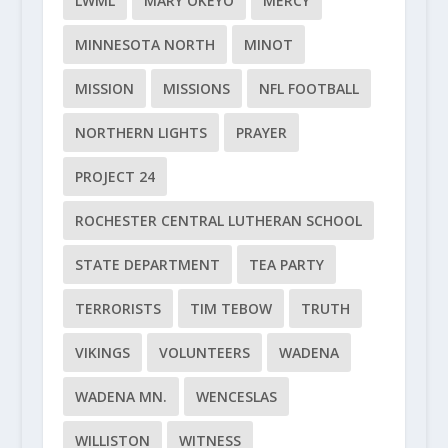
LWML
MARY OKEYO
MERCY
MINNESOTA NORTH
MINOT
MISSION
MISSIONS
NFL FOOTBALL
NORTHERN LIGHTS
PRAYER
PROJECT 24
ROCHESTER CENTRAL LUTHERAN SCHOOL
STATE DEPARTMENT
TEA PARTY
TERRORISTS
TIM TEBOW
TRUTH
VIKINGS
VOLUNTEERS
WADENA
WADENA MN.
WENCESLAS
WILLISTON
WITNESS