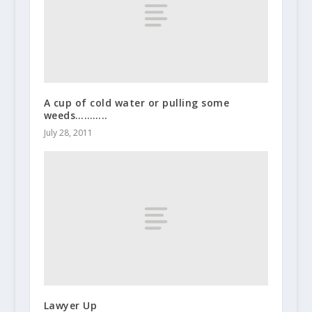
A cup of cold water or pulling some
weeds………..
July 28, 2011
Lawyer Up