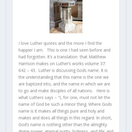
I love Luther quotes and the more I find the
happier I am. This is one I had seen before and
had forgotten. It’s a translation that Matthew
Harrison makes on Luther’s works volume 37:
642 – 43. Luther is discussing Gods name. It is
the understanding that this name is the one we
are baptized into, and the name in which we are
to go and make disciples of all nations. Here is
what Luthers says – “I, for one, must not let the
name of God be such a minor thing. Where Gods
name is it makes all things pure and holy and
makes and does all things in this regard. In short,
God’s name is nothing other than the almighty
divine power, eternal purity, holiness, and life; and