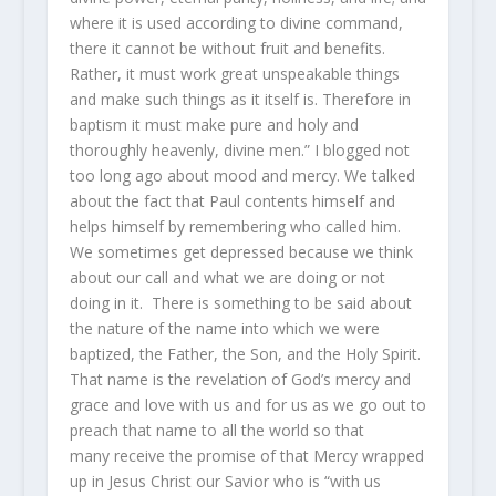
where it is used according to divine command,
there it cannot be without fruit and benefits.
Rather, it must work great unspeakable things
and make such things as it itself is. Therefore in
baptism it must make pure and holy and
thoroughly heavenly, divine men.” I blogged not
too long ago about mood and mercy. We talked
about the fact that Paul contents himself and
helps himself by remembering who called him.
We sometimes get depressed because we think
about our call and what we are doing or not
doing in it. There is something to be said about
the nature of the name into which we were
baptized, the Father, the Son, and the Holy Spirit.
That name is the revelation of God’s mercy and
grace and love with us and for us as we go out to
preach that name to all the world so that
many receive the promise of that Mercy wrapped
up in Jesus Christ our Savior who is “with us