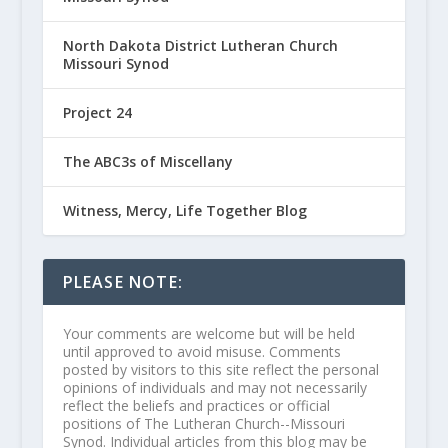
North Dakota District Lutheran Church
Missouri Synod
Project 24
The ABC3s of Miscellany
Witness, Mercy, Life Together Blog
PLEASE NOTE:
Your comments are welcome but will be held
until approved to avoid misuse. Comments
posted by visitors to this site reflect the personal
opinions of individuals and may not necessarily
reflect the beliefs and practices or official
positions of The Lutheran Church--Missouri
Synod. Individual articles from this blog may be