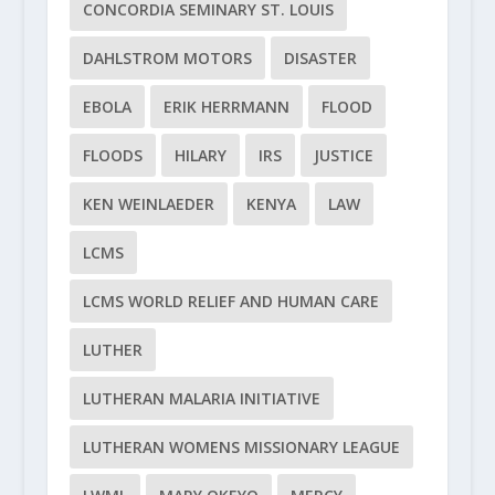
CONCORDIA SEMINARY ST. LOUIS
DAHLSTROM MOTORS
DISASTER
EBOLA
ERIK HERRMANN
FLOOD
FLOODS
HILARY
IRS
JUSTICE
KEN WEINLAEDER
KENYA
LAW
LCMS
LCMS WORLD RELIEF AND HUMAN CARE
LUTHER
LUTHERAN MALARIA INITIATIVE
LUTHERAN WOMENS MISSIONARY LEAGUE