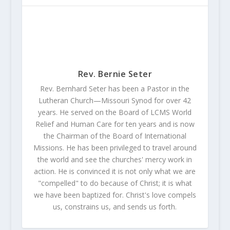
Rev. Bernie Seter
Rev. Bernhard Seter has been a Pastor in the
Lutheran Church—Missouri Synod for over 42
years. He served on the Board of LCMS World
Relief and Human Care for ten years and is now
the Chairman of the Board of International
Missions. He has been privileged to travel around
the world and see the churches' mercy work in
action. He is convinced it is not only what we are
"compelled" to do because of Christ; it is what
we have been baptized for. Christ's love compels
us, constrains us, and sends us forth.