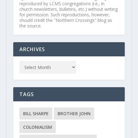
reproduced by LCMS congregations (i.e., in
church newsletters, bulletins, etc.) without writing
for permission. Such reproductions, however,
should credit the "Northern Crossings" blog as
the source.
ARCHIVES
TAGS
BILL SHARPE
BROTHER JOHN
COLONIALISM