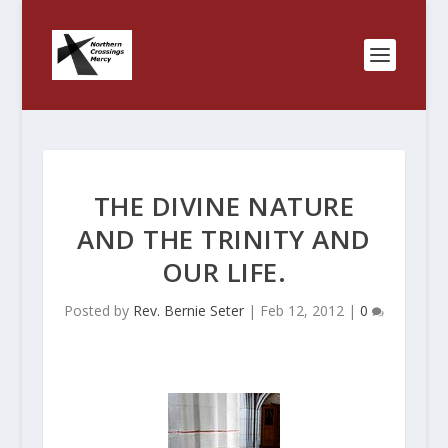
THE DIVINE NATURE
AND THE TRINITY AND
OUR LIFE.
Posted by
Rev. Bernie Seter
|
Feb 12, 2012
|
0