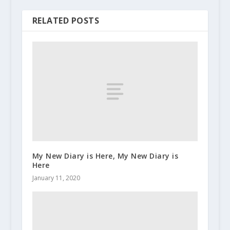
RELATED POSTS
My New Diary is Here, My New Diary is
Here
January 11, 2020