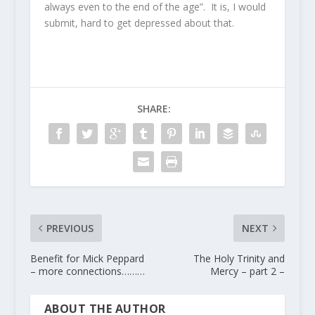
always even to the end of the age”. It is, I would
submit, hard to get depressed about that.
SHARE:
PREVIOUS
NEXT
Benefit for Mick Peppard
The Holy Trinity and
– more connections………
Mercy – part 2 –
ABOUT THE AUTHOR