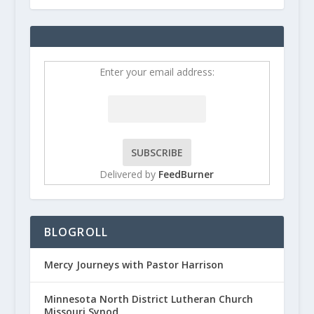
Enter your email address:
Delivered by
FeedBurner
BLOGROLL
Mercy Journeys with Pastor Harrison
Minnesota North District Lutheran Church
Missouri Synod