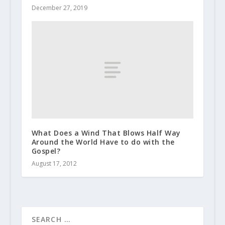
December 27, 2019
What Does a Wind That Blows Half Way
Around the World Have to do with the
Gospel?
August 17, 2012