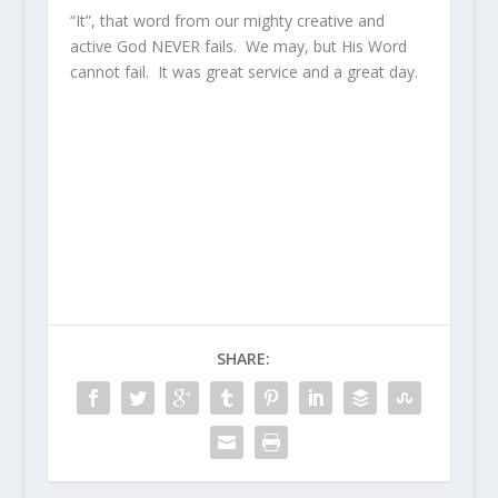
“It”, that word from our mighty creative and
active God NEVER fails. We may, but His Word
cannot fail. It was great service and a great day.
SHARE: