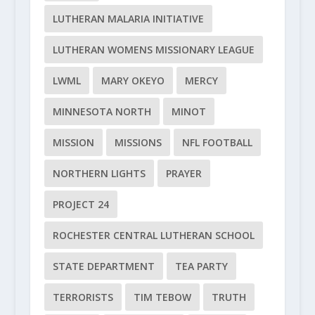
LUTHERAN MALARIA INITIATIVE
LUTHERAN WOMENS MISSIONARY LEAGUE
LWML
MARY OKEYO
MERCY
MINNESOTA NORTH
MINOT
MISSION
MISSIONS
NFL FOOTBALL
NORTHERN LIGHTS
PRAYER
PROJECT 24
ROCHESTER CENTRAL LUTHERAN SCHOOL
STATE DEPARTMENT
TEA PARTY
TERRORISTS
TIM TEBOW
TRUTH