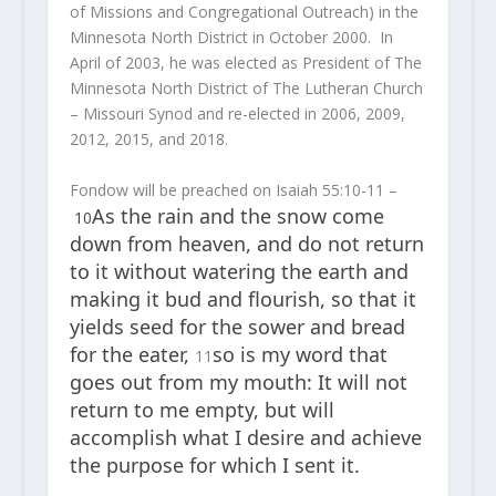
of Missions and Congregational Outreach) in the
Minnesota North District in October 2000. In
April of 2003, he was elected as President of The
Minnesota North District of The Lutheran Church
– Missouri Synod and re-elected in 2006, 2009,
2012, 2015, and 2018.
Fondow will be preached on Isaiah 55:10-11 –
As the rain and the snow come
10
down from heaven, and do not return
to it without watering the earth and
making it bud and flourish, so that it
yields seed for the sower and bread
for the eater,
so is my word that
11
goes out from my mouth: It will not
return to me empty, but will
accomplish what I desire and achieve
the purpose for which I sent it.