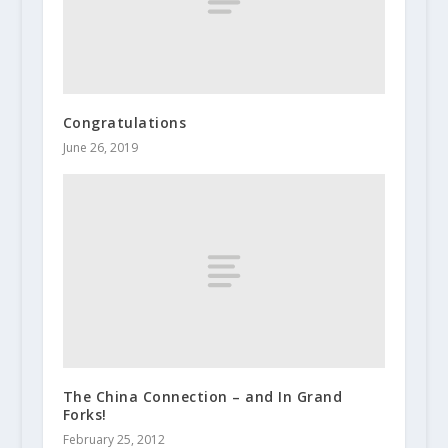
Congratulations
June 26, 2019
The China Connection – and In Grand
Forks!
February 25, 2012