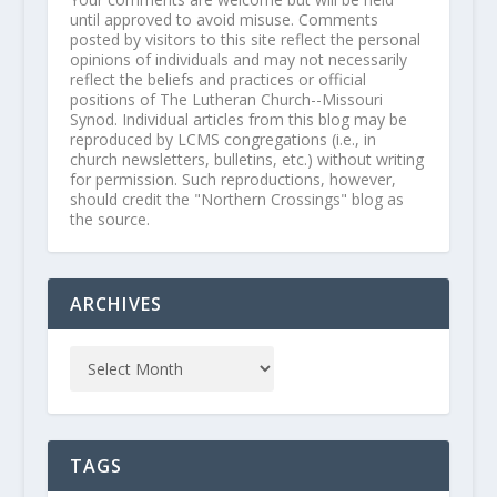
until approved to avoid misuse. Comments
posted by visitors to this site reflect the personal
opinions of individuals and may not necessarily
reflect the beliefs and practices or official
positions of The Lutheran Church--Missouri
Synod. Individual articles from this blog may be
reproduced by LCMS congregations (i.e., in
church newsletters, bulletins, etc.) without writing
for permission. Such reproductions, however,
should credit the "Northern Crossings" blog as
the source.
ARCHIVES
TAGS