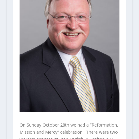
On Sunday October 28th we had a “Reformation,
Mission and Mercy” celebration. There were two