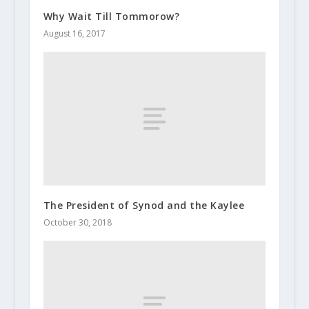
Why Wait Till Tommorow?
August 16, 2017
The President of Synod and the Kaylee
October 30, 2018