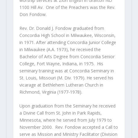
worship services at Zion English in Grafton ND
1100 Hill Av. One of the Preachers was the Rev.
Don Fondow.
Rev. Dr. Donald J. Fondow graduated from
Concordia High School in Milwaukee, Wisconsin,
in 1971. After attending Concordia Junior College
in Milwaukee (A.A. 1973), he received the
Bachelor of Arts Degree from Concordia Senior
College, Fort Wayne, Indiana, in 1975. His
seminary training was at Concordia Seminary in
St. Louis, Missouri (M. Div. 1979). He served his
vicarage at Bethlehem Lutheran Church in
Richmond, Virginia (1977-1978).
Upon graduation from the Seminary he received
a Divine Call from St. John in Park Rapids,
Minnesota, where he served from July 1979 to
November 2000. Rev. Fondow accepted a Call to
serve as Mission and Ministry Facilitator (Division