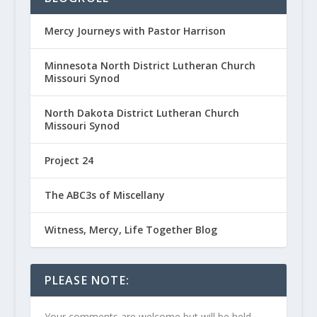
Mercy Journeys with Pastor Harrison
Minnesota North District Lutheran Church
Missouri Synod
North Dakota District Lutheran Church
Missouri Synod
Project 24
The ABC3s of Miscellany
Witness, Mercy, Life Together Blog
PLEASE NOTE:
Your comments are welcome but will be held