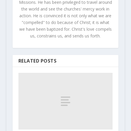
Missions. He has been privileged to travel around
the world and see the churches' mercy work in
action. He is convinced it is not only what we are
"compelled" to do because of Christ; it is what
we have been baptized for. Christ's love compels
us, constrains us, and sends us forth.
RELATED POSTS