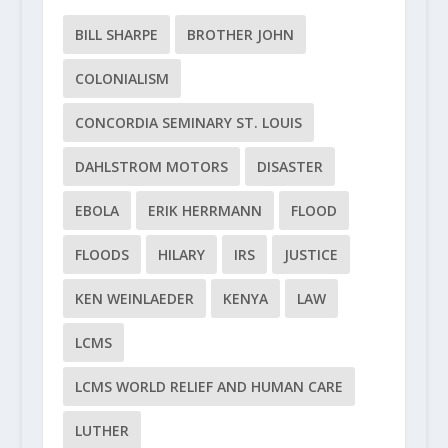
BILL SHARPE
BROTHER JOHN
COLONIALISM
CONCORDIA SEMINARY ST. LOUIS
DAHLSTROM MOTORS
DISASTER
EBOLA
ERIK HERRMANN
FLOOD
FLOODS
HILARY
IRS
JUSTICE
KEN WEINLAEDER
KENYA
LAW
LCMS
LCMS WORLD RELIEF AND HUMAN CARE
LUTHER