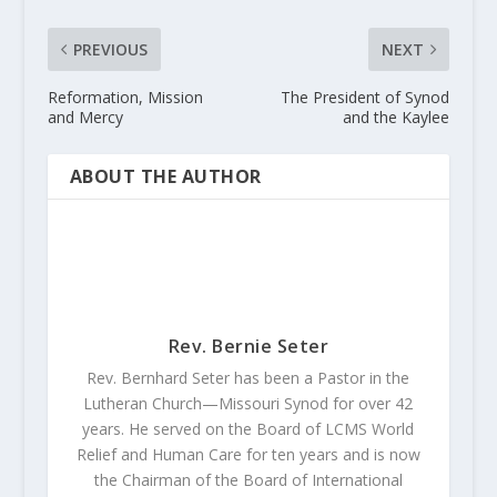
PREVIOUS
NEXT
Reformation, Mission
The President of Synod
and Mercy
and the Kaylee
ABOUT THE AUTHOR
Rev. Bernie Seter
Rev. Bernhard Seter has been a Pastor in the
Lutheran Church—Missouri Synod for over 42
years. He served on the Board of LCMS World
Relief and Human Care for ten years and is now
the Chairman of the Board of International