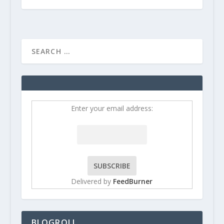
Enter your email address:
Delivered by
FeedBurner
BLOGROLL