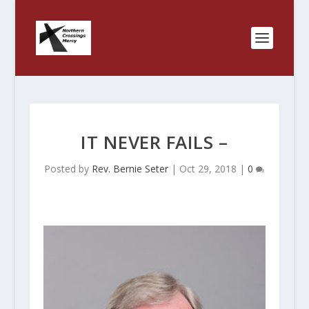
IT NEVER FAILS –
Posted by
Rev. Bernie Seter
|
Oct 29, 2018
|
0