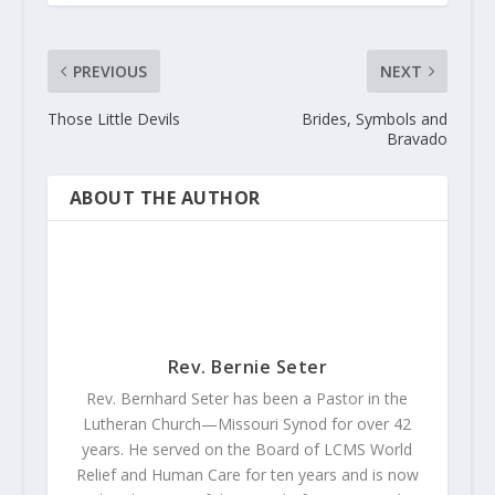
PREVIOUS
NEXT
Those Little Devils
Brides, Symbols and
Bravado
ABOUT THE AUTHOR
Rev. Bernie Seter
Rev. Bernhard Seter has been a Pastor in the
Lutheran Church—Missouri Synod for over 42
years. He served on the Board of LCMS World
Relief and Human Care for ten years and is now