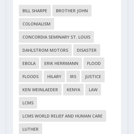
BILL SHARPE
BROTHER JOHN
COLONIALISM
CONCORDIA SEMINARY ST. LOUIS
DAHLSTROM MOTORS
DISASTER
EBOLA
ERIK HERRMANN
FLOOD
FLOODS
HILARY
IRS
JUSTICE
KEN WEINLAEDER
KENYA
LAW
LCMS
LCMS WORLD RELIEF AND HUMAN CARE
LUTHER