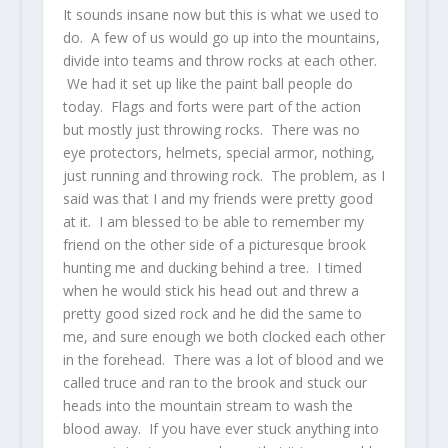
It sounds insane now but this is what we used to
do. A few of us would go up into the mountains,
divide into teams and throw rocks at each other.
We had it set up like the paint ball people do
today. Flags and forts were part of the action
but mostly just throwing rocks. There was no
eye protectors, helmets, special armor, nothing,
just running and throwing rock. The problem, as I
said was that I and my friends were pretty good
at it. I am blessed to be able to remember my
friend on the other side of a picturesque brook
hunting me and ducking behind a tree. I timed
when he would stick his head out and threw a
pretty good sized rock and he did the same to
me, and sure enough we both clocked each other
in the forehead. There was a lot of blood and we
called truce and ran to the brook and stuck our
heads into the mountain stream to wash the
blood away. If you have ever stuck anything into