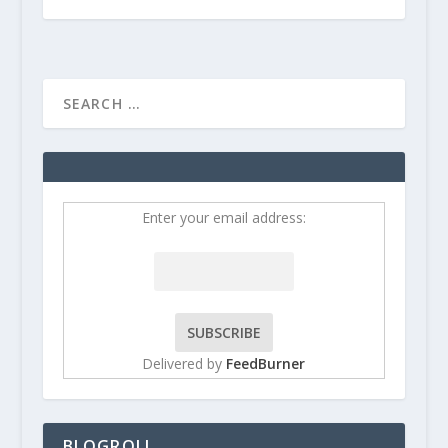
Enter your email address:
Delivered by
FeedBurner
BLOGROLL