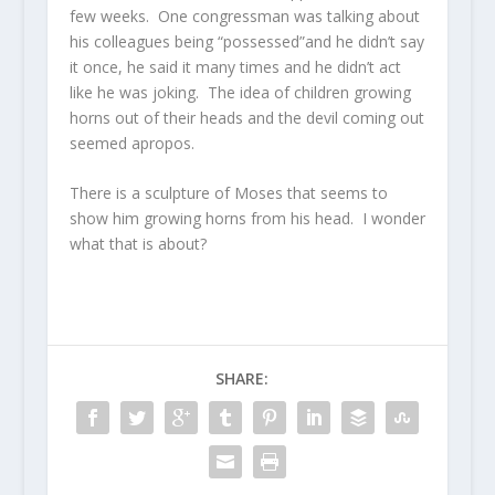
few weeks. One congressman was talking about
his colleagues being “possessed”and he didn’t say
it once, he said it many times and he didn’t act
like he was joking. The idea of children growing
horns out of their heads and the devil coming out
seemed apropos.
There is a sculpture of Moses that seems to
show him growing horns from his head. I wonder
what that is about?
SHARE: