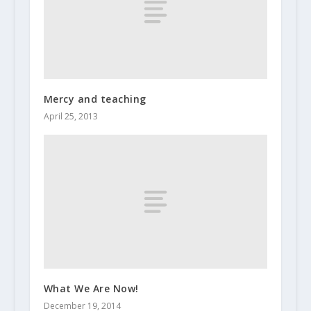
Mercy and teaching
April 25, 2013
What We Are Now!
December 19, 2014