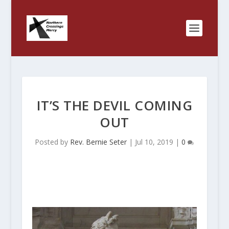
IT’S THE DEVIL COMING
OUT
Posted by
Rev. Bernie Seter
|
Jul 10, 2019
|
0