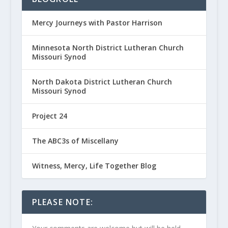
Mercy Journeys with Pastor Harrison
Minnesota North District Lutheran Church
Missouri Synod
North Dakota District Lutheran Church
Missouri Synod
Project 24
The ABC3s of Miscellany
Witness, Mercy, Life Together Blog
PLEASE NOTE: