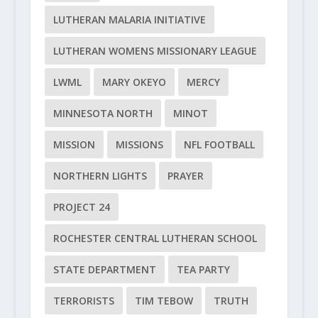
LUTHERAN MALARIA INITIATIVE
LUTHERAN WOMENS MISSIONARY LEAGUE
LWML
MARY OKEYO
MERCY
MINNESOTA NORTH
MINOT
MISSION
MISSIONS
NFL FOOTBALL
NORTHERN LIGHTS
PRAYER
PROJECT 24
ROCHESTER CENTRAL LUTHERAN SCHOOL
STATE DEPARTMENT
TEA PARTY
TERRORISTS
TIM TEBOW
TRUTH