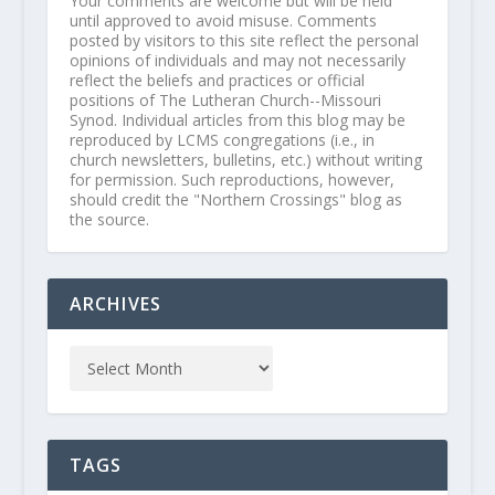
Your comments are welcome but will be held
until approved to avoid misuse. Comments
posted by visitors to this site reflect the personal
opinions of individuals and may not necessarily
reflect the beliefs and practices or official
positions of The Lutheran Church--Missouri
Synod. Individual articles from this blog may be
reproduced by LCMS congregations (i.e., in
church newsletters, bulletins, etc.) without writing
for permission. Such reproductions, however,
should credit the "Northern Crossings" blog as
the source.
ARCHIVES
TAGS