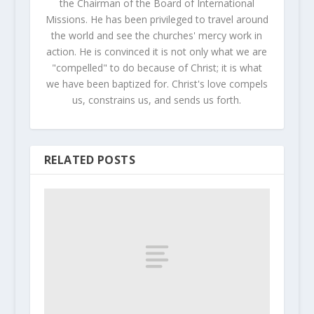
the Chairman of the Board of International
Missions. He has been privileged to travel around
the world and see the churches' mercy work in
action. He is convinced it is not only what we are
"compelled" to do because of Christ; it is what
we have been baptized for. Christ's love compels
us, constrains us, and sends us forth.
RELATED POSTS