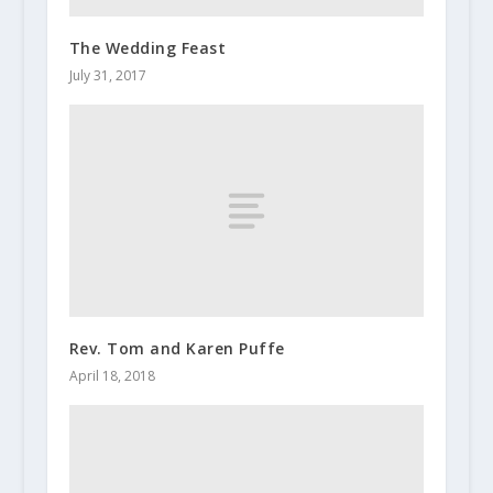
The Wedding Feast
July 31, 2017
Rev. Tom and Karen Puffe
April 18, 2018