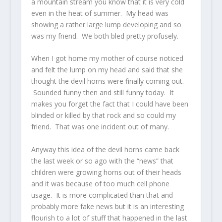
a mountain stream you know that it is very cold
even in the heat of summer. My head was
showing a rather large lump developing and so
was my friend. We both bled pretty profusely.
When I got home my mother of course noticed
and felt the lump on my head and said that she
thought the devil horns were finally coming out.
Sounded funny then and still funny today. It
makes you forget the fact that I could have been
blinded or killed by that rock and so could my
friend. That was one incident out of many.
Anyway this idea of the devil horns came back
the last week or so ago with the “news” that
children were growing horns out of their heads
and it was because of too much cell phone
usage. It is more complicated than that and
probably more fake news but it is an interesting
flourish to a lot of stuff that happened in the last