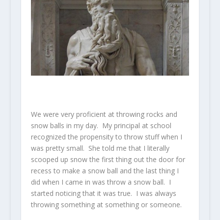
We were very proficient at throwing rocks and
snow balls in my day. My principal at school
recognized the propensity to throw stuff when I
was pretty small. She told me that I literally
scooped up snow the first thing out the door for
recess to make a snow ball and the last thing I
did when I came in was throw a snow ball. I
started noticing that it was true. I was always
throwing something at something or someone.