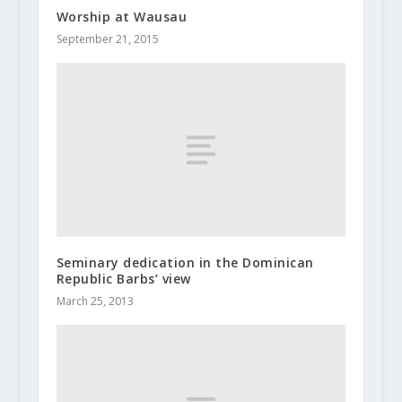
Worship at Wausau
September 21, 2015
Seminary dedication in the Dominican
Republic Barbs’ view
March 25, 2013