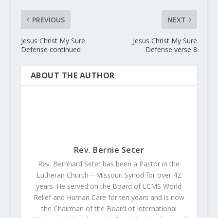
PREVIOUS
NEXT
Jesus Christ My Sure
Jesus Christ My Sure
Defense continued
Defense verse 8
ABOUT THE AUTHOR
Rev. Bernie Seter
Rev. Bernhard Seter has been a Pastor in the
Lutheran Church—Missouri Synod for over 42
years. He served on the Board of LCMS World
Relief and Human Care for ten years and is now
the Chairman of the Board of International