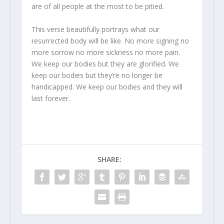
are of all people at the most to be pitied.
This verse beautifully portrays what our
resurrected body will be like. No more signing no
more sorrow no more sickness no more pain.
We keep our bodies but they are glorified. We
keep our bodies but they’re no longer be
handicapped. We keep our bodies and they will
last forever.
SHARE: