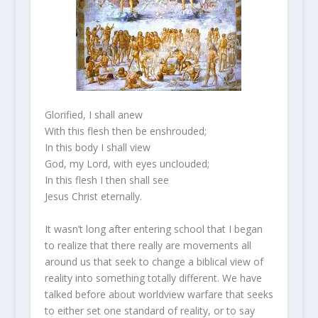
Glorified, I shall anew
With this flesh then be enshrouded;
In this body I shall view
God, my Lord, with eyes unclouded;
In this flesh I then shall see
Jesus Christ eternally.
It wasn’t long after entering school that I began
to realize that there really are movements all
around us that seek to change a biblical view of
reality into something totally different. We have
talked before about worldview warfare that seeks
to either set one standard of reality, or to say