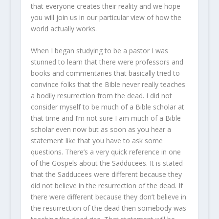
that everyone creates their reality and we hope
you will join us in our particular view of how the
world actually works.
When I began studying to be a pastor I was
stunned to learn that there were professors and
books and commentaries that basically tried to
convince folks that the Bible never really teaches
a bodily resurrection from the dead. I did not
consider myself to be much of a Bible scholar at
that time and I’m not sure I am much of a Bible
scholar even now but as soon as you hear a
statement like that you have to ask some
questions. There’s a very quick reference in one
of the Gospels about the Sadducees. It is stated
that the Sadducees were different because they
did not believe in the resurrection of the dead. If
there were different because they don’t believe in
the resurrection of the dead then somebody was