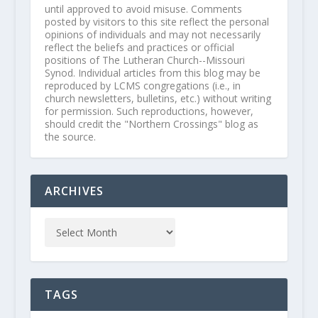
until approved to avoid misuse. Comments
posted by visitors to this site reflect the personal
opinions of individuals and may not necessarily
reflect the beliefs and practices or official
positions of The Lutheran Church--Missouri
Synod. Individual articles from this blog may be
reproduced by LCMS congregations (i.e., in
church newsletters, bulletins, etc.) without writing
for permission. Such reproductions, however,
should credit the "Northern Crossings" blog as
the source.
ARCHIVES
TAGS