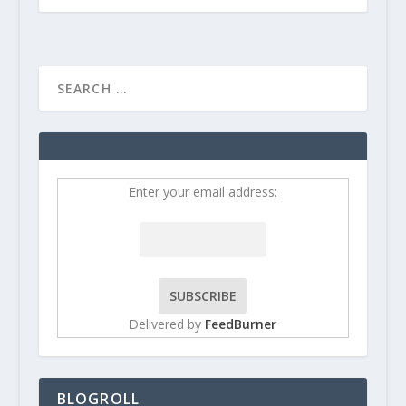
Enter your email address:
Delivered by
FeedBurner
BLOGROLL