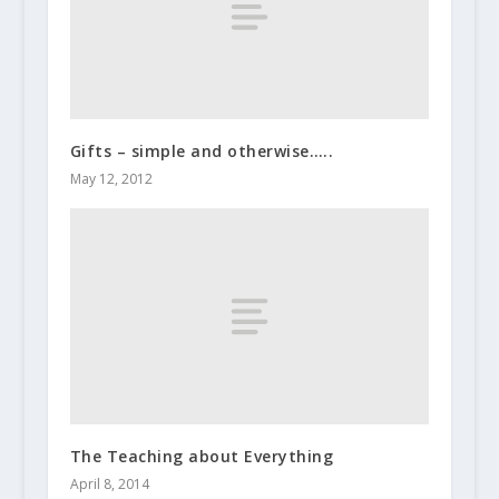
Gifts – simple and otherwise…..
May 12, 2012
The Teaching about Everything
April 8, 2014