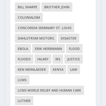
BILL SHARPE
BROTHER JOHN
COLONIALISM
CONCORDIA SEMINARY ST. LOUIS
DAHLSTROM MOTORS
DISASTER
EBOLA
ERIK HERRMANN
FLOOD
FLOODS
HILARY
IRS
JUSTICE
KEN WEINLAEDER
KENYA
LAW
LCMS
LCMS WORLD RELIEF AND HUMAN CARE
LUTHER