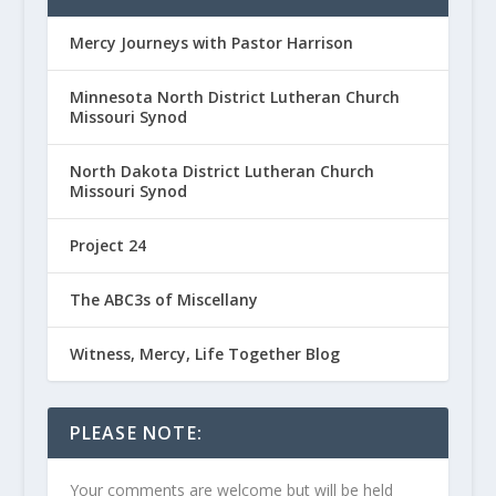
Mercy Journeys with Pastor Harrison
Minnesota North District Lutheran Church
Missouri Synod
North Dakota District Lutheran Church
Missouri Synod
Project 24
The ABC3s of Miscellany
Witness, Mercy, Life Together Blog
PLEASE NOTE:
Your comments are welcome but will be held