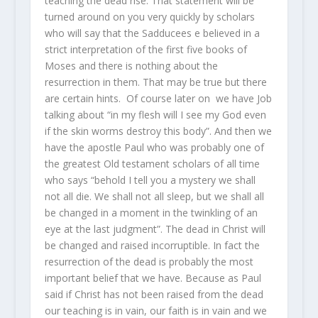
teaching the dead rise. That statement will be
turned around on you very quickly by scholars
who will say that the Sadducees e believed in a
strict interpretation of the first five books of
Moses and there is nothing about the
resurrection in them. That may be true but there
are certain hints. Of course later on we have Job
talking about “in my flesh will I see my God even
if the skin worms destroy this body”. And then we
have the apostle Paul who was probably one of
the greatest Old testament scholars of all time
who says “behold I tell you a mystery we shall
not all die. We shall not all sleep, but we shall all
be changed in a moment in the twinkling of an
eye at the last judgment”. The dead in Christ will
be changed and raised incorruptible. In fact the
resurrection of the dead is probably the most
important belief that we have. Because as Paul
said if Christ has not been raised from the dead
our teaching is in vain, our faith is in vain and we