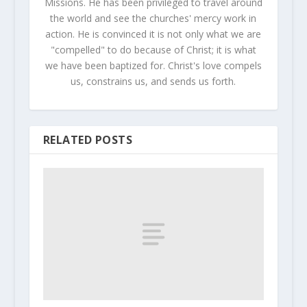
Missions. He has been privileged to travel around
the world and see the churches' mercy work in
action. He is convinced it is not only what we are
"compelled" to do because of Christ; it is what
we have been baptized for. Christ's love compels
us, constrains us, and sends us forth.
RELATED POSTS