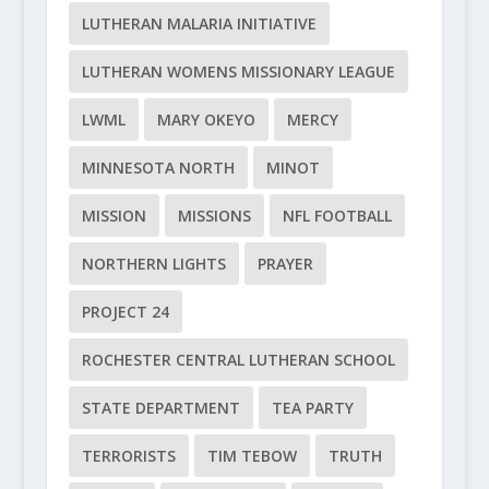
LUTHERAN MALARIA INITIATIVE
LUTHERAN WOMENS MISSIONARY LEAGUE
LWML
MARY OKEYO
MERCY
MINNESOTA NORTH
MINOT
MISSION
MISSIONS
NFL FOOTBALL
NORTHERN LIGHTS
PRAYER
PROJECT 24
ROCHESTER CENTRAL LUTHERAN SCHOOL
STATE DEPARTMENT
TEA PARTY
TERRORISTS
TIM TEBOW
TRUTH