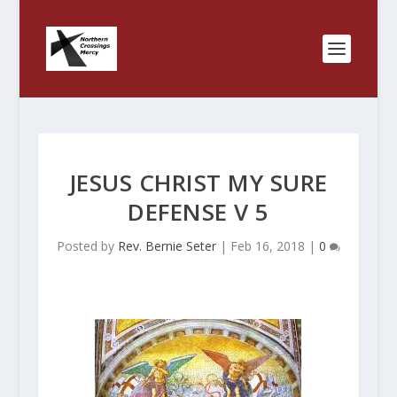
JESUS CHRIST MY SURE
DEFENSE V 5
Posted by
Rev. Bernie Seter
|
Feb 16, 2018
|
0