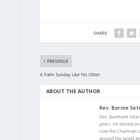
SHARE:
PREVIOUS
A Palm Sunday Like No Other
ABOUT THE AUTHOR
Rev. Bernie Set
Rev. Bernhard Seter
years. He served on
now the Chairman of
around the world and