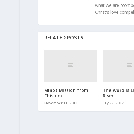
what we are "compel
Christ's love compel
RELATED POSTS
Minot Mission from
The Word is L
Chisolm
River.
November 11, 2011
July 22, 2017