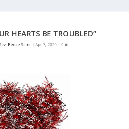
UR HEARTS BE TROUBLED”
Rev. Bernie Seter
|
Apr 7, 2020
|
0