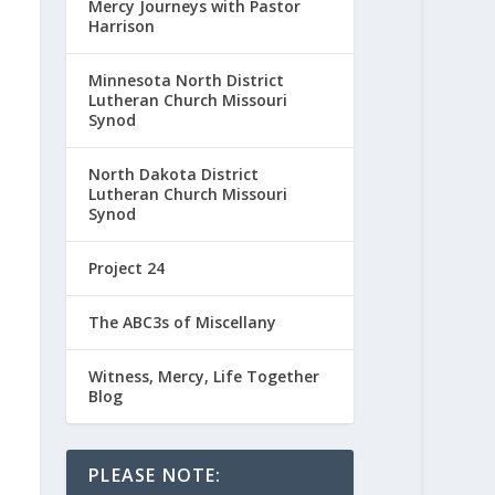
Mercy Journeys with Pastor
Harrison
Minnesota North District
Lutheran Church Missouri
Synod
North Dakota District
Lutheran Church Missouri
Synod
Project 24
The ABC3s of Miscellany
Witness, Mercy, Life Together
Blog
PLEASE NOTE: