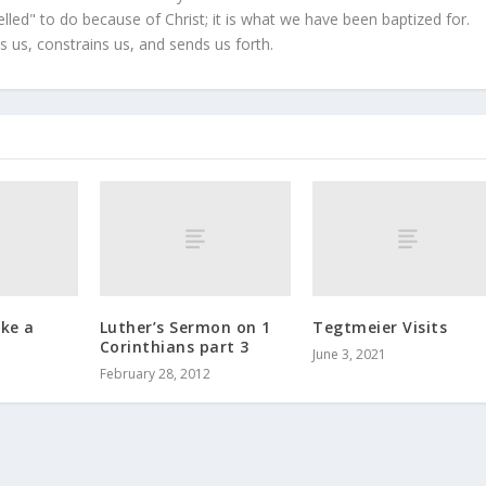
led" to do because of Christ; it is what we have been baptized for.
s us, constrains us, and sends us forth.
ike a
Luther’s Sermon on 1
Tegtmeier Visits
Corinthians part 3
June 3, 2021
February 28, 2012