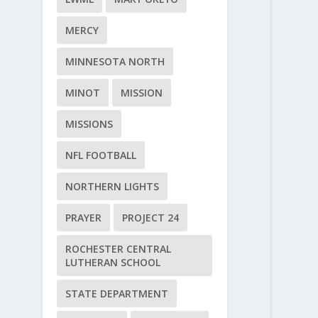
MERCY
MINNESOTA NORTH
MINOT
MISSION
MISSIONS
NFL FOOTBALL
NORTHERN LIGHTS
PRAYER
PROJECT 24
ROCHESTER CENTRAL
LUTHERAN SCHOOL
STATE DEPARTMENT