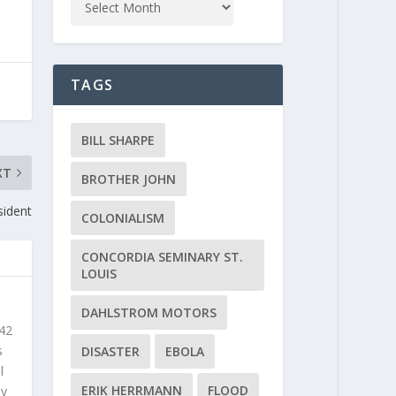
TAGS
BILL SHARPE
XT
BROTHER JOHN
sident
COLONIALISM
CONCORDIA SEMINARY ST.
LOUIS
DAHLSTROM MOTORS
 42
s
DISASTER
EBOLA
l
ERIK HERRMANN
FLOOD
ly