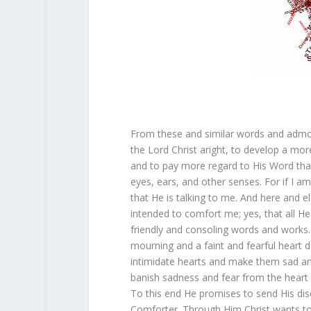
From these and similar words and admon
the Lord Christ aright, to develop a mor
and to pay more regard to His Word tha
eyes, ears, and other senses. For if I a
that He is talking to me. And here and el
intended to comfort me; yes, that all He
friendly and consoling words and works. 
mourning and a faint and fearful heart 
intimidate hearts and make them sad a
banish sadness and fear from the heart 
To this end He promises to send His disc
Comforter. Through Him Christ wants to f