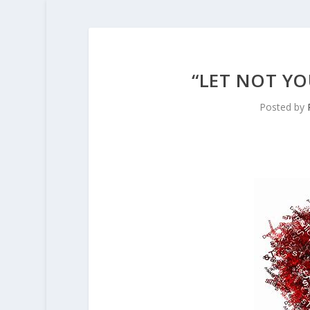
“LET NOT YO
Posted by