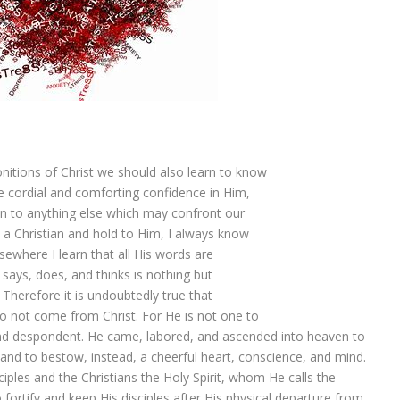
itions of Christ we should also learn to know
e cordial and comforting confidence in Him,
n to anything else which may confront our
m a Christian and hold to Him, I always know
sewhere I learn that all His words are
 says, does, and thinks is nothing but
Therefore it is undoubtedly true that
do not come from Christ. For He is not one to
nd despondent. He came, labored, and ascended into heaven to
and to bestow, instead, a cheerful heart, conscience, and mind.
iples and the Christians the Holy Spirit, whom He calls the
ortify and keep His disciples after His physical departure from