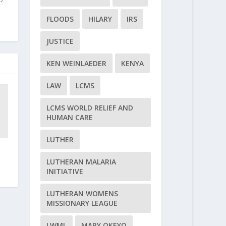
FLOODS
HILARY
IRS
JUSTICE
KEN WEINLAEDER
KENYA
LAW
LCMS
LCMS WORLD RELIEF AND
HUMAN CARE
LUTHER
LUTHERAN MALARIA
INITIATIVE
LUTHERAN WOMENS
MISSIONARY LEAGUE
LWML
MARY OKEYO