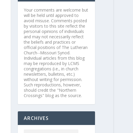
Your comments are welcome but
will be held until approved to
avoid misuse. Comments posted
by visitors to this site reflect the
personal opinions of individuals
and may not necessarily reflect
the beliefs and practices or
official positions of The Lutheran
Church--Missouri Synod.
Individual articles from this blog
may be reproduced by LCMS
congregations (i.e., in church
newsletters, bulletins, etc.)
without writing for permission.
Such reproductions, however,
should credit the "Northern
Crossings" blog as the source.
ARCHIVES