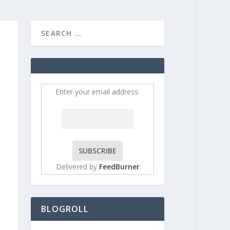
HOME
CONTRIBUT
Enter your email address:
Delivered by
FeedBurner
BLOGROLL