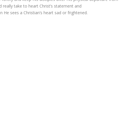
 really take to heart Christ’s statement and
n He sees a Christian’s heart sad or frightened.