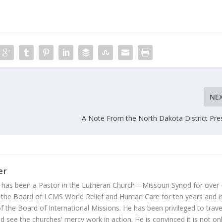
NE
A Note From the North Dakota District Pre
er
 has been a Pastor in the Lutheran Church—Missouri Synod for over
 the Board of LCMS World Relief and Human Care for ten years and i
 the Board of International Missions. He has been privileged to trave
 see the churches' mercy work in action. He is convinced it is not on