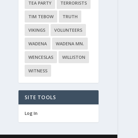
TEA PARTY
TERRORISTS
TIM TEBOW
TRUTH
VIKINGS
VOLUNTEERS
WADENA
WADENA MN.
WENCESLAS
WILLISTON
WITNESS
SITE TOOLS
Log In