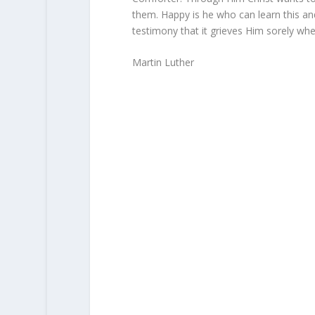
them. Happy is he who can learn this and
testimony that it grieves Him sorely whe
Martin Luther