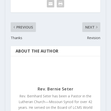
PREVIOUS
NEXT
Thanks
Revision
ABOUT THE AUTHOR
Rev. Bernie Seter
Rev. Bernhard Seter has been a Pastor in the
Lutheran Church—Missouri Synod for over 42
years. He served on the Board of LCMS World