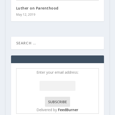
Luther on Parenthood
May 12, 2019
Enter your email address:
Delivered by
FeedBurner