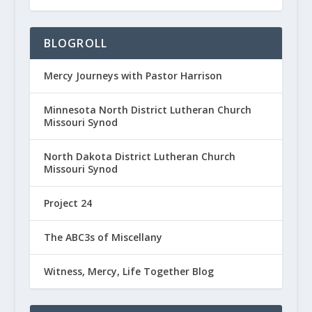
BLOGROLL
Mercy Journeys with Pastor Harrison
Minnesota North District Lutheran Church
Missouri Synod
North Dakota District Lutheran Church
Missouri Synod
Project 24
The ABC3s of Miscellany
Witness, Mercy, Life Together Blog