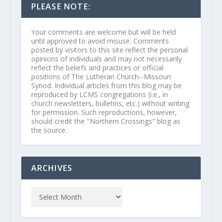
PLEASE NOTE:
Your comments are welcome but will be held
until approved to avoid misuse. Comments
posted by visitors to this site reflect the personal
opinions of individuals and may not necessarily
reflect the beliefs and practices or official
positions of The Lutheran Church--Missouri
Synod. Individual articles from this blog may be
reproduced by LCMS congregations (i.e., in
church newsletters, bulletins, etc.) without writing
for permission. Such reproductions, however,
should credit the "Northern Crossings" blog as
the source.
ARCHIVES