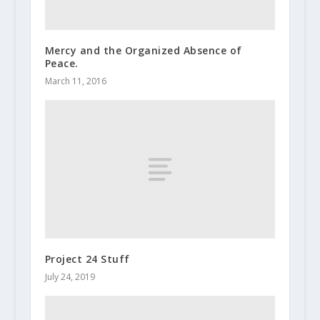
Mercy and the Organized Absence of
Peace.
March 11, 2016
Project 24 Stuff
July 24, 2019