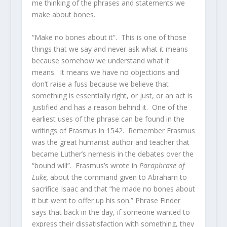
me thinking of the phrases and statements we
make about bones.
“Make no bones about it”. This is one of those
things that we say and never ask what it means
because somehow we understand what it
means. It means we have no objections and
don’t raise a fuss because we believe that
something is essentially right, or just, or an act is
justified and has a reason behind it. One of the
earliest uses of the phrase can be found in the
writings of Erasmus in 1542. Remember Erasmus
was the great humanist author and teacher that
became Luther’s nemesis in the debates over the
“bound will”. Erasmus’s wrote in
Paraphrase of
Luke,
about the command given to Abraham to
sacrifice Isaac and that “he made no bones about
it but went to offer up his son.” Phrase Finder
says that back in the day, if someone wanted to
express their dissatisfaction with something, they