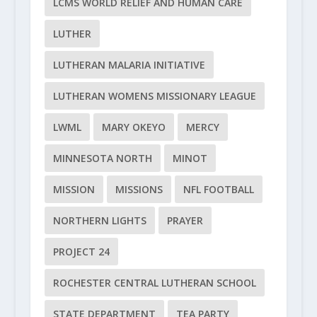
LCMS WORLD RELIEF AND HUMAN CARE
LUTHER
LUTHERAN MALARIA INITIATIVE
LUTHERAN WOMENS MISSIONARY LEAGUE
LWML
MARY OKEYO
MERCY
MINNESOTA NORTH
MINOT
MISSION
MISSIONS
NFL FOOTBALL
NORTHERN LIGHTS
PRAYER
PROJECT 24
ROCHESTER CENTRAL LUTHERAN SCHOOL
STATE DEPARTMENT
TEA PARTY