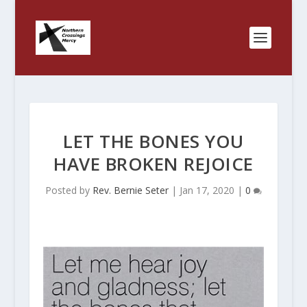
LET THE BONES YOU
HAVE BROKEN REJOICE
Posted by
Rev. Bernie Seter
|
Jan 17, 2020
|
0