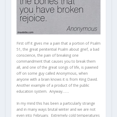
First off it gives me a pain that a portion of Psalm
51, the great penitential Psalm about grief, a bad
conscience, the pain of breaking one
commandment that causes you to break them
all, and one of the great songs of life, is pawned
off on some guy called Anonymous, when
anyone with a brain knows it is from King David.
Another example of a product of the public
education system. Anyway…….
In my mind this has been a particularly strange
and in many ways brutal winter and we are not
even into February. Extremely cold temperatures