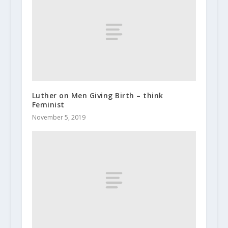
Luther on Men Giving Birth – think
Feminist
November 5, 2019