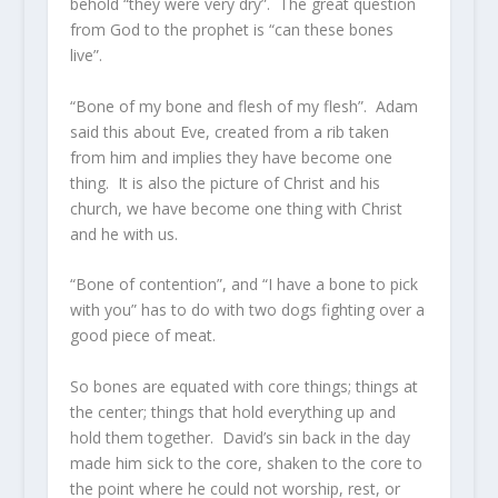
behold “they were very dry”. The great question
from God to the prophet is “can these bones
live”.
“Bone of my bone and flesh of my flesh”. Adam
said this about Eve, created from a rib taken
from him and implies they have become one
thing. It is also the picture of Christ and his
church, we have become one thing with Christ
and he with us.
“Bone of contention”, and “I have a bone to pick
with you” has to do with two dogs fighting over a
good piece of meat.
So bones are equated with core things; things at
the center; things that hold everything up and
hold them together. David’s sin back in the day
made him sick to the core, shaken to the core to
the point where he could not worship, rest, or