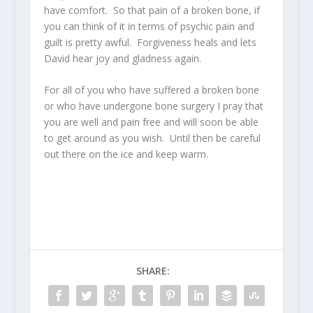
have comfort. So that pain of a broken bone, if
you can think of it in terms of psychic pain and
guilt is pretty awful. Forgiveness heals and lets
David hear joy and gladness again.
For all of you who have suffered a broken bone
or who have undergone bone surgery I pray that
you are well and pain free and will soon be able
to get around as you wish. Until then be careful
out there on the ice and keep warm.
SHARE: