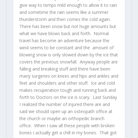
give way to temps mild enough to allow it to rain
and sometime the rain seems like a summer
thunderstorm and then comes the cold again.
There has been snow but not huge amounts but
what we have blows back and forth. Normal
travel has become an adventure because the
wind seems to be constant and the amount of
blowing snow is only slowed down by the ice that
covers the previous snowfall. Anyway people are
falling and breaking stuff and there have been
many surgeries on knees and hips and ankles and
feet and shoulders and other stuff. Ice and cold
makes recuperation tough and running back and
forth to Doctors on the ice is scary. Last Sunday
I realized the number of injured there are and
said we should open up an osteopath office at
the church or maybe an orthopedic branch
office. When I saw all these people with broken
bones I actually get a chill in my bones. That got