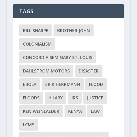
TAGS
BILL SHARPE
BROTHER JOHN
COLONIALISM
CONCORDIA SEMINARY ST. LOUIS
DAHLSTROM MOTORS
DISASTER
EBOLA
ERIK HERRMANN
FLOOD
FLOODS
HILARY
IRS
JUSTICE
KEN WEINLAEDER
KENYA
LAW
LCMS