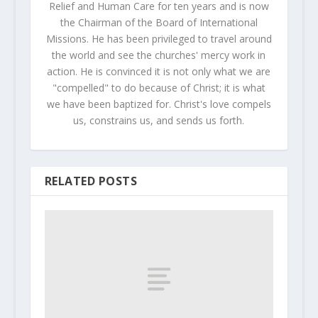
Relief and Human Care for ten years and is now
the Chairman of the Board of International
Missions. He has been privileged to travel around
the world and see the churches' mercy work in
action. He is convinced it is not only what we are
"compelled" to do because of Christ; it is what
we have been baptized for. Christ's love compels
us, constrains us, and sends us forth.
RELATED POSTS