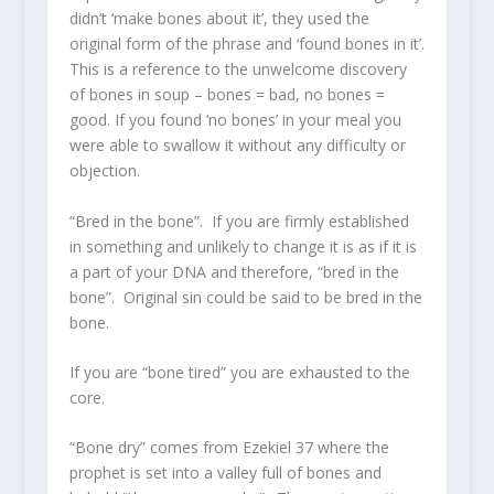
didn’t ‘make bones about it’, they used the
original form of the phrase and ‘found bones in it’.
This is a reference to the unwelcome discovery
of bones in soup – bones = bad, no bones =
good. If you found ‘no bones’ in your meal you
were able to swallow it without any difficulty or
objection.
“Bred in the bone”. If you are firmly established
in something and unlikely to change it is as if it is
a part of your DNA and therefore, “bred in the
bone”. Original sin could be said to be bred in the
bone.
If you are “bone tired” you are exhausted to the
core.
“Bone dry” comes from Ezekiel 37 where the
prophet is set into a valley full of bones and