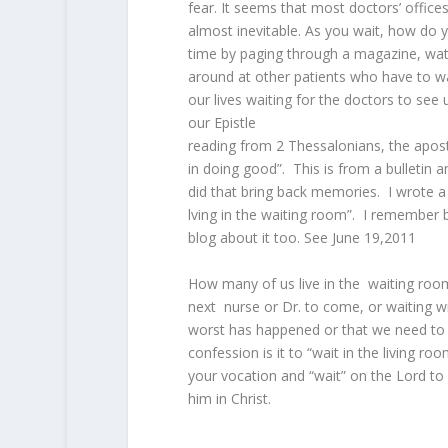
fear. It seems that most doctors’ office
almost inevitable. As you wait, how do 
time by paging through a magazine, watc
around at other patients who have to 
our lives waiting for the doctors to see 
our Epistle
reading from 2 Thessalonians, the apost
in doing good”. This is from a bulletin
did that bring back memories. I wrote a 
lving in the waiting room”. I remember b
blog about it too. See June 19,2011
How many of us live in the waiting roo
next nurse or Dr. to come, or waiting wi
worst has happened or that we need to
confession is it to “wait in the living ro
your vocation and “wait” on the Lord to 
him in Christ.