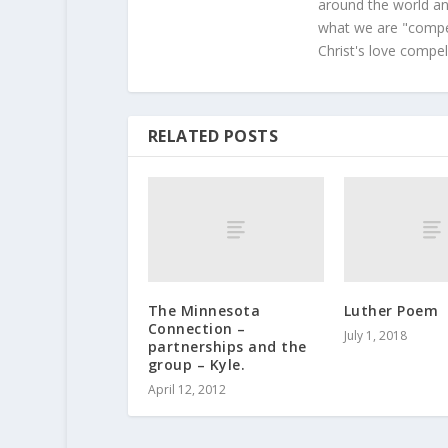
around the world and
what we are "compel
Christ's love compel
RELATED POSTS
The Minnesota
Luther Poem
Connection –
July 1, 2018
partnerships and the
group – Kyle.
April 12, 2012