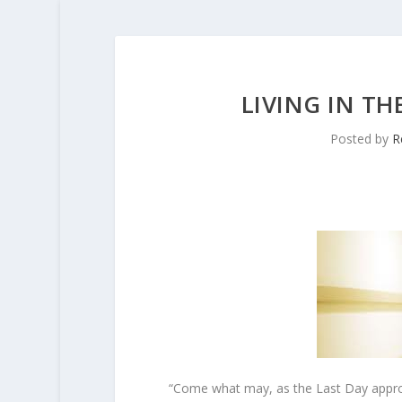
LIVING IN TH
Posted by
R
“Come what may, as the Last Day approa