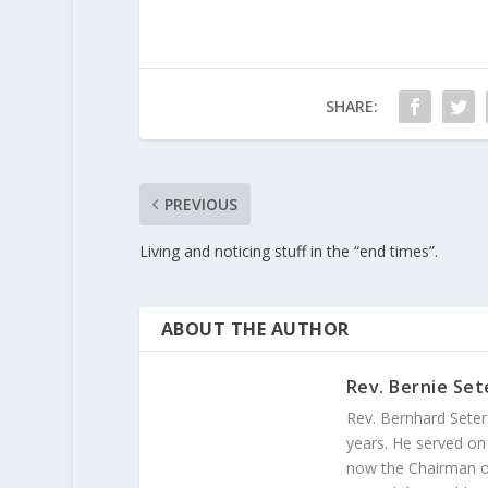
SHARE:
PREVIOUS
Living and noticing stuff in the “end times”.
ABOUT THE AUTHOR
Rev. Bernie Set
Rev. Bernhard Seter
years. He served on
now the Chairman of