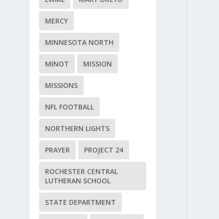
MERCY
MINNESOTA NORTH
MINOT
MISSION
MISSIONS
NFL FOOTBALL
NORTHERN LIGHTS
PRAYER
PROJECT 24
ROCHESTER CENTRAL
LUTHERAN SCHOOL
STATE DEPARTMENT