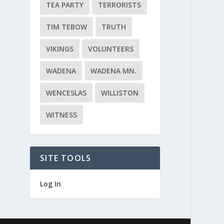
TEA PARTY
TERRORISTS
TIM TEBOW
TRUTH
VIKINGS
VOLUNTEERS
WADENA
WADENA MN.
WENCESLAS
WILLISTON
WITNESS
SITE TOOLS
Log In