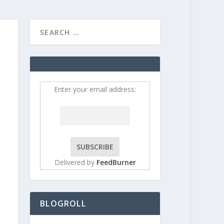
HOME
CONTRIBUT
Enter your email address:
Delivered by
FeedBurner
BLOGROLL