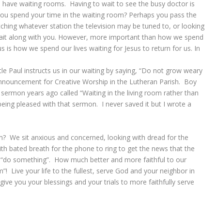
s have waiting rooms. Having to wait to see the busy doctor is
you spend your time in the waiting room? Perhaps you pass the
hing whatever station the television may be tuned to, or looking
wait along with you. However, more important than how we spend
us is how we spend our lives waiting for Jesus to return for us. In
le Paul instructs us in our waiting by saying, “Do not grow weary
 announcement for Creative Worship in the Lutheran Parish. Boy
sermon years ago called “Waiting in the living room rather than
eing pleased with that sermon. I never saved it but I wrote a
m? We sit anxious and concerned, looking with dread for the
th bated breath for the phone to ring to get the news that the
 “do something”. How much better and more faithful to our
om”! Live your life to the fullest, serve God and your neighbor in
give you your blessings and your trials to more faithfully serve