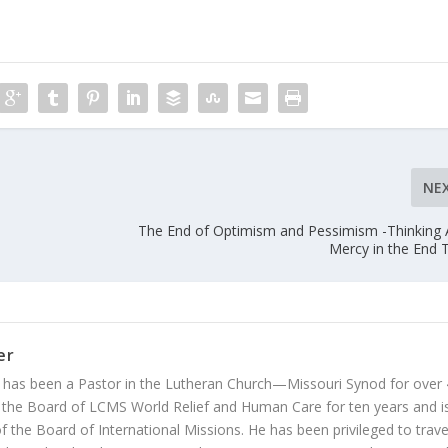
NE
The End of Optimism and Pessimism -Thinking
Mercy in the End 
er
 has been a Pastor in the Lutheran Church—Missouri Synod for over
 the Board of LCMS World Relief and Human Care for ten years and i
 the Board of International Missions. He has been privileged to trave