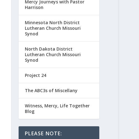
Mercy Journeys with Pastor
Harrison
Minnesota North District
Lutheran Church Missouri
Synod
North Dakota District
Lutheran Church Missouri
Synod
Project 24
The ABC3s of Miscellany
Witness, Mercy, Life Together
Blog
PLEASE NOTE: