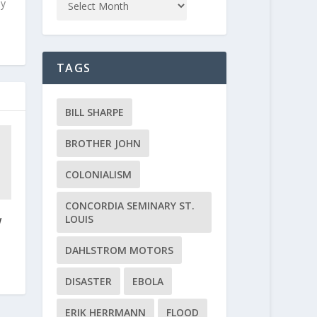
ly
TAGS
BILL SHARPE
BROTHER JOHN
COLONIALISM
CONCORDIA SEMINARY ST.
LOUIS
w
DAHLSTROM MOTORS
DISASTER
EBOLA
ERIK HERRMANN
FLOOD