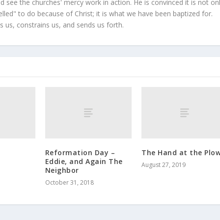
 see the churches' mercy work in action. He is convinced it is not on
led" to do because of Christ; it is what we have been baptized for.
s us, constrains us, and sends us forth.
Reformation Day –
The Hand at the Plo
Eddie, and Again The
August 27, 2019
Neighbor
October 31, 2018