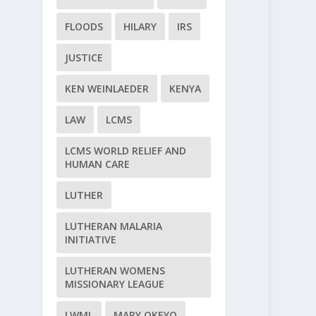
FLOODS
HILARY
IRS
JUSTICE
KEN WEINLAEDER
KENYA
LAW
LCMS
LCMS WORLD RELIEF AND
HUMAN CARE
LUTHER
LUTHERAN MALARIA
INITIATIVE
LUTHERAN WOMENS
MISSIONARY LEAGUE
LWML
MARY OKEYO