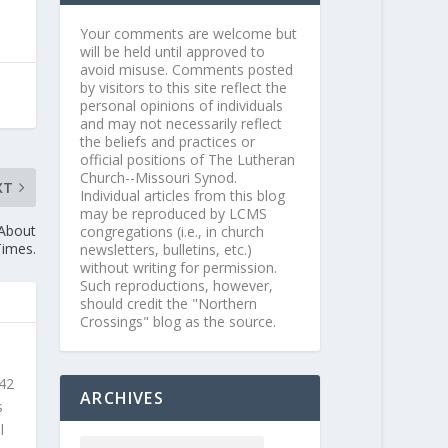
Your comments are welcome but
will be held until approved to
avoid misuse. Comments posted
by visitors to this site reflect the
personal opinions of individuals
and may not necessarily reflect
the beliefs and practices or
official positions of The Lutheran
Church--Missouri Synod.
XT
Individual articles from this blog
may be reproduced by LCMS
 About
congregations (i.e., in church
Times.
newsletters, bulletins, etc.)
without writing for permission.
Such reproductions, however,
should credit the "Northern
Crossings" blog as the source.
 42
ARCHIVES
s
l