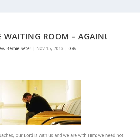
E WAITING ROOM – AGAIN!
ev. Bernie Seter
|
Nov 15, 2013
|
0
ches, our Lord is with us and we are with Him; we need not