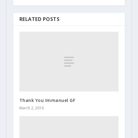
RELATED POSTS
Thank You Immanuel GF
March 2, 2016