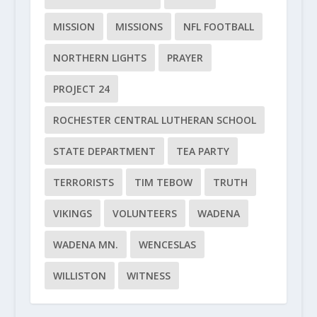
MISSION
MISSIONS
NFL FOOTBALL
NORTHERN LIGHTS
PRAYER
PROJECT 24
ROCHESTER CENTRAL LUTHERAN SCHOOL
STATE DEPARTMENT
TEA PARTY
TERRORISTS
TIM TEBOW
TRUTH
VIKINGS
VOLUNTEERS
WADENA
WADENA MN.
WENCESLAS
WILLISTON
WITNESS