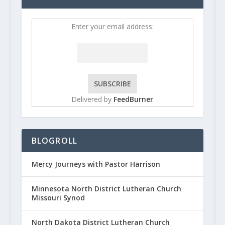
Enter your email address:
Delivered by
FeedBurner
BLOGROLL
Mercy Journeys with Pastor Harrison
Minnesota North District Lutheran Church
Missouri Synod
North Dakota District Lutheran Church