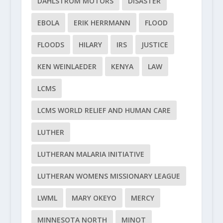
DAHLSTROM MOTORS
DISASTER
EBOLA
ERIK HERRMANN
FLOOD
FLOODS
HILARY
IRS
JUSTICE
KEN WEINLAEDER
KENYA
LAW
LCMS
LCMS WORLD RELIEF AND HUMAN CARE
LUTHER
LUTHERAN MALARIA INITIATIVE
LUTHERAN WOMENS MISSIONARY LEAGUE
LWML
MARY OKEYO
MERCY
MINNESOTA NORTH
MINOT