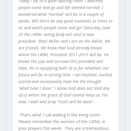
Today I sat in a quiet waiting room. I watched
people come and go and life seemed normal. I
wondered what “normal” will be in a couple of
weeks. Will there be any quiet moments or times to
sit and watch people come and go? Saturday, June
25 the LWML voting body will elect a new
president. Shari Miller and I are on the ballot. We
are friends. We know that God already knows
whom the LWML President 2011-2015 will be. He
knows the joys and sorrows this president will
have. He is equipping both of us for whatever our
future will be in serving Him. I am hesitant, excited,
scared and occasionally have the the thought
“what have I done.” I know God does not lead any
of us where the grace of God cannot keep us. For
now, I wait and pray “God’s will be done”.
That’s what I call waiting in the living room.
Please remember the women of the LWML in
your prayers this week. They are a tremendous