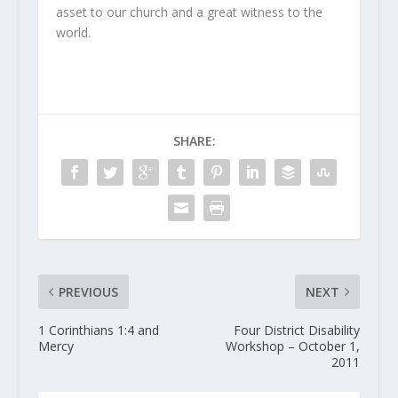
asset to our church and a great witness to the
world.
SHARE:
PREVIOUS
NEXT
1 Corinthians 1:4 and
Four District Disability
Mercy
Workshop – October 1,
2011