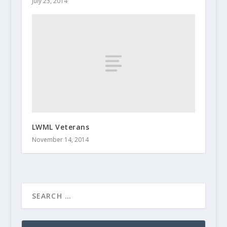
July 23, 2014
LWML Veterans
November 14, 2014