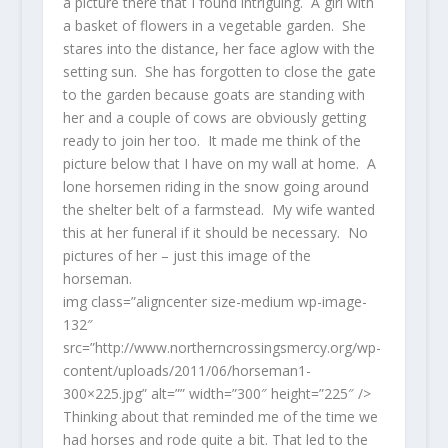
a picture there that I found intriguing. A girl with
a basket of flowers in a vegetable garden. She
stares into the distance, her face aglow with the
setting sun. She has forgotten to close the gate
to the garden because goats are standing with
her and a couple of cows are obviously getting
ready to join her too. It made me think of the
picture below that I have on my wall at home. A
lone horsemen riding in the snow going around
the shelter belt of a farmstead. My wife wanted
this at her funeral if it should be necessary. No
pictures of her – just this image of the
horseman.
img class=”aligncenter size-medium wp-image-
132″
src=”http://www.northerncrossingsmercy.org/wp-
content/uploads/2011/06/horseman1-
300×225.jpg” alt=”” width=”300″ height=”225″ />
Thinking about that reminded me of the time we
had horses and rode quite a bit. That led to the