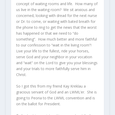
concept of waiting rooms and life. How many of
us live in the waiting room? We sit anxious and
concerned, looking with dread for the next nurse
or Dr. to come, or waiting with bated breath for
the phone to ring to get the news that the worst
has happened or that we need to “do
something”. How much better and more faithful
to our confession to “wait in the living room”!
Live your life to the fullest, ride your horses,
serve God and your neighbor in your vocation
and “wait” on the Lord to give you your blessings
and your trials to more faithfully serve him in
Christ.
So I got this from my friend Kay Kreklau a
gracious servant of God and an LWML’er. She is
going to Peoria to the LWML convention and is
on the ballot for President.