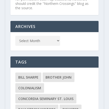
should credit the "Northern Crossings" blog as
the source.
ARCHIVES
TAGS
BILL SHARPE
BROTHER JOHN
COLONIALISM
CONCORDIA SEMINARY ST. LOUIS