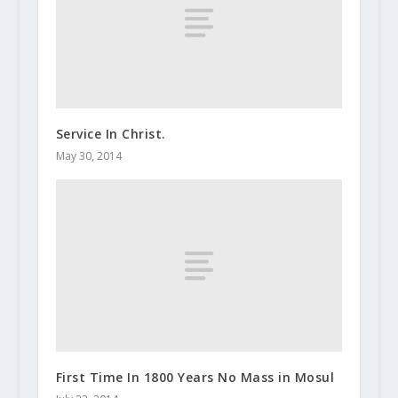
Service In Christ.
May 30, 2014
First Time In 1800 Years No Mass in Mosul