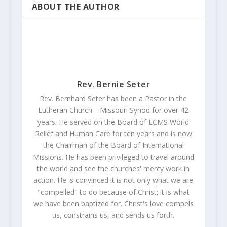
ABOUT THE AUTHOR
Rev. Bernie Seter
Rev. Bernhard Seter has been a Pastor in the
Lutheran Church—Missouri Synod for over 42
years. He served on the Board of LCMS World
Relief and Human Care for ten years and is now
the Chairman of the Board of International
Missions. He has been privileged to travel around
the world and see the churches' mercy work in
action. He is convinced it is not only what we are
"compelled" to do because of Christ; it is what
we have been baptized for. Christ's love compels
us, constrains us, and sends us forth.