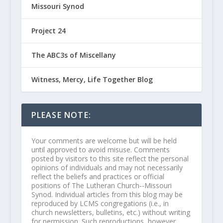
Missouri Synod
Project 24
The ABC3s of Miscellany
Witness, Mercy, Life Together Blog
PLEASE NOTE:
Your comments are welcome but will be held
until approved to avoid misuse. Comments
posted by visitors to this site reflect the personal
opinions of individuals and may not necessarily
reflect the beliefs and practices or official
positions of The Lutheran Church--Missouri
Synod. Individual articles from this blog may be
reproduced by LCMS congregations (i.e., in
church newsletters, bulletins, etc.) without writing
for permission. Such reproductions, however,