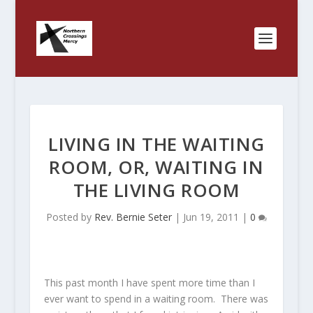
LIVING IN THE WAITING
ROOM, OR, WAITING IN
THE LIVING ROOM
Posted by
Rev. Bernie Seter
|
Jun 19, 2011
|
0
This past month I have spent more time than I
ever want to spend in a waiting room. There was