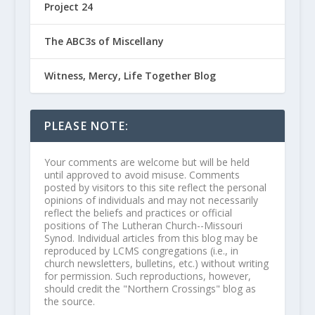
Project 24
The ABC3s of Miscellany
Witness, Mercy, Life Together Blog
PLEASE NOTE:
Your comments are welcome but will be held
until approved to avoid misuse. Comments
posted by visitors to this site reflect the personal
opinions of individuals and may not necessarily
reflect the beliefs and practices or official
positions of The Lutheran Church--Missouri
Synod. Individual articles from this blog may be
reproduced by LCMS congregations (i.e., in
church newsletters, bulletins, etc.) without writing
for permission. Such reproductions, however,
should credit the "Northern Crossings" blog as
the source.