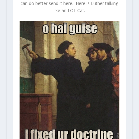
can do better send it here. Here is Luther talking
like an LOL Cat.