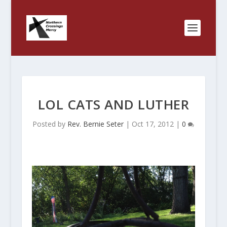
LOL CATS AND LUTHER
Posted by
Rev. Bernie Seter
|
Oct 17, 2012
|
0