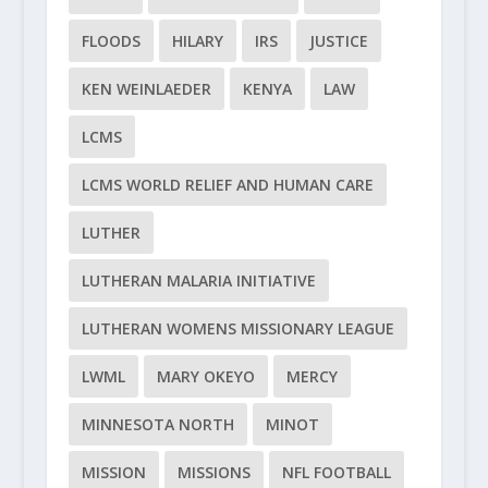
FLOODS
HILARY
IRS
JUSTICE
KEN WEINLAEDER
KENYA
LAW
LCMS
LCMS WORLD RELIEF AND HUMAN CARE
LUTHER
LUTHERAN MALARIA INITIATIVE
LUTHERAN WOMENS MISSIONARY LEAGUE
LWML
MARY OKEYO
MERCY
MINNESOTA NORTH
MINOT
MISSION
MISSIONS
NFL FOOTBALL