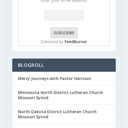
Enter your email address:
Delivered by
FeedBurner
BLOGROLL
Mercy Journeys with Pastor Harrison
Minnesota North District Lutheran Church
Missouri Synod
North Dakota District Lutheran Church
Missouri Synod