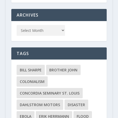
ARCHIVES
TAGS
BILL SHARPE
BROTHER JOHN
COLONIALISM
CONCORDIA SEMINARY ST. LOUIS
DAHLSTROM MOTORS
DISASTER
EBOLA
ERIK HERRMANN
FLOOD