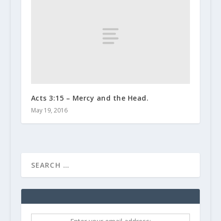
Acts 3:15 – Mercy and the Head.
May 19, 2016