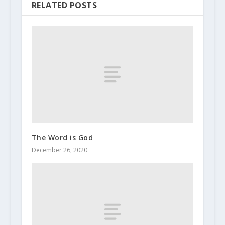
RELATED POSTS
The Word is God
December 26, 2020