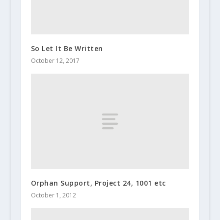
So Let It Be Written
October 12, 2017
Orphan Support, Project 24, 1001 etc
October 1, 2012