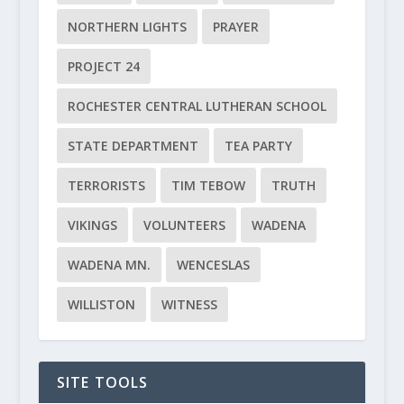
NORTHERN LIGHTS
PRAYER
PROJECT 24
ROCHESTER CENTRAL LUTHERAN SCHOOL
STATE DEPARTMENT
TEA PARTY
TERRORISTS
TIM TEBOW
TRUTH
VIKINGS
VOLUNTEERS
WADENA
WADENA MN.
WENCESLAS
WILLISTON
WITNESS
SITE TOOLS