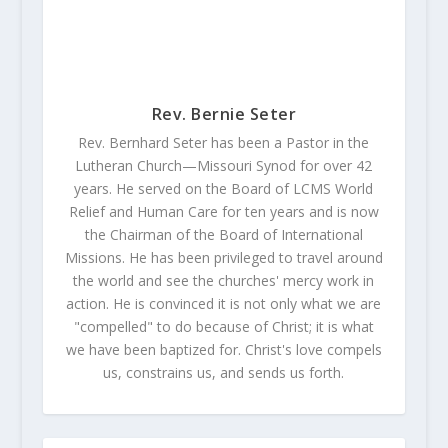
Rev. Bernie Seter
Rev. Bernhard Seter has been a Pastor in the
Lutheran Church—Missouri Synod for over 42
years. He served on the Board of LCMS World
Relief and Human Care for ten years and is now
the Chairman of the Board of International
Missions. He has been privileged to travel around
the world and see the churches' mercy work in
action. He is convinced it is not only what we are
"compelled" to do because of Christ; it is what
we have been baptized for. Christ's love compels
us, constrains us, and sends us forth.