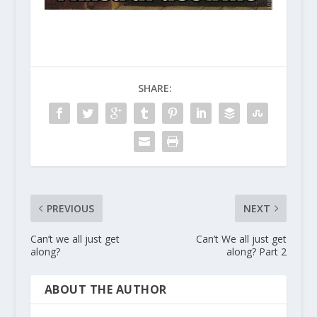
SHARE:
PREVIOUS
NEXT
Can’t we all just get
Can’t We all just get
along?
along? Part 2
ABOUT THE AUTHOR