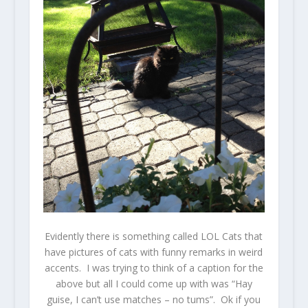
Evidently there is something called LOL Cats that
have pictures of cats with funny remarks in weird
accents. I was trying to think of a caption for the
above but all I could come up with was “Hay
guise, I can’t use matches – no tums”. Ok if you