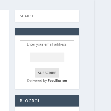
HOME
CONTRIBUT
Enter your email address:
Delivered by
FeedBurner
BLOGROLL