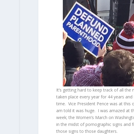
It’s getting hard to keep track of all t
taken place every year for 44 years and 
time. Vice President Pence was at this 
am told it was huge. I was amazed at th
week; the Women’s March on Washingto
in the midst of pornographic signs and
those signs to those daughters.