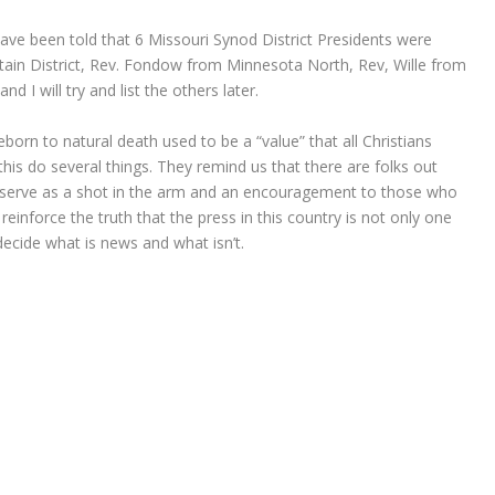
 have been told that 6 Missouri Synod District Presidents were
in District, Rev. Fondow from Minnesota North, Rev, Wille from
 I will try and list the others later.
reborn to natural death used to be a “value” that all Christians
is do several things. They remind us that there are folks out
y serve as a shot in the arm and an encouragement to those who
einforce the truth that the press in this country is not only one
 decide what is news and what isn’t.