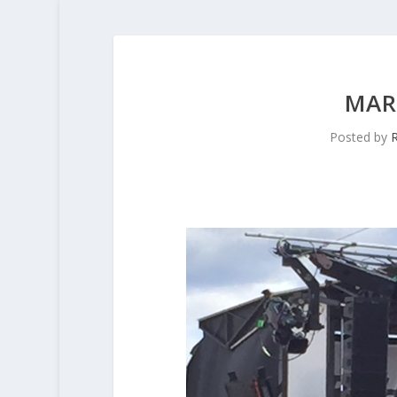
MAR
Posted by
R