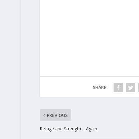
SHARE:
PREVIOUS
Refuge and Strength – Again.