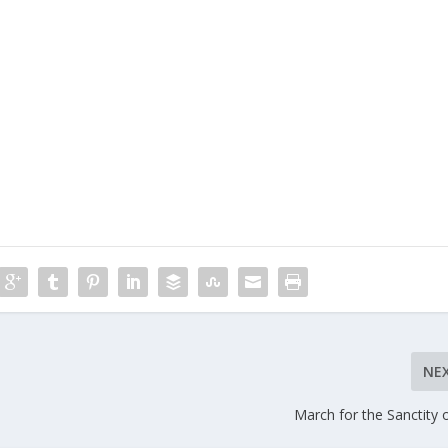
NE
March for the Sanctity o