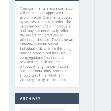
Your comments are welcome but
will be held until approved to
avoid misuse. Comments posted
by visitors to this site reflect the
personal opinions of individuals
and may not necessarily reflect
the beliefs and practices or
official positions of The Lutheran
Church--Missouri Synod.
Individual articles from this blog
may be reproduced by LCMS
congregations (i.e., in church
newsletters, bulletins, etc.)
without writing for permission.
Such reproductions, however,
should credit the "Northern
Crossings" blog as the source.
ARCHIVES