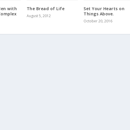
en with
The Bread of Life
Set Your Hearts on
Complex
Things Above.
August 5, 2012
October 20, 2016