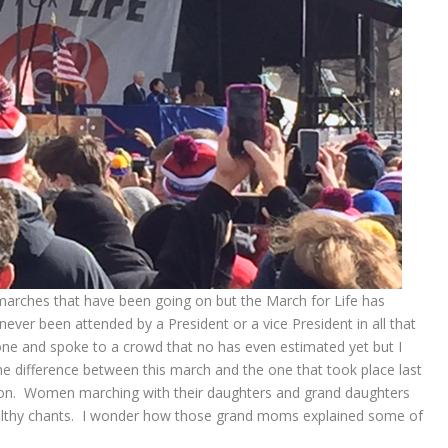
he marches that have been going on but the March for Life has
never been attended by a President or a vice President in all that
one and spoke to a crowd that no has even estimated yet but I
e difference between this march and the one that took place last
n. Women marching with their daughters and grand daughters
 filthy chants. I wonder how those grand moms explained some of