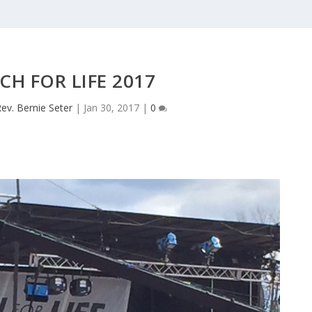
CH FOR LIFE 2017
ev. Bernie Seter
|
Jan 30, 2017
|
0