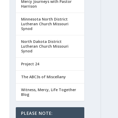
Mercy Journeys with Pastor
Harrison
Minnesota North District
Lutheran Church Missouri
Synod
North Dakota District
Lutheran Church Missouri
Synod
Project 24
The ABC3s of Miscellany
Witness, Mercy, Life Together
Blog
PLEASE NOTE: