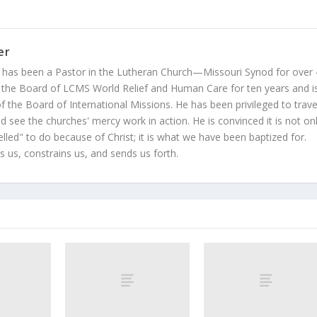
er
 has been a Pastor in the Lutheran Church—Missouri Synod for over
 the Board of LCMS World Relief and Human Care for ten years and i
 the Board of International Missions. He has been privileged to trave
 see the churches' mercy work in action. He is convinced it is not on
led" to do because of Christ; it is what we have been baptized for.
s us, constrains us, and sends us forth.