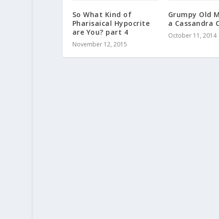
So What Kind of
Grumpy Old M
Pharisaical Hypocrite
a Cassandra 
are You? part 4
October 11, 2014
November 12, 2015