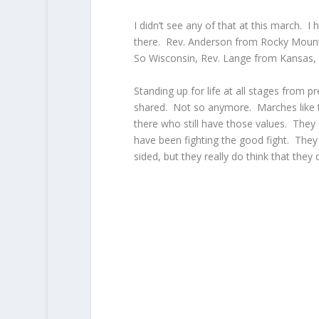
I didn’t see any of that at this march. I
there. Rev. Anderson from Rocky Mounta
So Wisconsin, Rev. Lange from Kansas, and
Standing up for life at all stages from p
shared. Not so anymore. Marches like th
there who still have those values. The
have been fighting the good fight. They r
sided, but they really do think that they