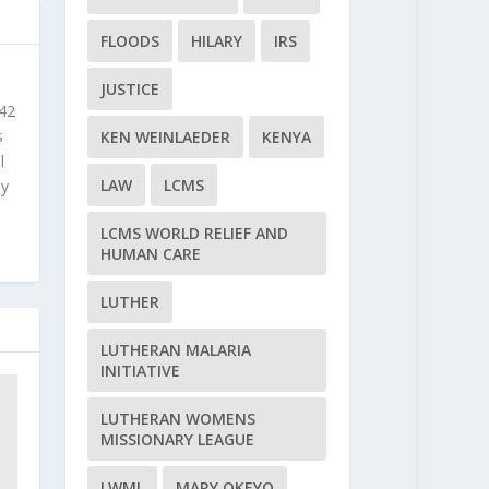
FLOODS
HILARY
IRS
JUSTICE
 42
s
KEN WEINLAEDER
KENYA
l
LAW
LCMS
ly
LCMS WORLD RELIEF AND
HUMAN CARE
LUTHER
LUTHERAN MALARIA
INITIATIVE
LUTHERAN WOMENS
MISSIONARY LEAGUE
LWML
MARY OKEYO