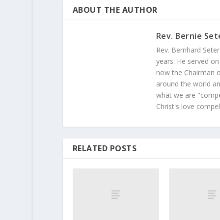
ABOUT THE AUTHOR
Rev. Bernie Set
Rev. Bernhard Seter
years. He served on
now the Chairman of
around the world and
what we are "compel
Christ's love compel
RELATED POSTS