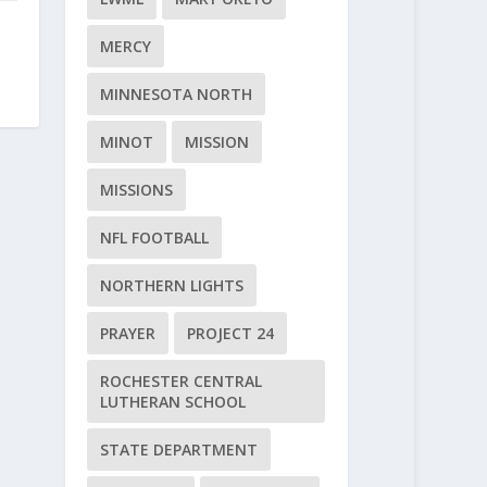
MERCY
MINNESOTA NORTH
MINOT
MISSION
MISSIONS
NFL FOOTBALL
NORTHERN LIGHTS
PRAYER
PROJECT 24
ROCHESTER CENTRAL
LUTHERAN SCHOOL
STATE DEPARTMENT