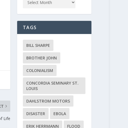
TAGS
BILL SHARPE
BROTHER JOHN
COLONIALISM
CONCORDIA SEMINARY ST.
LOUIS
DAHLSTROM MOTORS
XT
DISASTER
EBOLA
f Life
ERIK HERRMANN
FLOOD