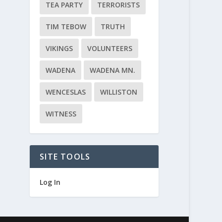
TEA PARTY
TERRORISTS
TIM TEBOW
TRUTH
VIKINGS
VOLUNTEERS
WADENA
WADENA MN.
WENCESLAS
WILLISTON
WITNESS
SITE TOOLS
Log In