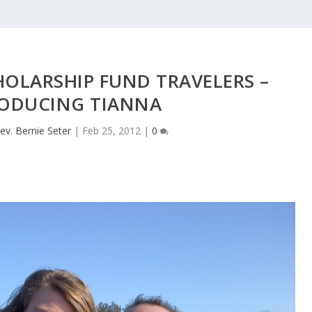
OLARSHIP FUND TRAVELERS –
ODUCING TIANNA
ev. Bernie Seter
|
Feb 25, 2012
|
0