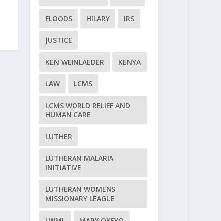
FLOODS
HILARY
IRS
JUSTICE
KEN WEINLAEDER
KENYA
LAW
LCMS
LCMS WORLD RELIEF AND
HUMAN CARE
LUTHER
LUTHERAN MALARIA
INITIATIVE
LUTHERAN WOMENS
MISSIONARY LEAGUE
LWML
MARY OKEYO