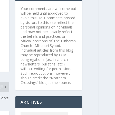
Your comments are welcome but
will be held until approved to
avoid misuse. Comments posted
by visitors to this site reflect the
personal opinions of individuals
and may not necessarily reflect
the beliefs and practices or
official positions of The Lutheran
Church--Missouri Synod.
Individual articles from this blog
may be reproduced by LCMS
congregations (i.e., in church
newsletters, bulletins, etc.)
without writing for permission.
Such reproductions, however,
should credit the "Northern
Crossings" blog as the source.
XT
Forks!
ARCHIVES