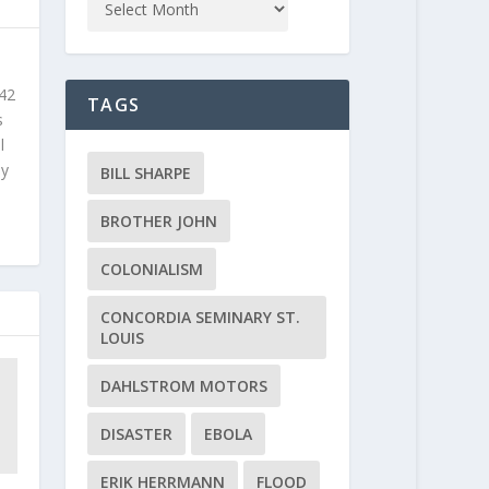
 42
TAGS
s
l
ly
BILL SHARPE
BROTHER JOHN
COLONIALISM
CONCORDIA SEMINARY ST.
LOUIS
DAHLSTROM MOTORS
DISASTER
EBOLA
ERIK HERRMANN
FLOOD