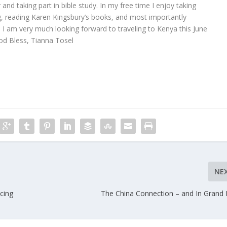
 and taking part in bible study. In my free time I enjoy taking
g, reading Karen Kingsbury’s books, and most importantly
 I am very much looking forward to traveling to Kenya this June
d Bless, Tianna Tosel
NE
cing
The China Connection – and In Grand 