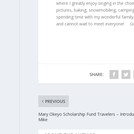
where I greatly enjoy singing in the choir
pictures, baking, snowmobiling, campin
spending time with my wonderful family.
and cannot wait to meet everyone! Go
SHARE:
PREVIOUS
Mary Okeyo Scholarship Fund Travelers – Introdu
Mike