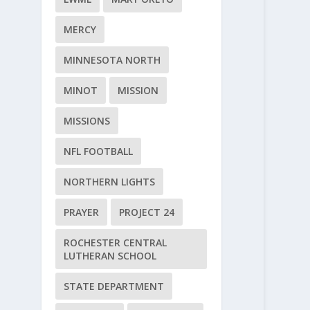
MERCY
MINNESOTA NORTH
MINOT
MISSION
MISSIONS
NFL FOOTBALL
NORTHERN LIGHTS
PRAYER
PROJECT 24
ROCHESTER CENTRAL
LUTHERAN SCHOOL
STATE DEPARTMENT