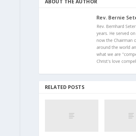
ABOUT THE AUTHOR
Rev. Bernie Set
Rev. Bernhard Seter
years. He served on
now the Chairman of
around the world and
what we are "compel
Christ's love compel
RELATED POSTS