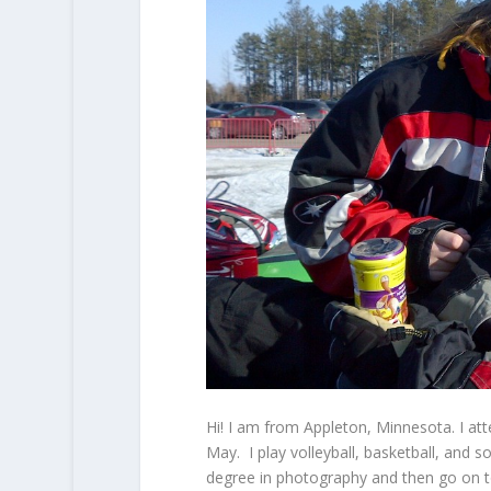
Hi! I am from Appleton, Minnesota. I att
May. I play volleyball, basketball, and s
degree in photography and then go on to