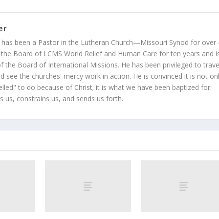
er
 has been a Pastor in the Lutheran Church—Missouri Synod for over
 the Board of LCMS World Relief and Human Care for ten years and i
 the Board of International Missions. He has been privileged to trave
 see the churches' mercy work in action. He is convinced it is not on
led" to do because of Christ; it is what we have been baptized for.
s us, constrains us, and sends us forth.