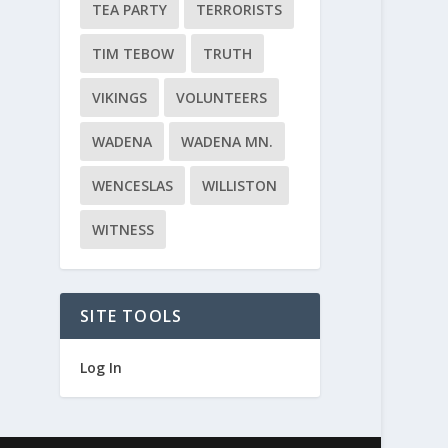
TEA PARTY
TERRORISTS
TIM TEBOW
TRUTH
VIKINGS
VOLUNTEERS
WADENA
WADENA MN.
WENCESLAS
WILLISTON
WITNESS
SITE TOOLS
Log In