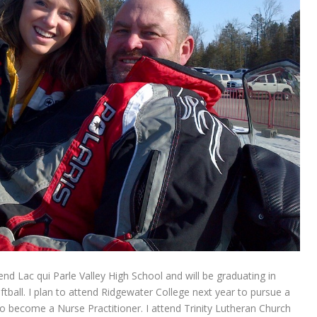
end Lac qui Parle Valley High School and will be graduating in
oftball. I plan to attend Ridgewater College next year to pursue a
 become a Nurse Practitioner. I attend Trinity Lutheran Church