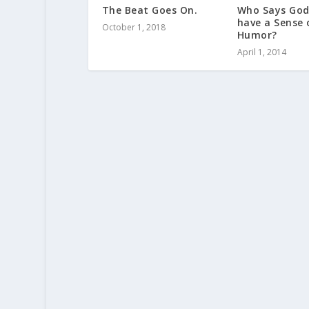
The Beat Goes On.
Who Says God
have a Sense 
October 1, 2018
Humor?
April 1, 2014