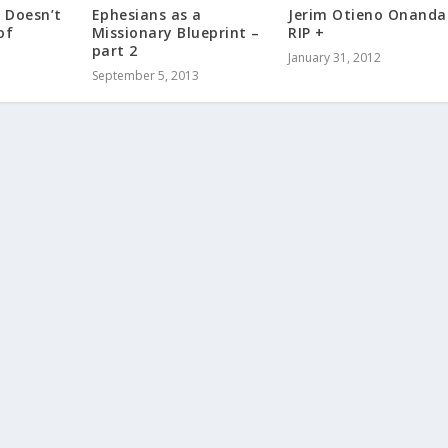
 Doesn’t
Ephesians as a
Jerim Otieno Onanda
of
Missionary Blueprint –
RIP +
part 2
January 31, 2012
September 5, 2013