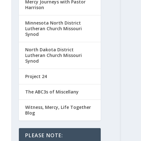
Mercy Journeys with Pastor
Harrison
Minnesota North District
Lutheran Church Missouri
Synod
North Dakota District
Lutheran Church Missouri
Synod
Project 24
The ABC3s of Miscellany
Witness, Mercy, Life Together
Blog
PLEASE NOTE: