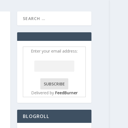
HOME
CONTRIBUT
Enter your email address:
Delivered by
FeedBurner
BLOGROLL