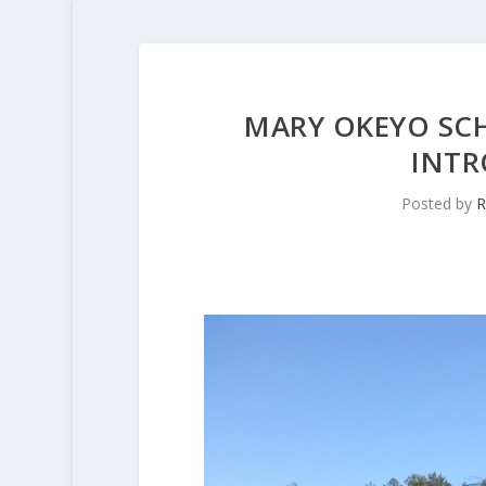
MARY OKEYO SCH
INTR
Posted by
R