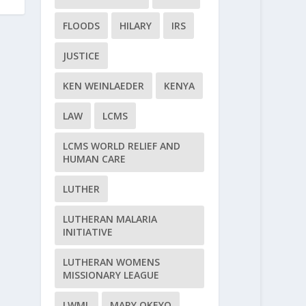
FLOODS
HILARY
IRS
JUSTICE
KEN WEINLAEDER
KENYA
LAW
LCMS
LCMS WORLD RELIEF AND
HUMAN CARE
LUTHER
LUTHERAN MALARIA
INITIATIVE
LUTHERAN WOMENS
MISSIONARY LEAGUE
LWML
MARY OKEYO