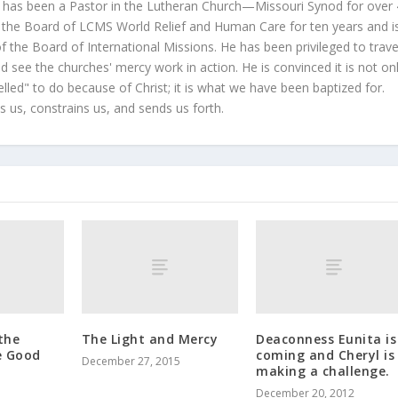
 has been a Pastor in the Lutheran Church—Missouri Synod for over
 the Board of LCMS World Relief and Human Care for ten years and i
 the Board of International Missions. He has been privileged to trave
 see the churches' mercy work in action. He is convinced it is not on
led" to do because of Christ; it is what we have been baptized for.
s us, constrains us, and sends us forth.
the
The Light and Mercy
Deaconness Eunita is
e Good
coming and Cheryl is
December 27, 2015
making a challenge.
December 20, 2012