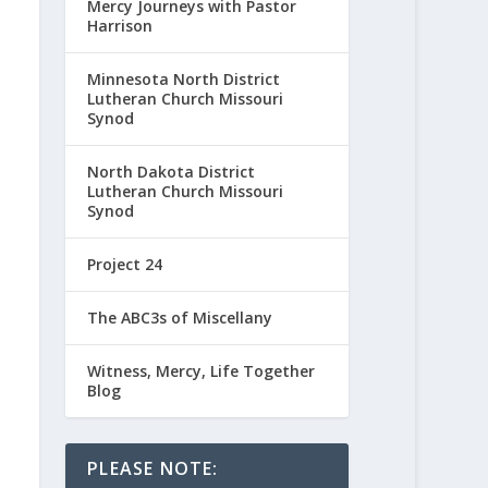
Mercy Journeys with Pastor
Harrison
Minnesota North District
Lutheran Church Missouri
Synod
North Dakota District
Lutheran Church Missouri
Synod
Project 24
The ABC3s of Miscellany
Witness, Mercy, Life Together
Blog
PLEASE NOTE: