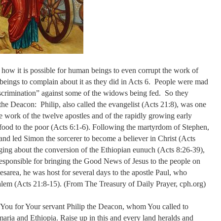
 how it is possible for human beings to even corrupt the work of
 beings to complain about it as they did in Acts 6. People were mad
discrimination” against some of the widows being fed. So they
he Deacon: Philip, also called the evangelist (Acts 21:8), was one
he work of the twelve apostles and of the rapidly growing early
 food to the poor (Acts 6:1-6). Following the martyrdom of Stephen,
and led Simon the sorcerer to become a believer in Christ (Acts
nging about the conversion of the Ethiopian eunuch (Acts 8:26-39),
esponsible for bringing the Good News of Jesus to the people on
aesarea, he was host for several days to the apostle Paul, who
salem (Acts 21:8-15). (From The Treasury of Daily Prayer, cph.org)
You for Your servant Philip the Deacon, whom You called to
aria and Ethiopia. Raise up in this and every land heralds and