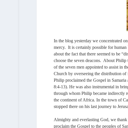
In the blog yesterday we concentrated on
mercy. It is certainly possible for human
about the fact that there seemed to be “
choose the seven deacons. About Philip t
of the seven men appointed to assist in t
Church by overseeing the distribution of
Philip proclaimed the Gospel in Samaria 
8:4-13). He was also instrumental in bri
through whom Philip became indirectly r
the continent of Africa. In the town of C
stopped there on his last journey to Jeru
Almighty and everlasting God, we thank 
proclaim the Gospel to the peoples of Sam