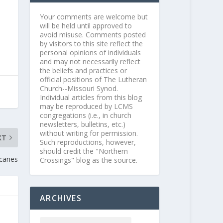
Your comments are welcome but
will be held until approved to
avoid misuse. Comments posted
by visitors to this site reflect the
personal opinions of individuals
and may not necessarily reflect
the beliefs and practices or
official positions of The Lutheran
Church--Missouri Synod.
Individual articles from this blog
may be reproduced by LCMS
congregations (i.e., in church
newsletters, bulletins, etc.)
without writing for permission.
XT
Such reproductions, however,
should credit the "Northern
icanes
Crossings" blog as the source.
ARCHIVES