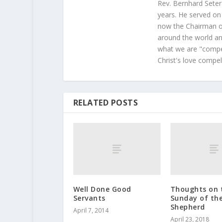
Rev. Bernhard Seter
years. He served on
now the Chairman of
around the world and
what we are "compel
Christ's love compel
RELATED POSTS
Well Done Good
Thoughts on 
Servants
Sunday of th
Shepherd
April 7, 2014
April 23, 2018