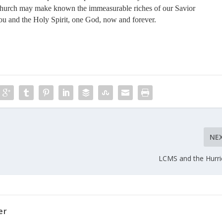
Church may make known the immeasurable riches of our Savior
you and the Holy Spirit, one God, now and forever.
NE
LCMS and the Hurr
er