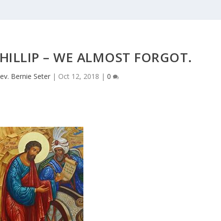
HILLIP – WE ALMOST FORGOT.
ev. Bernie Seter
|
Oct 12, 2018
|
0