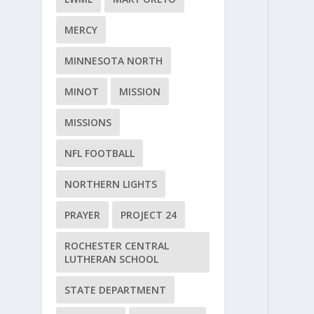
MERCY
MINNESOTA NORTH
MINOT
MISSION
MISSIONS
NFL FOOTBALL
NORTHERN LIGHTS
PRAYER
PROJECT 24
ROCHESTER CENTRAL
LUTHERAN SCHOOL
STATE DEPARTMENT