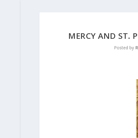
MERCY AND ST. P
Posted by
R