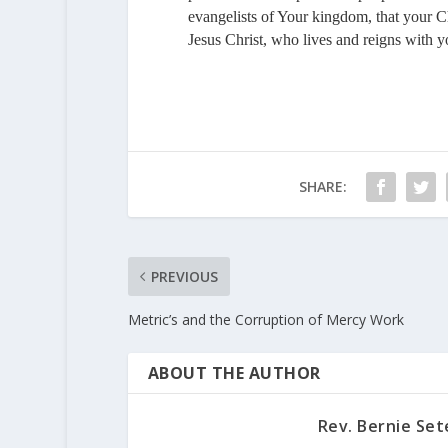
evangelists of Your kingdom, that your 
Jesus Christ, who lives and reigns with 
SHARE:
PREVIOUS
Metric’s and the Corruption of Mercy Work
ABOUT THE AUTHOR
Rev. Bernie Set