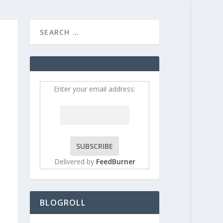
HOME
CONTRIBUT
Enter your email address:
Delivered by
FeedBurner
BLOGROLL