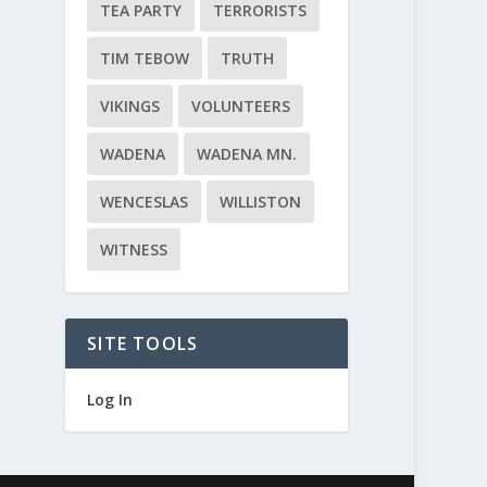
TEA PARTY
TERRORISTS
TIM TEBOW
TRUTH
VIKINGS
VOLUNTEERS
WADENA
WADENA MN.
WENCESLAS
WILLISTON
WITNESS
SITE TOOLS
Log In