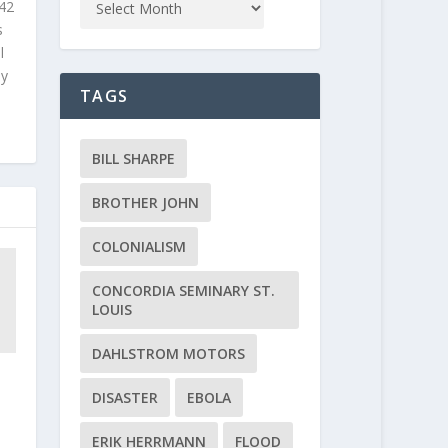
 42
s
l
ly
TAGS
BILL SHARPE
BROTHER JOHN
COLONIALISM
CONCORDIA SEMINARY ST.
LOUIS
DAHLSTROM MOTORS
DISASTER
EBOLA
ERIK HERRMANN
FLOOD