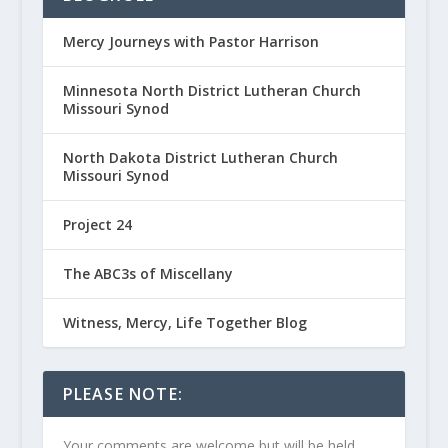
Mercy Journeys with Pastor Harrison
Minnesota North District Lutheran Church
Missouri Synod
North Dakota District Lutheran Church
Missouri Synod
Project 24
The ABC3s of Miscellany
Witness, Mercy, Life Together Blog
PLEASE NOTE:
Your comments are welcome but will be held