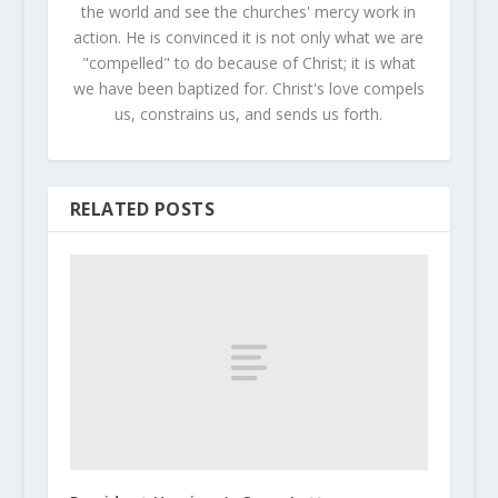
the world and see the churches' mercy work in
action. He is convinced it is not only what we are
"compelled" to do because of Christ; it is what
we have been baptized for. Christ's love compels
us, constrains us, and sends us forth.
RELATED POSTS