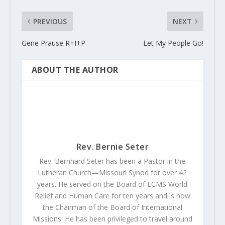
PREVIOUS
NEXT
Gene Prause R+I+P
Let My People Go!
ABOUT THE AUTHOR
Rev. Bernie Seter
Rev. Bernhard Seter has been a Pastor in the
Lutheran Church—Missouri Synod for over 42
years. He served on the Board of LCMS World
Relief and Human Care for ten years and is now
the Chairman of the Board of International
Missions. He has been privileged to travel around