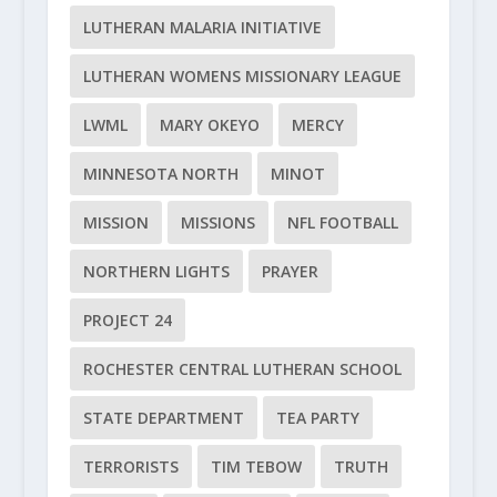
LUTHERAN MALARIA INITIATIVE
LUTHERAN WOMENS MISSIONARY LEAGUE
LWML
MARY OKEYO
MERCY
MINNESOTA NORTH
MINOT
MISSION
MISSIONS
NFL FOOTBALL
NORTHERN LIGHTS
PRAYER
PROJECT 24
ROCHESTER CENTRAL LUTHERAN SCHOOL
STATE DEPARTMENT
TEA PARTY
TERRORISTS
TIM TEBOW
TRUTH