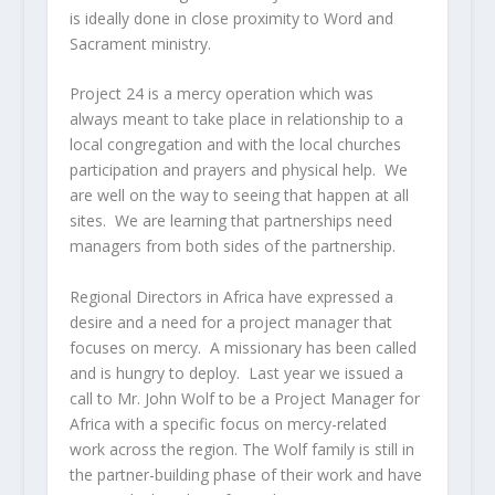
is ideally done in close proximity to Word and
Sacrament ministry.
Project 24 is a mercy operation which was
always meant to take place in relationship to a
local congregation and with the local churches
participation and prayers and physical help. We
are well on the way to seeing that happen at all
sites. We are learning that partnerships need
managers from both sides of the partnership.
Regional Directors in Africa have expressed a
desire and a need for a project manager that
focuses on mercy. A missionary has been called
and is hungry to deploy. Last year we issued a
call to Mr. John Wolf to be a Project Manager for
Africa with a specific focus on mercy-related
work across the region. The Wolf family is still in
the partner-building phase of their work and have