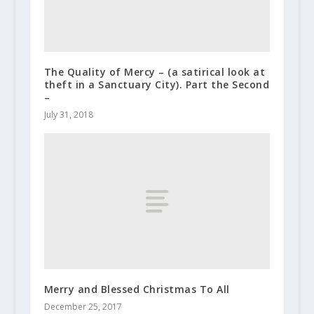
The Quality of Mercy – (a satirical look at
theft in a Sanctuary City). Part the Second
–
July 31, 2018
Merry and Blessed Christmas To All
December 25, 2017