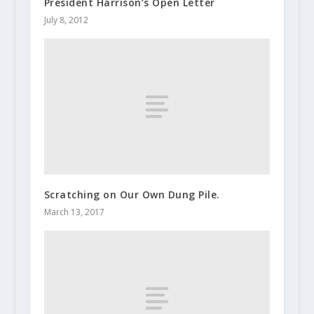
President Harrison’s Open Letter
July 8, 2012
Scratching on Our Own Dung Pile.
March 13, 2017