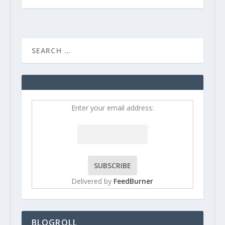
Enter your email address:
Delivered by
FeedBurner
BLOGROLL