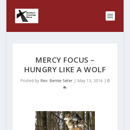
MERCY FOCUS –
HUNGRY LIKE A WOLF
Posted by
Rev. Bernie Seter
|
May 13, 2016
|
0