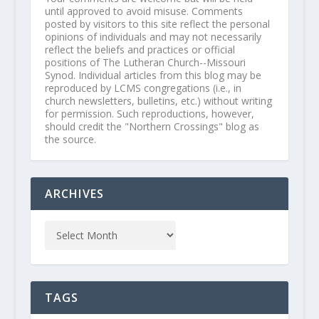
until approved to avoid misuse. Comments
posted by visitors to this site reflect the personal
opinions of individuals and may not necessarily
reflect the beliefs and practices or official
positions of The Lutheran Church--Missouri
Synod. Individual articles from this blog may be
reproduced by LCMS congregations (i.e., in
church newsletters, bulletins, etc.) without writing
for permission. Such reproductions, however,
should credit the "Northern Crossings" blog as
the source.
ARCHIVES
TAGS