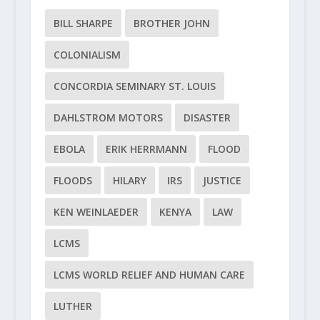
BILL SHARPE
BROTHER JOHN
COLONIALISM
CONCORDIA SEMINARY ST. LOUIS
DAHLSTROM MOTORS
DISASTER
EBOLA
ERIK HERRMANN
FLOOD
FLOODS
HILARY
IRS
JUSTICE
KEN WEINLAEDER
KENYA
LAW
LCMS
LCMS WORLD RELIEF AND HUMAN CARE
LUTHER