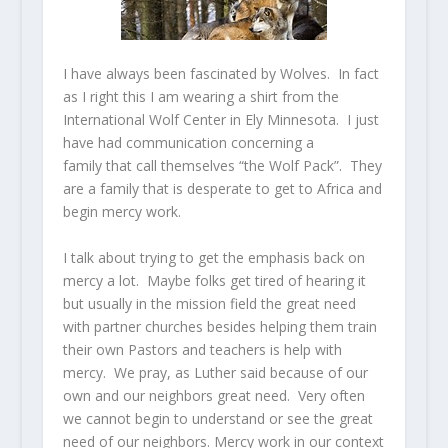
I have always been fascinated by Wolves. In fact
as I right this I am wearing a shirt from the
International Wolf Center in Ely Minnesota. I just
have had communication concerning a
family that call themselves “the Wolf Pack”. They
are a family that is desperate to get to Africa and
begin mercy work.
I talk about trying to get the emphasis back on
mercy a lot. Maybe folks get tired of hearing it
but usually in the mission field the great need
with partner churches besides helping them train
their own Pastors and teachers is help with
mercy. We pray, as Luther said because of our
own and our neighbors great need. Very often
we cannot begin to understand or see the great
need of our neighbors. Mercy work in our context