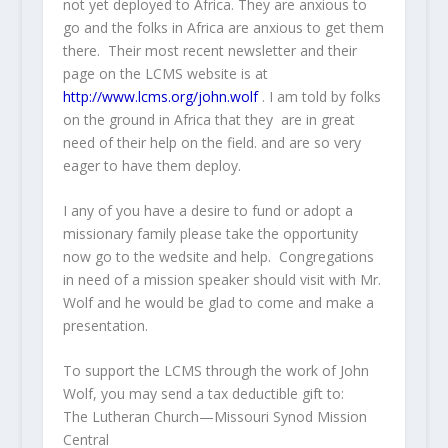
not yet deployed to Africa. They are anxious to
go and the folks in Africa are anxious to get them
there. Their most recent newsletter and their
page on the LCMS website is at
http://www.lcms.org/john.wolf
. I am told by folks
on the ground in Africa that they are in great
need of their help on the field. and are so very
eager to have them deploy.
I any of you have a desire to fund or adopt a
missionary family please take the opportunity
now go to the wedsite and help. Congregations
in need of a mission speaker should visit with Mr.
Wolf and he would be glad to come and make a
presentation.
To support the LCMS through the work of John
Wolf, you may send a tax deductible gift to:
The Lutheran Church—Missouri Synod Mission
Central