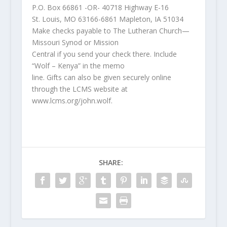
P.O. Box 66861 -OR- 40718 Highway E-16
St. Louis, MO 63166-6861 Mapleton, IA 51034
Make checks payable to The Lutheran Church—
Missouri Synod or Mission
Central if you send your check there. Include
“Wolf – Kenya” in the memo
line. Gifts can also be given securely online
through the LCMS website at
www.lcms.org/john.wolf.
SHARE: