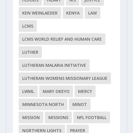
KEN WEINLAEDER
KENYA
LAW
LCMS
LCMS WORLD RELIEF AND HUMAN CARE
LUTHER
LUTHERAN MALARIA INITIATIVE
LUTHERAN WOMENS MISSIONARY LEAGUE
LWML
MARY OKEYO
MERCY
MINNESOTA NORTH
MINOT
MISSION
MISSIONS
NFL FOOTBALL
NORTHERN LIGHTS
PRAYER