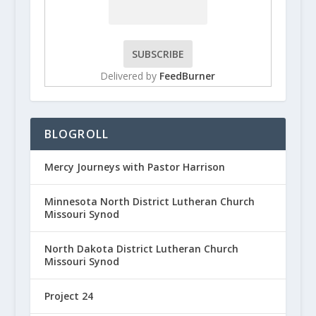
Delivered by
FeedBurner
BLOGROLL
Mercy Journeys with Pastor Harrison
Minnesota North District Lutheran Church
Missouri Synod
North Dakota District Lutheran Church
Missouri Synod
Project 24