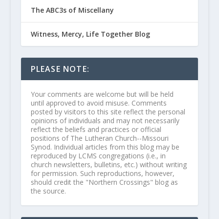
The ABC3s of Miscellany
Witness, Mercy, Life Together Blog
PLEASE NOTE:
Your comments are welcome but will be held
until approved to avoid misuse. Comments
posted by visitors to this site reflect the personal
opinions of individuals and may not necessarily
reflect the beliefs and practices or official
positions of The Lutheran Church--Missouri
Synod. Individual articles from this blog may be
reproduced by LCMS congregations (i.e., in
church newsletters, bulletins, etc.) without writing
for permission. Such reproductions, however,
should credit the "Northern Crossings" blog as
the source.