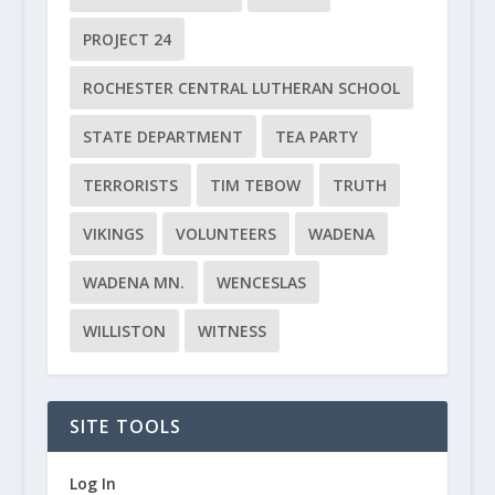
PROJECT 24
ROCHESTER CENTRAL LUTHERAN SCHOOL
STATE DEPARTMENT
TEA PARTY
TERRORISTS
TIM TEBOW
TRUTH
VIKINGS
VOLUNTEERS
WADENA
WADENA MN.
WENCESLAS
WILLISTON
WITNESS
SITE TOOLS
Log In