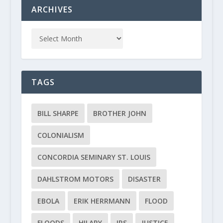
ARCHIVES
TAGS
BILL SHARPE
BROTHER JOHN
COLONIALISM
CONCORDIA SEMINARY ST. LOUIS
DAHLSTROM MOTORS
DISASTER
EBOLA
ERIK HERRMANN
FLOOD
FLOODS
HILARY
IRS
JUSTICE