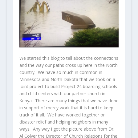
We started this blog to tell about the connections
and the way our paths cross up here in the North
country. We have so much in common in
Minnesota and North Dakota that we took on a
joint project to build Project 24 boarding schools
and child centers with our partner church in
Kenya. There are many things that we have done
in support of mercy work that it is hard to keep
track of it all. We have worked together on
disaster relief and helping neighbors in many
ways. Any way I got the picture above from Dr.
Al Colver the Director of Church Relations for the