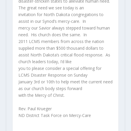
disaster-stricken states to alleviate human need.
The great need we see today is an
invitation for North Dakota congregations to
assist in our Synod’s mercy-care. In
mercy our Savior always stepped toward human
need. His church does the same. In
2011 LCMS members from across the nation
supplied more than $500 thousand dollars to
assist North Dakota’s critical flood response. As
church leaders today, I’d like
you to please consider a special offering for
LCMS Disaster Response on Sunday
January 3rd or 10th to help meet the current need
as our church body steps forward
with the Mercy of Christ.
Rev. Paul Krueger
ND District Task Force on Mercy-Care