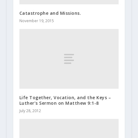
Catastrophe and Missions.
November 19, 2015
Life Together, Vocation, and the Keys –
Luther’s Sermon on Matthew 9:1-8
July 28, 2012