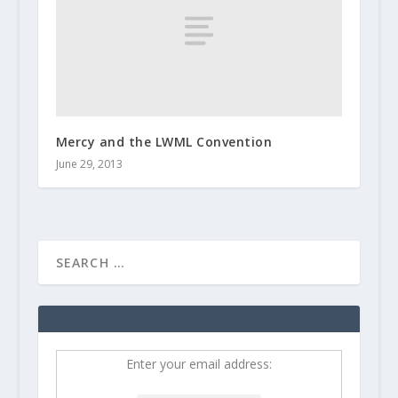
Mercy and the LWML Convention
June 29, 2013
Enter your email address: