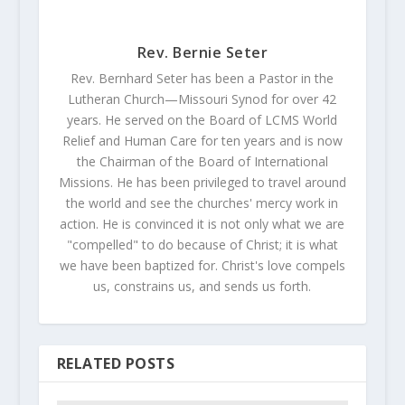
Rev. Bernie Seter
Rev. Bernhard Seter has been a Pastor in the
Lutheran Church—Missouri Synod for over 42
years. He served on the Board of LCMS World
Relief and Human Care for ten years and is now
the Chairman of the Board of International
Missions. He has been privileged to travel around
the world and see the churches' mercy work in
action. He is convinced it is not only what we are
"compelled" to do because of Christ; it is what
we have been baptized for. Christ's love compels
us, constrains us, and sends us forth.
RELATED POSTS