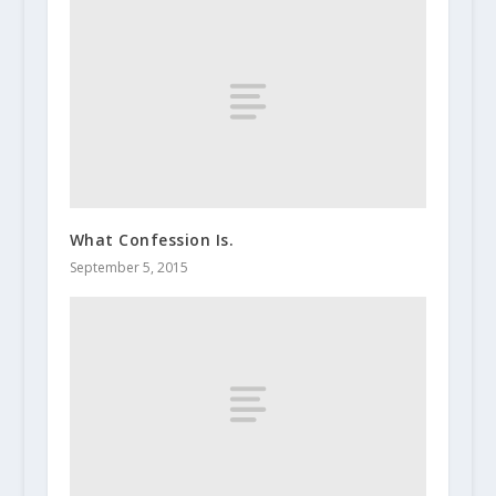
What Confession Is.
September 5, 2015