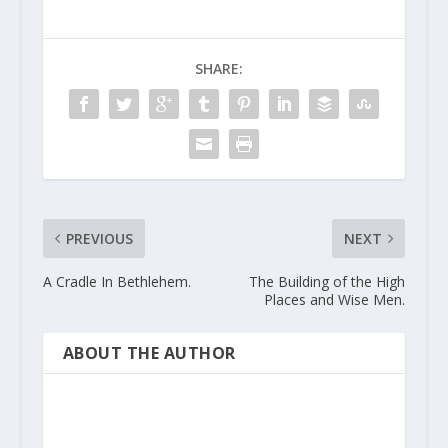
SHARE:
PREVIOUS
NEXT
A Cradle In Bethlehem.
The Building of the High
Places and Wise Men.
ABOUT THE AUTHOR