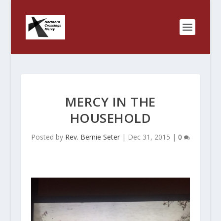
MERCY IN THE
HOUSEHOLD
Posted by
Rev. Bernie Seter
|
Dec 31, 2015
|
0