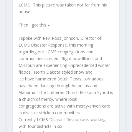
LCMS. This picture was taken not far from his
house.
Then I got this –
I spoke with Rev. Ross Johnson, Director of
LCMS Disaster Response, this morning
regarding our LCMS congregations and
communities in need. Right now Illinois and
Missouri are experiencing unprecedented winter
floods. North Dakota styled snow and
ice have hammered South Texas, tornadoes
have been dancing through Arkansas and
Alabama. The Lutheran Church Missouri Synod is
a church of mercy, where local
congregations are active with mercy-driven care
in disaster stricken communities.
Currently LCMS Disaster Response is working
with four districts in six