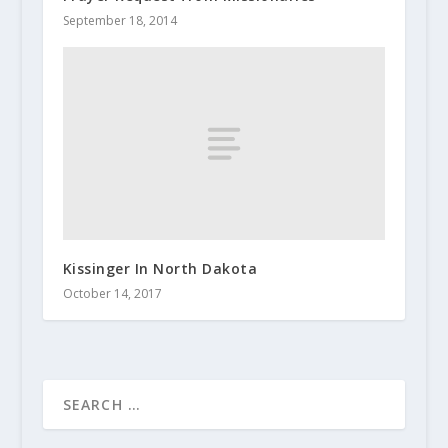
September 18, 2014
Kissinger In North Dakota
October 14, 2017