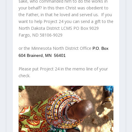
sake, who commanded him to do the works in
your behalf? In this then Christ was obedient to
the Father, in that he loved and served us. If you
want to help Project 24 you can send a gift to the
North Dakota District LCMS PO Box 9029
Fargo, ND 58106-9029
or the Minnesota North District Office
P.O. Box
604
Brainerd, MN 56401
Please put Project 24 in the memo line of your
check.