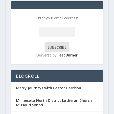
Enter your email address:
Delivered by
FeedBurner
BLOGROLL
Mercy Journeys with Pastor Harrison
Minnesota North District Lutheran Church
Missouri Synod