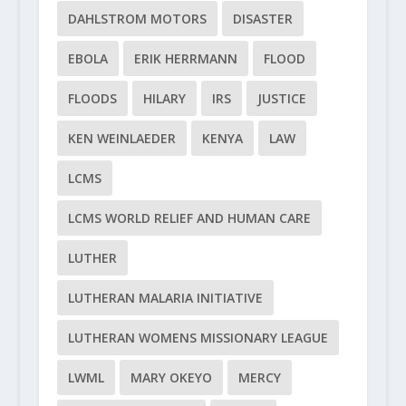
DAHLSTROM MOTORS
DISASTER
EBOLA
ERIK HERRMANN
FLOOD
FLOODS
HILARY
IRS
JUSTICE
KEN WEINLAEDER
KENYA
LAW
LCMS
LCMS WORLD RELIEF AND HUMAN CARE
LUTHER
LUTHERAN MALARIA INITIATIVE
LUTHERAN WOMENS MISSIONARY LEAGUE
LWML
MARY OKEYO
MERCY