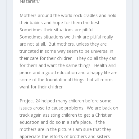
Nazareth.”
Mothers around the world rock cradles and hold
their babies and hope for them the best.
Sometimes their situations are pitiful.
Sometimes situations we think are pitiful really
are not at all. But mothers, unless they are
truncated in some way seem to be universal in
their care for their children. They do all they can
for them and want the same things. Health and
peace and a good education and a happy life are
some of the foundational things that all moms
want for their children.
Project 24 helped many children before some
issues arose to cause problems. We are back on
track again assisting children to get a Christian
education and do so in a safe place. If the
mothers are in the picture I am sure that they
appreciate the efforts of brothers and sisters