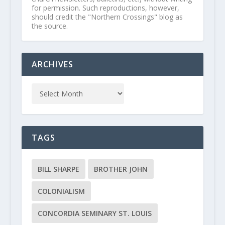
for permission. Such reproductions, however,
should credit the "Northern Crossings" blog as
the source.
ARCHIVES
TAGS
BILL SHARPE
BROTHER JOHN
COLONIALISM
CONCORDIA SEMINARY ST. LOUIS