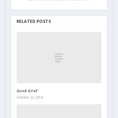
RELATED POSTS
Good Grief
October 22, 2014