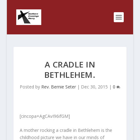
A CRADLE IN
BETHLEHEM.
Posted by
Rev. Bernie Seter
|
Dec 30, 2015
|
0
[cincopa+AgCAvI96ifGM]
A mother rocking a cradle in Bethlehem is the
childhood picture we have in our minds of