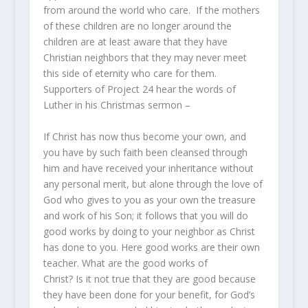
from around the world who care. If the mothers
of these children are no longer around the
children are at least aware that they have
Christian neighbors that they may never meet
this side of eternity who care for them.
Supporters of Project 24 hear the words of
Luther in his Christmas sermon –
If Christ has now thus become your own, and
you have by such faith been cleansed through
him and have received your inheritance without
any personal merit, but alone through the love of
God who gives to you as your own the treasure
and work of his Son; it follows that you will do
good works by doing to your neighbor as Christ
has done to you. Here good works are their own
teacher. What are the good works of
Christ? Is it not true that they are good because
they have been done for your benefit, for God’s