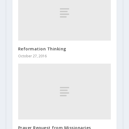
Reformation Thinking
October 27, 2016
Prayer Request from Missionaries