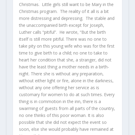
Christmas. Little girls still want to be Mary in the
Christmas program. The reality of it all is a bit
more distressing and depressing. The stable and
the unaccompanied birth except for Joseph,
Luther calls “pitiful”. He wrote, “But the birth
itself is still more pitiful. There was no one to
take pity on this young wife who was for the first
time to give birth to a child; no one to take to
heart her condition that she, a stranger, did not
have the least thing a mother needs in a birth-
night. There she is without any preparation,
without either light or fire, alone in the darkness,
without any one offering her service as is
customary for women to do at such times. Every
thing is in commotion in the inn, there is a
swarming of guests from all parts of the country,
no one thinks of this poor woman. It is also
possible that she did not expect the event so
soon, else she would probably have remained at