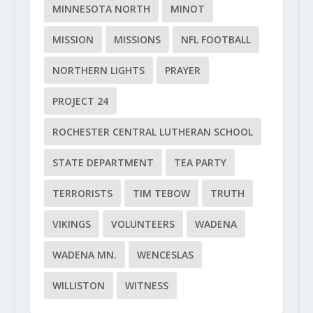
MINNESOTA NORTH
MINOT
MISSION
MISSIONS
NFL FOOTBALL
NORTHERN LIGHTS
PRAYER
PROJECT 24
ROCHESTER CENTRAL LUTHERAN SCHOOL
STATE DEPARTMENT
TEA PARTY
TERRORISTS
TIM TEBOW
TRUTH
VIKINGS
VOLUNTEERS
WADENA
WADENA MN.
WENCESLAS
WILLISTON
WITNESS