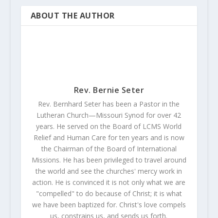
ABOUT THE AUTHOR
Rev. Bernie Seter
Rev. Bernhard Seter has been a Pastor in the
Lutheran Church—Missouri Synod for over 42
years. He served on the Board of LCMS World
Relief and Human Care for ten years and is now
the Chairman of the Board of International
Missions. He has been privileged to travel around
the world and see the churches' mercy work in
action. He is convinced it is not only what we are
"compelled" to do because of Christ; it is what
we have been baptized for. Christ's love compels
us, constrains us, and sends us forth.