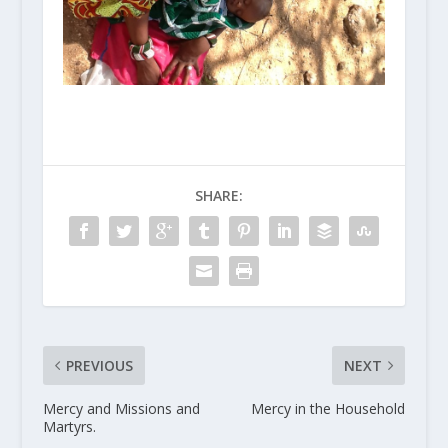
SHARE:
PREVIOUS
NEXT
Mercy and Missions and
Mercy in the Household
Martyrs.