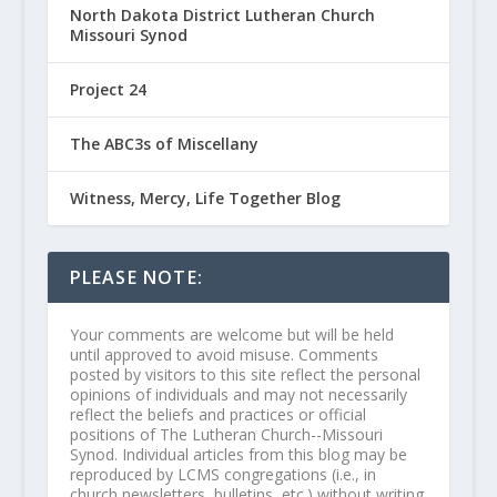
North Dakota District Lutheran Church
Missouri Synod
Project 24
The ABC3s of Miscellany
Witness, Mercy, Life Together Blog
PLEASE NOTE:
Your comments are welcome but will be held
until approved to avoid misuse. Comments
posted by visitors to this site reflect the personal
opinions of individuals and may not necessarily
reflect the beliefs and practices or official
positions of The Lutheran Church--Missouri
Synod. Individual articles from this blog may be
reproduced by LCMS congregations (i.e., in
church newsletters, bulletins, etc.) without writing