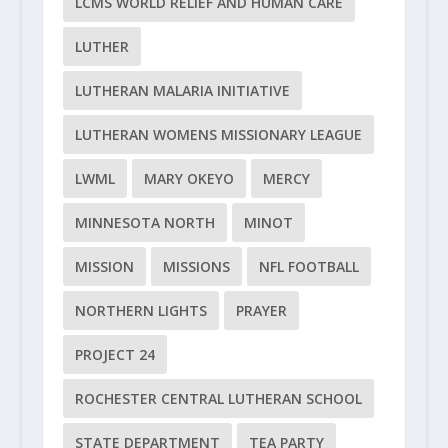
LCMS WORLD RELIEF AND HUMAN CARE
LUTHER
LUTHERAN MALARIA INITIATIVE
LUTHERAN WOMENS MISSIONARY LEAGUE
LWML
MARY OKEYO
MERCY
MINNESOTA NORTH
MINOT
MISSION
MISSIONS
NFL FOOTBALL
NORTHERN LIGHTS
PRAYER
PROJECT 24
ROCHESTER CENTRAL LUTHERAN SCHOOL
STATE DEPARTMENT
TEA PARTY