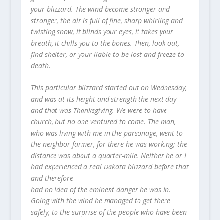
your blizzard. The wind become stronger and
stronger, the air is full of fine, sharp whirling and
twisting snow, it blinds your eyes, it takes your
breath, it chills you to the bones. Then, look out,
find shelter, or your liable to be lost and freeze to
death.
This particular blizzard started out on Wednesday,
and was at its height and strength the next day
and that was Thanksgiving. We were to have
church, but no one ventured to come. The man,
who was living with me in the parsonage, went to
the neighbor farmer, for there he was working; the
distance was about a quarter-mile. Neither he or I
had experienced a real Dakota blizzard before that
and therefore
had no idea of the eminent danger he was in.
Going with the wind he managed to get there
safely, to the surprise of the people who have been