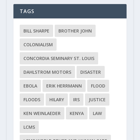
TAGS
BILL SHARPE
BROTHER JOHN
COLONIALISM
CONCORDIA SEMINARY ST. LOUIS
DAHLSTROM MOTORS
DISASTER
EBOLA
ERIK HERRMANN
FLOOD
FLOODS
HILARY
IRS
JUSTICE
KEN WEINLAEDER
KENYA
LAW
LCMS