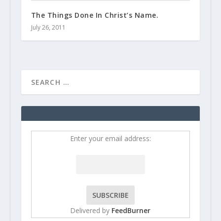
The Things Done In Christ’s Name.
July 26, 2011
Enter your email address:
Delivered by
FeedBurner