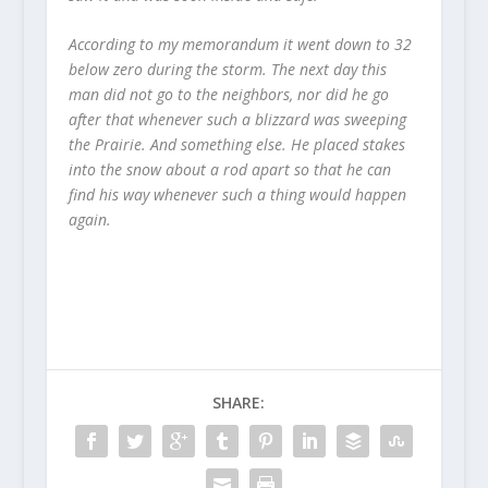
According to my memorandum it went down to 32
below zero during the storm. The next day this
man did not go to the neighbors, nor did he go
after that whenever such a blizzard was sweeping
the Prairie. And something else. He placed stakes
into the snow about a rod apart so that he can
find his way whenever such a thing would happen
again.
SHARE: