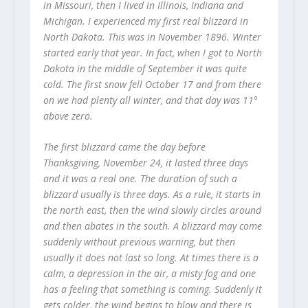
in Missouri, then I lived in Illinois, Indiana and
Michigan. I experienced my first real blizzard in
North Dakota. This was in November 1896. Winter
started early that year. In fact, when I got to North
Dakota in the middle of September it was quite
cold. The first snow fell October 17 and from there
on we had plenty all winter, and that day was 11°
above zero.
The first blizzard came the day before
Thanksgiving, November 24, it lasted three days
and it was a real one. The duration of such a
blizzard usually is three days. As a rule, it starts in
the north east, then the wind slowly circles around
and then abates in the south. A blizzard may come
suddenly without previous warning, but then
usually it does not last so long. At times there is a
calm, a depression in the air, a misty fog and one
has a feeling that something is coming. Suddenly it
gets colder, the wind begins to blow and there is