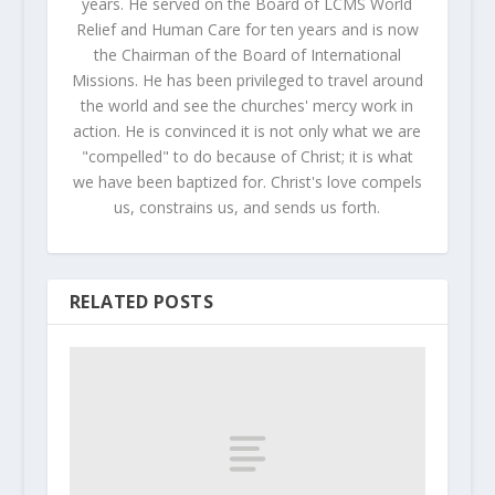
years. He served on the Board of LCMS World
Relief and Human Care for ten years and is now
the Chairman of the Board of International
Missions. He has been privileged to travel around
the world and see the churches' mercy work in
action. He is convinced it is not only what we are
"compelled" to do because of Christ; it is what
we have been baptized for. Christ's love compels
us, constrains us, and sends us forth.
RELATED POSTS