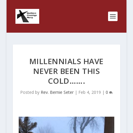
MILLENNIALS HAVE
NEVER BEEN THIS
COLD…….
Posted by
Rev. Bernie Seter
|
Feb 4, 2019
|
0