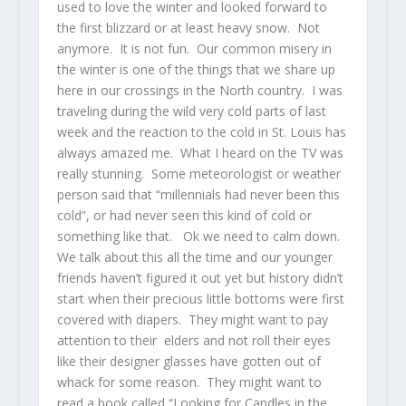
used to love the winter and looked forward to
the first blizzard or at least heavy snow. Not
anymore. It is not fun. Our common misery in
the winter is one of the things that we share up
here in our crossings in the North country. I was
traveling during the wild very cold parts of last
week and the reaction to the cold in St. Louis has
always amazed me. What I heard on the TV was
really stunning. Some meteorologist or weather
person said that “millennials had never been this
cold”, or had never seen this kind of cold or
something like that. Ok we need to calm down.
We talk about this all the time and our younger
friends haven’t figured it out yet but history didn’t
start when their precious little bottoms were first
covered with diapers. They might want to pay
attention to their elders and not roll their eyes
like their designer glasses have gotten out of
whack for some reason. They might want to
read a book called “Looking for Candles in the