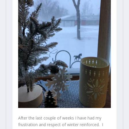
After the last couple of weeks I have had my
frustration and respect of winter reinforced. I