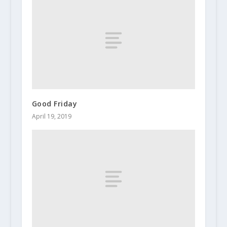
Good Friday
April 19, 2019