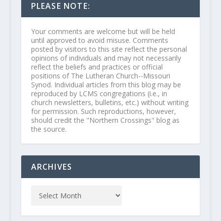
PLEASE NOTE:
Your comments are welcome but will be held
until approved to avoid misuse. Comments
posted by visitors to this site reflect the personal
opinions of individuals and may not necessarily
reflect the beliefs and practices or official
positions of The Lutheran Church--Missouri
Synod. Individual articles from this blog may be
reproduced by LCMS congregations (i.e., in
church newsletters, bulletins, etc.) without writing
for permission. Such reproductions, however,
should credit the "Northern Crossings" blog as
the source.
ARCHIVES