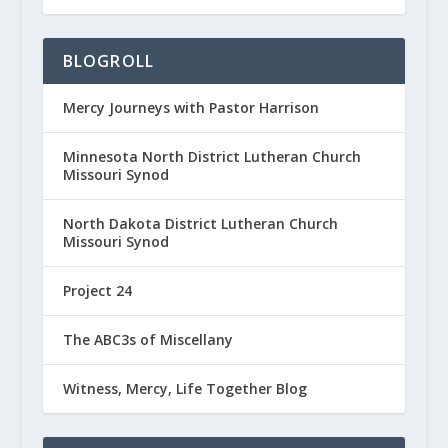
BLOGROLL
Mercy Journeys with Pastor Harrison
Minnesota North District Lutheran Church
Missouri Synod
North Dakota District Lutheran Church
Missouri Synod
Project 24
The ABC3s of Miscellany
Witness, Mercy, Life Together Blog