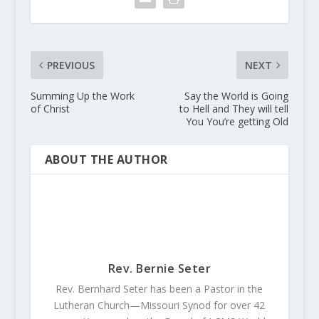
PREVIOUS
NEXT
Summing Up the Work
Say the World is Going
of Christ
to Hell and They will tell
You You’re getting Old
ABOUT THE AUTHOR
Rev. Bernie Seter
Rev. Bernhard Seter has been a Pastor in the
Lutheran Church—Missouri Synod for over 42