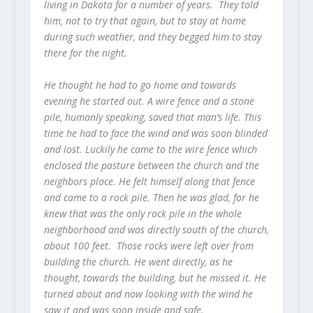
living in Dakota for a number of years. They told
him, not to try that again, but to stay at home
during such weather, and they begged him to stay
there for the night.
He thought he had to go home and towards
evening he started out. A wire fence and a stone
pile, humanly speaking, saved that man’s life. This
time he had to face the wind and was soon blinded
and lost. Luckily he came to the wire fence which
enclosed the pasture between the church and the
neighbors place. He felt himself along that fence
and came to a rock pile. Then he was glad, for he
knew that was the only rock pile in the whole
neighborhood and was directly south of the church,
about 100 feet. Those rocks were left over from
building the church. He went directly, as he
thought, towards the building, but he missed it. He
turned about and now looking with the wind he
saw it and was soon inside and safe.