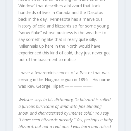
Window” that describes a blizzard that took
hundreds of lives in Canada and the Dakotas
back in the day. Minnesota has a marvelous
history of cold and blizzards so for some young
“snow flake” whose business is the weather to
say something like that is really quite silly.
Millennials up here in the North would have
experienced this kind of cold, they just never got
out of the basement to notice.
I have a few reminiscences of a Pastor that was
serving in the Niagara region in 1896 – His name
was Rev. George Hilpert ——————-
Webster says in his dictionary, “a blizzard is called
a furious hurricane of wind with fine blinding
snow, and characterized by intense cold.“ You say,
“I have seen blizzards already.“ Yes, perhaps a baby
blizzard, but not a real one. I was born and raised