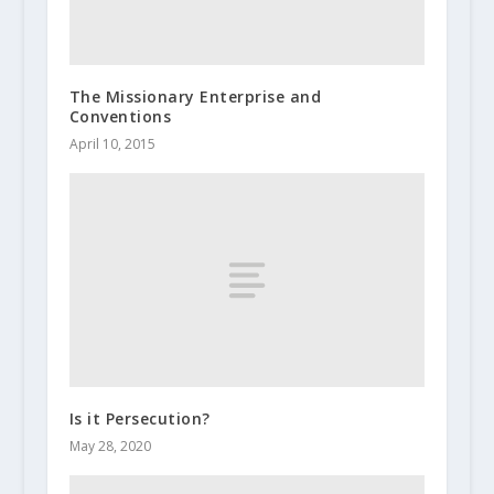
The Missionary Enterprise and
Conventions
April 10, 2015
Is it Persecution?
May 28, 2020