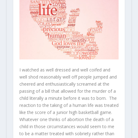
I watched as well dressed and well coifed and
well shod reasonably well off people jumped and
cheered and enthusiastically screamed at the
passing of a bill that allowed for the murder of a
child literally a minute before it was to born. The
reaction to the taking of a human life was treated
like the score of a junior high basketball game.
Whatever one thinks of abortion the death of a
child in those circumstances would seem to me
to be a matter treated with sobriety rather than