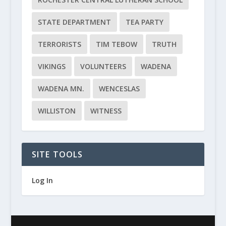
STATE DEPARTMENT
TEA PARTY
TERRORISTS
TIM TEBOW
TRUTH
VIKINGS
VOLUNTEERS
WADENA
WADENA MN.
WENCESLAS
WILLISTON
WITNESS
SITE TOOLS
Log In