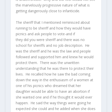
the marvelously progressive nature of what is
getting dangerously close to infanticide.
The sheriff that I mentioned reminisced about
running to be sheriff and how they would have
picnics and ask people to vote-and if
they did you were sheriff and there was no
school for sheriffs and no job description. He
was the sheriff and he was the law and people
followed and supported him and knew he would
protect them. There was the unwritten
understanding that he was there to protect their
lives. He recalled how he saw the bad coming
down the way in the enthusiasm of a women at
one of his picnics who dreamed that her
daughter would be able to have an abortion if
she wanted one and if he thought it would ever
happen. He said the way things were going he
expected she could and he added when she does