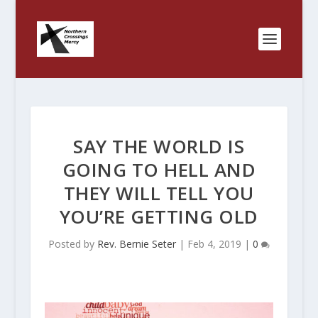
SAY THE WORLD IS
GOING TO HELL AND
THEY WILL TELL YOU
YOU’RE GETTING OLD
Posted by
Rev. Bernie Seter
|
Feb 4, 2019
|
0