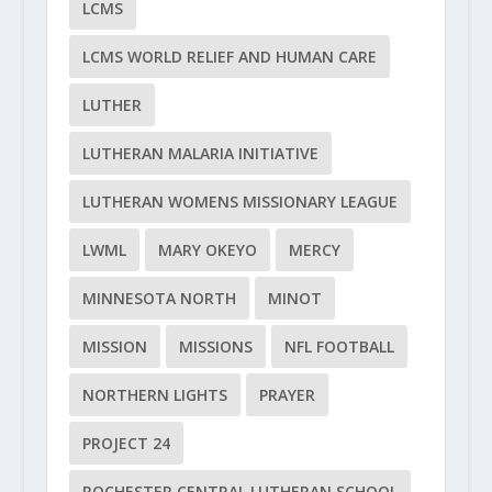
LCMS
LCMS WORLD RELIEF AND HUMAN CARE
LUTHER
LUTHERAN MALARIA INITIATIVE
LUTHERAN WOMENS MISSIONARY LEAGUE
LWML
MARY OKEYO
MERCY
MINNESOTA NORTH
MINOT
MISSION
MISSIONS
NFL FOOTBALL
NORTHERN LIGHTS
PRAYER
PROJECT 24
ROCHESTER CENTRAL LUTHERAN SCHOOL