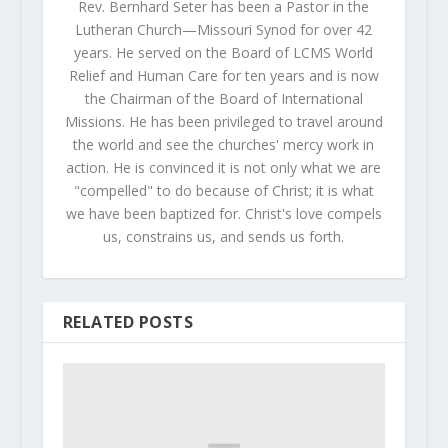
Rev. Bernhard Seter has been a Pastor in the
Lutheran Church—Missouri Synod for over 42
years. He served on the Board of LCMS World
Relief and Human Care for ten years and is now
the Chairman of the Board of International
Missions. He has been privileged to travel around
the world and see the churches' mercy work in
action. He is convinced it is not only what we are
"compelled" to do because of Christ; it is what
we have been baptized for. Christ's love compels
us, constrains us, and sends us forth.
RELATED POSTS