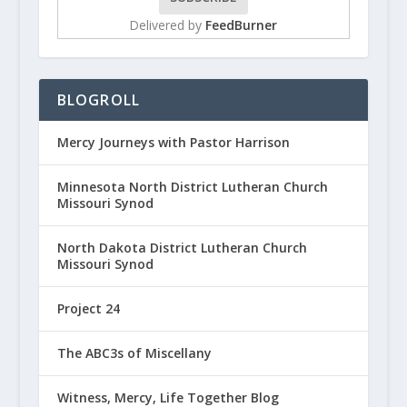
Delivered by
FeedBurner
BLOGROLL
Mercy Journeys with Pastor Harrison
Minnesota North District Lutheran Church
Missouri Synod
North Dakota District Lutheran Church
Missouri Synod
Project 24
The ABC3s of Miscellany
Witness, Mercy, Life Together Blog