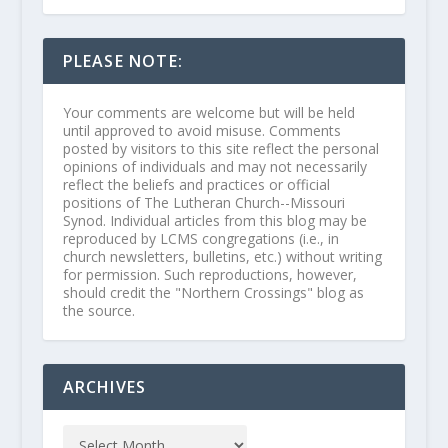
PLEASE NOTE:
Your comments are welcome but will be held
until approved to avoid misuse. Comments
posted by visitors to this site reflect the personal
opinions of individuals and may not necessarily
reflect the beliefs and practices or official
positions of The Lutheran Church--Missouri
Synod. Individual articles from this blog may be
reproduced by LCMS congregations (i.e., in
church newsletters, bulletins, etc.) without writing
for permission. Such reproductions, however,
should credit the "Northern Crossings" blog as
the source.
ARCHIVES