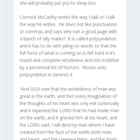
she will probably put you to sleep too.
Cormick McCarthy writes the way I talk or I talk
the way he writes. He does not like punctuation
or commas and says why ruin a good page with
a bunch of silly marks? It is called polysyndeton
and it has to do with piling on words so that the
full force of what is coming on is felt hard in it’s
round and complete wholeness and not mollified
by a piecemeal list of horrors. Moses uses
polysyndeton in Genesis 6
“And GOD saw that the wickedness of man
was
great in the earth, and
that
every imagination of
the thoughts of his heart
was
only evil continually
and it repented the LORD that he had made man
on the earth, and it grieved him at his heart, and
the LORD said, I will destroy man whom I have
created from the face of the earth; both man,
and beast, and the creeping thing, and the fowls