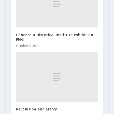
Concordia Historical Institute exhibit on
PNG
October 3, 2014
Revolution and Mercy.