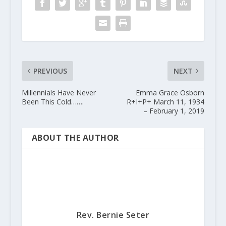
PREVIOUS
NEXT
Millennials Have Never
Emma Grace Osborn
Been This Cold…….
R+I+P+ March 11, 1934
– February 1, 2019
ABOUT THE AUTHOR
Rev. Bernie Seter