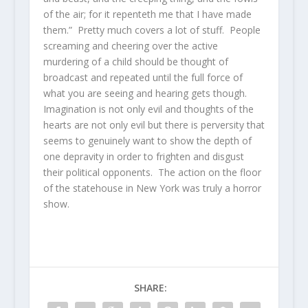
of the air; for it repenteth me that I have made
them.” Pretty much covers a lot of stuff. People
screaming and cheering over the active
murdering of a child should be thought of
broadcast and repeated until the full force of
what you are seeing and hearing gets though.
Imagination is not only evil and thoughts of the
hearts are not only evil but there is perversity that
seems to genuinely want to show the depth of
one depravity in order to frighten and disgust
their political opponents. The action on the floor
of the statehouse in New York was truly a horror
show.
SHARE: