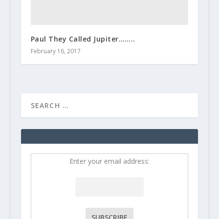
Paul They Called Jupiter……..
February 16, 2017
Enter your email address: