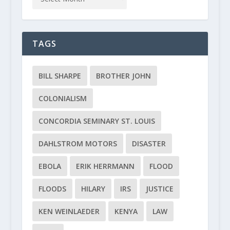
TAGS
BILL SHARPE
BROTHER JOHN
COLONIALISM
CONCORDIA SEMINARY ST. LOUIS
DAHLSTROM MOTORS
DISASTER
EBOLA
ERIK HERRMANN
FLOOD
FLOODS
HILARY
IRS
JUSTICE
KEN WEINLAEDER
KENYA
LAW