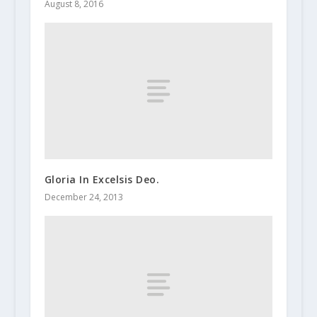
August 8, 2016
Gloria In Excelsis Deo.
December 24, 2013