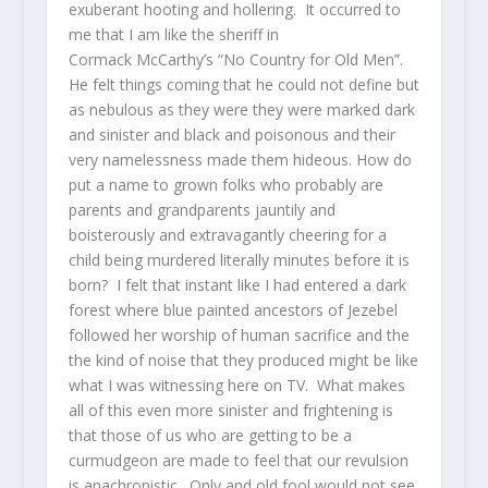
exuberant hooting and hollering. It occurred to
me that I am like the sheriff in
Cormack McCarthy’s “No Country for Old Men”.
He felt things coming that he could not define but
as nebulous as they were they were marked dark
and sinister and black and poisonous and their
very namelessness made them hideous. How do
put a name to grown folks who probably are
parents and grandparents jauntily and
boisterously and extravagantly cheering for a
child being murdered literally minutes before it is
born? I felt that instant like I had entered a dark
forest where blue painted ancestors of Jezebel
followed her worship of human sacrifice and the
the kind of noise that they produced might be like
what I was witnessing here on TV. What makes
all of this even more sinister and frightening is
that those of us who are getting to be a
curmudgeon are made to feel that our revulsion
is anachronistic. Only and old fool would not see