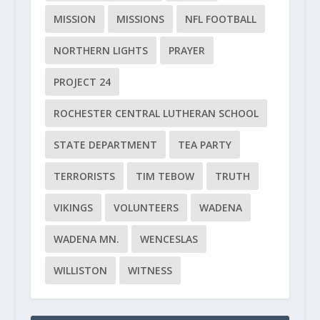
MISSION
MISSIONS
NFL FOOTBALL
NORTHERN LIGHTS
PRAYER
PROJECT 24
ROCHESTER CENTRAL LUTHERAN SCHOOL
STATE DEPARTMENT
TEA PARTY
TERRORISTS
TIM TEBOW
TRUTH
VIKINGS
VOLUNTEERS
WADENA
WADENA MN.
WENCESLAS
WILLISTON
WITNESS