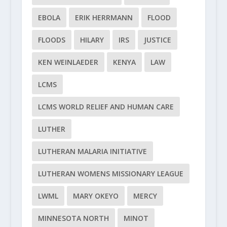
EBOLA
ERIK HERRMANN
FLOOD
FLOODS
HILARY
IRS
JUSTICE
KEN WEINLAEDER
KENYA
LAW
LCMS
LCMS WORLD RELIEF AND HUMAN CARE
LUTHER
LUTHERAN MALARIA INITIATIVE
LUTHERAN WOMENS MISSIONARY LEAGUE
LWML
MARY OKEYO
MERCY
MINNESOTA NORTH
MINOT