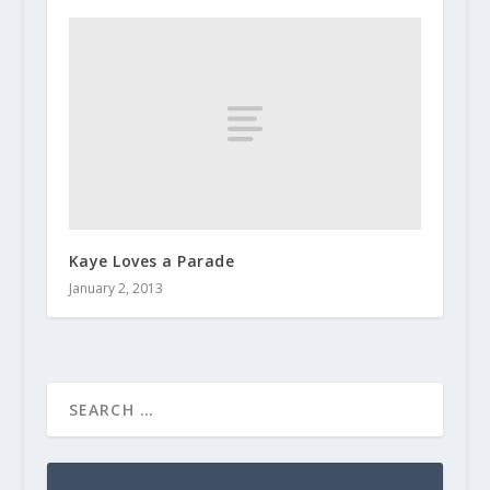
Kaye Loves a Parade
January 2, 2013