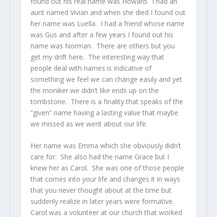
found out his real name was Howard. I had an
aunt named Vivian and when she died I found out
her name was Luella. I had a friend whose name
was Gus and after a few years I found out his
name was Norman. There are others but you
get my drift here. The interesting way that
people deal with names is indicative of
something we feel we can change easily and yet
the moniker we didn’t like ends up on the
tombstone. There is a finality that speaks of the
“given” name having a lasting value that maybe
we missed as we went about our life.
Her name was Emma which she obviously didn’t
care for. She also had the name Grace but I
knew her as Carol. She was one of those people
that comes into your life and changes it in ways
that you never thought about at the time but
suddenly realize in later years were formative.
Carol was a volunteer at our church that worked