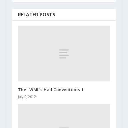
RELATED POSTS
The LWML’s Had Conventions 1
July 9, 2012