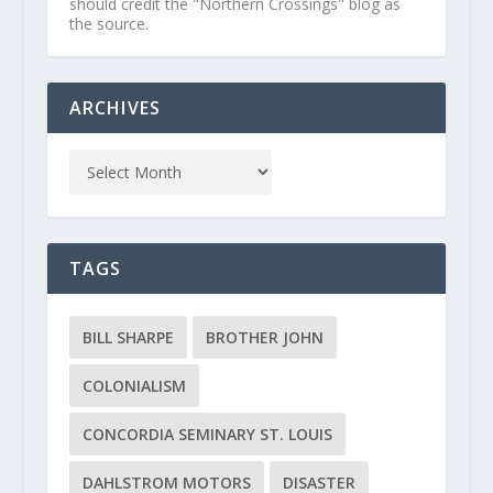
should credit the "Northern Crossings" blog as
the source.
ARCHIVES
TAGS
BILL SHARPE
BROTHER JOHN
COLONIALISM
CONCORDIA SEMINARY ST. LOUIS
DAHLSTROM MOTORS
DISASTER