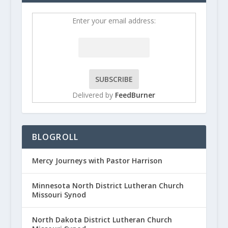
Enter your email address:
Delivered by
FeedBurner
BLOGROLL
Mercy Journeys with Pastor Harrison
Minnesota North District Lutheran Church
Missouri Synod
North Dakota District Lutheran Church