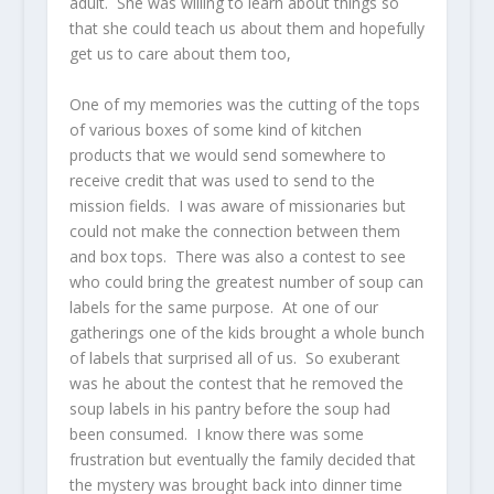
adult. She was willing to learn about things so
that she could teach us about them and hopefully
get us to care about them too,
One of my memories was the cutting of the tops
of various boxes of some kind of kitchen
products that we would send somewhere to
receive credit that was used to send to the
mission fields. I was aware of missionaries but
could not make the connection between them
and box tops. There was also a contest to see
who could bring the greatest number of soup can
labels for the same purpose. At one of our
gatherings one of the kids brought a whole bunch
of labels that surprised all of us. So exuberant
was he about the contest that he removed the
soup labels in his pantry before the soup had
been consumed. I know there was some
frustration but eventually the family decided that
the mystery was brought back into dinner time