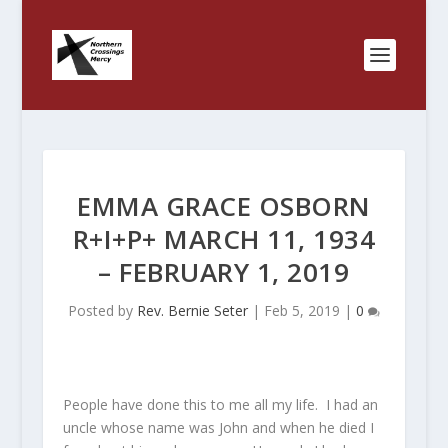
EMMA GRACE OSBORN
R+I+P+ MARCH 11, 1934
– FEBRUARY 1, 2019
Posted by
Rev. Bernie Seter
|
Feb 5, 2019
|
0
People have done this to me all my life. I had an
uncle whose name was John and when he died I