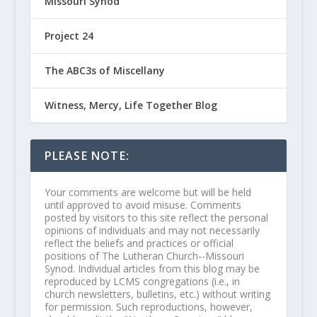
Missouri Synod
Project 24
The ABC3s of Miscellany
Witness, Mercy, Life Together Blog
PLEASE NOTE:
Your comments are welcome but will be held
until approved to avoid misuse. Comments
posted by visitors to this site reflect the personal
opinions of individuals and may not necessarily
reflect the beliefs and practices or official
positions of The Lutheran Church--Missouri
Synod. Individual articles from this blog may be
reproduced by LCMS congregations (i.e., in
church newsletters, bulletins, etc.) without writing
for permission. Such reproductions, however,