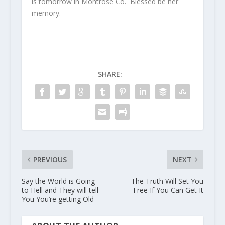
is tomorrow in Montrose Co. Blessed be her
memory.
SHARE:
PREVIOUS
NEXT
Say the World is Going
The Truth Will Set You
to Hell and They will tell
Free If You Can Get It
You You’re getting Old