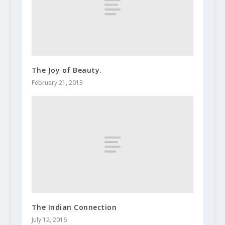
The Joy of Beauty.
February 21, 2013
The Indian Connection
July 12, 2016