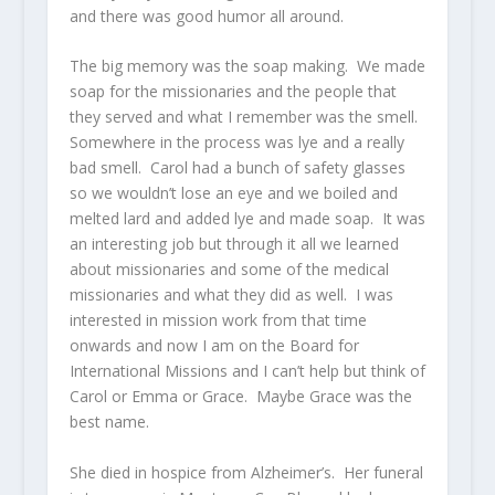
and there was good humor all around.
The big memory was the soap making. We made
soap for the missionaries and the people that
they served and what I remember was the smell.
Somewhere in the process was lye and a really
bad smell. Carol had a bunch of safety glasses
so we wouldn’t lose an eye and we boiled and
melted lard and added lye and made soap. It was
an interesting job but through it all we learned
about missionaries and some of the medical
missionaries and what they did as well. I was
interested in mission work from that time
onwards and now I am on the Board for
International Missions and I can’t help but think of
Carol or Emma or Grace. Maybe Grace was the
best name.
She died in hospice from Alzheimer’s. Her funeral