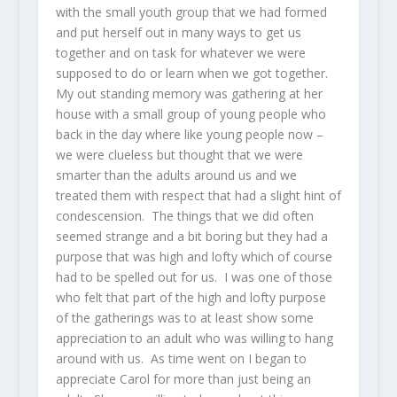
with the small youth group that we had formed
and put herself out in many ways to get us
together and on task for whatever we were
supposed to do or learn when we got together.
My out standing memory was gathering at her
house with a small group of young people who
back in the day where like young people now –
we were clueless but thought that we were
smarter than the adults around us and we
treated them with respect that had a slight hint of
condescension. The things that we did often
seemed strange and a bit boring but they had a
purpose that was high and lofty which of course
had to be spelled out for us. I was one of those
who felt that part of the high and lofty purpose
of the gatherings was to at least show some
appreciation to an adult who was willing to hang
around with us. As time went on I began to
appreciate Carol for more than just being an