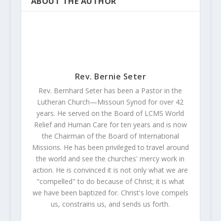
ABOUT THE AUTHOR
Rev. Bernie Seter
Rev. Bernhard Seter has been a Pastor in the
Lutheran Church—Missouri Synod for over 42
years. He served on the Board of LCMS World
Relief and Human Care for ten years and is now
the Chairman of the Board of International
Missions. He has been privileged to travel around
the world and see the churches' mercy work in
action. He is convinced it is not only what we are
"compelled" to do because of Christ; it is what
we have been baptized for. Christ's love compels
us, constrains us, and sends us forth.