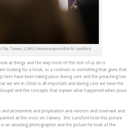
 City, Taiwan. LCMS Communications/Erik M. Lunsford
ok at things and the way most of the rest of us do is
 are looking for a hook, or a contrast or something that gives that
s here have been taking place during Lent and the preaching has
t we are in Christ is all important and during Lent we have the
he Gospel and the concepts that explain what happened when Jesus
on and atonement and propitiation and ransom and covenant and
 painted at the cross on Calvary. Eric Lunsford took this picture
s an amazing photographer and the picture he took of the