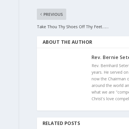
PREVIOUS
Take Thou Thy Shoes Off Thy Feet……
ABOUT THE AUTHOR
Rev. Bernie Set
Rev. Bernhard Seter
years. He served on
now the Chairman of
around the world and
what we are "compel
Christ's love compel
RELATED POSTS