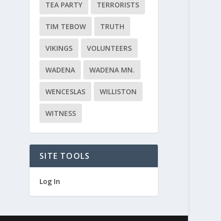
TEA PARTY
TERRORISTS
TIM TEBOW
TRUTH
VIKINGS
VOLUNTEERS
WADENA
WADENA MN.
WENCESLAS
WILLISTON
WITNESS
SITE TOOLS
Log In