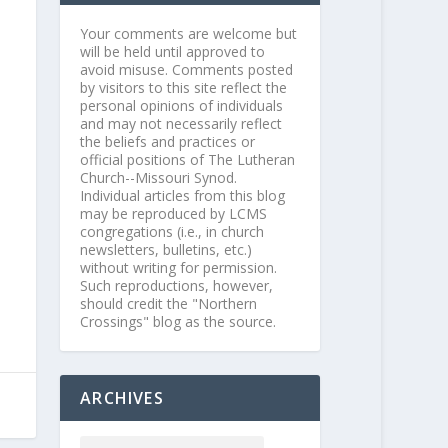
Your comments are welcome but
will be held until approved to
avoid misuse. Comments posted
by visitors to this site reflect the
personal opinions of individuals
and may not necessarily reflect
the beliefs and practices or
official positions of The Lutheran
Church--Missouri Synod.
Individual articles from this blog
may be reproduced by LCMS
congregations (i.e., in church
newsletters, bulletins, etc.)
without writing for permission.
Such reproductions, however,
should credit the "Northern
Crossings" blog as the source.
ARCHIVES