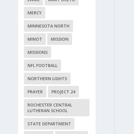
MERCY
MINNESOTA NORTH
MINOT
MISSION
MISSIONS
NFL FOOTBALL
NORTHERN LIGHTS
PRAYER
PROJECT 24
ROCHESTER CENTRAL
LUTHERAN SCHOOL
STATE DEPARTMENT