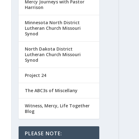
Mercy Journeys with Pastor
Harrison
Minnesota North District
Lutheran Church Missouri
Synod
North Dakota District
Lutheran Church Missouri
Synod
Project 24
The ABC3s of Miscellany
Witness, Mercy, Life Together
Blog
PLEASE NOTE: