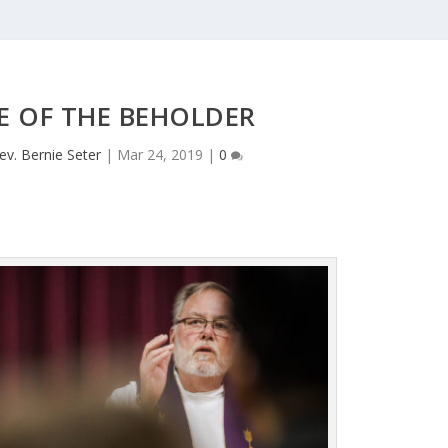
E OF THE BEHOLDER
ev. Bernie Seter
|
Mar 24, 2019
|
0