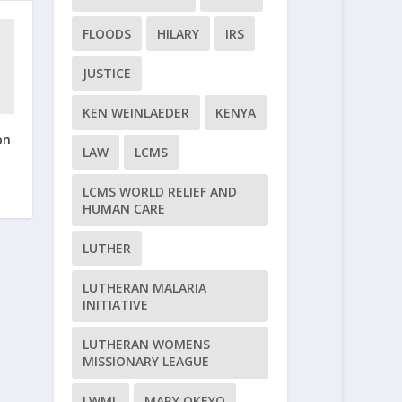
FLOODS
HILARY
IRS
JUSTICE
KEN WEINLAEDER
KENYA
on
LAW
LCMS
LCMS WORLD RELIEF AND
HUMAN CARE
LUTHER
LUTHERAN MALARIA
INITIATIVE
LUTHERAN WOMENS
MISSIONARY LEAGUE
LWML
MARY OKEYO