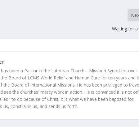
NE
Waiting for a
er
 has been a Pastor in the Lutheran Church—Missouri Synod for over
 the Board of LCMS World Relief and Human Care for ten years and i
 the Board of International Missions. He has been privileged to trave
 see the churches' mercy work in action. He is convinced it is not on
led" to do because of Christ; it is what we have been baptized for.
s us, constrains us, and sends us forth.