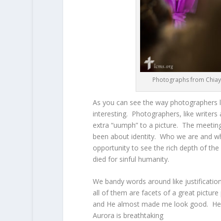
Photographs from Chiayi
As you can see the way photographers lo
interesting. Photographers, like writers
extra “uumph” to a picture. The meeting
been about identity. Who we are and wha
opportunity to see the rich depth of t
died for sinful humanity.
We bandy words around like justificati
all of them are facets of a great picture
and He almost made me look good. He i
Aurora is breathtaking