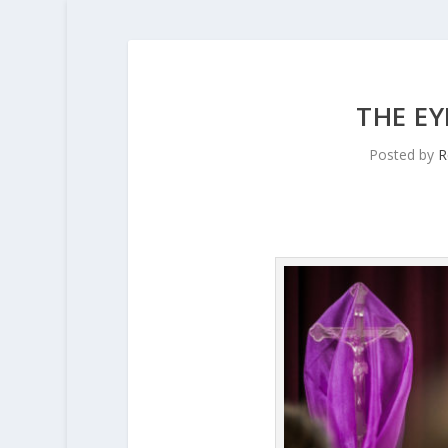
THE EY
Posted by
R