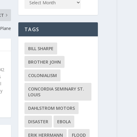
XT
 Plane
TAGS
BILL SHARPE
BROTHER JOHN
 42
COLONIALISM
s
l
CONCORDIA SEMINARY ST.
ly
LOUIS
DAHLSTROM MOTORS
DISASTER
EBOLA
ERIK HERRMANN
FLOOD