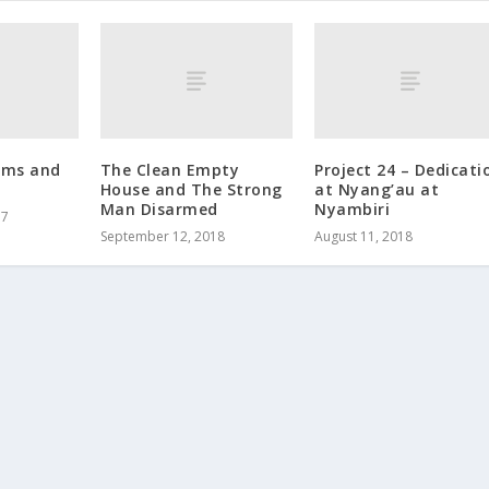
ems and
The Clean Empty
Project 24 – Dedicati
House and The Strong
at Nyang’au at
Man Disarmed
Nyambiri
17
September 12, 2018
August 11, 2018