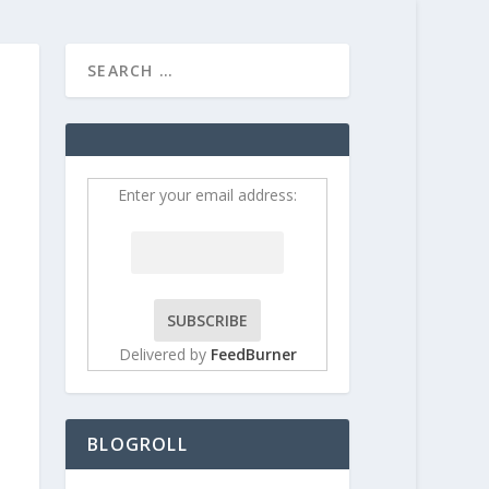
HOME
CONTRIBUT
Enter your email address:
Delivered by
FeedBurner
BLOGROLL