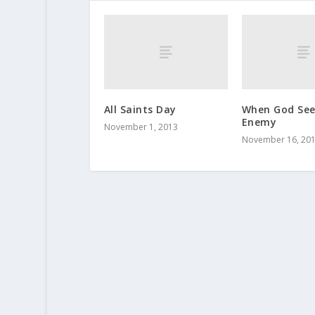
All Saints Day
When God Se
Enemy
November 1, 2013
November 16, 20