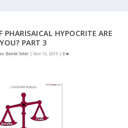
 PHARISAICAL HYPOCRITE ARE
YOU? PART 3
ev. Bernie Seter
|
Nov 10, 2015
|
0