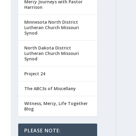
Mercy Journeys with Pastor
Harrison
Minnesota North District
Lutheran Church Missouri
Synod
North Dakota District
Lutheran Church Missouri
Synod
Project 24
The ABC3s of Miscellany
Witness, Mercy, Life Together
Blog
PLEASE NOTE: