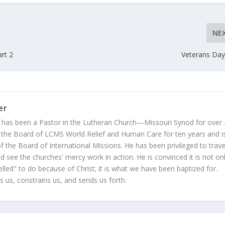
NE
rt 2
Veterans Day
er
 has been a Pastor in the Lutheran Church—Missouri Synod for over
 the Board of LCMS World Relief and Human Care for ten years and i
 the Board of International Missions. He has been privileged to trave
 see the churches' mercy work in action. He is convinced it is not on
led" to do because of Christ; it is what we have been baptized for.
s us, constrains us, and sends us forth.