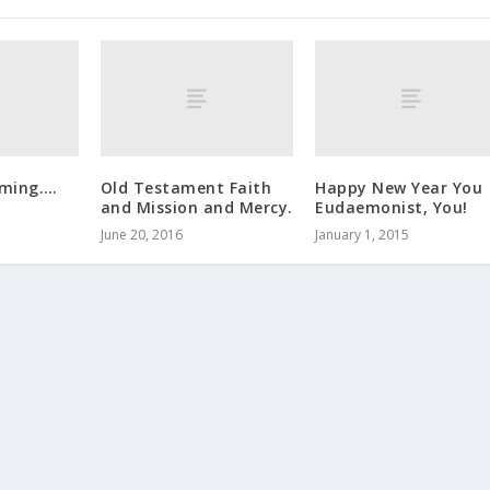
oming….
Old Testament Faith
Happy New Year You
and Mission and Mercy.
Eudaemonist, You!
June 20, 2016
January 1, 2015