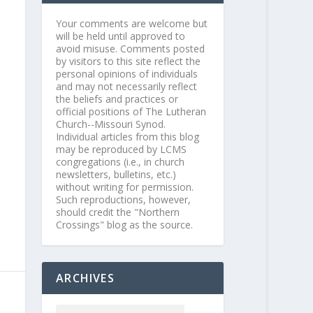
Your comments are welcome but
will be held until approved to
avoid misuse. Comments posted
by visitors to this site reflect the
personal opinions of individuals
and may not necessarily reflect
the beliefs and practices or
official positions of The Lutheran
Church--Missouri Synod.
Individual articles from this blog
may be reproduced by LCMS
congregations (i.e., in church
newsletters, bulletins, etc.)
without writing for permission.
Such reproductions, however,
should credit the "Northern
Crossings" blog as the source.
ARCHIVES