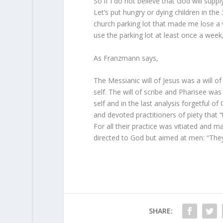
So if I do not believe that God will supp
Let’s put hungry or dying children in the 
church parking lot that made me lose a wh
use the parking lot at least once a week
As Franzmann says,
The Messianic will of Jesus was a will o
self. The will of scribe and Pharisee was 
self and in the last analysis forgetful o
and devoted practitioners of piety that “
For all their practice was vitiated and m
directed to God but aimed at men: “They
SHARE: