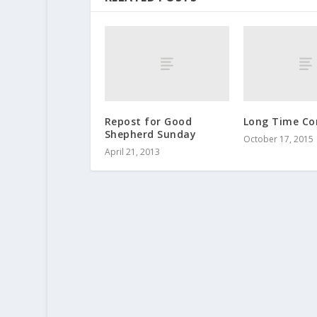
Repost for Good
Long Time C
Shepherd Sunday
October 17, 2015
April 21, 2013