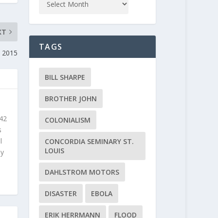
XT
TAGS
 2015
BILL SHARPE
BROTHER JOHN
 42
COLONIALISM
s
l
CONCORDIA SEMINARY ST.
LOUIS
ly
DAHLSTROM MOTORS
DISASTER
EBOLA
ERIK HERRMANN
FLOOD