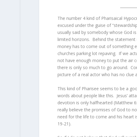
The number 4 kind of Pharisaical Hypocr
excused under the guise of “stewardshi
usually said by somebody whose God is
limited horizons. Behind the statement is
money has to come out of something els
churches parking lot repaving. If we act
not have enough money to put the air cond
there is only so much to go around. Cont
picture of a real actor who has no clue a
This kind of Pharisee seems to be a good
words about people like this. Jesus’ att
devotion is only halfhearted (Matthew 6:
really believe the promises of God to no
need for the life to come and his heart i
19-21).