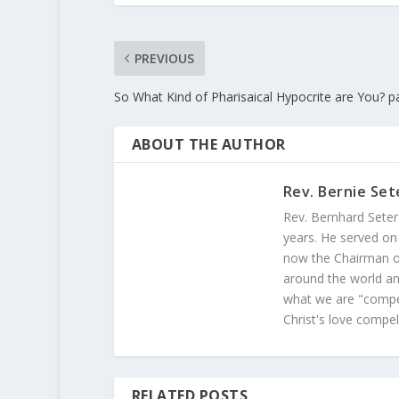
PREVIOUS
So What Kind of Pharisaical Hypocrite are You? pa
ABOUT THE AUTHOR
Rev. Bernie Set
Rev. Bernhard Seter
years. He served on
now the Chairman of
around the world and
what we are "compel
Christ's love compel
RELATED POSTS