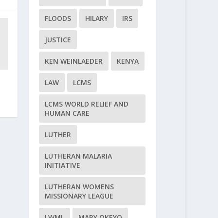
FLOODS
HILARY
IRS
JUSTICE
KEN WEINLAEDER
KENYA
LAW
LCMS
LCMS WORLD RELIEF AND
HUMAN CARE
LUTHER
LUTHERAN MALARIA
INITIATIVE
LUTHERAN WOMENS
MISSIONARY LEAGUE
LWML
MARY OKEYO