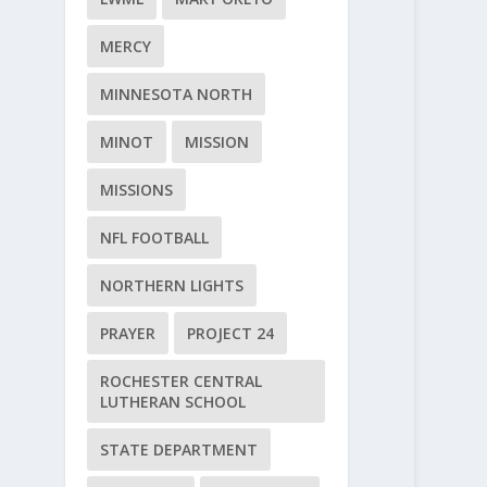
MERCY
MINNESOTA NORTH
MINOT
MISSION
MISSIONS
NFL FOOTBALL
NORTHERN LIGHTS
PRAYER
PROJECT 24
ROCHESTER CENTRAL
LUTHERAN SCHOOL
STATE DEPARTMENT