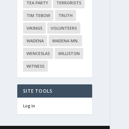
TEA PARTY
TERRORISTS
TIM TEBOW
TRUTH
VIKINGS
VOLUNTEERS
WADENA
WADENA MN.
WENCESLAS
WILLISTON
WITNESS
SITE TOOLS
Log In