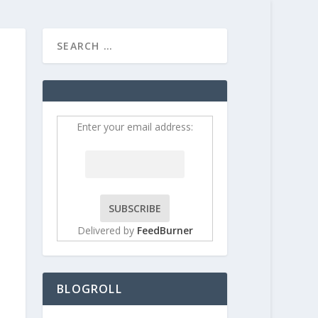
HOME
CONTRIBUT
Enter your email address:
Delivered by
FeedBurner
BLOGROLL