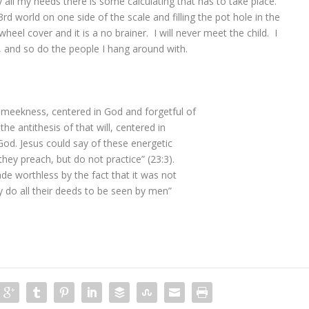
ly all my needs there is some calculating that has to take place.
3rd world on one side of the scale and filling the pot hole in the
eel cover and it is a no brainer. I will never meet the child. I
, and so do the people I hang around with.
f meekness, centered in God and forgetful of
the antithesis of that will, centered in
f God. Jesus could say of these energetic
they preach, but do not practice” (23:3).
ade worthless by the fact that it was not
 do all their deeds to be seen by men”