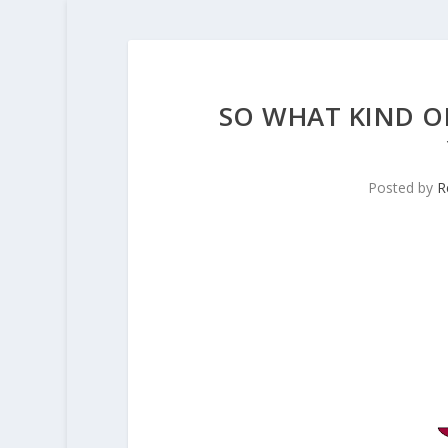
SO WHAT KIND OF
Posted by
R