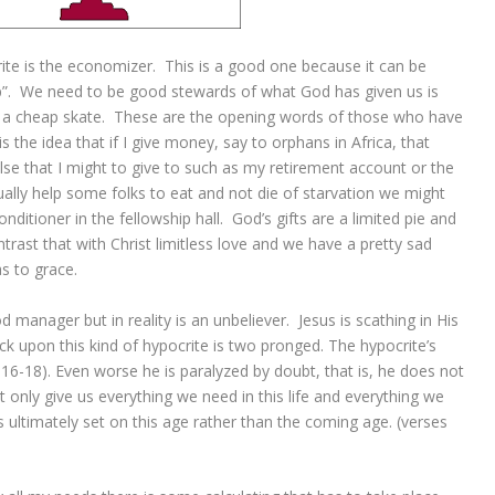
ite is the economizer. This is a good one because it can be
p”. We need to be good stewards of what God has given us is
 a cheap skate. These are the opening words of those who have
 the idea that if I give money, say to orphans in Africa, that
e that I might to give to such as my retirement account or the
ually help some folks to eat and not die of starvation we might
itioner in the fellowship hall. God’s gifts are a limited pie and
rast that with Christ limitless love and we have a pretty sad
s to grace.
 manager but in reality is an unbeliever. Jesus is scathing in His
ack upon this kind of hypocrite is two pronged. The hypocrite’s
16-18). Even worse he is paralyzed by doubt, that is, he does not
t only give us everything we need in this life and everything we
s ultimately set on this age rather than the coming age. (verses