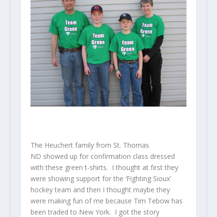
The Heuchert family from St. Thomas
ND showed up for confirmation class dressed
with these green t-shirts. I thought at first they
were showing support for the ‘Fighting Sioux’
hockey team and then I thought maybe they
were making fun of me because Tim Tebow has
been traded to New York. I got the story