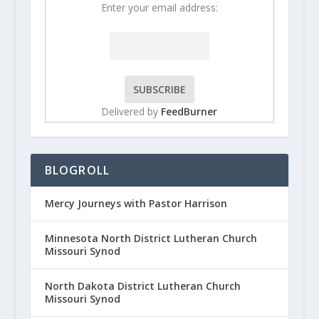
Enter your email address:
Delivered by
FeedBurner
BLOGROLL
Mercy Journeys with Pastor Harrison
Minnesota North District Lutheran Church
Missouri Synod
North Dakota District Lutheran Church
Missouri Synod