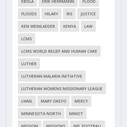
EBOLA
ERIK HERRMANN
FLOOD
FLOODS
HILARY
IRS
JUSTICE
KEN WEINLAEDER
KENYA
LAW
LCMS
LCMS WORLD RELIEF AND HUMAN CARE
LUTHER
LUTHERAN MALARIA INITIATIVE
LUTHERAN WOMENS MISSIONARY LEAGUE
LWML
MARY OKEYO
MERCY
MINNESOTA NORTH
MINOT
MISSION
MISSIONS
NFL FOOTBALL