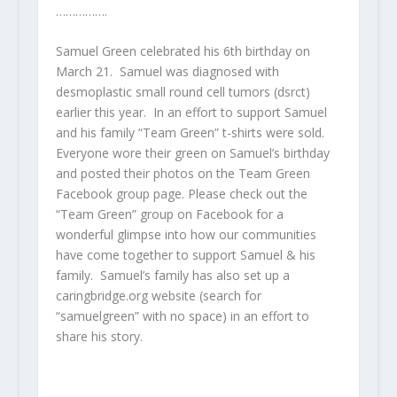
…………….
Samuel Green celebrated his 6
th
birthday on
March 21. Samuel was diagnosed with
desmoplastic small round cell tumors (dsrct)
earlier this year. In an effort to support Samuel
and his family “Team Green” t-shirts were sold.
Everyone wore their green on Samuel’s birthday
and posted their photos on the Team Green
Facebook group page. Please check out the
“Team Green” group on Facebook for a
wonderful glimpse into how our communities
have come together to support Samuel & his
family. Samuel’s family has also set up a
caringbridge.org website (search for
“samuelgreen” with no space) in an effort to
share his story.