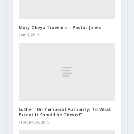
Mary Okeyo Travelers – Pastor Jones
June 3, 2013
Luther “On Temporal Authority. To What
Extent It Should be Obeyed”.
February 24, 2018