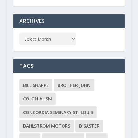
ARCHIVES
TAGS
BILL SHARPE
BROTHER JOHN
COLONIALISM
CONCORDIA SEMINARY ST. LOUIS
DAHLSTROM MOTORS
DISASTER