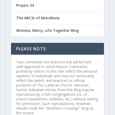
Project 24
The ABC3s of Miscellany
Witness, Mercy, Life Together Blog
PLEASE NOTE:
Your comments are welcome but will be held
until approved to avoid misuse. Comments
posted by visitors to this site reflect the personal
opinions of individuals and may not necessarily
reflect the beliefs and practices or official
positions of The Lutheran Church--Missouri
Synod. Individual articles from this blog may be
reproduced by LCMS congregations (i.e., in
church newsletters, bulletins, etc.) without writing
for permission. Such reproductions, however,
should credit the "Northern Crossings" blog as
the source.