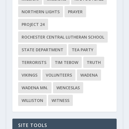
NORTHERN LIGHTS
PRAYER
PROJECT 24
ROCHESTER CENTRAL LUTHERAN SCHOOL
STATE DEPARTMENT
TEA PARTY
TERRORISTS
TIM TEBOW
TRUTH
VIKINGS
VOLUNTEERS
WADENA
WADENA MN.
WENCESLAS
WILLISTON
WITNESS
SITE TOOLS