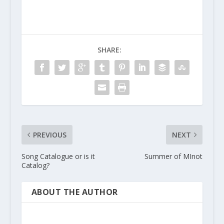
SHARE:
PREVIOUS
NEXT
Song Catalogue or is it
Summer of MInot
Catalog?
ABOUT THE AUTHOR