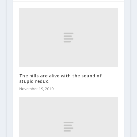
The hills are alive with the sound of
stupid redux.
November 19, 2019