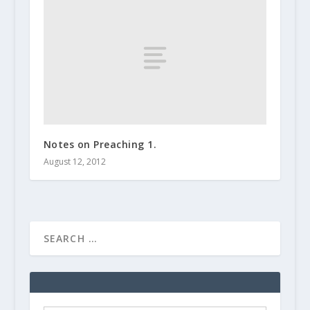
Notes on Preaching 1.
August 12, 2012