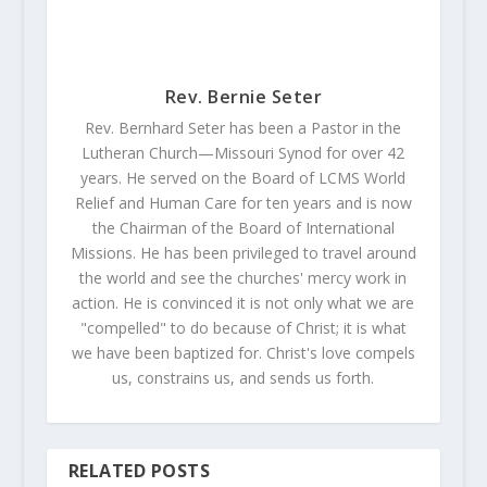
Rev. Bernie Seter
Rev. Bernhard Seter has been a Pastor in the
Lutheran Church—Missouri Synod for over 42
years. He served on the Board of LCMS World
Relief and Human Care for ten years and is now
the Chairman of the Board of International
Missions. He has been privileged to travel around
the world and see the churches' mercy work in
action. He is convinced it is not only what we are
"compelled" to do because of Christ; it is what
we have been baptized for. Christ's love compels
us, constrains us, and sends us forth.
RELATED POSTS