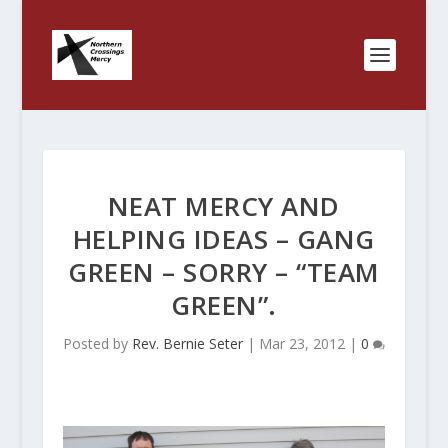
NEAT MERCY AND
HELPING IDEAS – GANG
GREEN – SORRY – “TEAM
GREEN”.
Posted by
Rev. Bernie Seter
|
Mar 23, 2012
|
0