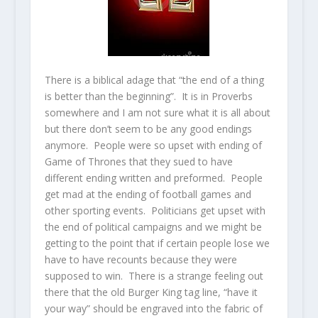
There is a biblical adage that “the end of a thing
is better than the beginning”. It is in Proverbs
somewhere and I am not sure what it is all about
but there don’t seem to be any good endings
anymore. People were so upset with ending of
Game of Thrones that they sued to have
different ending written and preformed. People
get mad at the ending of football games and
other sporting events. Politicians get upset with
the end of political campaigns and we might be
getting to the point that if certain people lose we
have to have recounts because they were
supposed to win. There is a strange feeling out
there that the old Burger King tag line, “have it
your way” should be engraved into the fabric of