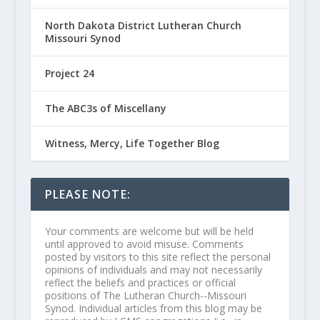
North Dakota District Lutheran Church
Missouri Synod
Project 24
The ABC3s of Miscellany
Witness, Mercy, Life Together Blog
PLEASE NOTE:
Your comments are welcome but will be held
until approved to avoid misuse. Comments
posted by visitors to this site reflect the personal
opinions of individuals and may not necessarily
reflect the beliefs and practices or official
positions of The Lutheran Church--Missouri
Synod. Individual articles from this blog may be