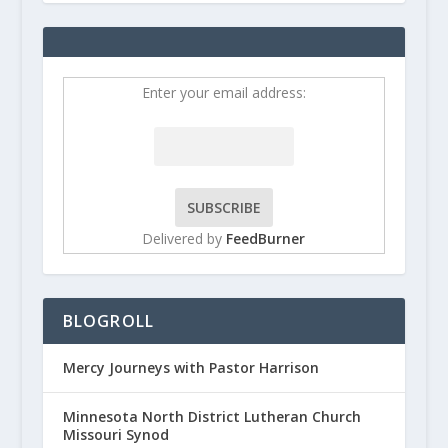
Enter your email address:
Delivered by
FeedBurner
BLOGROLL
Mercy Journeys with Pastor Harrison
Minnesota North District Lutheran Church
Missouri Synod