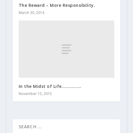
The Reward – More Responsibility.
March 30, 2014
In the Midst of Life…………….
November 15, 2015