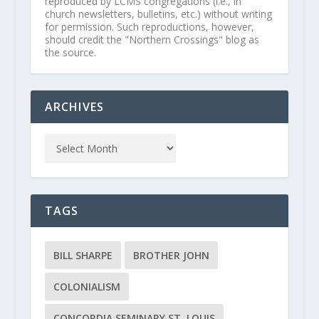
reproduced by LCMS congregations (i.e., in
church newsletters, bulletins, etc.) without writing
for permission. Such reproductions, however,
should credit the "Northern Crossings" blog as
the source.
ARCHIVES
TAGS
BILL SHARPE
BROTHER JOHN
COLONIALISM
CONCORDIA SEMINARY ST. LOUIS