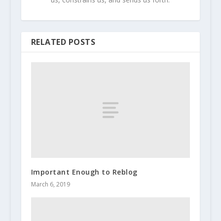
RELATED POSTS
Important Enough to Reblog
March 6, 2019