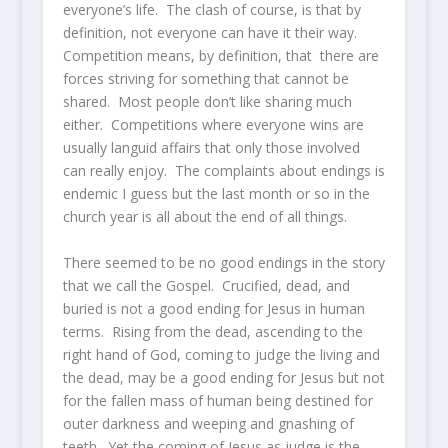
everyone’s life. The clash of course, is that by
definition, not everyone can have it their way.
Competition means, by definition, that there are
forces striving for something that cannot be
shared. Most people don’t like sharing much
either. Competitions where everyone wins are
usually languid affairs that only those involved
can really enjoy. The complaints about endings is
endemic I guess but the last month or so in the
church year is all about the end of all things.
There seemed to be no good endings in the story
that we call the Gospel. Crucified, dead, and
buried is not a good ending for Jesus in human
terms. Rising from the dead, ascending to the
right hand of God, coming to judge the living and
the dead, may be a good ending for Jesus but not
for the fallen mass of human being destined for
outer darkness and weeping and gnashing of
teeth. Yet the coming of Jesus as judge is the