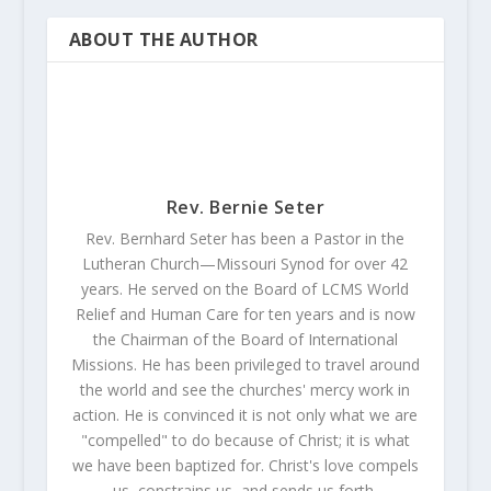
ABOUT THE AUTHOR
Rev. Bernie Seter
Rev. Bernhard Seter has been a Pastor in the
Lutheran Church—Missouri Synod for over 42
years. He served on the Board of LCMS World
Relief and Human Care for ten years and is now
the Chairman of the Board of International
Missions. He has been privileged to travel around
the world and see the churches' mercy work in
action. He is convinced it is not only what we are
"compelled" to do because of Christ; it is what
we have been baptized for. Christ's love compels
us, constrains us, and sends us forth.