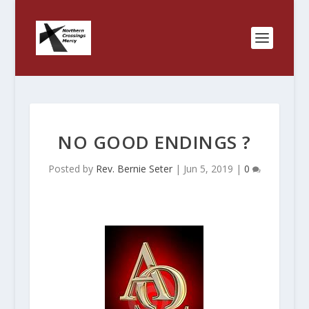
NO GOOD ENDINGS ?
Posted by
Rev. Bernie Seter
|
Jun 5, 2019
|
0