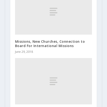
Missions, New Churches, Connection to
Board For International Missions
June 29, 2018