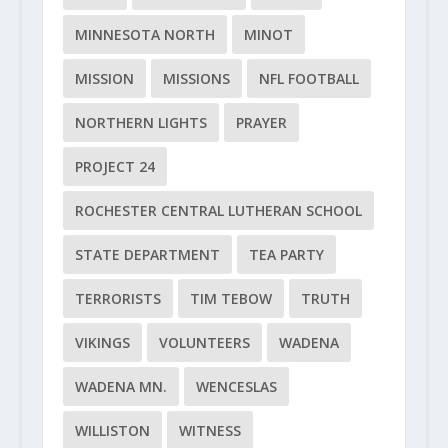
MINNESOTA NORTH
MINOT
MISSION
MISSIONS
NFL FOOTBALL
NORTHERN LIGHTS
PRAYER
PROJECT 24
ROCHESTER CENTRAL LUTHERAN SCHOOL
STATE DEPARTMENT
TEA PARTY
TERRORISTS
TIM TEBOW
TRUTH
VIKINGS
VOLUNTEERS
WADENA
WADENA MN.
WENCESLAS
WILLISTON
WITNESS