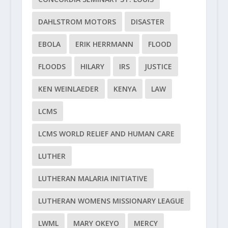
DAHLSTROM MOTORS
DISASTER
EBOLA
ERIK HERRMANN
FLOOD
FLOODS
HILARY
IRS
JUSTICE
KEN WEINLAEDER
KENYA
LAW
LCMS
LCMS WORLD RELIEF AND HUMAN CARE
LUTHER
LUTHERAN MALARIA INITIATIVE
LUTHERAN WOMENS MISSIONARY LEAGUE
LWML
MARY OKEYO
MERCY