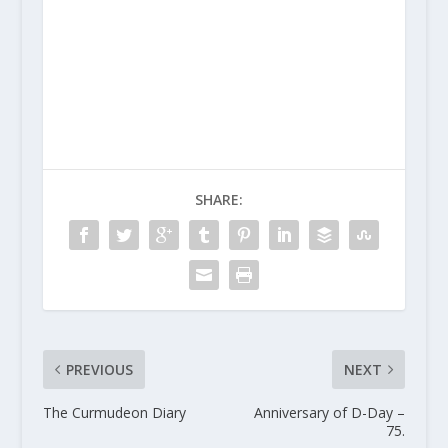
SHARE:
PREVIOUS
NEXT
The Curmudeon Diary
Anniversary of D-Day –
75.