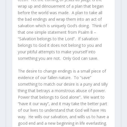
wrap up and dénouement of a plan that began
before the world was made. A plan to take all
the bad endings and wrap them into an act of
salvation which is uniquely God’s doing. Think of
that one simple statement from Psalm 8 –
“Salvation belongs to the Lord”. If salvation
belongs to God it does not belong to you and
your pitiful attempts to make yourself into
something you are not. Only God can save.
The desire to change endings is a small piece of
evidence of our fallen nature. To “save”
something to match our desire is a puny and silly
thing that betrays a monstrous abuse of power.
Power that belongs to God alone”.. We want to
“have it our way”, and it may take the better part
of our lives to understand that God will have His
way. He wills our salvation, and wills us to have a
good end and a new beginning in life everlasting.