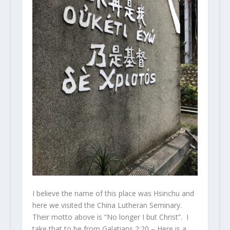
I believe the name of this place was Hsinchu and
here we visited the China Lutheran Seminary.
Their motto above is “No longer I but Christ”. I
take that to be from Galatians 2:20 – Here is a