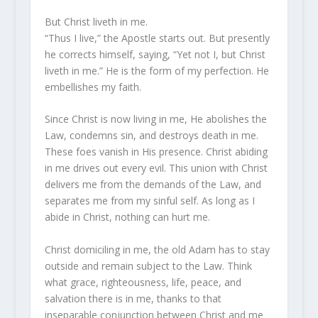
But Christ liveth in me.
“Thus I live,” the Apostle starts out. But presently
he corrects himself, saying, “Yet not I, but Christ
liveth in me.” He is the form of my perfection. He
embellishes my faith.
Since Christ is now living in me, He abolishes the
Law, condemns sin, and destroys death in me.
These foes vanish in His presence. Christ abiding
in me drives out every evil. This union with Christ
delivers me from the demands of the Law, and
separates me from my sinful self. As long as I
abide in Christ, nothing can hurt me.
Christ domiciling in me, the old Adam has to stay
outside and remain subject to the Law. Think
what grace, righteousness, life, peace, and
salvation there is in me, thanks to that
inseparable conjunction between Christ and me