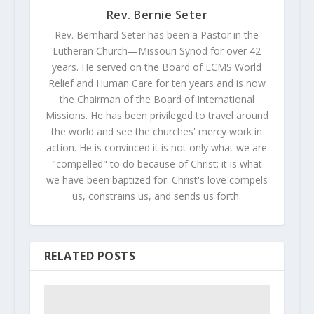
Rev. Bernie Seter
Rev. Bernhard Seter has been a Pastor in the
Lutheran Church—Missouri Synod for over 42
years. He served on the Board of LCMS World
Relief and Human Care for ten years and is now
the Chairman of the Board of International
Missions. He has been privileged to travel around
the world and see the churches' mercy work in
action. He is convinced it is not only what we are
"compelled" to do because of Christ; it is what
we have been baptized for. Christ's love compels
us, constrains us, and sends us forth.
RELATED POSTS