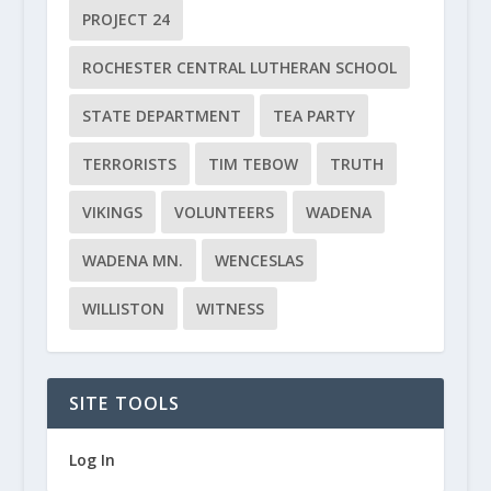
PROJECT 24
ROCHESTER CENTRAL LUTHERAN SCHOOL
STATE DEPARTMENT
TEA PARTY
TERRORISTS
TIM TEBOW
TRUTH
VIKINGS
VOLUNTEERS
WADENA
WADENA MN.
WENCESLAS
WILLISTON
WITNESS
SITE TOOLS
Log In