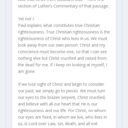
section of Luther’s Commentary of that passage.
Yet not I.
Paul explains what constitutes true Christian
righteousness. True Christian righteousness is the
righteousness of Christ who lives in us. We must
look away from our own person. Christ and my
conscience must become one, so that I can see
nothing else but Christ crucified and raised from
the dead for me. If I keep on looking at myself, I
am gone.
If we lose sight of Christ and begin to consider
our past, we simply go to pieces. We must turn
our eyes to the brazen serpent, Christ crucified,
and believe with all our heart that He is our
righteousness and our life. For Christ, on whom
our eyes are fixed, in whom we live, who lives in
us, is Lord over Law, sin, death, and all evil.