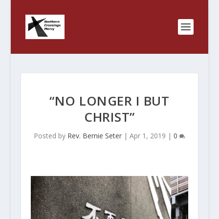
“NO LONGER I BUT
CHRIST”
Posted by
Rev. Bernie Seter
|
Apr 1, 2019
|
0