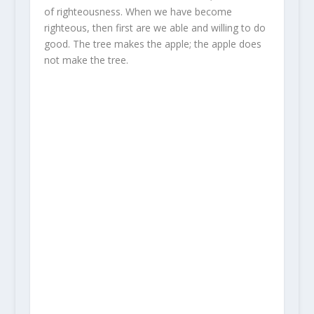
of righteousness. When we have become
righteous, then first are we able and willing to do
good. The tree makes the apple; the apple does
not make the tree.