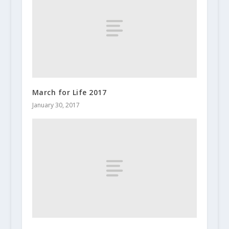
March for Life 2017
January 30, 2017