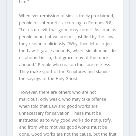
him.”
Whenever remission of sins is freely proclaimed,
people misinterpret it according to
Romans 3:8
,
“Let us do evil, that good may come.” As soon as
people hear that we are not justified by the Law,
they reason maliciously: “Why, then let us reject
the Law. If grace abounds, where sin abounds, let
us abound in sin, that grace may all the more
abound.” People who reason thus are reckless.
They make sport of the Scriptures and slander
the sayings of the Holy Ghost.
However, there are others who are not
malicious, only weak, who may take offense
when told that Law and good works are
unnecessary for salvation. These must be
instructed as to why good works do not justify,
and from what motives good works must be
done. Good works are not the cause, but the fruit