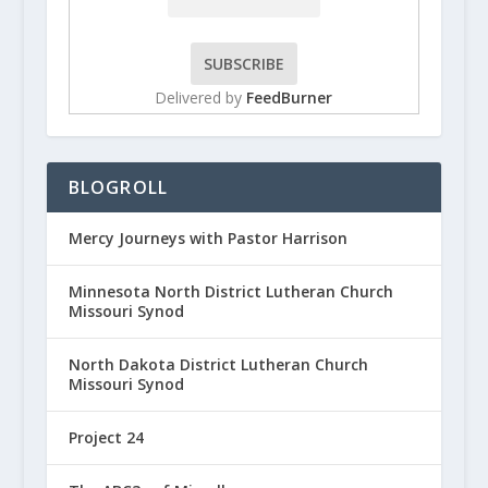
Delivered by
FeedBurner
BLOGROLL
Mercy Journeys with Pastor Harrison
Minnesota North District Lutheran Church
Missouri Synod
North Dakota District Lutheran Church
Missouri Synod
Project 24