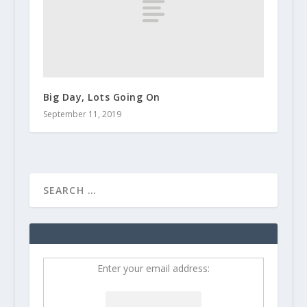
Big Day, Lots Going On
September 11, 2019
Enter your email address: