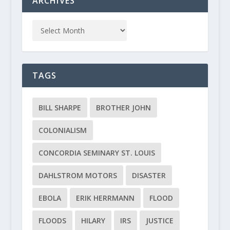
ARCHIVES
TAGS
BILL SHARPE
BROTHER JOHN
COLONIALISM
CONCORDIA SEMINARY ST. LOUIS
DAHLSTROM MOTORS
DISASTER
EBOLA
ERIK HERRMANN
FLOOD
FLOODS
HILARY
IRS
JUSTICE