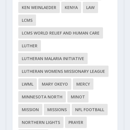
KEN WEINLAEDER
KENYA
LAW
LCMS
LCMS WORLD RELIEF AND HUMAN CARE
LUTHER
LUTHERAN MALARIA INITIATIVE
LUTHERAN WOMENS MISSIONARY LEAGUE
LWML
MARY OKEYO
MERCY
MINNESOTA NORTH
MINOT
MISSION
MISSIONS
NFL FOOTBALL
NORTHERN LIGHTS
PRAYER