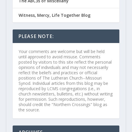
The ABC3s of Miscellany
Witness, Mercy, Life Together Blog
PLEASE NOTE:
Your comments are welcome but will be held
until approved to avoid misuse. Comments
posted by visitors to this site reflect the personal
opinions of individuals and may not necessarily
reflect the beliefs and practices or official
positions of The Lutheran Church--Missouri
Synod. Individual articles from this blog may be
reproduced by LCMS congregations (i.e., in
church newsletters, bulletins, etc.) without writing
for permission. Such reproductions, however,
should credit the "Northern Crossings" blog as
the source.