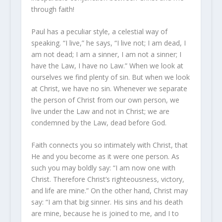
through faith!
Paul has a peculiar style, a celestial way of
speaking. “I live,” he says, “I live not; I am dead, I
am not dead; I am a sinner, I am not a sinner; I
have the Law, I have no Law.” When we look at
ourselves we find plenty of sin. But when we look
at Christ, we have no sin. Whenever we separate
the person of Christ from our own person, we
live under the Law and not in Christ; we are
condemned by the Law, dead before God.
Faith connects you so intimately with Christ, that
He and you become as it were one person. As
such you may boldly say: “I am now one with
Christ. Therefore Christ’s righteousness, victory,
and life are mine.” On the other hand, Christ may
say: “I am that big sinner. His sins and his death
are mine, because he is joined to me, and I to