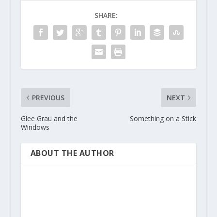
SHARE:
PREVIOUS
NEXT
Glee Grau and the
Something on a Stick
Windows
ABOUT THE AUTHOR