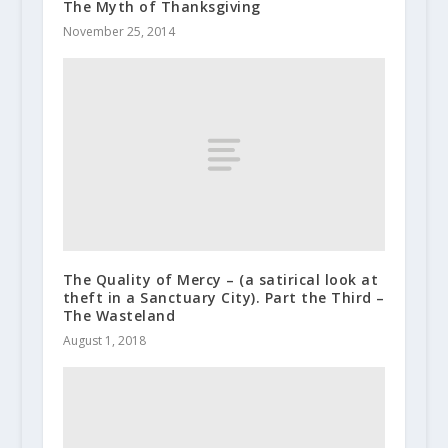
The Myth of Thanksgiving
November 25, 2014
The Quality of Mercy – (a satirical look at
theft in a Sanctuary City). Part the Third –
The Wasteland
August 1, 2018