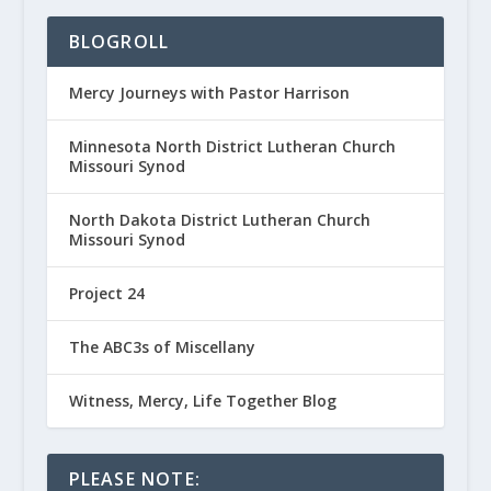
BLOGROLL
Mercy Journeys with Pastor Harrison
Minnesota North District Lutheran Church
Missouri Synod
North Dakota District Lutheran Church
Missouri Synod
Project 24
The ABC3s of Miscellany
Witness, Mercy, Life Together Blog
PLEASE NOTE: