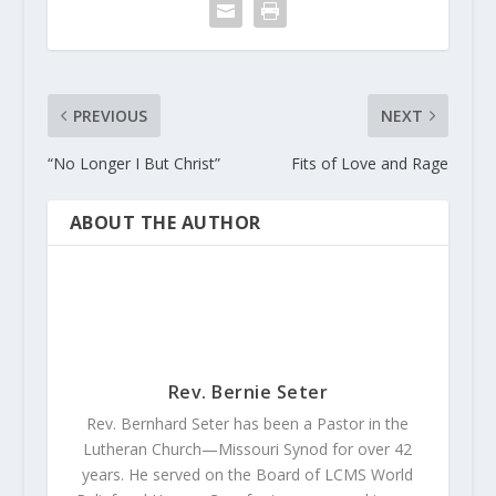
PREVIOUS
NEXT
“No Longer I But Christ”
Fits of Love and Rage
ABOUT THE AUTHOR
Rev. Bernie Seter
Rev. Bernhard Seter has been a Pastor in the
Lutheran Church—Missouri Synod for over 42
years. He served on the Board of LCMS World