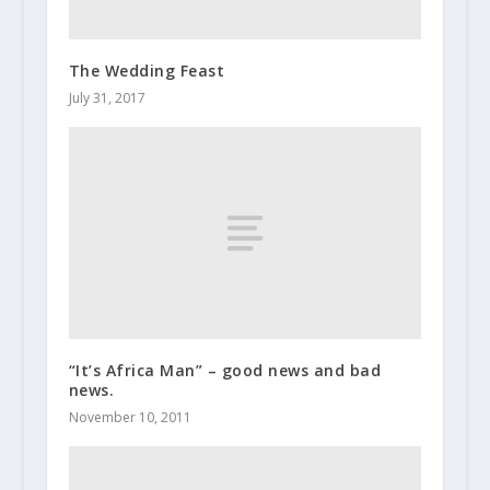
The Wedding Feast
July 31, 2017
“It’s Africa Man” – good news and bad
news.
November 10, 2011