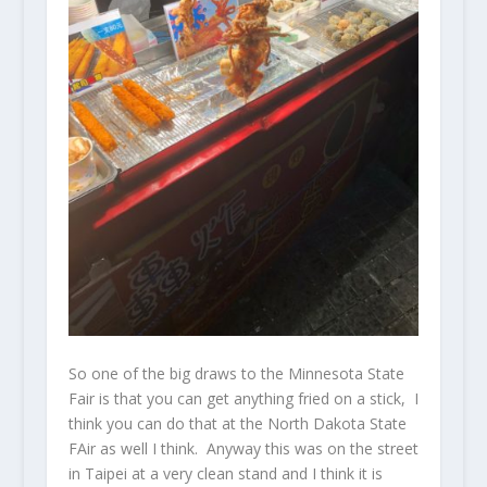
So one of the big draws to the Minnesota State
Fair is that you can get anything fried on a stick, I
think you can do that at the North Dakota State
FAir as well I think. Anyway this was on the street
in Taipei at a very clean stand and I think it is