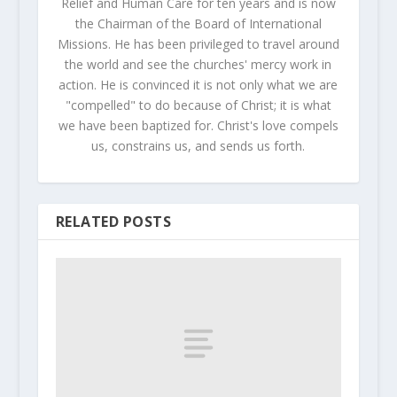
Relief and Human Care for ten years and is now
the Chairman of the Board of International
Missions. He has been privileged to travel around
the world and see the churches' mercy work in
action. He is convinced it is not only what we are
"compelled" to do because of Christ; it is what
we have been baptized for. Christ's love compels
us, constrains us, and sends us forth.
RELATED POSTS