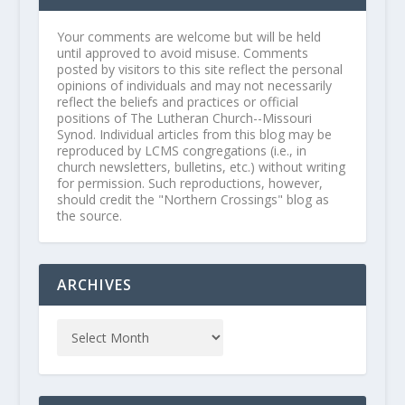
Your comments are welcome but will be held
until approved to avoid misuse. Comments
posted by visitors to this site reflect the personal
opinions of individuals and may not necessarily
reflect the beliefs and practices or official
positions of The Lutheran Church--Missouri
Synod. Individual articles from this blog may be
reproduced by LCMS congregations (i.e., in
church newsletters, bulletins, etc.) without writing
for permission. Such reproductions, however,
should credit the "Northern Crossings" blog as
the source.
ARCHIVES