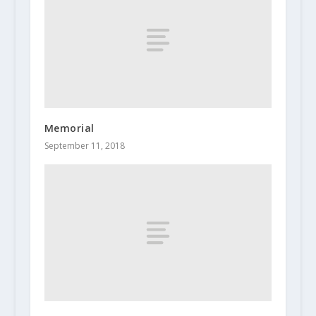
Memorial
September 11, 2018