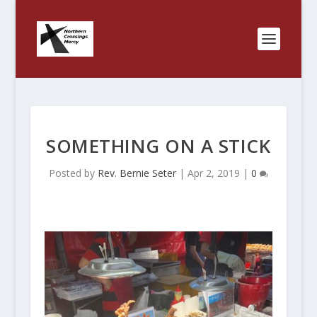
SOMETHING ON A STICK
Posted by
Rev. Bernie Seter
|
Apr 2, 2019
|
0