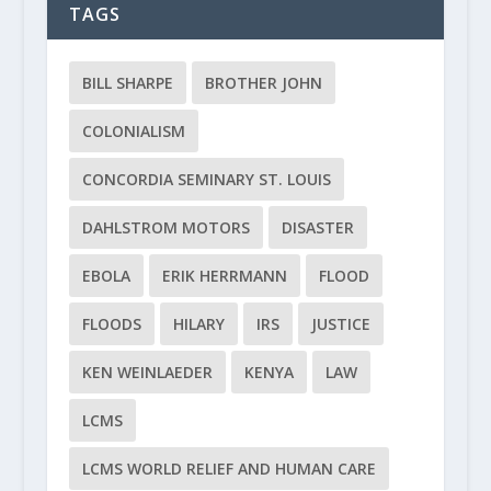
TAGS
BILL SHARPE
BROTHER JOHN
COLONIALISM
CONCORDIA SEMINARY ST. LOUIS
DAHLSTROM MOTORS
DISASTER
EBOLA
ERIK HERRMANN
FLOOD
FLOODS
HILARY
IRS
JUSTICE
KEN WEINLAEDER
KENYA
LAW
LCMS
LCMS WORLD RELIEF AND HUMAN CARE