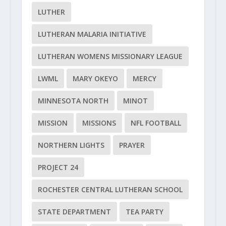
LUTHER
LUTHERAN MALARIA INITIATIVE
LUTHERAN WOMENS MISSIONARY LEAGUE
LWML
MARY OKEYO
MERCY
MINNESOTA NORTH
MINOT
MISSION
MISSIONS
NFL FOOTBALL
NORTHERN LIGHTS
PRAYER
PROJECT 24
ROCHESTER CENTRAL LUTHERAN SCHOOL
STATE DEPARTMENT
TEA PARTY