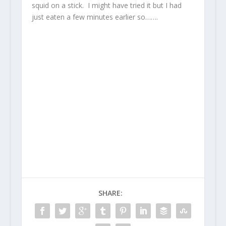
squid on a stick. I might have tried it but I had
just eaten a few minutes earlier so…….
SHARE: