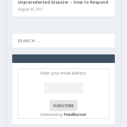
Unprecedented Disaster – How to Respond
August 30, 2017
Enter your email address:
Delivered by
FeedBurner