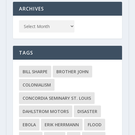
ARCHIVES
TAGS
BILL SHARPE
BROTHER JOHN
COLONIALISM
CONCORDIA SEMINARY ST. LOUIS
DAHLSTROM MOTORS
DISASTER
EBOLA
ERIK HERRMANN
FLOOD