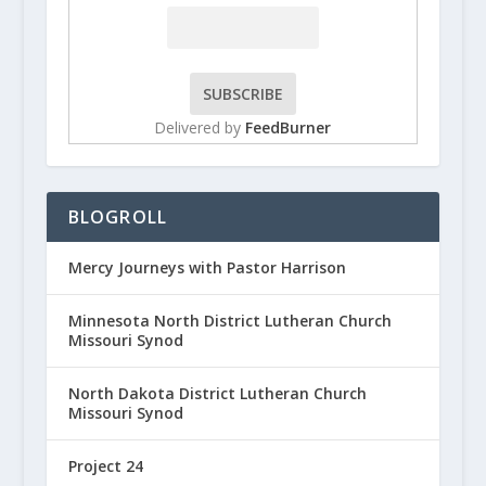
Delivered by
FeedBurner
BLOGROLL
Mercy Journeys with Pastor Harrison
Minnesota North District Lutheran Church
Missouri Synod
North Dakota District Lutheran Church
Missouri Synod
Project 24