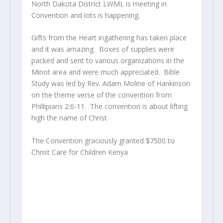
North Dakota District LWML is meeting in
Convention and lots is happening.
Gifts from the Heart ingathering has taken place
and it was amazing. Boxes of supplies were
packed and sent to various organizations in the
Minot area and were much appreciated. Bible
Study was led by Rev. Adam Moline of Hankinson
on the theme verse of the convention from
Phillipians 2:6-11. The convention is about lifting
high the name of Christ.
The Convention graciously granted $7500 to
Christ Care for Children Kenya