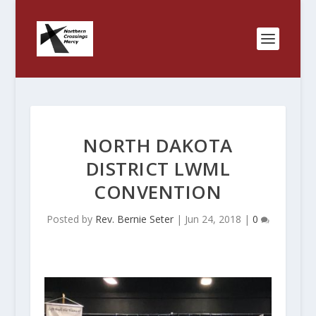
NORTH DAKOTA
DISTRICT LWML
CONVENTION
Posted by
Rev. Bernie Seter
|
Jun 24, 2018
|
0