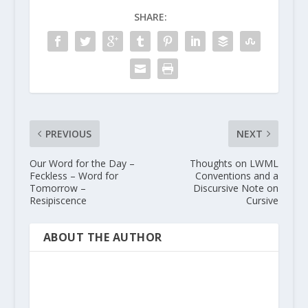
SHARE:
PREVIOUS
NEXT
Our Word for the Day –
Thoughts on LWML
Feckless – Word for
Conventions and a
Tomorrow –
Discursive Note on
Resipiscence
Cursive
ABOUT THE AUTHOR