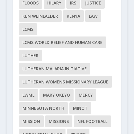
FLOODS
HILARY
IRS
JUSTICE
KEN WEINLAEDER
KENYA
LAW
LCMS
LCMS WORLD RELIEF AND HUMAN CARE
LUTHER
LUTHERAN MALARIA INITIATIVE
LUTHERAN WOMENS MISSIONARY LEAGUE
LWML
MARY OKEYO
MERCY
MINNESOTA NORTH
MINOT
MISSION
MISSIONS
NFL FOOTBALL