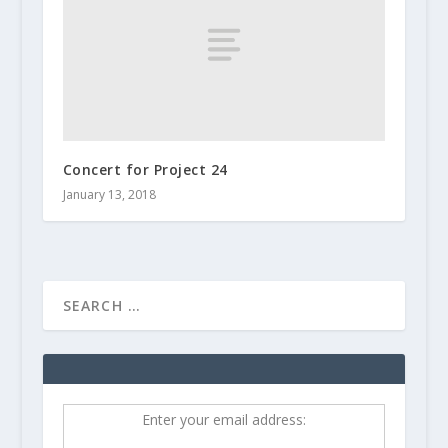
Concert for Project 24
January 13, 2018
Enter your email address: