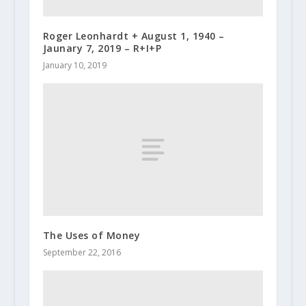
Roger Leonhardt + August 1, 1940 –
Jaunary 7, 2019 – R+I+P
January 10, 2019
The Uses of Money
September 22, 2016