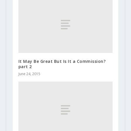
It May Be Great But Is It a Commission?
part 2
June 24, 2015