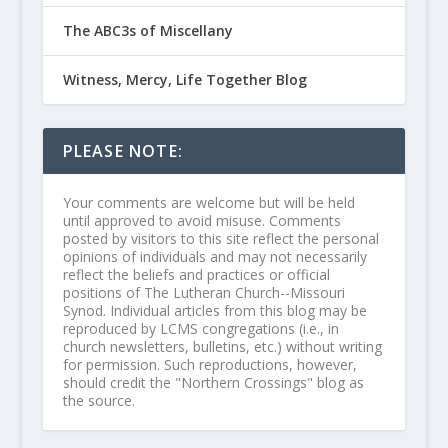
The ABC3s of Miscellany
Witness, Mercy, Life Together Blog
PLEASE NOTE:
Your comments are welcome but will be held
until approved to avoid misuse. Comments
posted by visitors to this site reflect the personal
opinions of individuals and may not necessarily
reflect the beliefs and practices or official
positions of The Lutheran Church--Missouri
Synod. Individual articles from this blog may be
reproduced by LCMS congregations (i.e., in
church newsletters, bulletins, etc.) without writing
for permission. Such reproductions, however,
should credit the "Northern Crossings" blog as
the source.