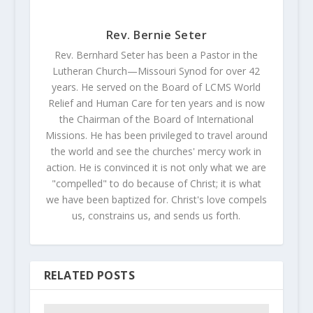
Rev. Bernie Seter
Rev. Bernhard Seter has been a Pastor in the
Lutheran Church—Missouri Synod for over 42
years. He served on the Board of LCMS World
Relief and Human Care for ten years and is now
the Chairman of the Board of International
Missions. He has been privileged to travel around
the world and see the churches' mercy work in
action. He is convinced it is not only what we are
"compelled" to do because of Christ; it is what
we have been baptized for. Christ's love compels
us, constrains us, and sends us forth.
RELATED POSTS