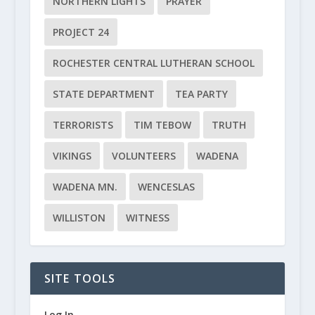
NORTHERN LIGHTS
PRAYER
PROJECT 24
ROCHESTER CENTRAL LUTHERAN SCHOOL
STATE DEPARTMENT
TEA PARTY
TERRORISTS
TIM TEBOW
TRUTH
VIKINGS
VOLUNTEERS
WADENA
WADENA MN.
WENCESLAS
WILLISTON
WITNESS
SITE TOOLS
Log In